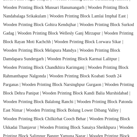
Wooden Printing Block Munsari Hanumangarh |
Wooden Printing Block
Nandabalaga Srikakulam |
Wooden Printing Block Lamlai Imphal East |
Wooden Printing Block Gohira Kendujhar |
Wooden Printing Block Surkod
Gadag |
Wooden Printing Block Wellesly Ganj Mirzapur |
Wooden Printing
Block Rayan Moti Kachchh |
Wooden Printing Block Lorwara Sikar |
Wooden Printing Block Melapura Mandya |
Wooden Printing Block
Damdapara Sundergarh |
Wooden Printing Block Karmai Lalitpur |
Wooden Printing Block Chandkhira Karimganj |
Wooden Printing Block
Rahmanthapur Nalgonda |
Wooden Printing Block Koabati South 24
Parganas |
Wooden Printing Block Narsinghpur Gurgaon |
Wooden Printing
Block Dehra Panipat |
Wooden Printing Block Kandi Balia Murshidabad |
Wooden Printing Block Balalong Ranchi |
Wooden Printing Block Patonda
East Nimar |
Wooden Printing Block Bolung Lower Dibang Valley |
Wooden Printing Block Chilkirhat Cooch Behar |
Wooden Printing Block
Ukkadai Thanjavur |
Wooden Printing Block Sanaiya Sheikhpura |
Wooden
Printing Block Salimpur Banger Yamuna Nagar |
Wooden Printing Block