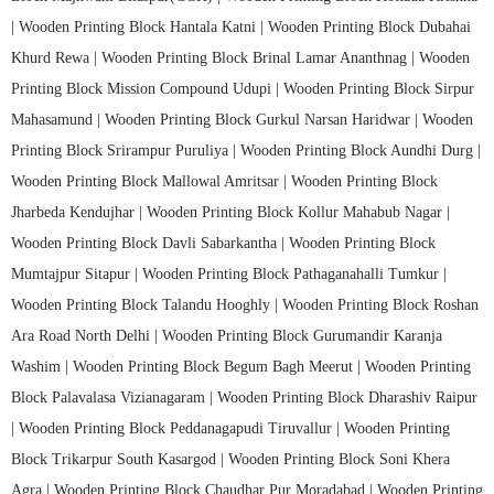
|
Wooden Printing Block Hantala Katni |
Wooden Printing Block Dubahai
Khurd Rewa |
Wooden Printing Block Brinal Lamar Ananthnag |
Wooden
Printing Block Mission Compound Udupi |
Wooden Printing Block Sirpur
Mahasamund |
Wooden Printing Block Gurkul Narsan Haridwar |
Wooden
Printing Block Srirampur Puruliya |
Wooden Printing Block Aundhi Durg |
Wooden Printing Block Mallowal Amritsar |
Wooden Printing Block
Jharbeda Kendujhar |
Wooden Printing Block Kollur Mahabub Nagar |
Wooden Printing Block Davli Sabarkantha |
Wooden Printing Block
Mumtajpur Sitapur |
Wooden Printing Block Pathaganahalli Tumkur |
Wooden Printing Block Talandu Hooghly |
Wooden Printing Block Roshan
Ara Road North Delhi |
Wooden Printing Block Gurumandir Karanja
Washim |
Wooden Printing Block Begum Bagh Meerut |
Wooden Printing
Block Palavalasa Vizianagaram |
Wooden Printing Block Dharashiv Raipur
|
Wooden Printing Block Peddanagapudi Tiruvallur |
Wooden Printing
Block Trikarpur South Kasargod |
Wooden Printing Block Soni Khera
Agra |
Wooden Printing Block Chaudhar Pur Moradabad |
Wooden Printing