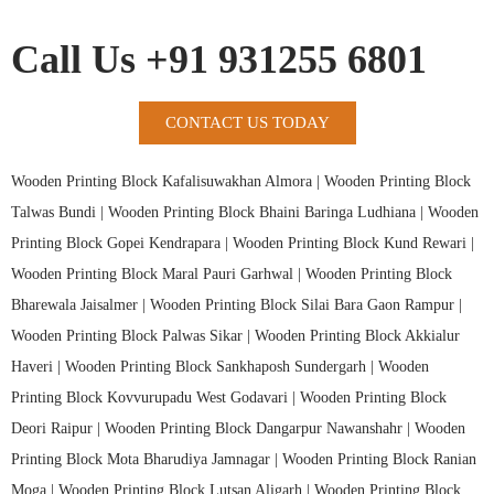
Call Us +91 931255 6801
CONTACT US TODAY
Wooden Printing Block Kafalisuwakhan Almora |
Wooden Printing Block
Talwas Bundi |
Wooden Printing Block Bhaini Baringa Ludhiana |
Wooden
Printing Block Gopei Kendrapara |
Wooden Printing Block Kund Rewari |
Wooden Printing Block Maral Pauri Garhwal |
Wooden Printing Block
Bharewala Jaisalmer |
Wooden Printing Block Silai Bara Gaon Rampur |
Wooden Printing Block Palwas Sikar |
Wooden Printing Block Akkialur
Haveri |
Wooden Printing Block Sankhaposh Sundergarh |
Wooden
Printing Block Kovvurupadu West Godavari |
Wooden Printing Block
Deori Raipur |
Wooden Printing Block Dangarpur Nawanshahr |
Wooden
Printing Block Mota Bharudiya Jamnagar |
Wooden Printing Block Ranian
Moga |
Wooden Printing Block Lutsan Aligarh |
Wooden Printing Block