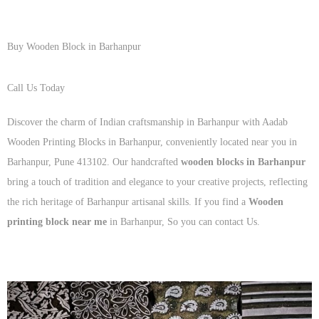
Buy Wooden Block in Barhanpur
Call Us Today
+91 93125 56801
Discover the charm of Indian craftsmanship in Barhanpur with Aadab
Wooden Printing Blocks in Barhanpur, conveniently located near you in
Barhanpur, Pune 413102. Our handcrafted
wooden blocks in Barhanpur
bring a touch of tradition and elegance to your creative projects, reflecting
the rich heritage of Barhanpur artisanal skills. If you find a
Wooden
printing block near me
in Barhanpur, So you can contact Us.