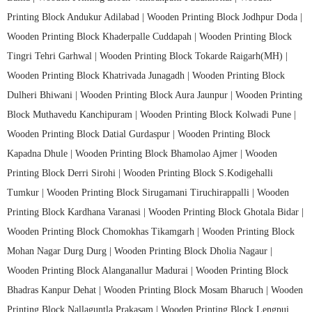
Printing Block Andukur Adilabad |
Wooden Printing Block Jodhpur Doda |
Wooden Printing Block Khaderpalle Cuddapah |
Wooden Printing Block
Tingri Tehri Garhwal |
Wooden Printing Block Tokarde Raigarh(MH) |
Wooden Printing Block Khatrivada Junagadh |
Wooden Printing Block
Dulheri Bhiwani |
Wooden Printing Block Aura Jaunpur |
Wooden Printing
Block Muthavedu Kanchipuram |
Wooden Printing Block Kolwadi Pune |
Wooden Printing Block Datial Gurdaspur |
Wooden Printing Block
Kapadna Dhule |
Wooden Printing Block Bhamolao Ajmer |
Wooden
Printing Block Derri Sirohi |
Wooden Printing Block S.Kodigehalli
Tumkur |
Wooden Printing Block Sirugamani Tiruchirappalli |
Wooden
Printing Block Kardhana Varanasi |
Wooden Printing Block Ghotala Bidar |
Wooden Printing Block Chomokhas Tikamgarh |
Wooden Printing Block
Mohan Nagar Durg Durg |
Wooden Printing Block Dholia Nagaur |
Wooden Printing Block Alanganallur Madurai |
Wooden Printing Block
Bhadras Kanpur Dehat |
Wooden Printing Block Mosam Bharuch |
Wooden
Printing Block Nallaguntla Prakasam |
Wooden Printing Block Lengpui