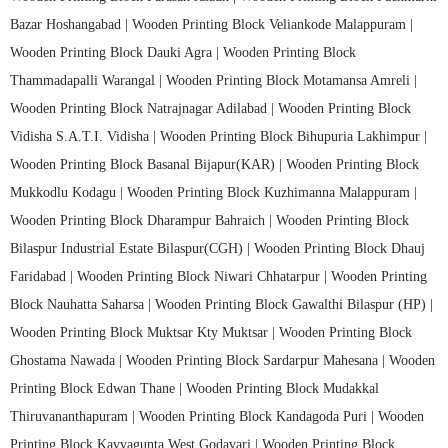
Bazar Hoshangabad |
Wooden Printing Block Veliankode Malappuram |
Wooden Printing Block Dauki Agra |
Wooden Printing Block
Thammadapalli Warangal |
Wooden Printing Block Motamansa Amreli |
Wooden Printing Block Natrajnagar Adilabad |
Wooden Printing Block
Vidisha S.A.T.I. Vidisha |
Wooden Printing Block Bihupuria Lakhimpur |
Wooden Printing Block Basanal Bijapur(KAR) |
Wooden Printing Block
Mukkodlu Kodagu |
Wooden Printing Block Kuzhimanna Malappuram |
Wooden Printing Block Dharampur Bahraich |
Wooden Printing Block
Bilaspur Industrial Estate Bilaspur(CGH) |
Wooden Printing Block Dhauj
Faridabad |
Wooden Printing Block Niwari Chhatarpur |
Wooden Printing
Block Nauhatta Saharsa |
Wooden Printing Block Gawalthi Bilaspur (HP) |
Wooden Printing Block Muktsar Kty Muktsar |
Wooden Printing Block
Ghostama Nawada |
Wooden Printing Block Sardarpur Mahesana |
Wooden
Printing Block Edwan Thane |
Wooden Printing Block Mudakkal
Thiruvananthapuram |
Wooden Printing Block Kandagoda Puri |
Wooden
Printing Block Kavvagunta West Godavari |
Wooden Printing Block