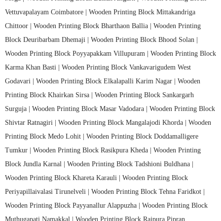
Vettuvapalayam Coimbatore |
Wooden Printing Block Mittakandriga
Chittoor |
Wooden Printing Block Bharthaon Ballia |
Wooden Printing
Block Deuribarbam Dhemaji |
Wooden Printing Block Bhood Solan |
Wooden Printing Block Poyyapakkam Villupuram |
Wooden Printing Block
Karma Khan Basti |
Wooden Printing Block Vankavarigudem West
Godavari |
Wooden Printing Block Elkalapalli Karim Nagar |
Wooden
Printing Block Khairkan Sirsa |
Wooden Printing Block Sankargarh
Surguja |
Wooden Printing Block Masar Vadodara |
Wooden Printing Block
Shivtar Ratnagiri |
Wooden Printing Block Mangalajodi Khorda |
Wooden
Printing Block Medo Lohit |
Wooden Printing Block Doddamalligere
Tumkur |
Wooden Printing Block Rasikpura Kheda |
Wooden Printing
Block Jundla Karnal |
Wooden Printing Block Tadshioni Buldhana |
Wooden Printing Block Khareta Karauli |
Wooden Printing Block
Periyapillaivalasi Tirunelveli |
Wooden Printing Block Tehna Faridkot |
Wooden Printing Block Payyanallur Alappuzha |
Wooden Printing Block
Muthugapati Namakkal |
Wooden Printing Block Rajpura Pipran