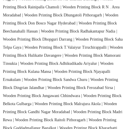
Printing Block Rainipalla Chamoli |
Wooden Printing Block R N . Area
Moradabad |
Wooden Printing Block Dhungatoli Pithoragarh |
Wooden
Printing Block Don Bosco Nagar Hyderabad |
Wooden Printing Block
Beechanahalli Hassan |
Wooden Printing Block Radhakantapur Nadia |
Wooden Printing Block Dhopguri Darrang |
Wooden Printing Block Saha
Telpa Gaya |
Wooden Printing Block T.Valaiyur Tiruchirappalli |
Wooden
Printing Block Hulikatte Davangere |
Wooden Printing Block Mamorani
Tinsukia |
Wooden Printing Block Adhikudikadu Ariyalur |
Wooden
Printing Block Kulana Mansa |
Wooden Printing Block Njayapalli
Ernakulam |
Wooden Printing Block Sandwa Churu |
Wooden Printing
Block Dingrian Jalandhar |
Wooden Printing Block Ferozabad Sirsa |
Wooden Printing Block Jungawani Chhindwara |
Wooden Printing Block
Belkota Gulbarga |
Wooden Printing Block Malrajura Akola |
Wooden
Printing Block Gandhi Nagar Moradabad |
Wooden Printing Block Madri
Rewa |
Wooden Printing Block Raitoli Pithoragarh |
Wooden Printing
Block Guddadmallapur Bagalkot |
Wooden Printing Block Khararhatti