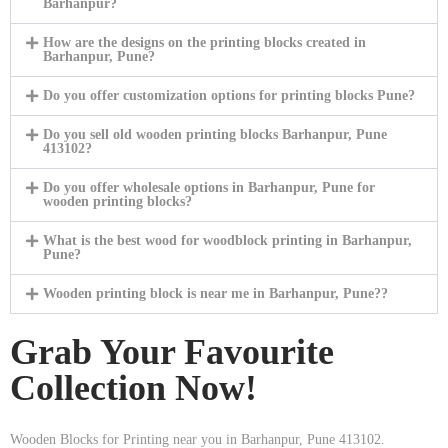
Barhanpur?
How are the designs on the printing blocks created in
Barhanpur, Pune?
Do you offer customization options for printing blocks Pune?
Do you sell old wooden printing blocks Barhanpur, Pune
413102?
Do you offer wholesale options in Barhanpur, Pune for
wooden printing blocks?
What is the best wood for woodblock printing in Barhanpur,
Pune?
Wooden printing block is near me in Barhanpur, Pune??
Grab Your Favourite
Collection Now!
Wooden Blocks for Printing near you in Barhanpur, Pune 413102.