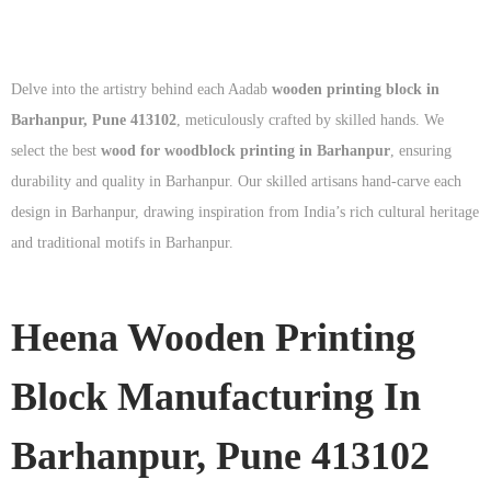
Delve into the artistry behind each Aadab
wooden printing block in
Barhanpur, Pune 413102
, meticulously crafted by skilled hands. We
select the best
wood for woodblock printing in Barhanpur
, ensuring
durability and quality in Barhanpur. Our skilled artisans hand-carve each
design in Barhanpur, drawing inspiration from India’s rich cultural heritage
and traditional motifs in Barhanpur.
Heena Wooden Printing
Block Manufacturing In
Barhanpur, Pune 413102