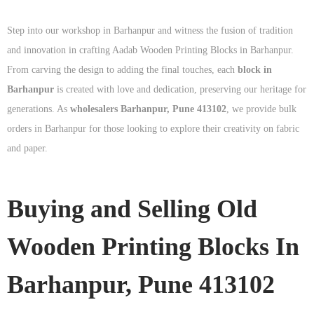
Step into our workshop in Barhanpur and witness the fusion of tradition
and innovation in crafting Aadab Wooden Printing Blocks in Barhanpur.
From carving the design to adding the final touches, each
block in
Barhanpur
is created with love and dedication, preserving our heritage for
generations. As
wholesalers Barhanpur, Pune 413102
, we provide bulk
orders in Barhanpur for those looking to explore their creativity on fabric
and paper.
Buying and Selling Old
Wooden Printing Blocks In
Barhanpur, Pune 413102