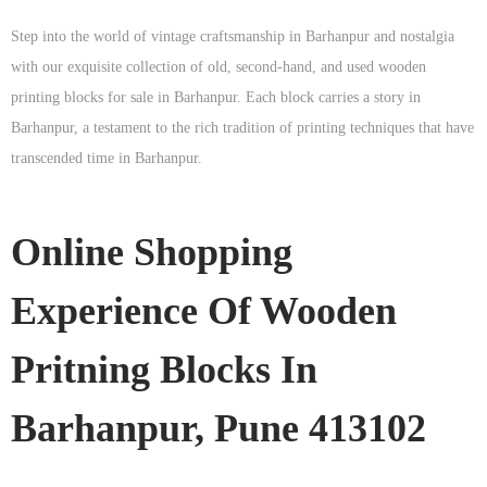
Step into the world of vintage craftsmanship in
Barhanpur
and nostalgia
with our exquisite collection of old, second-hand, and used wooden
printing blocks for sale in
Barhanpur
. Each block carries a story in
Barhanpur
, a testament to the rich tradition of printing techniques that have
transcended time in
Barhanpur
.
Online Shopping
Experience Of Wooden
Pritning Blocks In
Barhanpur, Pune 413102