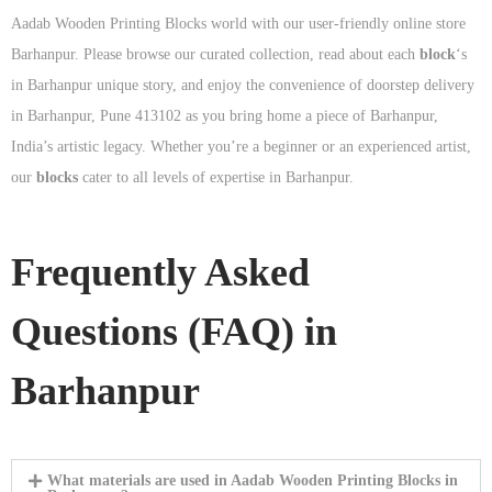
Aadab Wooden Printing Blocks world with our user-friendly online store
Barhanpur. Please browse our curated collection, read about each
block
‘s
in Barhanpur unique story, and enjoy the convenience of doorstep delivery
in Barhanpur, Pune 413102 as you bring home a piece of Barhanpur,
India’s artistic legacy. Whether you’re a beginner or an experienced artist,
our
blocks
cater to all levels of expertise in Barhanpur.
Frequently Asked
Questions (FAQ) in
Barhanpur
What materials are used in Aadab Wooden Printing Blocks in