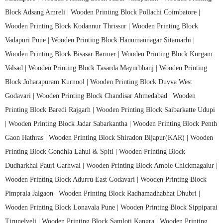
Block Adsang Amreli |
Wooden Printing Block Pollachi Coimbatore |
Wooden Printing Block Kodannur Thrissur |
Wooden Printing Block
Vadapuri Pune |
Wooden Printing Block Hanumannagar Sitamarhi |
Wooden Printing Block Bisasar Barmer |
Wooden Printing Block Kurgam
Valsad |
Wooden Printing Block Tasarda Mayurbhanj |
Wooden Printing
Block Joharapuram Kurnool |
Wooden Printing Block Duvva West
Godavari |
Wooden Printing Block Chandisar Ahmedabad |
Wooden
Printing Block Baredi Rajgarh |
Wooden Printing Block Saibarkatte Udupi
|
Wooden Printing Block Jadar Sabarkantha |
Wooden Printing Block Penth
Gaon Hathras |
Wooden Printing Block Shiradon Bijapur(KAR) |
Wooden
Printing Block Gondhla Lahul & Spiti |
Wooden Printing Block
Dudharkhal Pauri Garhwal |
Wooden Printing Block Amble Chickmagalur |
Wooden Printing Block Adurru East Godavari |
Wooden Printing Block
Pimprala Jalgaon |
Wooden Printing Block Radhamadhabhat Dhubri |
Wooden Printing Block Lonavala Pune |
Wooden Printing Block Sippiparai
Tirunelveli |
Wooden Printing Block Samloti Kangra |
Wooden Printing