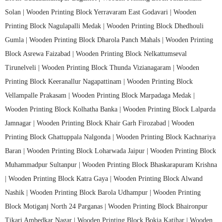
Solan |
Wooden Printing Block Yerravaram East Godavari |
Wooden
Printing Block Nagulapalli Medak |
Wooden Printing Block Dhedhouli
Gumla |
Wooden Printing Block Dharola Panch Mahals |
Wooden Printing
Block Asrewa Faizabad |
Wooden Printing Block Nelkattumseval
Tirunelveli |
Wooden Printing Block Thunda Vizianagaram |
Wooden
Printing Block Keeranallur Nagapattinam |
Wooden Printing Block
Vellampalle Prakasam |
Wooden Printing Block Marpadaga Medak |
Wooden Printing Block Kolhatha Banka |
Wooden Printing Block Lalparda
Jamnagar |
Wooden Printing Block Khair Garh Firozabad |
Wooden
Printing Block Ghattuppala Nalgonda |
Wooden Printing Block Kachnariya
Baran |
Wooden Printing Block Loharwada Jaipur |
Wooden Printing Block
Muhammadpur Sultanpur |
Wooden Printing Block Bhaskarapuram Krishna
|
Wooden Printing Block Katra Gaya |
Wooden Printing Block Alwand
Nashik |
Wooden Printing Block Barola Udhampur |
Wooden Printing
Block Motiganj North 24 Parganas |
Wooden Printing Block Bhaironpur
Tikari Ambedkar Nagar |
Wooden Printing Block Bokia Katihar |
Wooden