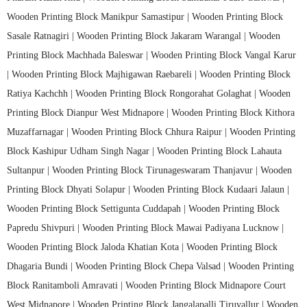
Wooden Printing Block Manikpur Samastipur |
Wooden Printing Block
Sasale Ratnagiri |
Wooden Printing Block Jakaram Warangal |
Wooden
Printing Block Machhada Baleswar |
Wooden Printing Block Vangal Karur
|
Wooden Printing Block Majhigawan Raebareli |
Wooden Printing Block
Ratiya Kachchh |
Wooden Printing Block Rongorahat Golaghat |
Wooden
Printing Block Dianpur West Midnapore |
Wooden Printing Block Kithora
Muzaffarnagar |
Wooden Printing Block Chhura Raipur |
Wooden Printing
Block Kashipur Udham Singh Nagar |
Wooden Printing Block Lahauta
Sultanpur |
Wooden Printing Block Tirunageswaram Thanjavur |
Wooden
Printing Block Dhyati Solapur |
Wooden Printing Block Kudaari Jalaun |
Wooden Printing Block Settigunta Cuddapah |
Wooden Printing Block
Papredu Shivpuri |
Wooden Printing Block Mawai Padiyana Lucknow |
Wooden Printing Block Jaloda Khatian Kota |
Wooden Printing Block
Dhagaria Bundi |
Wooden Printing Block Chepa Valsad |
Wooden Printing
Block Ranitamboli Amravati |
Wooden Printing Block Midnapore Court
West Midnapore |
Wooden Printing Block Jangalapalli Tiruvallur |
Wooden