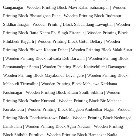
Ganganagar |
Wooden Printing Block Mavi Kalan Saharanpur |
Wooden
Printing Block Bhosarigoan Pune |
Wooden Printing Block Rudrapur
Siddharthnagar |
Wooden Printing Block Sabualtlang Lawngtlai |
Wooden
Printing Block Ratta Khera Pb. Singh Firozpur |
Wooden Printing Block
Pilukhedi Rajgarh |
Wooden Printing Block Gotur Bellary |
Wooden
Printing Block Bhiwan Kanpur Dehat |
Wooden Printing Block Valak Surat
|
Wooden Printing Block Talwada Deb Barwani |
Wooden Printing Block
Parmanandpur Saran |
Wooden Printing Block Kanivebilichi Davangere |
Wooden Printing Block Mayakonda Davangere |
Wooden Printing Block
Melapudi Tiruvallur |
Wooden Printing Block Mahuawa Karkhana
Kushinagar |
Wooden Printing Block Kitam South Sikkim |
Wooden
Printing Block Pudur Kurnool |
Wooden Printing Block Bir Mathana
Kurukshetra |
Wooden Printing Block Majgaon Ambedkar Nagar |
Wooden
Printing Block Dondaicha-town Dhule |
Wooden Printing Block Nedungad
Ernakulam |
Wooden Printing Block Agasi Navsari |
Wooden Printing
Block Shibdih Puruliya |
Wooden Printing Block Haranagar Nadia |