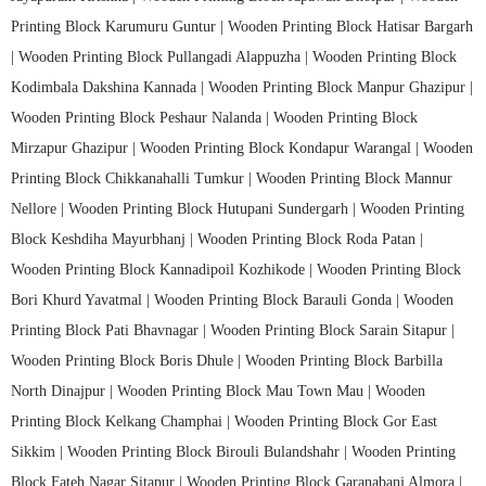
Printing Block Karumuru Guntur |
Wooden Printing Block Hatisar Bargarh
|
Wooden Printing Block Pullangadi Alappuzha |
Wooden Printing Block
Kodimbala Dakshina Kannada |
Wooden Printing Block Manpur Ghazipur |
Wooden Printing Block Peshaur Nalanda |
Wooden Printing Block
Mirzapur Ghazipur |
Wooden Printing Block Kondapur Warangal |
Wooden
Printing Block Chikkanahalli Tumkur |
Wooden Printing Block Mannur
Nellore |
Wooden Printing Block Hutupani Sundergarh |
Wooden Printing
Block Keshdiha Mayurbhanj |
Wooden Printing Block Roda Patan |
Wooden Printing Block Kannadipoil Kozhikode |
Wooden Printing Block
Bori Khurd Yavatmal |
Wooden Printing Block Barauli Gonda |
Wooden
Printing Block Pati Bhavnagar |
Wooden Printing Block Sarain Sitapur |
Wooden Printing Block Boris Dhule |
Wooden Printing Block Barbilla
North Dinajpur |
Wooden Printing Block Mau Town Mau |
Wooden
Printing Block Kelkang Champhai |
Wooden Printing Block Gor East
Sikkim |
Wooden Printing Block Birouli Bulandshahr |
Wooden Printing
Block Fateh Nagar Sitapur |
Wooden Printing Block Garanabanj Almora |