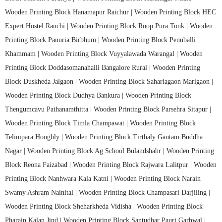
Wooden Printing Block Hanamapur Raichur |
Wooden Printing Block HEC
Expert Hostel Ranchi |
Wooden Printing Block Roop Pura Tonk |
Wooden
Printing Block Panuria Birbhum |
Wooden Printing Block Penuballi
Khammam |
Wooden Printing Block Vuyyalawada Warangal |
Wooden
Printing Block Doddasomanahalli Bangalore Rural |
Wooden Printing
Block Duskheda Jalgaon |
Wooden Printing Block Sahariagaon Marigaon |
Wooden Printing Block Dudhya Bankura |
Wooden Printing Block
Thengumcavu Pathanamthitta |
Wooden Printing Block Parsehra Sitapur |
Wooden Printing Block Timla Champawat |
Wooden Printing Block
Telinipara Hooghly |
Wooden Printing Block Tirthaly Gautam Buddha
Nagar |
Wooden Printing Block Ag School Bulandshahr |
Wooden Printing
Block Reona Faizabad |
Wooden Printing Block Rajwara Lalitpur |
Wooden
Printing Block Nanhwara Kala Katni |
Wooden Printing Block Narain
Swamy Ashram Nainital |
Wooden Printing Block Champasari Darjiling |
Wooden Printing Block Sheharkheda Vidisha |
Wooden Printing Block
Pharain Kalan Jind |
Wooden Printing Block Santudhar Pauri Garhwal |