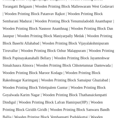
Torangatti Belgaum |
Wooden Printing Block Malleswaram West Godavari
|
Wooden Printing Block Patanvav Rajkot |
Wooden Printing Block
Sembarani Madurai |
Wooden Printing Block Yenumuladoddi Ananthapur |
Wooden Printing Block Nasnoor Ananthnag |
Wooden Printing Block Dan
Jaunpur |
Wooden Printing Block Maniyarpally Medak |
Wooden Printing
Block Baserhi Allahabad |
Wooden Printing Block Vijayalakshmipuram
Tiruvallur |
Wooden Printing Block Ozhur Malappuram |
Wooden Printing
Block Papinayakanahalli Bellary |
Wooden Printing Block Jayanteshwar
Simalchaura Almora |
Wooden Printing Block Chhotetumnar Dantewada |
Wooden Printing Block Maroor Kodagu |
Wooden Printing Block
Rakeshnagar Karimganj |
Wooden Printing Block Samaipur Ghaziabad |
Wooden Printing Block Yeletipalem Guntur |
Wooden Printing Block
Goyalwada Karim Nagar |
Wooden Printing Block Thathanaickenpatti
Dindigul |
Wooden Printing Block Lafran Hamirpur(HP) |
Wooden
Printing Block Giridih Giridh |
Wooden Printing Block Sanwaru Bandh
Ballia |
Wooden Printing Block Vembanpatti Pudukkottai |
Wooden