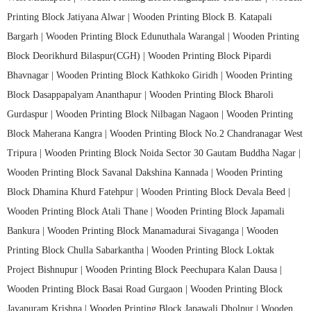
Printing Block Jatiyana Alwar |
Wooden Printing Block B. Katapali
Bargarh |
Wooden Printing Block Edunuthala Warangal |
Wooden Printing
Block Deorikhurd Bilaspur(CGH) |
Wooden Printing Block Pipardi
Bhavnagar |
Wooden Printing Block Kathkoko Giridh |
Wooden Printing
Block Dasappapalyam Ananthapur |
Wooden Printing Block Bharoli
Gurdaspur |
Wooden Printing Block Nilbagan Nagaon |
Wooden Printing
Block Maherana Kangra |
Wooden Printing Block No.2 Chandranagar West
Tripura |
Wooden Printing Block Noida Sector 30 Gautam Buddha Nagar |
Wooden Printing Block Savanal Dakshina Kannada |
Wooden Printing
Block Dhamina Khurd Fatehpur |
Wooden Printing Block Devala Beed |
Wooden Printing Block Atali Thane |
Wooden Printing Block Japamali
Bankura |
Wooden Printing Block Manamadurai Sivaganga |
Wooden
Printing Block Chulla Sabarkantha |
Wooden Printing Block Loktak
Project Bishnupur |
Wooden Printing Block Peechupara Kalan Dausa |
Wooden Printing Block Basai Road Gurgaon |
Wooden Printing Block
Jayapuram Krishna |
Wooden Printing Block Japawali Dholpur |
Wooden