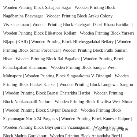
Wooden Printing Block Sahajpur Sagar |
Wooden Printing Block
Nagdhaniba Bhavnagar |
Wooden Printing Block Araku Colony
Visakhapatnam |
Wooden Printing Block Fatehgarh Dabri Khana Faridkot |
Wooden Printing Block Elikattoor Kollam |
Wooden Printing Block Yarzeri
Bijapur(KAR) |
Wooden Printing Block Hireheggadahal Bellary |
Wooden
Printing Block Simar Porbandar |
Wooden Printing Block Puthi Samain
Hisar |
Wooden Printing Block Ilal Bagalkot |
Wooden Printing Block
Patharlapahad Khammam |
Wooden Printing Block Saidpur West
Midnapore |
Wooden Printing Block Singarakottai.V. Dindigul |
Wooden
Printing Block Hanker Kanker |
Wooden Printing Block Longowal Sangrur
|
Wooden Printing Block Barnai Chatarkha Hardoi |
Wooden Printing
Block Nookanapalli Nellore |
Wooden Printing Block Kavdiya West Nimar
|
Wooden Printing Block Shivpur Bahraich |
Wooden Printing Block
Shyamnagar North 24 Parganas |
Wooden Printing Block Kanesar Raipur |
Wooden Printing Block Bhyripuram Vizianagaram |
Wooden Printing
Generated by
MPG
Block Madria Gorakhpur |
Wooden Printing Block Anjandoha Beed |