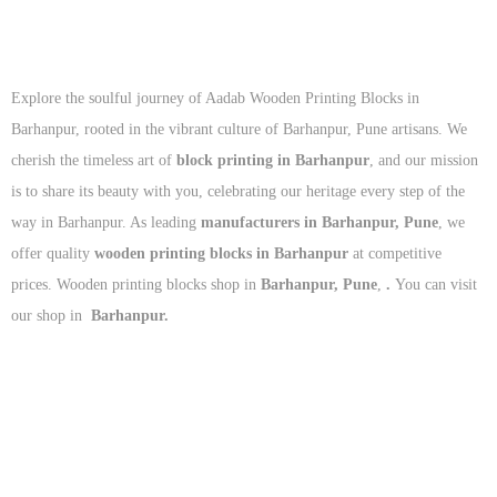
Explore the soulful journey of Aadab Wooden Printing Blocks in
Barhanpur, rooted in the vibrant culture of Barhanpur, Pune artisans. We
cherish the timeless art of
block printing in Barhanpur
, and our mission
is to share its beauty with you, celebrating our heritage every step of the
way in Barhanpur. As leading
manufacturers in Barhanpur, Pune
, we
offer quality
wooden printing blocks in Barhanpur
at competitive
prices. Wooden printing blocks shop in
Barhanpur, Pune
,
.
You can visit
our shop in
Barhanpur.