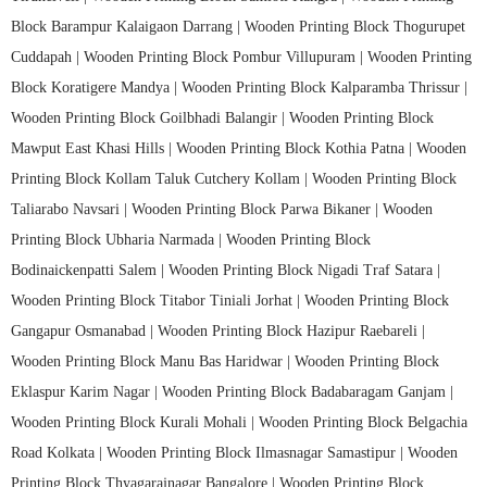
Block Barampur Kalaigaon Darrang |
Wooden Printing Block Thogurupet
Cuddapah |
Wooden Printing Block Pombur Villupuram |
Wooden Printing
Block Koratigere Mandya |
Wooden Printing Block Kalparamba Thrissur |
Wooden Printing Block Goilbhadi Balangir |
Wooden Printing Block
Mawput East Khasi Hills |
Wooden Printing Block Kothia Patna |
Wooden
Printing Block Kollam Taluk Cutchery Kollam |
Wooden Printing Block
Taliarabo Navsari |
Wooden Printing Block Parwa Bikaner |
Wooden
Printing Block Ubharia Narmada |
Wooden Printing Block
Bodinaickenpatti Salem |
Wooden Printing Block Nigadi Traf Satara |
Wooden Printing Block Titabor Tiniali Jorhat |
Wooden Printing Block
Gangapur Osmanabad |
Wooden Printing Block Hazipur Raebareli |
Wooden Printing Block Manu Bas Haridwar |
Wooden Printing Block
Eklaspur Karim Nagar |
Wooden Printing Block Badabaragam Ganjam |
Wooden Printing Block Kurali Mohali |
Wooden Printing Block Belgachia
Road Kolkata |
Wooden Printing Block Ilmasnagar Samastipur |
Wooden
Printing Block Thyagarajnagar Bangalore |
Wooden Printing Block