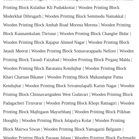
Printing Block Kulathur Kli Pudukkottai |
Wooden Printing Block
Moderkhat Dibrugarh |
Wooden Printing Block Semmedu Namakkal |
Wooden Printing Block Ambah Road Morena Morena |
Wooden Printing
Block Kunnamkulam Thrissur |
Wooden Printing Block Changler Bidar |
Wooden Printing Block Rajapur Ahmed Nagar |
Wooden Printing Block
Jatauli Meerut |
Wooden Printing Block Somavarappadu Nellore |
Wooden
Printing Block Tarauli Faizabad |
Wooden Printing Block Pirganj Malda |
Wooden Printing Block Baratania Kendujhar |
Wooden Printing Block
Khari Charnan Bikaner |
Wooden Printing Block Mukundapur Patna
Kendujhar |
Wooden Printing Block Sriramulapalli Karim Nagar |
Wooden
Printing Block Chinnavarigudem West Godavari |
Wooden Printing Block
Padagacheri Tiruvarur |
Wooden Printing Block Khopi Ratnagiri |
Wooden
Printing Block Majhigaon Mayurbhanj |
Wooden Printing Block Pilkhan
Hooghly |
Wooden Printing Block Julapalya Kolar |
Wooden Printing
Block Mairwa Siwan |
Wooden Printing Block Yamagarni Belgaum |
Wooden Printing Block Parasan Jalaun |
Wooden Printing Block Pachmarhi