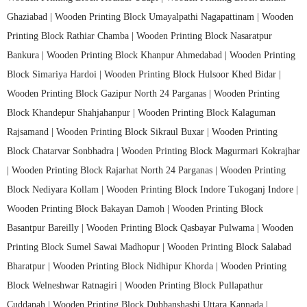
Ghaziabad |
Wooden Printing Block Umayalpathi Nagapattinam |
Wooden
Printing Block Rathiar Chamba |
Wooden Printing Block Nasaratpur
Bankura |
Wooden Printing Block Khanpur Ahmedabad |
Wooden Printing
Block Simariya Hardoi |
Wooden Printing Block Hulsoor Khed Bidar |
Wooden Printing Block Gazipur North 24 Parganas |
Wooden Printing
Block Khandepur Shahjahanpur |
Wooden Printing Block Kalaguman
Rajsamand |
Wooden Printing Block Sikraul Buxar |
Wooden Printing
Block Chatarvar Sonbhadra |
Wooden Printing Block Magurmari Kokrajhar
|
Wooden Printing Block Rajarhat North 24 Parganas |
Wooden Printing
Block Nediyara Kollam |
Wooden Printing Block Indore Tukoganj Indore |
Wooden Printing Block Bakayan Damoh |
Wooden Printing Block
Basantpur Bareilly |
Wooden Printing Block Qasbayar Pulwama |
Wooden
Printing Block Sumel Sawai Madhopur |
Wooden Printing Block Salabad
Bharatpur |
Wooden Printing Block Nidhipur Khorda |
Wooden Printing
Block Welneshwar Ratnagiri |
Wooden Printing Block Pullapathur
Cuddapah |
Wooden Printing Block Dubbanshashi Uttara Kannada |