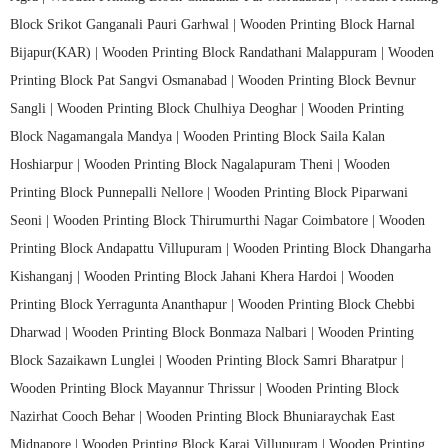
Block Srikot Ganganali Pauri Garhwal |
Wooden Printing Block Harnal
Bijapur(KAR) |
Wooden Printing Block Randathani Malappuram |
Wooden
Printing Block Pat Sangvi Osmanabad |
Wooden Printing Block Bevnur
Sangli |
Wooden Printing Block Chulhiya Deoghar |
Wooden Printing
Block Nagamangala Mandya |
Wooden Printing Block Saila Kalan
Hoshiarpur |
Wooden Printing Block Nagalapuram Theni |
Wooden
Printing Block Punnepalli Nellore |
Wooden Printing Block Piparwani
Seoni |
Wooden Printing Block Thirumurthi Nagar Coimbatore |
Wooden
Printing Block Andapattu Villupuram |
Wooden Printing Block Dhangarha
Kishanganj |
Wooden Printing Block Jahani Khera Hardoi |
Wooden
Printing Block Yerragunta Ananthapur |
Wooden Printing Block Chebbi
Dharwad |
Wooden Printing Block Bonmaza Nalbari |
Wooden Printing
Block Sazaikawn Lunglei |
Wooden Printing Block Samri Bharatpur |
Wooden Printing Block Mayannur Thrissur |
Wooden Printing Block
Nazirhat Cooch Behar |
Wooden Printing Block Bhuniaraychak East
Midnapore |
Wooden Printing Block Karai Villupuram |
Wooden Printing