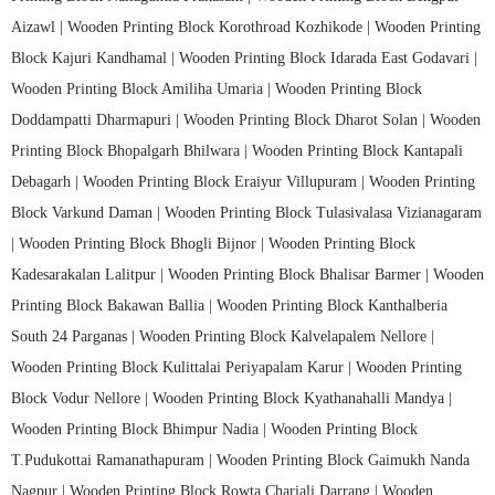
Aizawl |
Wooden Printing Block Korothroad Kozhikode |
Wooden Printing
Block Kajuri Kandhamal |
Wooden Printing Block Idarada East Godavari |
Wooden Printing Block Amiliha Umaria |
Wooden Printing Block
Doddampatti Dharmapuri |
Wooden Printing Block Dharot Solan |
Wooden
Printing Block Bhopalgarh Bhilwara |
Wooden Printing Block Kantapali
Debagarh |
Wooden Printing Block Eraiyur Villupuram |
Wooden Printing
Block Varkund Daman |
Wooden Printing Block Tulasivalasa Vizianagaram
|
Wooden Printing Block Bhogli Bijnor |
Wooden Printing Block
Kadesarakalan Lalitpur |
Wooden Printing Block Bhalisar Barmer |
Wooden
Printing Block Bakawan Ballia |
Wooden Printing Block Kanthalberia
South 24 Parganas |
Wooden Printing Block Kalvelapalem Nellore |
Wooden Printing Block Kulittalai Periyapalam Karur |
Wooden Printing
Block Vodur Nellore |
Wooden Printing Block Kyathanahalli Mandya |
Wooden Printing Block Bhimpur Nadia |
Wooden Printing Block
T.Pudukottai Ramanathapuram |
Wooden Printing Block Gaimukh Nanda
Nagpur |
Wooden Printing Block Rowta Chariali Darrang |
Wooden