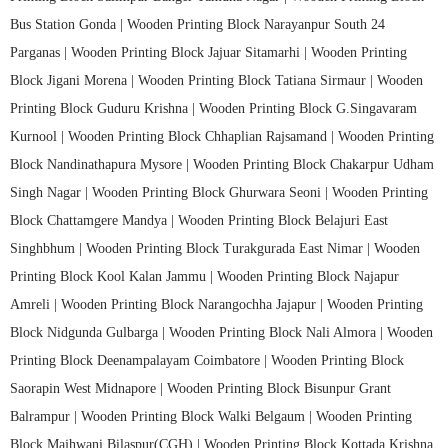
Bus Station Gonda |
Wooden Printing Block Narayanpur South 24
Parganas |
Wooden Printing Block Jajuar Sitamarhi |
Wooden Printing
Block Jigani Morena |
Wooden Printing Block Tatiana Sirmaur |
Wooden
Printing Block Guduru Krishna |
Wooden Printing Block G.Singavaram
Kurnool |
Wooden Printing Block Chhaplian Rajsamand |
Wooden Printing
Block Nandinathapura Mysore |
Wooden Printing Block Chakarpur Udham
Singh Nagar |
Wooden Printing Block Ghurwara Seoni |
Wooden Printing
Block Chattamgere Mandya |
Wooden Printing Block Belajuri East
Singhbhum |
Wooden Printing Block Turakgurada East Nimar |
Wooden
Printing Block Kool Kalan Jammu |
Wooden Printing Block Najapur
Amreli |
Wooden Printing Block Narangochha Jajapur |
Wooden Printing
Block Nidgunda Gulbarga |
Wooden Printing Block Nali Almora |
Wooden
Printing Block Deenampalayam Coimbatore |
Wooden Printing Block
Saorapin West Midnapore |
Wooden Printing Block Bisunpur Grant
Balrampur |
Wooden Printing Block Walki Belgaum |
Wooden Printing
Block Majhwani Bilaspur(CGH) |
Wooden Printing Block Kottada Krishna