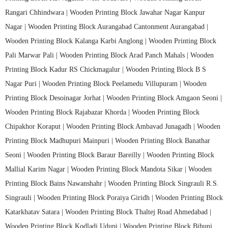
Rangari Chhindwara |
Wooden Printing Block Jawahar Nagar Kanpur
Nagar |
Wooden Printing Block Aurangabad Cantonment Aurangabad |
Wooden Printing Block Kalanga Karbi Anglong |
Wooden Printing Block
Pali Marwar Pali |
Wooden Printing Block Arad Panch Mahals |
Wooden
Printing Block Kadur RS Chickmagalur |
Wooden Printing Block B S
Nagar Puri |
Wooden Printing Block Peelamedu Villupuram |
Wooden
Printing Block Desoinagar Jorhat |
Wooden Printing Block Amgaon Seoni |
Wooden Printing Block Rajabazar Khorda |
Wooden Printing Block
Chipakhor Koraput |
Wooden Printing Block Ambavad Junagadh |
Wooden
Printing Block Madhupuri Mainpuri |
Wooden Printing Block Banathar
Seoni |
Wooden Printing Block Baraur Bareilly |
Wooden Printing Block
Mallial Karim Nagar |
Wooden Printing Block Mandota Sikar |
Wooden
Printing Block Bains Nawanshahr |
Wooden Printing Block Singrauli R.S.
Singrauli |
Wooden Printing Block Poraiya Giridh |
Wooden Printing Block
Katarkhatav Satara |
Wooden Printing Block Thaltej Road Ahmedabad |
Wooden Printing Block Kodladi Udupi |
Wooden Printing Block Bihuni