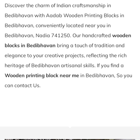
Discover the charm of Indian craftsmanship in
Bedibhavan with Aadab Wooden Printing Blocks in
Bedibhavan, conveniently located near you in
Bedibhavan, Nadia 741250. Our handcrafted
wooden
blocks in Bedibhavan
bring a touch of tradition and
elegance to your creative projects, reflecting the rich
heritage of Bedibhavan artisanal skills. If you find a
Wooden printing block near me
in Bedibhavan, So you
can contact Us.