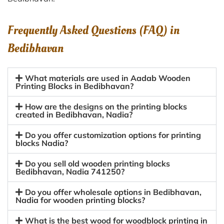
Frequently Asked Questions (FAQ) in
Bedibhavan
What materials are used in Aadab Wooden
Printing Blocks in Bedibhavan?
How are the designs on the printing blocks
created in Bedibhavan, Nadia?
Do you offer customization options for printing
blocks Nadia?
Do you sell old wooden printing blocks
Bedibhavan, Nadia 741250?
Do you offer wholesale options in Bedibhavan,
Nadia for wooden printing blocks?
What is the best wood for woodblock printing in