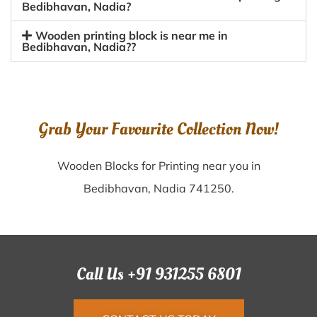
Bedibhavan, Nadia?
Wooden printing block is near me in
Bedibhavan, Nadia??
Grab Your Favourite Collection Now!
Wooden Blocks for Printing near you in
Bedibhavan, Nadia 741250.
Call Us +91 931255 6801