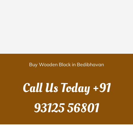
Buy Wooden Block in Bedibhavan
Call Us Today
+91
93125 56801