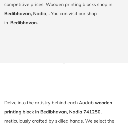
competitive prices. Wooden printing blocks shop in
Bedibhavan, Nadia
,
.
You can visit our shop
in
Bedibhavan.
Delve into the artistry behind each Aadab
wooden
printing block in Bedibhavan, Nadia 741250
,
meticulously crafted by skilled hands. We select the