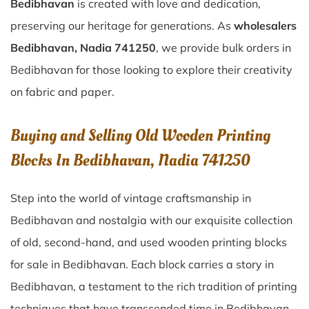
Bedibhavan
is created with love and dedication,
preserving our heritage for generations. As
wholesalers
Bedibhavan, Nadia 741250
, we provide bulk orders in
Bedibhavan for those looking to explore their creativity
on fabric and paper.
Buying and Selling Old Wooden Printing
Blocks In Bedibhavan, Nadia 741250
Step into the world of vintage craftsmanship in
Bedibhavan
and nostalgia with our exquisite collection
of old, second-hand, and used wooden printing blocks
for sale in
Bedibhavan
. Each block carries a story in
Bedibhavan
, a testament to the rich tradition of printing
techniques that have transcended time in
Bedibhavan
.