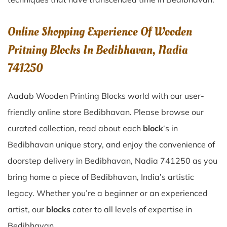
Online Shopping Experience Of Wooden
Pritning Blocks In Bedibhavan, Nadia
741250
Aadab Wooden Printing Blocks world with our user-
friendly online store Bedibhavan. Please browse our
curated collection, read about each
block
‘s in
Bedibhavan unique story, and enjoy the convenience of
doorstep delivery in Bedibhavan, Nadia 741250 as you
bring home a piece of Bedibhavan, India’s artistic
legacy. Whether you’re a beginner or an experienced
artist, our
blocks
cater to all levels of expertise in
Bedibhavan.