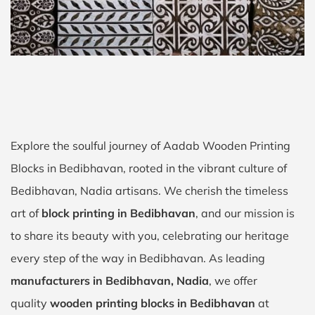
Explore the soulful journey of Aadab Wooden Printing
Blocks in Bedibhavan, rooted in the vibrant culture of
Bedibhavan, Nadia artisans. We cherish the timeless
art of
block printing in Bedibhavan
, and our mission is
to share its beauty with you, celebrating our heritage
every step of the way in Bedibhavan. As leading
manufacturers in Bedibhavan, Nadia
, we offer
quality
wooden printing blocks in Bedibhavan
at