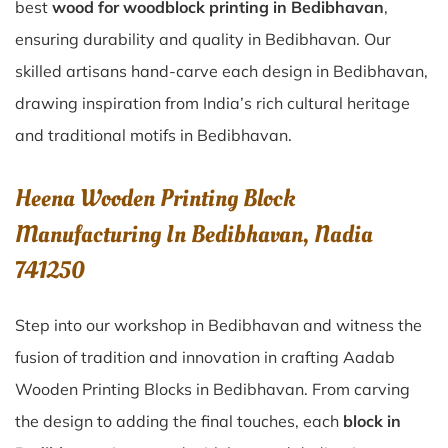
best
wood for woodblock printing in Bedibhavan
,
ensuring durability and quality in Bedibhavan. Our
skilled artisans hand-carve each design in Bedibhavan,
drawing inspiration from India’s rich cultural heritage
and traditional motifs in Bedibhavan.
Heena Wooden Printing Block
Manufacturing In Bedibhavan, Nadia
741250
Step into our workshop in Bedibhavan and witness the
fusion of tradition and innovation in crafting Aadab
Wooden Printing Blocks in Bedibhavan. From carving
the design to adding the final touches, each
block in