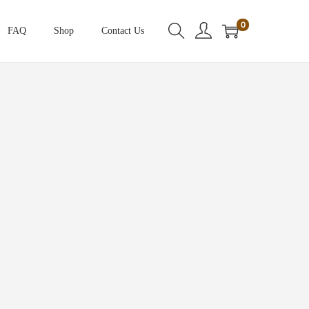
0
FAQ
Shop
Contact Us