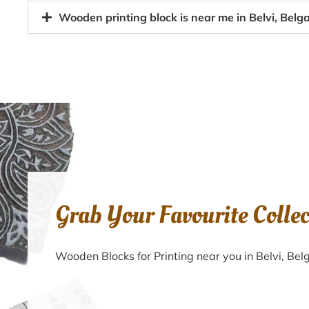
Wooden printing block is near me in Belvi, Bel
Grab Your Favourite Colle
Wooden Blocks for Printing near you in Belvi, B