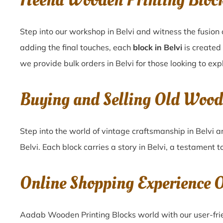
Heena Wooden Printing Bloc
Step into our workshop in Belvi and witness the fusion 
adding the final touches, each
block in Belvi
is created
we provide bulk orders in Belvi for those looking to exp
Buying and Selling Old Wood
Step into the world of vintage craftsmanship in
Belvi
a
Belvi
. Each block carries a story in
Belvi
, a testament t
Online Shopping Experience 
Aadab Wooden Printing Blocks world with our user-frie