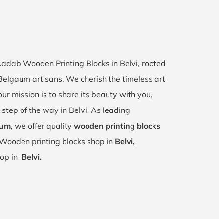
 Aadab Wooden Printing Blocks in Belvi, rooted
, Belgaum artisans. We cherish the timeless art
our mission is to share its beauty with you,
 step of the way in Belvi. As leading
aum
, we offer quality
wooden printing blocks
 Wooden printing blocks shop in
Belvi,
hop in
Belvi.