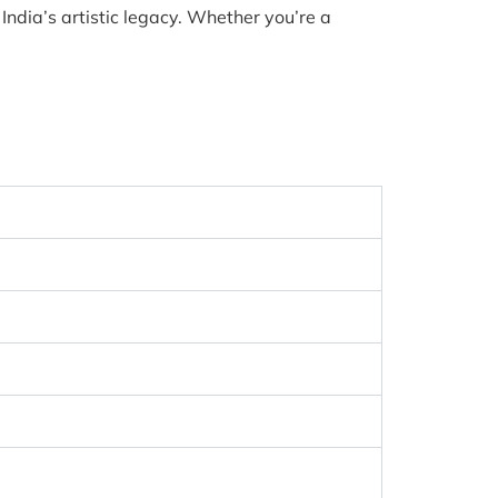
India’s artistic legacy. Whether you’re a