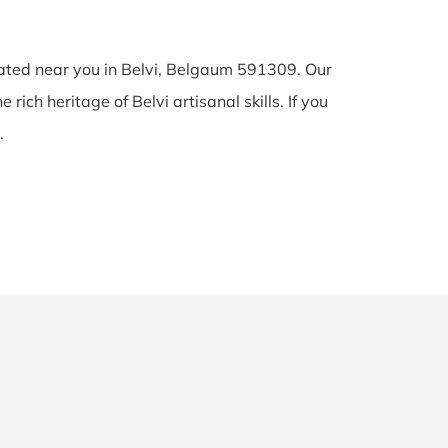
cated near you in Belvi, Belgaum 591309. Our
 rich heritage of Belvi artisanal skills. If you
.