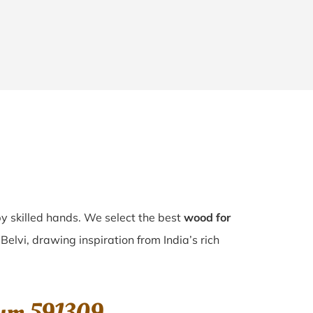
by skilled hands. We select the best
wood for
Belvi, drawing inspiration from India’s rich