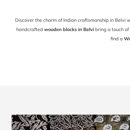
Discover the charm of Indian craftsmanship in Belvi 
handcrafted
wooden blocks in Belvi
bring a touch of 
find a
Wo