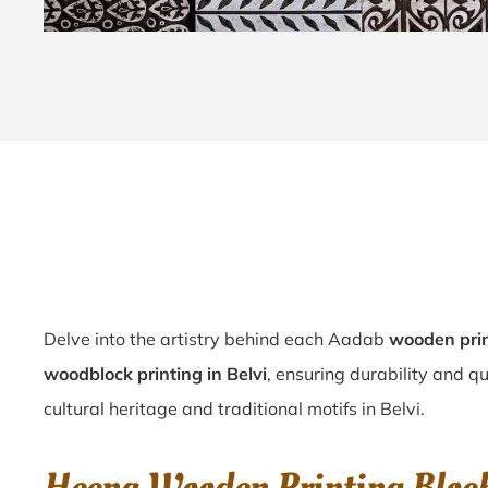
Delve into the artistry behind each Aadab
wooden prin
woodblock printing in Belvi
, ensuring durability and qu
cultural heritage and traditional motifs in Belvi.