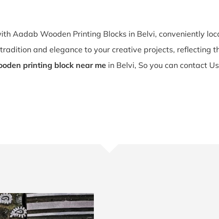
with Aadab Wooden Printing Blocks in Belvi, conveniently lo
tradition and elegance to your creative projects, reflecting the
oden printing block near me
in Belvi, So you can contact Us