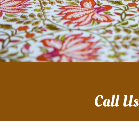
Call U