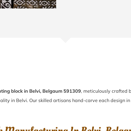
ting block in Belvi, Belgaum 591309
, meticulously crafted 
ality in Belvi. Our skilled artisans hand-carve each design in 