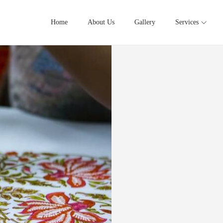
Home
About Us
Gallery
Services