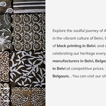
Explore the soulful journey of
in the vibrant culture of Belvi
of
block printing in Belvi
, and 
celebrating our heritage every
manufacturers in Belvi, Belg
in Belvi
at competitive prices.
Belgaum
,
.
You can visit our s