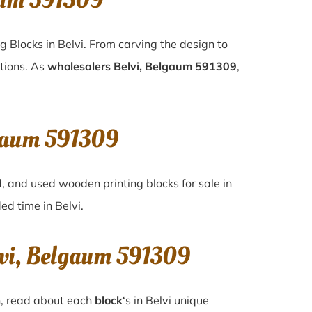
aum 591309
g Blocks in Belvi. From carving the design to
ations. As
wholesalers Belvi, Belgaum 591309
,
lgaum 591309
d, and used wooden printing blocks for sale in
ded time in
Belvi
.
lvi, Belgaum 591309
n, read about each
block
‘s in Belvi unique