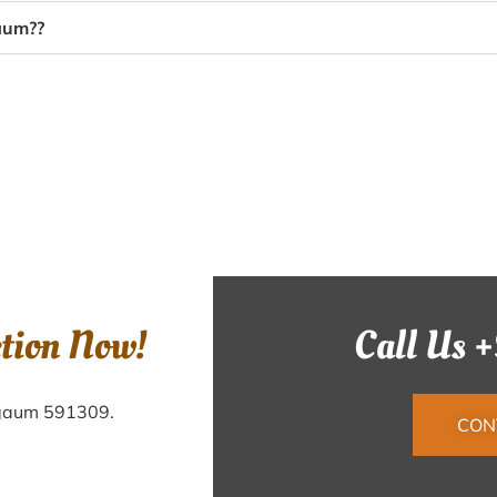
gaum??
ction Now!
Call Us 
elgaum 591309.
CON