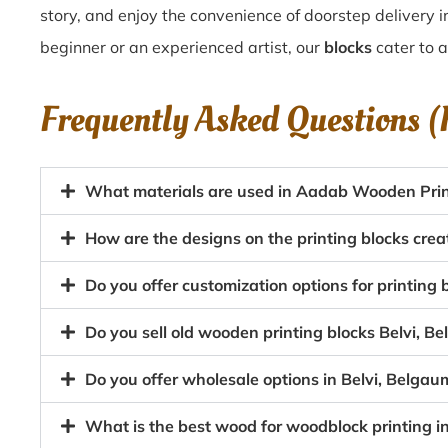
story, and enjoy the convenience of doorstep delivery i
beginner or an experienced artist, our
blocks
cater to al
Frequently Asked Questions 
What materials are used in Aadab Wooden Print
How are the designs on the printing blocks crea
Do you offer customization options for printing
Do you sell old wooden printing blocks Belvi, 
Do you offer wholesale options in Belvi, Belgau
What is the best wood for woodblock printing i