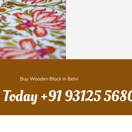
Buy Wooden Block in Belvi
s Today
+91 93125 568