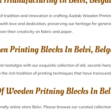
k Manufacturing In Belvi, Belg
of tradition and innovation in crafting Aadab Wooden Printin
 with love and dedication, preserving our heritage for gener
lore their creativity on fabric and paper.
en Printing Blocks In Belvi, Be
nd nostalgia with our exquisite collection of old, second-han
o the rich tradition of printing techniques that have transcen
Of Wooden Pritning Blocks In Be
ndly online store Belvi. Please browse our curated collectio