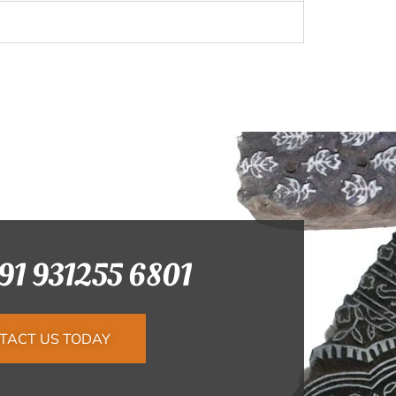
+91 931255 6801
TACT US TODAY