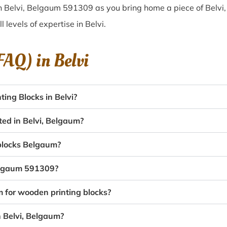
n Belvi, Belgaum 591309 as you bring home a piece of Belvi, 
l levels of expertise in Belvi.
(FAQ) in
Belvi
ing Blocks in Belvi?
ted in Belvi, Belgaum?
 blocks Belgaum?
Belgaum 591309?
m for wooden printing blocks?
n Belvi, Belgaum?