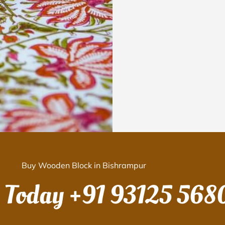
Buy Wooden Block in Bishrampur
s Today
+91 93125 568