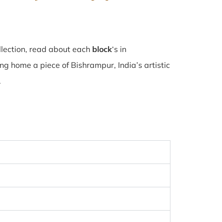
llection, read about each
block
‘s in
g home a piece of Bishrampur, India’s artistic
.