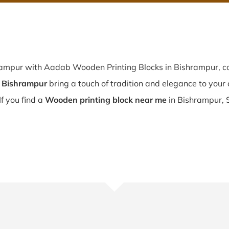
rampur with Aadab Wooden Printing Blocks in Bishrampur, co
n Bishrampur
bring a touch of tradition and elegance to your c
If you find a
Wooden printing block near me
in Bishrampur, 