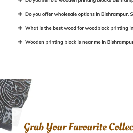
Do you sell old wooden printing blocks Bishra
Do you offer wholesale options in Bishrampur, 
What is the best wood for woodblock printing i
Wooden printing block is near me in Bishrampur
Grab Your Favourite Colle