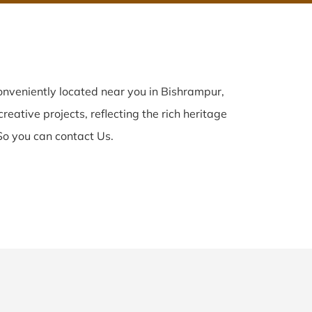
nveniently located near you in Bishrampur,
reative projects, reflecting the rich heritage
So you can contact Us.