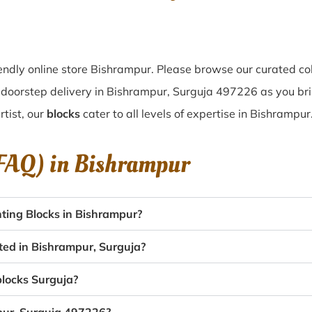
ndly online store Bishrampur. Please browse our curated co
doorstep delivery in Bishrampur, Surguja 497226 as you brin
tist, our
blocks
cater to all levels of expertise in Bishrampur
(FAQ) in
Bishrampur
ting Blocks in Bishrampur?
ated in Bishrampur, Surguja?
blocks Surguja?