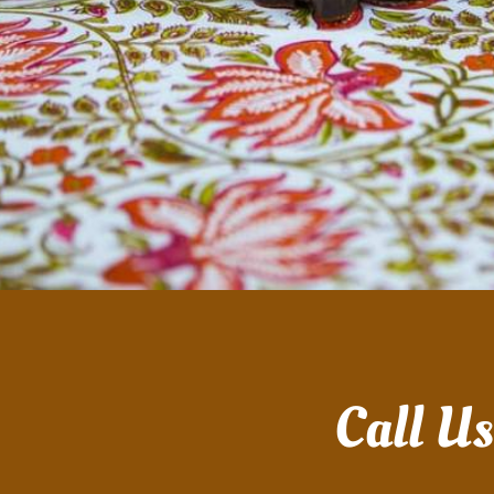
Call U