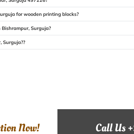
mpur, Surguja 497226?
Surguja for wooden printing blocks?
n Bishrampur, Surguja?
, Surguja??
ction Now!
Call Us 