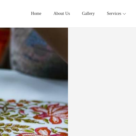
Home
About Us
Gallery
Services