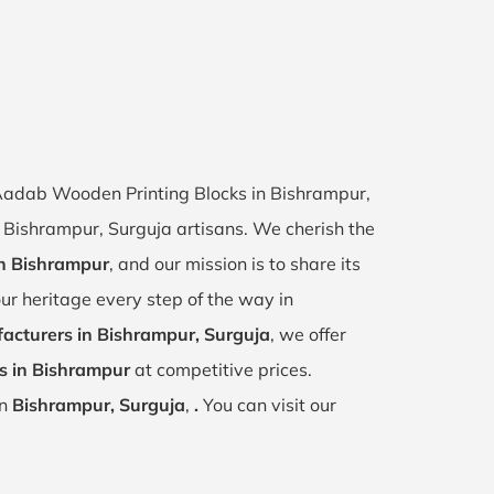
f Aadab Wooden Printing Blocks in Bishrampur,
of Bishrampur, Surguja artisans. We cherish the
in Bishrampur
, and our mission is to share its
ur heritage every step of the way in
acturers in Bishrampur, Surguja
, we offer
s in Bishrampur
at competitive prices.
in
Bishrampur, Surguja
,
.
You can visit our