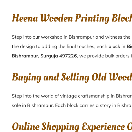
Heena Wooden Printing Bloc
Step into our workshop in Bishrampur and witness the 
the design to adding the final touches, each
block in B
Bishrampur, Surguja 497226
, we provide bulk orders 
Buying and Selling Old Wood
Step into the world of vintage craftsmanship in
Bishra
sale in
Bishrampur
. Each block carries a story in
Bishr
Online Shopping Experience 