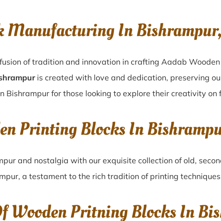
k Manufacturing In Bishrampur
fusion of tradition and innovation in crafting Aadab Wooden
ishrampur
is created with love and dedication, preserving ou
in Bishrampur for those looking to explore their creativity on
en Printing Blocks In Bishramp
mpur
and nostalgia with our exquisite collection of old, sec
ampur
, a testament to the rich tradition of printing techniqu
Of Wooden Pritning Blocks In Bi