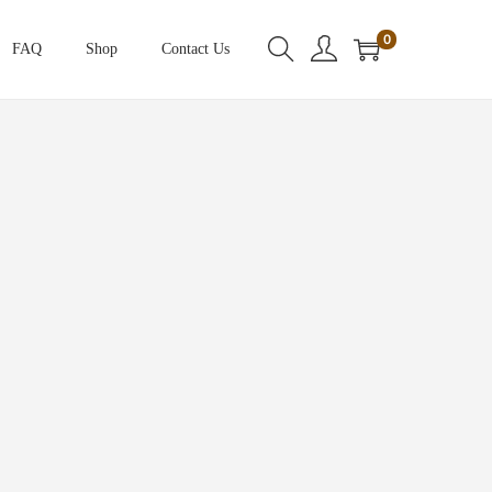
0
FAQ
Shop
Contact Us