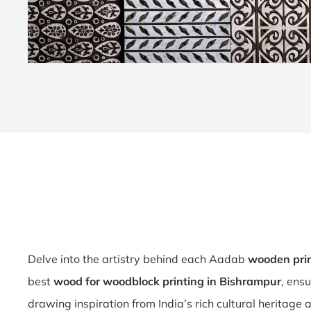
Delve into the artistry behind each Aadab
wooden prin
best
wood for woodblock printing in Bishrampur
, ens
drawing inspiration from India’s rich cultural heritage 