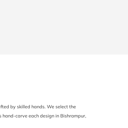
afted by skilled hands. We select the
ans hand-carve each design in Bishrampur,