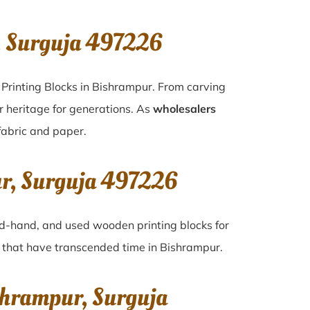
, Surguja 497226
 Printing Blocks in Bishrampur. From carving
r heritage for generations. As
wholesalers
 fabric and paper.
ur, Surguja 497226
ond-hand, and used wooden printing blocks for
es that have transcended time in
Bishrampur
.
shrampur, Surguja