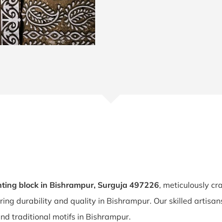
ting block in Bishrampur, Surguja 497226
, meticulously cr
uring durability and quality in Bishrampur. Our skilled artis
and traditional motifs in Bishrampur.