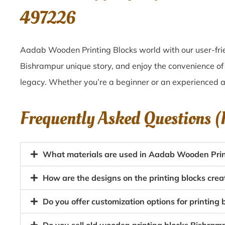
497226
Aadab Wooden Printing Blocks world with our user-frie
Bishrampur unique story, and enjoy the convenience of 
legacy. Whether you’re a beginner or an experienced ar
Frequently Asked Questions 
What materials are used in Aadab Wooden Prin
How are the designs on the printing blocks cre
Do you offer customization options for printing 