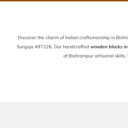
Discover the charm of Indian craftsmanship in Bish
Surguja 497226. Our handcrafted
wooden blocks i
of Bishrampur artisanal skills. 