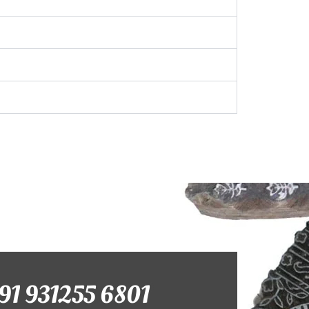
+91 931255 6801