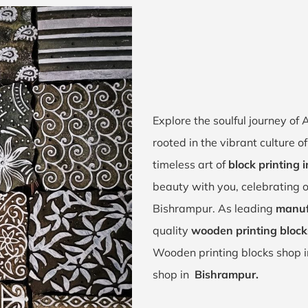
Explore the soulful journey o
rooted in the vibrant culture 
timeless art of
block printing 
beauty with you, celebrating o
Bishrampur. As leading
manuf
quality
wooden printing block
Wooden printing blocks shop 
shop in
Bishrampur.