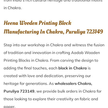
from India’s rich cultural heritage and traditional motifs
in Chakra.
Heena Wooden Printing Block
Manufacturing In Chakra, Puruliya 723149
Step into our workshop in Chakra and witness the fusion
of tradition and innovation in crafting Aadab Wooden
Printing Blocks in Chakra. From carving the design to
adding the final touches, each
block in Chakra
is
created with love and dedication, preserving our
heritage for generations. As
wholesalers Chakra,
Puruliya 723149
, we provide bulk orders in Chakra for
those looking to explore their creativity on fabric and
paper.