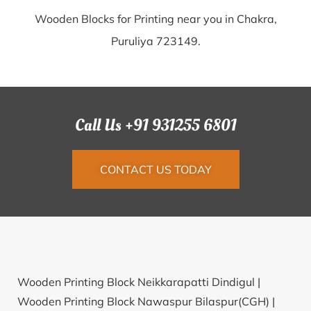
Wooden Blocks for Printing near you in Chakra,
Puruliya 723149.
Call Us +91 931255 6801
CONTACT US TODAY
Wooden Printing Block Neikkarapatti Dindigul |
Wooden Printing Block Nawaspur Bilaspur(CGH) |