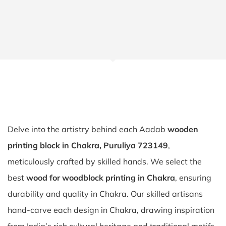
Delve into the artistry behind each Aadab
wooden
printing block in Chakra, Puruliya 723149
,
meticulously crafted by skilled hands. We select the
best
wood for woodblock printing in Chakra
, ensuring
durability and quality in Chakra. Our skilled artisans
hand-carve each design in Chakra, drawing inspiration