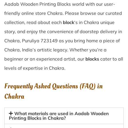
Aadab Wooden Printing Blocks world with our user-
friendly online store Chakra. Please browse our curated
collection, read about each
block
‘s in Chakra unique
story, and enjoy the convenience of doorstep delivery in
Chakra, Puruliya 723149 as you bring home a piece of
Chakra, India’s artistic legacy. Whether you’re a
beginner or an experienced artist, our
blocks
cater to all
levels of expertise in Chakra.
Frequently Asked Questions (FAQ) in
Chakra
What materials are used in Aadab Wooden
Printing Blocks in Chakra?