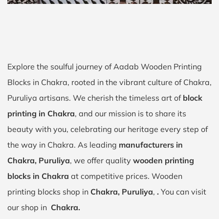
Explore the soulful journey of Aadab Wooden Printing
Blocks in Chakra, rooted in the vibrant culture of Chakra,
Puruliya artisans. We cherish the timeless art of
block
printing in Chakra
, and our mission is to share its
beauty with you, celebrating our heritage every step of
the way in Chakra. As leading
manufacturers in
Chakra, Puruliya
, we offer quality
wooden printing
blocks in Chakra
at competitive prices. Wooden
printing blocks shop in
Chakra, Puruliya
,
.
You can visit
our shop in
Chakra.