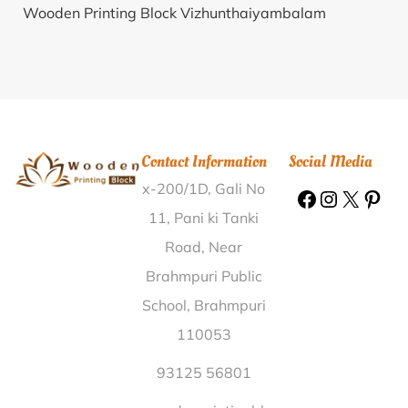
Wooden Printing Block Vizhunthaiyambalam
Kanyakumari |
Wooden Printing Block Bhusandi
Unnao |
Wooden Printing Block Bhaniara Vadodara |
Wooden Printing Block Ghotia Bastar |
Wooden
Printing Block Toklo West Singhbhum |
Wooden
Printing Block Tulsuli Sindhudurg |
Wooden Printing
Contact Information
Social Media
Block Chowdangpathar Golaghat |
Wooden Printing
x-200/1D, Gali No
Block Elanthur Pariyaram Pathanamthitta |
Wooden
Printing Block Gambhiriyia Sagar |
Wooden Printing
11, Pani ki Tanki
Block Majjigudda Dharwad |
Wooden Printing Block
Road, Near
Dewara Khas Raja Azamgarh |
Wooden Printing
Brahmpuri Public
Block Dunge Thane |
Wooden Printing Block Bhigwan
School, Brahmpuri
R S Pune |
Wooden Printing Block Hadlaya Kala
110053
Shajapur |
Wooden Printing Block Sadam South
Sikkim |
Wooden Printing Block Berchha Datia |
93125 56801
Wooden Printing Block Puliyavil Kozhikode |
Wooden