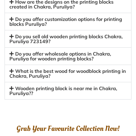
How are the designs on the printing blocks
created in Chakra, Puruliya?
Do you offer customization options for printing
blocks Puruliya?
Do you sell old wooden printing blocks Chakra,
Puruliya 723149?
Do you offer wholesale options in Chakra,
Puruliya for wooden printing blocks?
What is the best wood for woodblock printing in
Chakra, Puruliya?
Wooden printing block is near me in Chakra,
Puruliya??
Grab Your Favourite Collection Now!