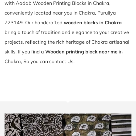
with Aadab Wooden Printing Blocks in Chakra,
conveniently located near you in Chakra, Puruliya
723149. Our handcrafted
wooden blocks in Chakra
bring a touch of tradition and elegance to your creative
projects, reflecting the rich heritage of Chakra artisanal
skills. If you find a
Wooden printing block near me
in
Chakra, So you can contact Us.