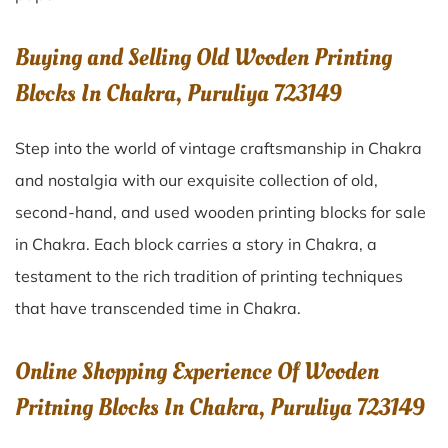
Buying and Selling Old Wooden Printing
Blocks In Chakra, Puruliya 723149
Step into the world of vintage craftsmanship in
Chakra
and nostalgia with our exquisite collection of old,
second-hand, and used wooden printing blocks for sale
in
Chakra
. Each block carries a story in
Chakra
, a
testament to the rich tradition of printing techniques
that have transcended time in
Chakra
.
Online Shopping Experience Of Wooden
Pritning Blocks In Chakra, Puruliya 723149