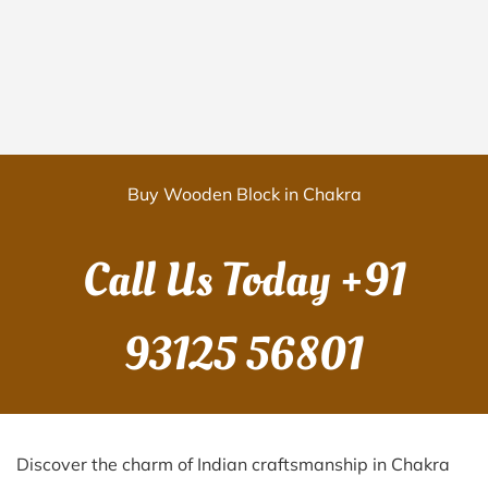
Buy Wooden Block in Chakra
Call Us Today
+91
93125 56801
Discover the charm of Indian craftsmanship in Chakra