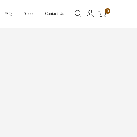
0
FAQ
Shop
Contact Us