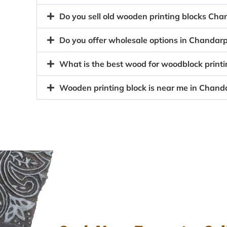
Do you sell old wooden printing blocks C
Do you offer wholesale options in Chandar
What is the best wood for woodblock print
Wooden printing block is near me in Chan