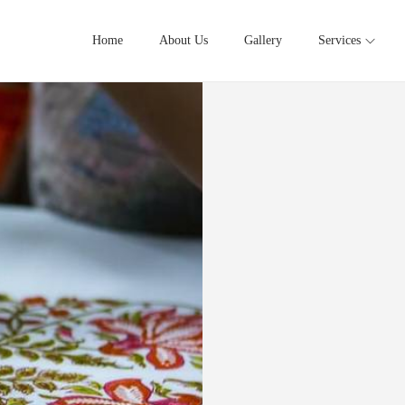
Home
About Us
Gallery
Services