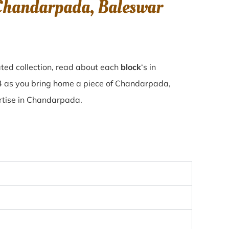
 Chandarpada, Baleswar
ted collection, read about each
block
‘s in
4 as you bring home a piece of Chandarpada,
ertise in Chandarpada.