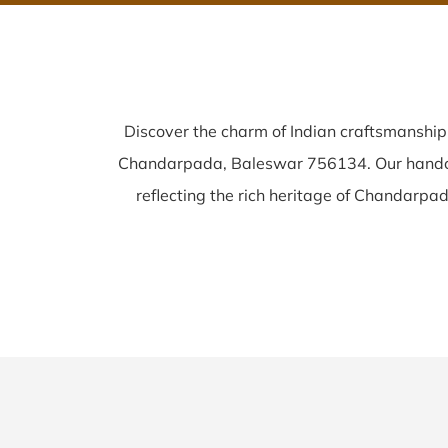
Discover the charm of Indian craftsmanshi
Chandarpada, Baleswar 756134. Our hand
reflecting the rich heritage of Chandarpada 