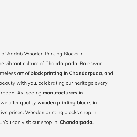
ey of Aadab Wooden Printing Blocks in
he vibrant culture of Chandarpada, Baleswar
imeless art of
block printing in Chandarpada
, and
s beauty with you, celebrating our heritage every
arpada. As leading
manufacturers in
, we offer quality
wooden printing blocks in
ive prices. Wooden printing blocks shop in
,
.
You can visit our shop in
Chandarpada.