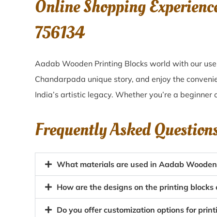
Online Shopping Experienc
756134
Aadab Wooden Printing Blocks world with our user
Chandarpada unique story, and enjoy the conveni
India’s artistic legacy. Whether you’re a beginner 
Frequently Asked Question
What materials are used in Aadab Wooden 
How are the designs on the printing block
Do you offer customization options for prin