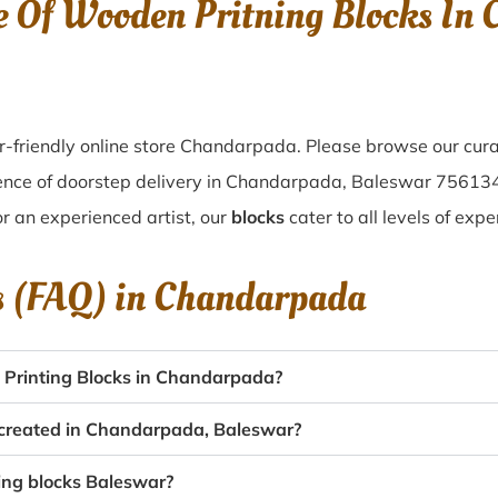
e Of Wooden Pritning Blocks In
-friendly online store Chandarpada. Please browse our cura
ence of doorstep delivery in Chandarpada, Baleswar 75613
or an experienced artist, our
blocks
cater to all levels of exp
s (FAQ) in
Chandarpada
Printing Blocks in Chandarpada?
s created in Chandarpada, Baleswar?
ting blocks Baleswar?