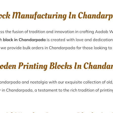
ock Manufacturing In Chandarp
s the fusion of tradition and innovation in crafting Aadab
ch
block in Chandarpada
is created with love and dedication,
, we provide bulk orders in Chandarpada for those looking to 
oden Printing Blocks In Chanda
andarpada
and nostalgia with our exquisite collection of o
y in
Chandarpada
, a testament to the rich tradition of print