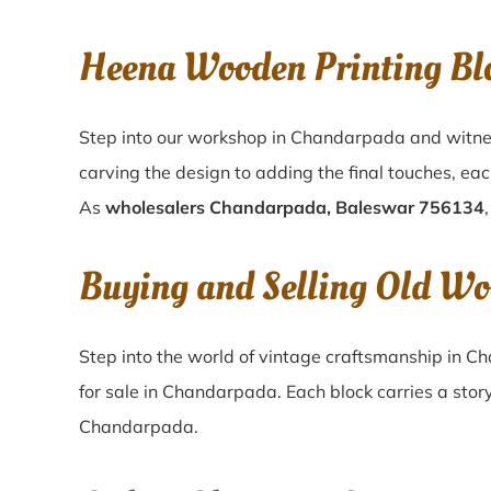
Heena Wooden Printing Bl
Step into our workshop in Chandarpada and witnes
carving the design to adding the final touches, ea
As
wholesalers Chandarpada, Baleswar 756134
Buying and Selling Old Wo
Step into the world of vintage craftsmanship in
Ch
for sale in
Chandarpada
. Each block carries a stor
Chandarpada
.