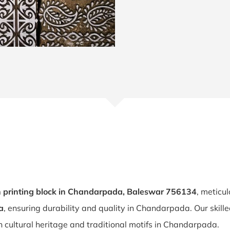
printing block in Chandarpada, Baleswar 756134
, meticu
a
, ensuring durability and quality in Chandarpada. Our skill
 cultural heritage and traditional motifs in Chandarpada.