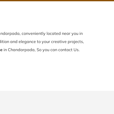
ndarpada, conveniently located near you in
dition and elegance to your creative projects,
me
in Chandarpada, So you can contact Us.