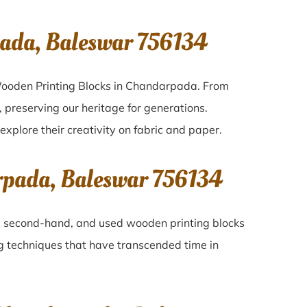
ada, Baleswar 756134
 Wooden Printing Blocks in Chandarpada. From
 preserving our heritage for generations.
explore their creativity on fabric and paper.
rpada, Baleswar 756134
ld, second-hand, and used wooden printing blocks
ing techniques that have transcended time in