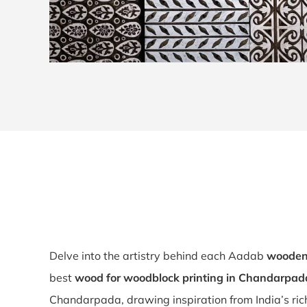
Delve into the artistry behind each Aadab
wooden 
best
wood for woodblock printing in Chandarpad
Chandarpada, drawing inspiration from India’s rich