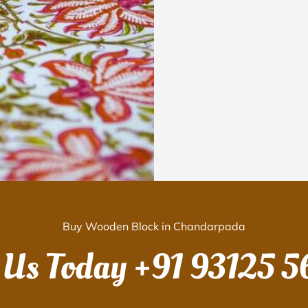
Buy Wooden Block in Chandarpada
 Us Today
+91 93125 5