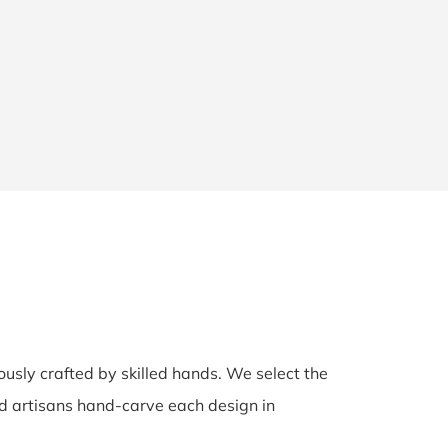
lously crafted by skilled hands. We select the
ed artisans hand-carve each design in