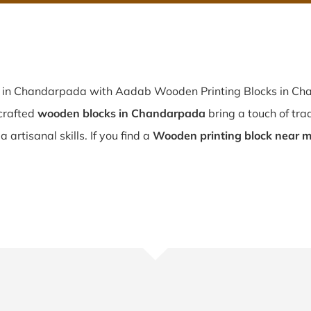
p in Chandarpada with Aadab Wooden Printing Blocks in Cha
crafted
wooden blocks in Chandarpada
bring a touch of tra
artisanal skills. If you find a
Wooden printing block near 