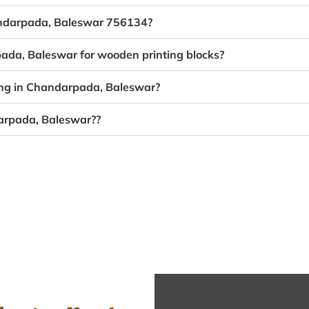
handarpada, Baleswar 756134?
pada, Baleswar for wooden printing blocks?
ing in Chandarpada, Baleswar?
darpada, Baleswar??