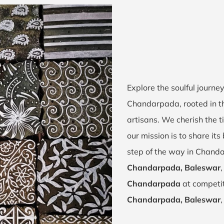
Explore the soulful journ
Chandarpada, rooted in t
artisans. We cherish the t
our mission is to share it
step of the way in Chand
Chandarpada, Baleswar
Chandarpada
at competit
Chandarpada, Baleswar