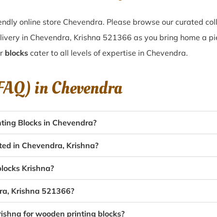
ndly online store Chevendra. Please browse our curated col
livery in Chevendra, Krishna 521366 as you bring home a piec
ur
blocks
cater to all levels of expertise in Chevendra.
(FAQ) in
Chevendra
ting Blocks in Chevendra?
ated in Chevendra, Krishna?
blocks Krishna?
dra, Krishna 521366?
rishna for wooden printing blocks?