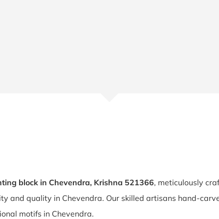
ting block in Chevendra, Krishna 521366
, meticulously cra
lity and quality in Chevendra. Our skilled artisans hand-ca
tional motifs in Chevendra.