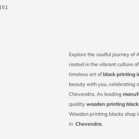
Explore the soulful journey o
rooted in the vibrant culture 
timeless art of
block printing
beauty with you, celebrating o
Chevendra. As leading
manufa
quality
wooden printing block
Wooden printing blocks shop 
in
Chevendra.