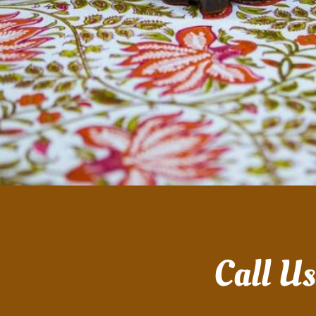
Call U