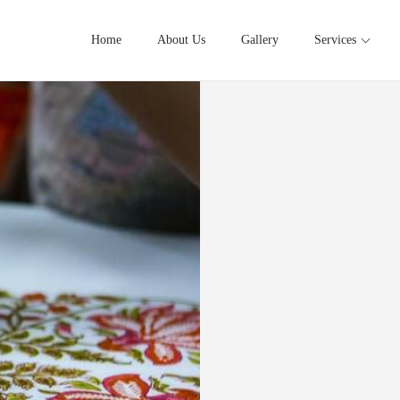
Home
About Us
Gallery
Services