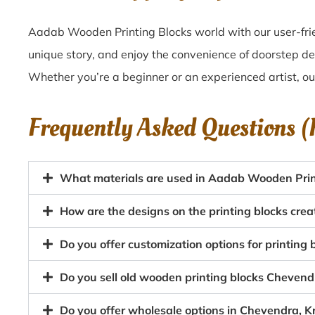
Aadab Wooden Printing Blocks world with our user-frie
unique story, and enjoy the convenience of doorstep de
Whether you’re a beginner or an experienced artist, o
Frequently Asked Questions 
What materials are used in Aadab Wooden Prin
How are the designs on the printing blocks cre
Do you offer customization options for printing 
Do you sell old wooden printing blocks Cheven
Do you offer wholesale options in Chevendra, K