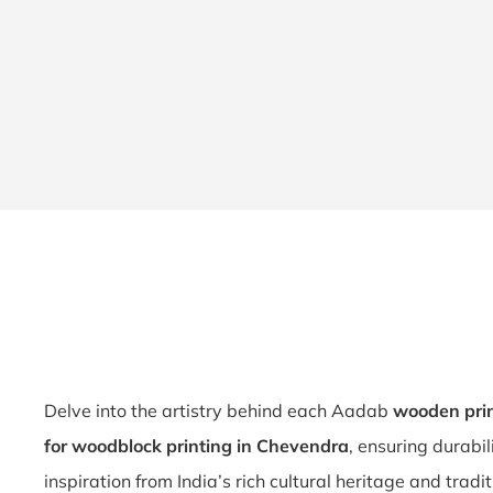
Delve into the artistry behind each Aadab
wooden prin
for woodblock printing in Chevendra
, ensuring durabi
inspiration from India’s rich cultural heritage and tradi