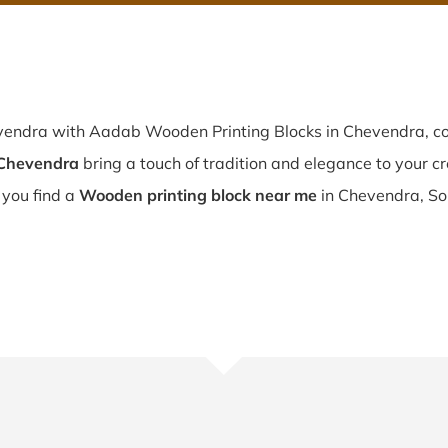
evendra with Aadab Wooden Printing Blocks in Chevendra, co
 Chevendra
bring a touch of tradition and elegance to your cre
f you find a
Wooden printing block near me
in Chevendra, So