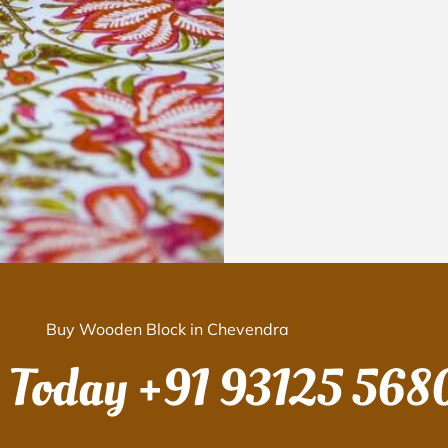
Buy Wooden Block in Chevendra
s Today
+91 93125 568