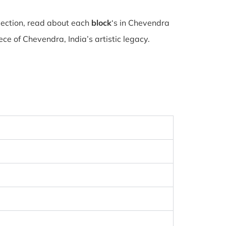
lection, read about each
block
‘s in Chevendra
e of Chevendra, India’s artistic legacy.