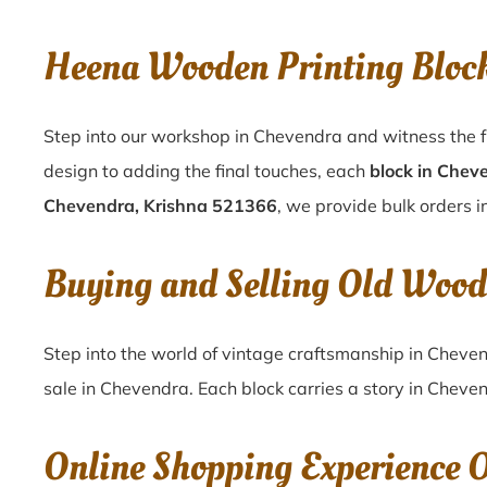
Heena Wooden Printing Bloc
Step into our workshop in Chevendra and witness the f
design to adding the final touches, each
block in Chev
Chevendra, Krishna 521366
, we provide bulk orders i
Buying and Selling Old Wood
Step into the world of vintage craftsmanship in
Cheve
sale in
Chevendra
. Each block carries a story in
Cheven
Online Shopping Experience 