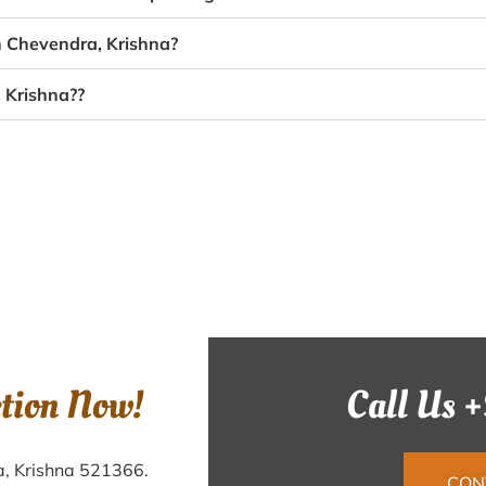
n Chevendra, Krishna?
 Krishna??
ction Now!
Call Us 
a, Krishna 521366.
CON