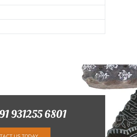
+91 931255 6801
TACT US TODAY