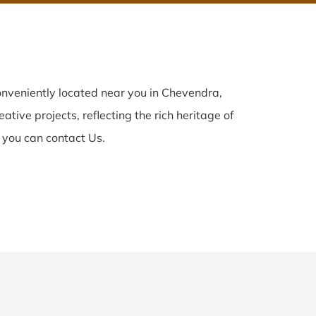
nveniently located near you in Chevendra,
ative projects, reflecting the rich heritage of
 you can contact Us.