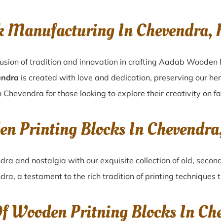
k Manufacturing In Chevendra, 
usion of tradition and innovation in crafting Aadab Wooden 
endra
is created with love and dedication, preserving our he
n Chevendra for those looking to explore their creativity on f
en Printing Blocks In Chevendra
ndra
and nostalgia with our exquisite collection of old, seco
dra
, a testament to the rich tradition of printing technique
Of Wooden Pritning Blocks In Ch