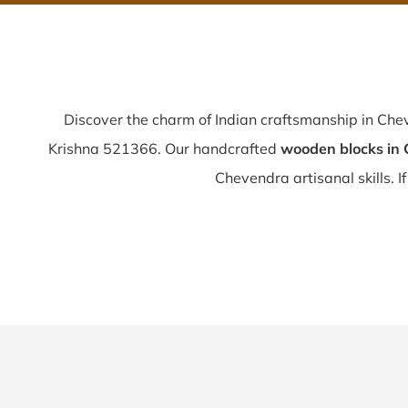
Discover the charm of Indian craftsmanship in Ch
Krishna 521366. Our handcrafted
wooden blocks in
Chevendra artisanal skills. I