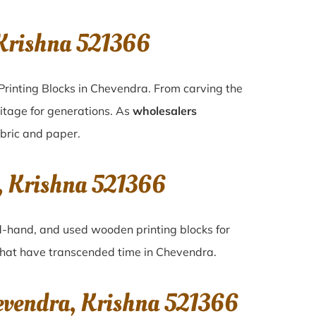
Krishna 521366
Printing Blocks in Chevendra. From carving the
ritage for generations. As
wholesalers
abric and paper.
, Krishna 521366
nd-hand, and used wooden printing blocks for
s that have transcended time in
Chevendra
.
evendra, Krishna 521366