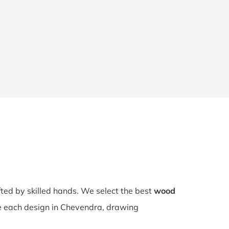
fted by skilled hands. We select the best
wood
rve each design in Chevendra, drawing