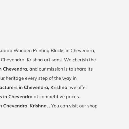
f Aadab Wooden Printing Blocks in Chevendra,
of Chevendra, Krishna artisans. We cherish the
 in Chevendra
, and our mission is to share its
ur heritage every step of the way in
cturers in Chevendra, Krishna
, we offer
s in Chevendra
at competitive prices.
in
Chevendra, Krishna
,
.
You can visit our shop