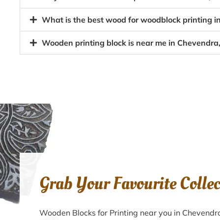
What is the best wood for woodblock printing i
Wooden printing block is near me in Chevendra,
Grab Your Favourite Colle
Wooden Blocks for Printing near you in Chevendr