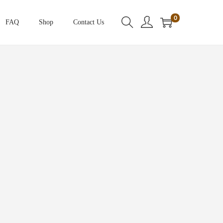
0
FAQ
Shop
Contact Us