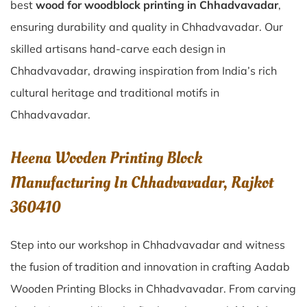
best
wood for woodblock printing in Chhadvavadar
,
ensuring durability and quality in Chhadvavadar. Our
skilled artisans hand-carve each design in
Chhadvavadar, drawing inspiration from India’s rich
cultural heritage and traditional motifs in
Chhadvavadar.
Heena Wooden Printing Block
Manufacturing In Chhadvavadar, Rajkot
360410
Step into our workshop in Chhadvavadar and witness
the fusion of tradition and innovation in crafting Aadab
Wooden Printing Blocks in Chhadvavadar. From carving