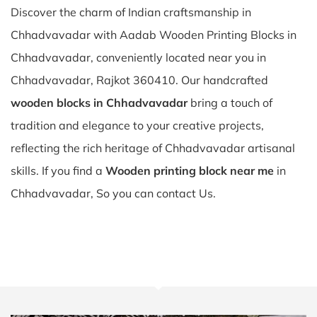
Discover the charm of Indian craftsmanship in
Chhadvavadar with Aadab Wooden Printing Blocks in
Chhadvavadar, conveniently located near you in
Chhadvavadar, Rajkot 360410. Our handcrafted
wooden blocks in Chhadvavadar
bring a touch of
tradition and elegance to your creative projects,
reflecting the rich heritage of Chhadvavadar artisanal
skills. If you find a
Wooden printing block near me
in
Chhadvavadar, So you can contact Us.