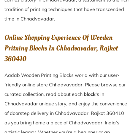
tradition of printing techniques that have transcended
time in
Chhadvavadar
.
Online Shopping Experience Of Wooden
Pritning Blocks In Chhadvavadar, Rajkot
360410
Aadab Wooden Printing Blocks world with our user-
friendly online store Chhadvavadar. Please browse our
curated collection, read about each
block
‘s in
Chhadvavadar unique story, and enjoy the convenience
of doorstep delivery in Chhadvavadar, Rajkot 360410
as you bring home a piece of Chhadvavadar, India’s
artistic legacy. Whether you’re a beginner or an