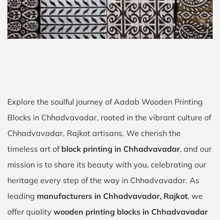
Explore the soulful journey of Aadab Wooden Printing
Blocks in Chhadvavadar, rooted in the vibrant culture of
Chhadvavadar, Rajkot artisans. We cherish the
timeless art of
block printing in Chhadvavadar
, and our
mission is to share its beauty with you, celebrating our
heritage every step of the way in Chhadvavadar. As
leading
manufacturers in Chhadvavadar, Rajkot
, we
offer quality
wooden printing blocks in Chhadvavadar