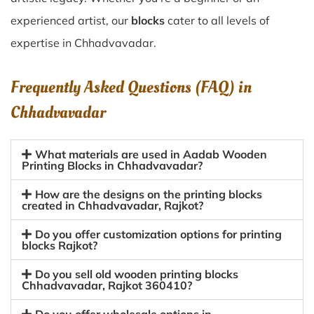
experienced artist, our
blocks
cater to all levels of
expertise in Chhadvavadar.
Frequently Asked Questions (FAQ) in
Chhadvavadar
What materials are used in Aadab Wooden
Printing Blocks in Chhadvavadar?
How are the designs on the printing blocks
created in Chhadvavadar, Rajkot?
Do you offer customization options for printing
blocks Rajkot?
Do you sell old wooden printing blocks
Chhadvavadar, Rajkot 360410?