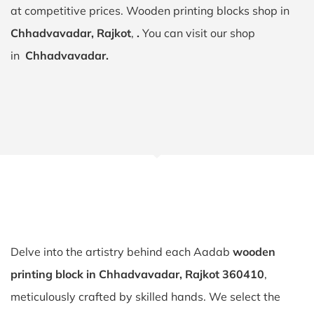
at competitive prices. Wooden printing blocks shop in
Chhadvavadar, Rajkot
,
.
You can visit our shop
in
Chhadvavadar.
Delve into the artistry behind each Aadab
wooden
printing block in Chhadvavadar, Rajkot 360410
,
meticulously crafted by skilled hands. We select the