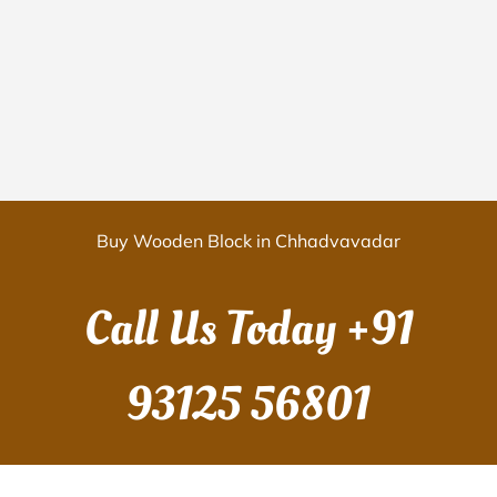
Buy Wooden Block in Chhadvavadar
Call Us Today
+91
93125 56801