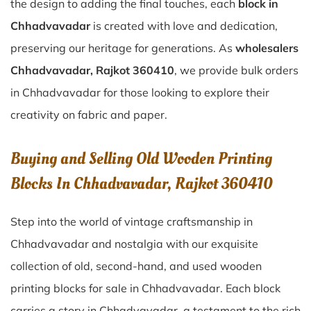
the design to adding the final touches, each
block in
Chhadvavadar
is created with love and dedication,
preserving our heritage for generations. As
wholesalers
Chhadvavadar, Rajkot 360410
, we provide bulk orders
in Chhadvavadar for those looking to explore their
creativity on fabric and paper.
Buying and Selling Old Wooden Printing
Blocks In Chhadvavadar, Rajkot 360410
Step into the world of vintage craftsmanship in
Chhadvavadar
and nostalgia with our exquisite
collection of old, second-hand, and used wooden
printing blocks for sale in
Chhadvavadar
. Each block
carries a story in
Chhadvavadar
, a testament to the rich