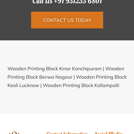
Call Us +91 931255 6801
CONTACT US TODAY
Wooden Printing Block Kinar Kanchipuram |
Wooden
Printing Block Berwa Nagaur |
Wooden Printing Block
Keoli Lucknow |
Wooden Printing Block Kollampalli
Mahabub Nagar |
Wooden Printing Block Gopalganj
Hat South 24 Parganas |
Wooden Printing Block
Kankakhajuriya Dewas |
Wooden Printing Block
Kishanpur Sheikhpura |
Wooden Printing Block
Madhuban Rayagada |
Wooden Printing Block