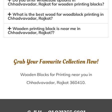
Do you offer wholesale options in
Chhadvavadar, Rajkot for wooden printing blocks?
What is the best wood for woodblock printing in
Chhadvavadar, Rajkot?
Wooden printing block is near me in
Chhadvavadar, Rajkot??
Grab Your Favourite Collection Now!
Wooden Blocks for Printing near you in
Chhadvavadar, Rajkot 360410.