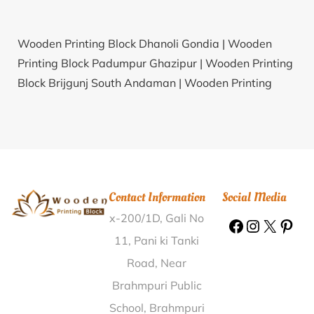
Wooden Printing Block Dhanoli Gondia |
Wooden
Printing Block Padumpur Ghazipur |
Wooden Printing
Block Brijgunj South Andaman |
Wooden Printing
Block Niawhtlang Saiha |
Wooden Printing Block
Dainkwan Kangra |
Wooden Printing Block Nidil
Champawat |
Wooden Printing Block Baghwa
Katihar |
Wooden Printing Block Bachara Sonbhadra
|
Wooden Printing Block Biharigaon Nagaon |
Contact Information
Social Media
Wooden Printing Block Sibasthan Nagaon |
Wooden
x-200/1D, Gali No
Printing Block Dundawal Bharatpur |
Wooden
Printing Block Gayaspur Faizabad |
Wooden Printing
11, Pani ki Tanki
Block Doddiganahal Chitradurga |
Wooden Printing
Road, Near
Block Jawaharnagar Surguja |
Wooden Printing Block
Brahmpuri Public
Melapatti Sivaganga |
Wooden Printing Block
School, Brahmpuri