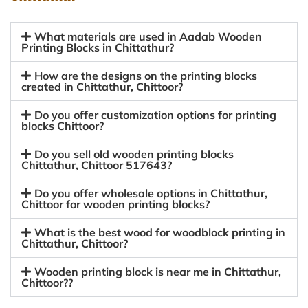
What materials are used in Aadab Wooden
Printing Blocks in Chittathur?
How are the designs on the printing blocks
created in Chittathur, Chittoor?
Do you offer customization options for printing
blocks Chittoor?
Do you sell old wooden printing blocks
Chittathur, Chittoor 517643?
Do you offer wholesale options in Chittathur,
Chittoor for wooden printing blocks?
What is the best wood for woodblock printing in
Chittathur, Chittoor?
Wooden printing block is near me in Chittathur,
Chittoor??