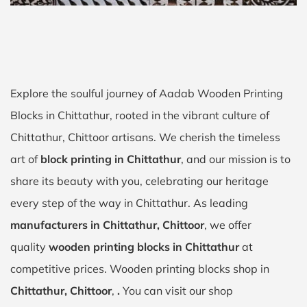
Explore the soulful journey of Aadab Wooden Printing
Blocks in Chittathur, rooted in the vibrant culture of
Chittathur, Chittoor artisans. We cherish the timeless
art of
block printing in Chittathur
, and our mission is to
share its beauty with you, celebrating our heritage
every step of the way in Chittathur. As leading
manufacturers in Chittathur, Chittoor
, we offer
quality
wooden printing blocks in Chittathur
at
competitive prices. Wooden printing blocks shop in
Chittathur, Chittoor
,
.
You can visit our shop