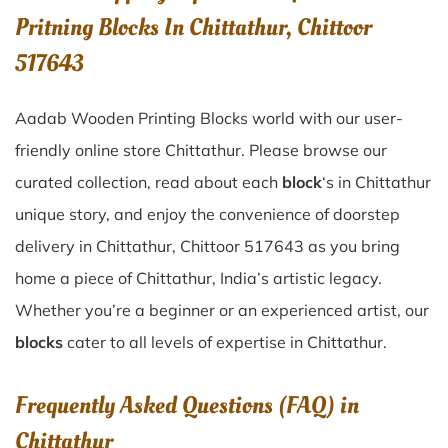
Pritning Blocks In Chittathur, Chittoor
517643
Aadab Wooden Printing Blocks world with our user-
friendly online store Chittathur. Please browse our
curated collection, read about each
block
‘s in Chittathur
unique story, and enjoy the convenience of doorstep
delivery in Chittathur, Chittoor 517643 as you bring
home a piece of Chittathur, India’s artistic legacy.
Whether you’re a beginner or an experienced artist, our
blocks
cater to all levels of expertise in Chittathur.
Frequently Asked Questions (FAQ) in
Chittathur