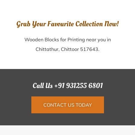
Grab Your Favourite Collection Now!
Wooden Blocks for Printing near you in
Chittathur, Chittoor 517643.
Call Us +91 931255 6801
CONTACT US TODAY