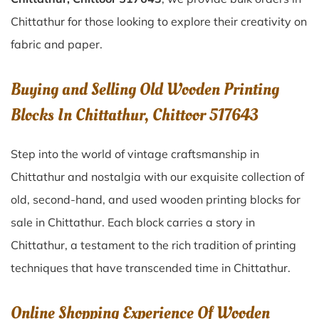
Chittathur for those looking to explore their creativity on
fabric and paper.
Buying and Selling Old Wooden Printing
Blocks In Chittathur, Chittoor 517643
Step into the world of vintage craftsmanship in
Chittathur
and nostalgia with our exquisite collection of
old, second-hand, and used wooden printing blocks for
sale in
Chittathur
. Each block carries a story in
Chittathur
, a testament to the rich tradition of printing
techniques that have transcended time in
Chittathur
.
Online Shopping Experience Of Wooden