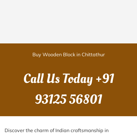
Buy Wooden Block in Chittathur
Call Us Today
+91
93125 56801
Discover the charm of Indian craftsmanship in