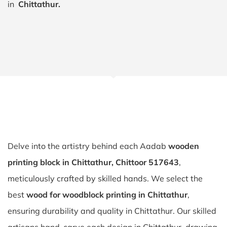
in
Chittathur.
Delve into the artistry behind each Aadab
wooden
printing block in Chittathur, Chittoor 517643
,
meticulously crafted by skilled hands. We select the
best
wood for woodblock printing in Chittathur
,
ensuring durability and quality in Chittathur. Our skilled