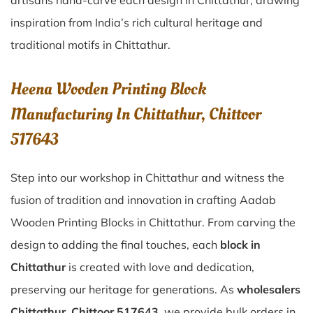
artisans hand-carve each design in Chittathur, drawing
inspiration from India’s rich cultural heritage and
traditional motifs in Chittathur.
Heena Wooden Printing Block
Manufacturing In Chittathur, Chittoor
517643
Step into our workshop in Chittathur and witness the
fusion of tradition and innovation in crafting Aadab
Wooden Printing Blocks in Chittathur. From carving the
design to adding the final touches, each
block in
Chittathur
is created with love and dedication,
preserving our heritage for generations. As
wholesalers
Chittathur, Chittoor 517643
, we provide bulk orders in