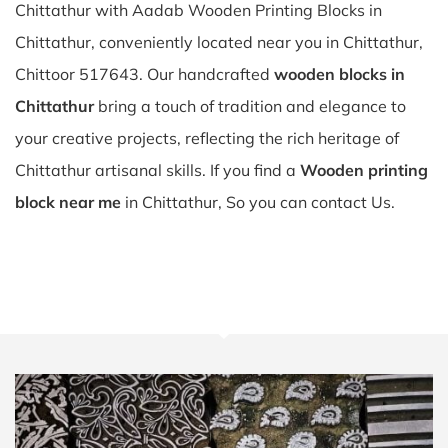
Chittathur with Aadab Wooden Printing Blocks in
Chittathur, conveniently located near you in Chittathur,
Chittoor 517643. Our handcrafted
wooden blocks in
Chittathur
bring a touch of tradition and elegance to
your creative projects, reflecting the rich heritage of
Chittathur artisanal skills. If you find a
Wooden printing
block near me
in Chittathur, So you can contact Us.