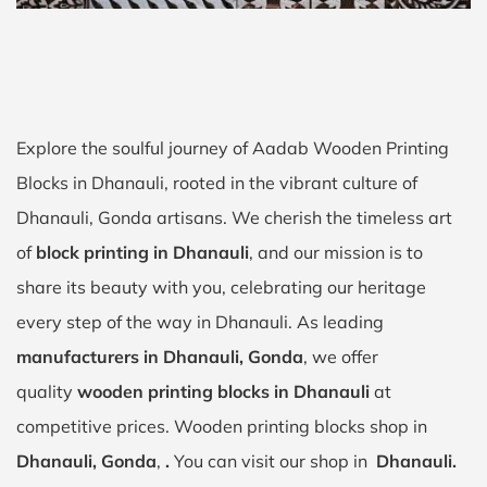
Explore the soulful journey of Aadab Wooden Printing
Blocks in Dhanauli, rooted in the vibrant culture of
Dhanauli, Gonda artisans. We cherish the timeless art
of
block printing in Dhanauli
, and our mission is to
share its beauty with you, celebrating our heritage
every step of the way in Dhanauli. As leading
manufacturers in Dhanauli, Gonda
, we offer
quality
wooden printing blocks in Dhanauli
at
competitive prices. Wooden printing blocks shop in
Dhanauli, Gonda
,
.
You can visit our shop in
Dhanauli.