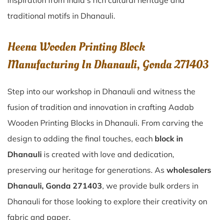
inspiration from India’s rich cultural heritage and
traditional motifs in Dhanauli.
Heena Wooden Printing Block
Manufacturing In Dhanauli, Gonda 271403
Step into our workshop in Dhanauli and witness the
fusion of tradition and innovation in crafting Aadab
Wooden Printing Blocks in Dhanauli. From carving the
design to adding the final touches, each
block in
Dhanauli
is created with love and dedication,
preserving our heritage for generations. As
wholesalers
Dhanauli, Gonda 271403
, we provide bulk orders in
Dhanauli for those looking to explore their creativity on
fabric and paper.