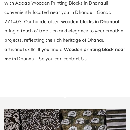
with Aadab Wooden Printing Blocks in Dhanauli,
conveniently located near you in Dhanauli, Gonda
271403. Our handcrafted
wooden blocks in Dhanauli
bring a touch of tradition and elegance to your creative
projects, reflecting the rich heritage of Dhanauli
artisanal skills. If you find a
Wooden printing block near
me
in Dhanauli, So you can contact Us.