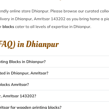
ndly online store Dhianpur. Please browse our curated colle
livery in Dhianpur, Amritsar 143202 as you bring home a piece
ur
blocks
cater to all levels of expertise in Dhianpur.
(FAQ) in
Dhianpur
ting Blocks in Dhianpur?
ted in Dhianpur, Amritsar?
blocks Amritsar?
r, Amritsar 143202?
itsar for wooden printing blocks?