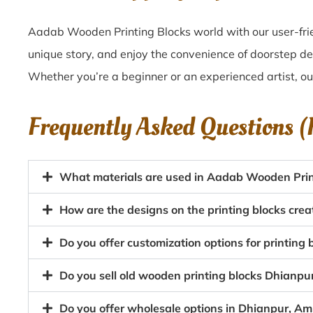
Aadab Wooden Printing Blocks world with our user-frie
unique story, and enjoy the convenience of doorstep de
Whether you’re a beginner or an experienced artist, o
Frequently Asked Questions 
What materials are used in Aadab Wooden Prin
How are the designs on the printing blocks crea
Do you offer customization options for printing 
Do you sell old wooden printing blocks Dhianpu
Do you offer wholesale options in Dhianpur, Amr