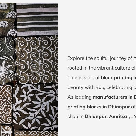
Explore the soulful journey o
rooted in the vibrant culture 
timeless art of
block printing 
beauty with you, celebrating o
As leading
manufacturers in 
printing blocks in Dhianpur
at
shop in
Dhianpur, Amritsar
,
.