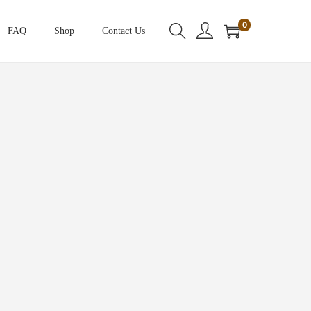
0
FAQ
Shop
Contact Us