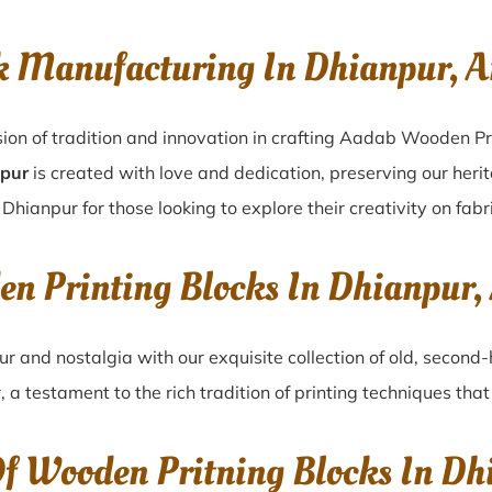
k Manufacturing In Dhianpur, A
ion of tradition and innovation in crafting Aadab Wooden Pr
npur
is created with love and dedication, preserving our heri
 Dhianpur for those looking to explore their creativity on fab
en Printing Blocks In Dhianpur,
ur
and nostalgia with our exquisite collection of old, secon
r
, a testament to the rich tradition of printing techniques th
Of Wooden Pritning Blocks In Dh