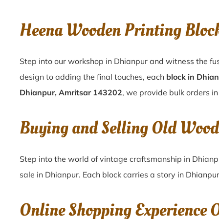
Heena Wooden Printing Bloc
Step into our workshop in Dhianpur and witness the fus
design to adding the final touches, each
block in Dhia
Dhianpur, Amritsar 143202
, we provide bulk orders in
Buying and Selling Old Wood
Step into the world of vintage craftsmanship in
Dhianp
sale in
Dhianpur
. Each block carries a story in
Dhianpu
Online Shopping Experience 