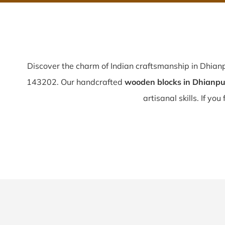
Discover the charm of Indian craftsmanship in Dhian
143202. Our handcrafted
wooden blocks in Dhianpu
artisanal skills. If you