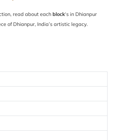
ction, read about each
block
‘s in Dhianpur
 of Dhianpur, India’s artistic legacy.