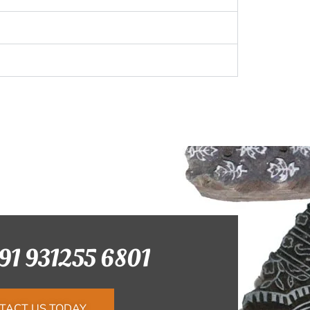
+91 931255 6801
TACT US TODAY