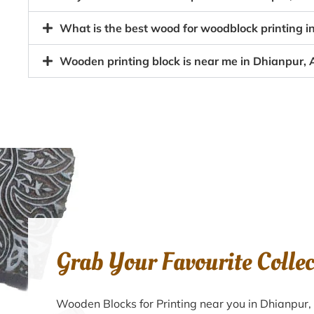
What is the best wood for woodblock printing i
Wooden printing block is near me in Dhianpur, 
Grab Your Favourite Colle
Wooden Blocks for Printing near you in Dhianpur