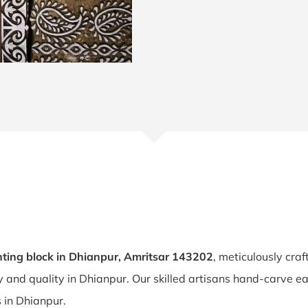
ting block in Dhianpur, Amritsar 143202
, meticulously cra
ty and quality in Dhianpur. Our skilled artisans hand-carve e
s in Dhianpur.