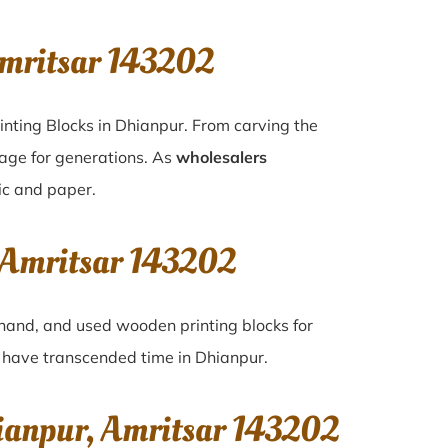
mritsar 143202
inting Blocks in Dhianpur. From carving the
tage for generations. As
wholesalers
ric and paper.
 Amritsar 143202
d-hand, and used wooden printing blocks for
at have transcended time in
Dhianpur
.
ianpur, Amritsar 143202