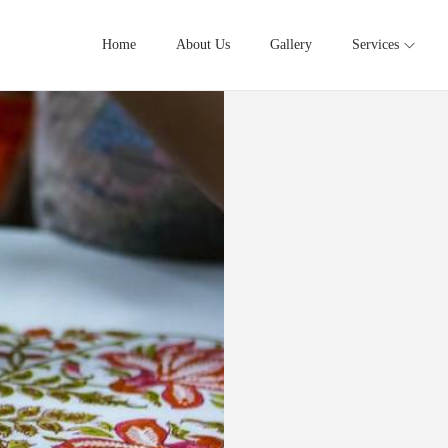
Home
About Us
Gallery
Services