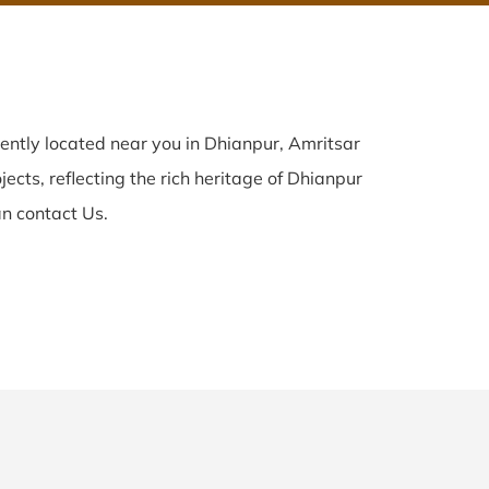
ently located near you in Dhianpur, Amritsar
ects, reflecting the rich heritage of Dhianpur
n contact Us.