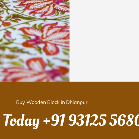
Buy Wooden Block in Dhianpur
s Today
+91 93125 568