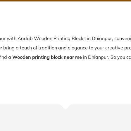
pur with Aadab Wooden Printing Blocks in Dhianpur, conveni
r
bring a touch of tradition and elegance to your creative proj
 find a
Wooden printing block near me
in Dhianpur, So you ca