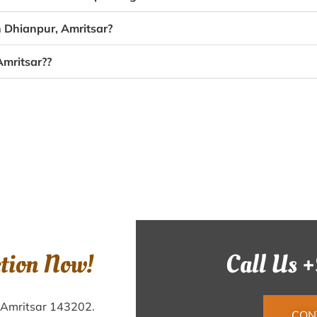
n Dhianpur, Amritsar?
Amritsar??
ction Now!
Call Us 
, Amritsar 143202.
CON