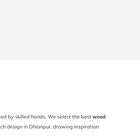
fted by skilled hands. We select the best
wood
ach design in Dhianpur, drawing inspiration