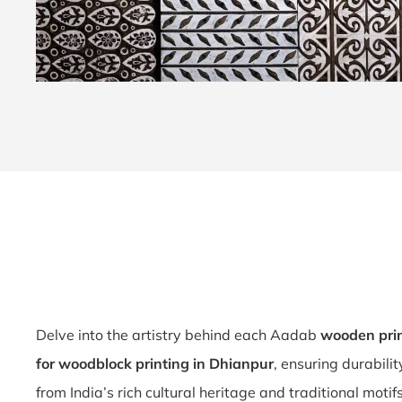
Delve into the artistry behind each Aadab
wooden prin
for woodblock printing in Dhianpur
, ensuring durabili
from India’s rich cultural heritage and traditional motif