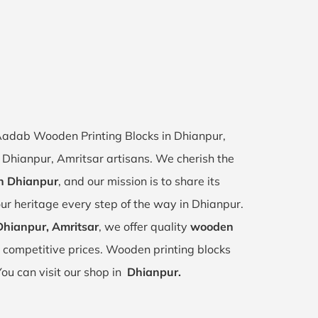
f Aadab Wooden Printing Blocks in Dhianpur,
of Dhianpur, Amritsar artisans. We cherish the
in Dhianpur
, and our mission is to share its
ur heritage every step of the way in Dhianpur.
Dhianpur, Amritsar
, we offer quality
wooden
 competitive prices. Wooden printing blocks
You can visit our shop in
Dhianpur.