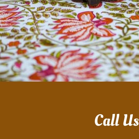
Call U