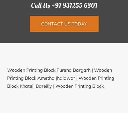
Call Us +91 931255 6801
CONTACT US TODAY
Wooden Printing Block Purena Bargarh |
Wooden
Printing Block Ametha Jhalawar |
Wooden Printing
Block Khateli Bareilly |
Wooden Printing Block
Muddowal Kapurthala |
Wooden Printing Block
Nellahalli Kolar |
Wooden Printing Block Belwan
Rohtas |
Wooden Printing Block Koulagi Bijapur(KAR)
|
Wooden Printing Block Toli Pithoragarh |
Wooden
Printing Block Malthan Pune |
Wooden Printing Block