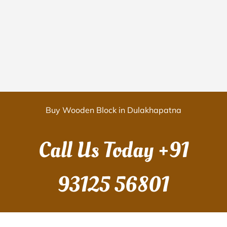
Buy Wooden Block in Dulakhapatna
Call Us Today
+91
93125 56801