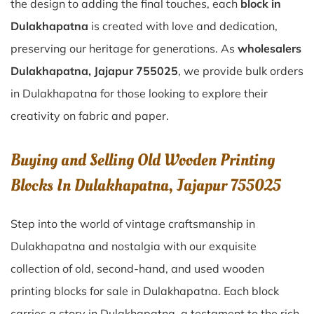
the design to adding the final touches, each
block in
Dulakhapatna
is created with love and dedication,
preserving our heritage for generations. As
wholesalers
Dulakhapatna, Jajapur 755025
, we provide bulk orders
in Dulakhapatna for those looking to explore their
creativity on fabric and paper.
Buying and Selling Old Wooden Printing
Blocks In Dulakhapatna, Jajapur 755025
Step into the world of vintage craftsmanship in
Dulakhapatna
and nostalgia with our exquisite
collection of old, second-hand, and used wooden
printing blocks for sale in
Dulakhapatna
. Each block
carries a story in
Dulakhapatna
, a testament to the rich