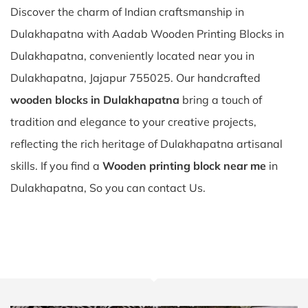
Discover the charm of Indian craftsmanship in
Dulakhapatna with Aadab Wooden Printing Blocks in
Dulakhapatna, conveniently located near you in
Dulakhapatna, Jajapur 755025. Our handcrafted
wooden blocks in Dulakhapatna
bring a touch of
tradition and elegance to your creative projects,
reflecting the rich heritage of Dulakhapatna artisanal
skills. If you find a
Wooden printing block near me
in
Dulakhapatna, So you can contact Us.