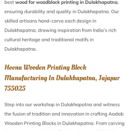
best
wood for woodblock printing in Dulakhapatna
,
ensuring durability and quality in Dulakhapatna. Our
skilled artisans hand-carve each design in
Dulakhapatna, drawing inspiration from India’s rich
cultural heritage and traditional motifs in
Dulakhapatna.
Heena Wooden Printing Block
Manufacturing In Dulakhapatna, Jajapur
755025
Step into our workshop in Dulakhapatna and witness
the fusion of tradition and innovation in crafting Aadab
Wooden Printing Blocks in Dulakhapatna. From carving