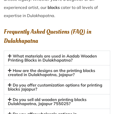
experienced artist, our
blocks
cater to all levels of
expertise in Dulakhapatna.
Frequently Asked Questions (FAQ) in
Dulakhapatna
What materials are used in Aadab Wooden
Printing Blocks in Dulakhapatna?
How are the designs on the printing blocks
created in Dulakhapatna, Jajapur?
Do you offer customization options for printing
blocks Jajapur?
Do you sell old wooden printing blocks
Dulakhapatna, Jajapur 755025?