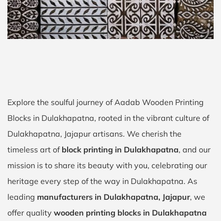
Explore the soulful journey of Aadab Wooden Printing
Blocks in Dulakhapatna, rooted in the vibrant culture of
Dulakhapatna, Jajapur artisans. We cherish the
timeless art of
block printing in Dulakhapatna
, and our
mission is to share its beauty with you, celebrating our
heritage every step of the way in Dulakhapatna. As
leading
manufacturers in Dulakhapatna, Jajapur
, we
offer quality
wooden printing blocks in Dulakhapatna