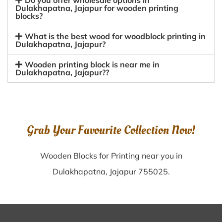
Do you offer wholesale options in
Dulakhapatna, Jajapur for wooden printing
blocks?
What is the best wood for woodblock printing in
Dulakhapatna, Jajapur?
Wooden printing block is near me in
Dulakhapatna, Jajapur??
Grab Your Favourite Collection Now!
Wooden Blocks for Printing near you in
Dulakhapatna, Jajapur 755025.