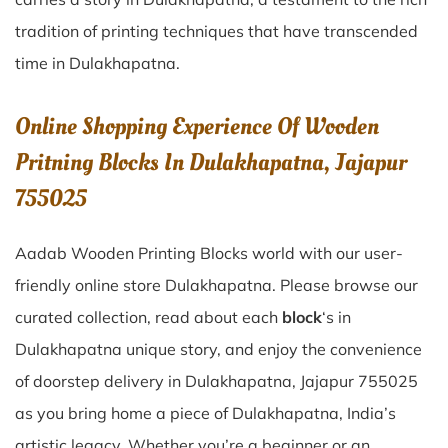
tradition of printing techniques that have transcended
time in
Dulakhapatna
.
Online Shopping Experience Of Wooden
Pritning Blocks In Dulakhapatna, Jajapur
755025
Aadab Wooden Printing Blocks world with our user-
friendly online store Dulakhapatna. Please browse our
curated collection, read about each
block
‘s in
Dulakhapatna unique story, and enjoy the convenience
of doorstep delivery in Dulakhapatna, Jajapur 755025
as you bring home a piece of Dulakhapatna, India’s
artistic legacy. Whether you’re a beginner or an