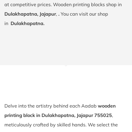
at competitive prices. Wooden printing blocks shop in
Dulakhapatna, Jajapur
,
.
You can visit our shop
in
Dulakhapatna.
Delve into the artistry behind each Aadab
wooden
printing block in Dulakhapatna, Jajapur 755025
,
meticulously crafted by skilled hands. We select the