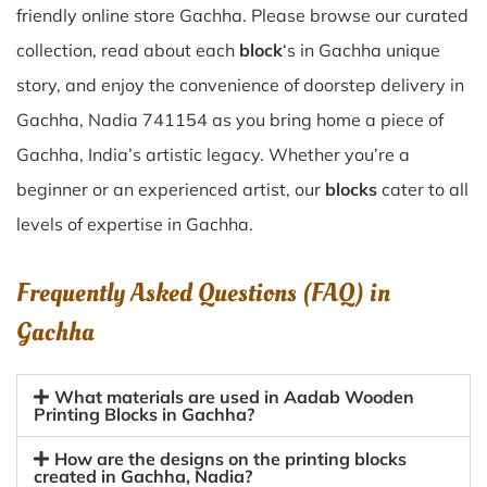
friendly online store Gachha. Please browse our curated
collection, read about each
block
‘s in Gachha unique
story, and enjoy the convenience of doorstep delivery in
Gachha, Nadia 741154 as you bring home a piece of
Gachha, India’s artistic legacy. Whether you’re a
beginner or an experienced artist, our
blocks
cater to all
levels of expertise in Gachha.
Frequently Asked Questions (FAQ) in
Gachha
What materials are used in Aadab Wooden
Printing Blocks in Gachha?
How are the designs on the printing blocks
created in Gachha, Nadia?