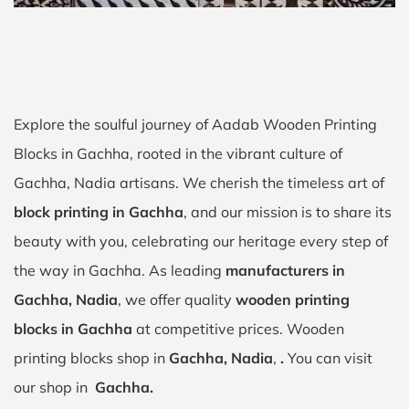
Explore the soulful journey of Aadab Wooden Printing
Blocks in Gachha, rooted in the vibrant culture of
Gachha, Nadia artisans. We cherish the timeless art of
block printing in Gachha
, and our mission is to share its
beauty with you, celebrating our heritage every step of
the way in Gachha. As leading
manufacturers in
Gachha, Nadia
, we offer quality
wooden printing
blocks in Gachha
at competitive prices. Wooden
printing blocks shop in
Gachha, Nadia
,
.
You can visit
our shop in
Gachha.