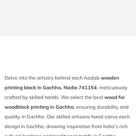
Delve into the artistry behind each Aadab
wooden
printing block in Gachha, Nadia 741154
, meticulously
crafted by skilled hands. We select the best
wood for
woodblock printing in Gachha
, ensuring durability and
quality in Gachha. Our skilled artisans hand-carve each
design in Gachha, drawing inspiration from India’s rich