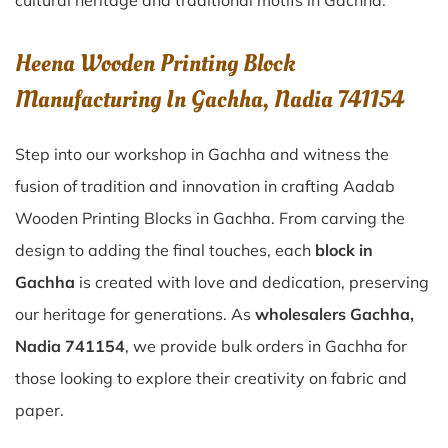
cultural heritage and traditional motifs in Gachha.
Heena Wooden Printing Block
Manufacturing In Gachha, Nadia 741154
Step into our workshop in Gachha and witness the
fusion of tradition and innovation in crafting Aadab
Wooden Printing Blocks in Gachha. From carving the
design to adding the final touches, each
block in
Gachha
is created with love and dedication, preserving
our heritage for generations. As
wholesalers Gachha,
Nadia 741154
, we provide bulk orders in Gachha for
those looking to explore their creativity on fabric and
paper.