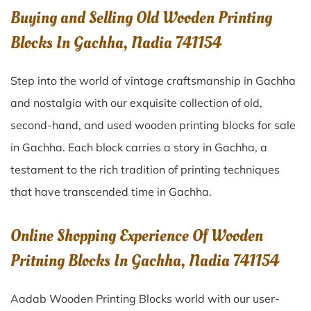
Buying and Selling Old Wooden Printing
Blocks In Gachha, Nadia 741154
Step into the world of vintage craftsmanship in
Gachha
and nostalgia with our exquisite collection of old,
second-hand, and used wooden printing blocks for sale
in
Gachha
. Each block carries a story in
Gachha
, a
testament to the rich tradition of printing techniques
that have transcended time in
Gachha
.
Online Shopping Experience Of Wooden
Pritning Blocks In Gachha, Nadia 741154
Aadab Wooden Printing Blocks world with our user-