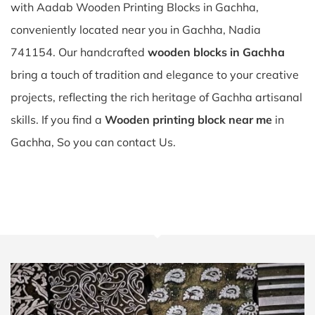
with Aadab Wooden Printing Blocks in Gachha,
conveniently located near you in Gachha, Nadia
741154. Our handcrafted
wooden blocks in Gachha
bring a touch of tradition and elegance to your creative
projects, reflecting the rich heritage of Gachha artisanal
skills. If you find a
Wooden printing block near me
in
Gachha, So you can contact Us.