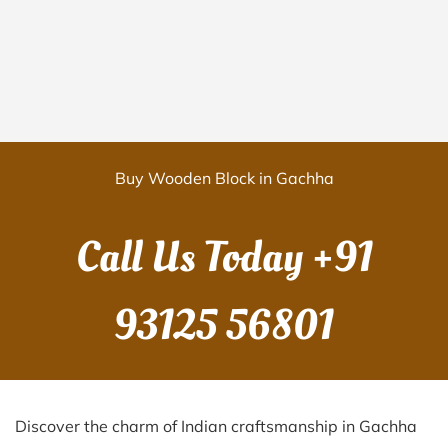
Buy Wooden Block in Gachha
Call Us Today
+91
93125 56801
Discover the charm of Indian craftsmanship in Gachha