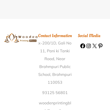
Printing Block Pratappur Nalanda |
Wooden Printing
Block Udumulapadu Kurnool |
Wooden Printing Block
Rajauli Nawada |
Wooden Printing Block Station
Road Jamnagar |
Wooden Printing Block Vadvasa
Sabarkantha |
Wooden Printing Block Bhorari Kaimur
Contact Information
Social Media
(Bhabua) |
Wooden Printing Block Bathian Brahmnan
x-200/1D, Gali No
Hoshiarpur |
Wooden Printing Block Paruvoi
Coimbatore |
Wooden Printing Block Chakand R.S
11, Pani ki Tanki
Gaya |
Wooden Printing Block Junagadh Azad Chowk
Road, Near
Junagadh |
Wooden Printing Block Baragaria East
Brahmpuri Public
Singhbhum |
Wooden Printing Block Samagarha
School, Brahmpuri
Banswara |
Wooden Printing Block Rampali Ajmer |
110053
Wooden Printing Block Paduyermal Udupi |
Wooden
Printing Block Sandheli Nalbari |
Wooden Printing
93125 56801
Block Faridabad Sector 15 Faridabad |
Wooden
woodenprintingbl
Printing Block Padal Kheda |
Wooden Printing Block