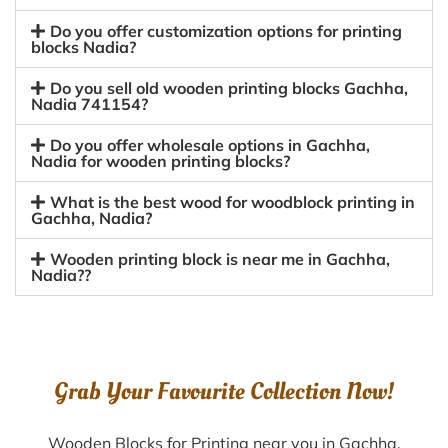
Do you offer customization options for printing
blocks Nadia?
Do you sell old wooden printing blocks Gachha,
Nadia 741154?
Do you offer wholesale options in Gachha,
Nadia for wooden printing blocks?
What is the best wood for woodblock printing in
Gachha, Nadia?
Wooden printing block is near me in Gachha,
Nadia??
Grab Your Favourite Collection Now!
Wooden Blocks for Printing near you in Gachha,