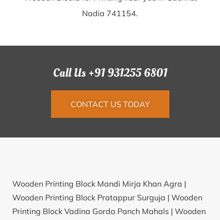
Nadia 741154.
Call Us +91 931255 6801
CONTACT US TODAY
Wooden Printing Block Mandi Mirja Khan Agra |
Wooden Printing Block Pratappur Surguja |
Wooden
Printing Block Vadina Gorda Panch Mahals |
Wooden