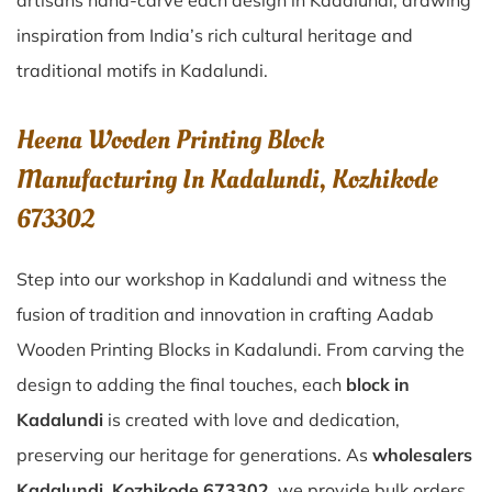
artisans hand-carve each design in Kadalundi, drawing
inspiration from India’s rich cultural heritage and
traditional motifs in Kadalundi.
Heena Wooden Printing Block
Manufacturing In Kadalundi, Kozhikode
673302
Step into our workshop in Kadalundi and witness the
fusion of tradition and innovation in crafting Aadab
Wooden Printing Blocks in Kadalundi. From carving the
design to adding the final touches, each
block in
Kadalundi
is created with love and dedication,
preserving our heritage for generations. As
wholesalers
Kadalundi, Kozhikode 673302
, we provide bulk orders