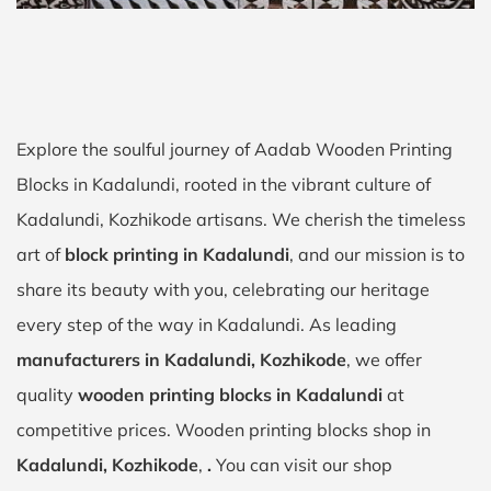
Explore the soulful journey of Aadab Wooden Printing
Blocks in Kadalundi, rooted in the vibrant culture of
Kadalundi, Kozhikode artisans. We cherish the timeless
art of
block printing in Kadalundi
, and our mission is to
share its beauty with you, celebrating our heritage
every step of the way in Kadalundi. As leading
manufacturers in Kadalundi, Kozhikode
, we offer
quality
wooden printing blocks in Kadalundi
at
competitive prices. Wooden printing blocks shop in
Kadalundi, Kozhikode
,
.
You can visit our shop