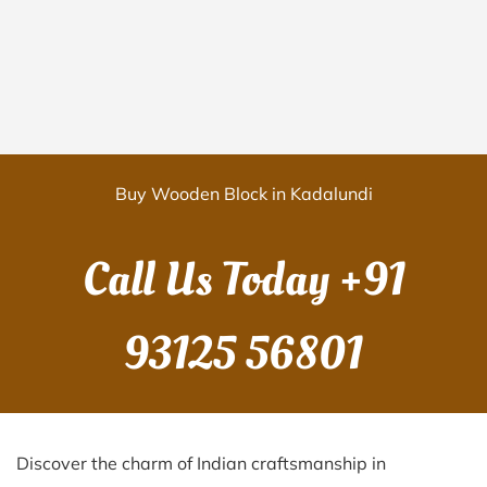
Buy Wooden Block in Kadalundi
Call Us Today
+91
93125 56801
Discover the charm of Indian craftsmanship in