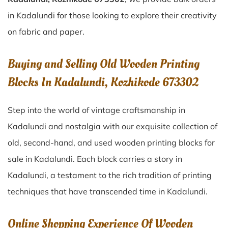
in Kadalundi for those looking to explore their creativity
on fabric and paper.
Buying and Selling Old Wooden Printing
Blocks In Kadalundi, Kozhikode 673302
Step into the world of vintage craftsmanship in
Kadalundi
and nostalgia with our exquisite collection of
old, second-hand, and used wooden printing blocks for
sale in
Kadalundi
. Each block carries a story in
Kadalundi
, a testament to the rich tradition of printing
techniques that have transcended time in
Kadalundi
.
Online Shopping Experience Of Wooden