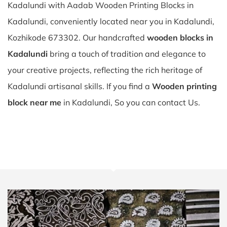
Kadalundi with Aadab Wooden Printing Blocks in
Kadalundi, conveniently located near you in Kadalundi,
Kozhikode 673302. Our handcrafted
wooden blocks in
Kadalundi
bring a touch of tradition and elegance to
your creative projects, reflecting the rich heritage of
Kadalundi artisanal skills. If you find a
Wooden printing
block near me
in Kadalundi, So you can contact Us.