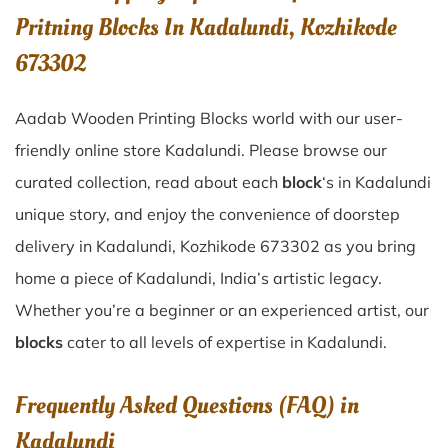
Pritning Blocks In Kadalundi, Kozhikode
673302
Aadab Wooden Printing Blocks world with our user-
friendly online store Kadalundi. Please browse our
curated collection, read about each
block
‘s in Kadalundi
unique story, and enjoy the convenience of doorstep
delivery in Kadalundi, Kozhikode 673302 as you bring
home a piece of Kadalundi, India’s artistic legacy.
Whether you’re a beginner or an experienced artist, our
blocks
cater to all levels of expertise in Kadalundi.
Frequently Asked Questions (FAQ) in
Kadalundi