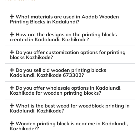
What materials are used in Aadab Wooden
Printing Blocks in Kadalundi?
How are the designs on the printing blocks
created in Kadalundi, Kozhikode?
Do you offer customization options for printing
blocks Kozhikode?
Do you sell old wooden printing blocks
Kadalundi, Kozhikode 673302?
Do you offer wholesale options in Kadalundi,
Kozhikode for wooden printing blocks?
What is the best wood for woodblock printing in
Kadalundi, Kozhikode?
Wooden printing block is near me in Kadalundi,
Kozhikode??