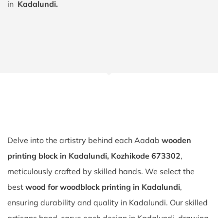
in
Kadalundi.
Delve into the artistry behind each Aadab
wooden
printing block in Kadalundi, Kozhikode 673302
,
meticulously crafted by skilled hands. We select the
best
wood for woodblock printing in Kadalundi
,
ensuring durability and quality in Kadalundi. Our skilled