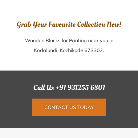
Grab Your Favourite Collection Now!
Wooden Blocks for Printing near you in
Kadalundi, Kozhikode 673302.
Call Us +91 931255 6801
CONTACT US TODAY