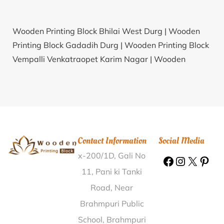
Wooden Printing Block Bhilai West Durg |
Wooden
Printing Block Gadadih Durg |
Wooden Printing Block
Vempalli Venkatraopet Karim Nagar |
Wooden
Printing Block B.Bandili Rayagada |
Wooden Printing
Block Kini Kolhapur |
Wooden Printing Block Sakodda
Birbhum |
Wooden Printing Block Teandul
Bardhaman |
Wooden Printing Block Chitalghatta
Darjiling |
Wooden Printing Block Nagthat Dehradun |
Contact Information
Social Media
Wooden Printing Block Anantpura Jaipur |
Wooden
x-200/1D, Gali No
Printing Block Bhogapuram Srikakulam |
Wooden
Printing Block Komaripalem East Godavari |
Wooden
11, Pani ki Tanki
Printing Block Bamkheda T.T. Nandurbar |
Wooden
Road, Near
Printing Block Narpad Thane |
Wooden Printing Block
Brahmpuri Public
Jamal Road Patna |
Wooden Printing Block Chilamkur
School, Brahmpuri