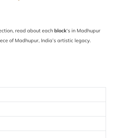
ection, read about each
block
‘s in Madhupur
e of Madhupur, India’s artistic legacy.