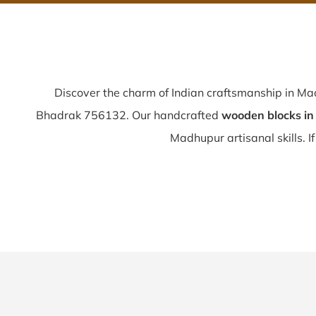
Discover the charm of Indian craftsmanship in M
Bhadrak 756132. Our handcrafted
wooden blocks i
Madhupur artisanal skills. If