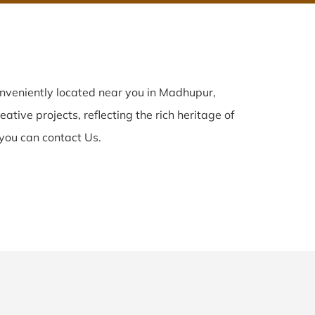
nveniently located near you in Madhupur,
ative projects, reflecting the rich heritage of
you can contact Us.