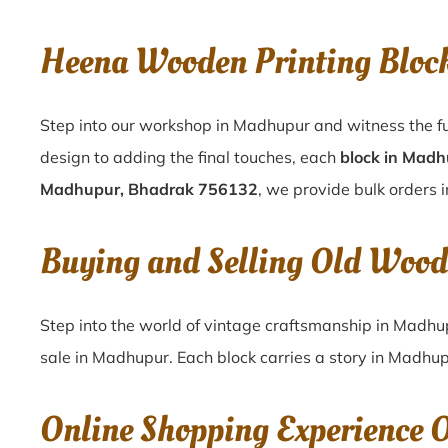
Heena Wooden Printing Bloc
Step into our workshop in Madhupur and witness the fu
design to adding the final touches, each
block in Mad
Madhupur, Bhadrak 756132
, we provide bulk orders i
Buying and Selling Old Wood
Step into the world of vintage craftsmanship in
Madhu
sale in
Madhupur
. Each block carries a story in
Madhup
Online Shopping Experience 