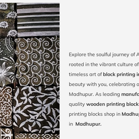
Explore the soulful journey o
rooted in the vibrant culture 
timeless art of
block printing
beauty with you, celebrating o
Madhupur. As leading
manufa
quality
wooden printing bloc
printing blocks shop in
Madhup
in
Madhupur.