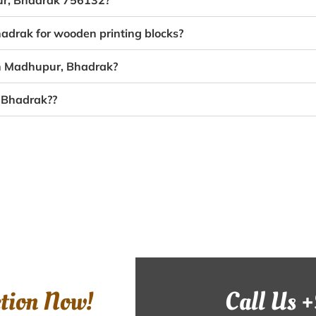
pur, Bhadrak 756132?
adrak for wooden printing blocks?
in Madhupur, Bhadrak?
, Bhadrak??
ction Now!
Call Us 