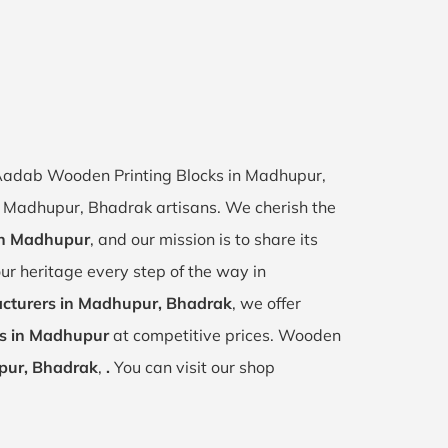
f Aadab Wooden Printing Blocks in Madhupur,
of Madhupur, Bhadrak artisans. We cherish the
 in Madhupur
, and our mission is to share its
ur heritage every step of the way in
cturers in Madhupur, Bhadrak
, we offer
ks in Madhupur
at competitive prices. Wooden
ur, Bhadrak
,
.
You can visit our shop