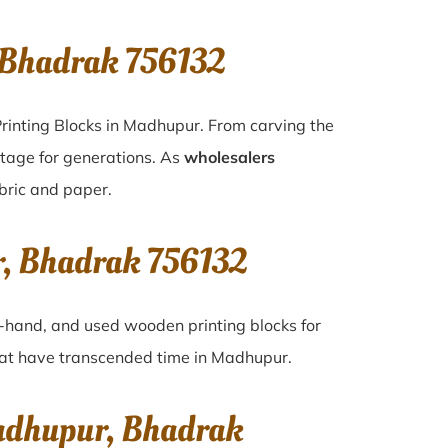
 Bhadrak 756132
rinting Blocks in Madhupur. From carving the
itage for generations. As
wholesalers
abric and paper.
r, Bhadrak 756132
nd-hand, and used wooden printing blocks for
that have transcended time in
Madhupur
.
Madhupur, Bhadrak