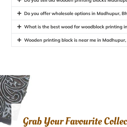
Do you sell old wooden printing blocks Madhu
Do you offer wholesale options in Madhupur, Bh
What is the best wood for woodblock printing 
Wooden printing block is near me in Madhupur
Grab Your Favourite Colle