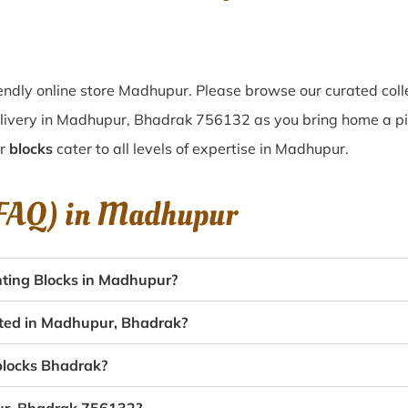
endly online store Madhupur. Please browse our curated coll
elivery in Madhupur, Bhadrak 756132 as you bring home a piec
ur
blocks
cater to all levels of expertise in Madhupur.
(FAQ) in
Madhupur
ting Blocks in Madhupur?
eated in Madhupur, Bhadrak?
 blocks Bhadrak?