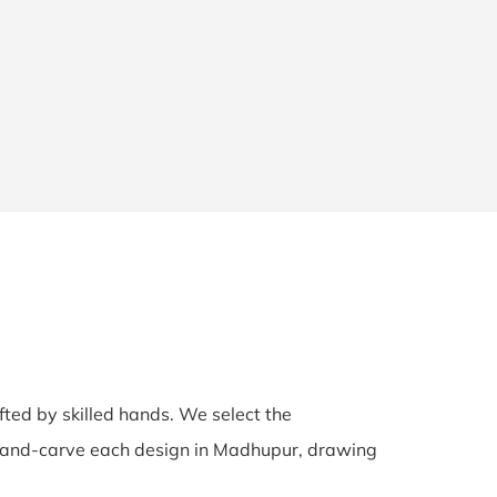
afted by skilled hands. We select the
s hand-carve each design in Madhupur, drawing