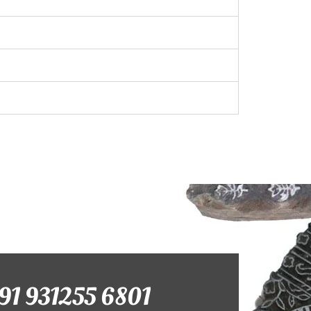
+91 931255 6801