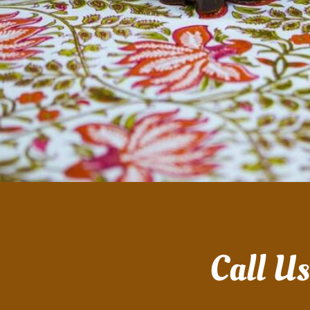
Call U