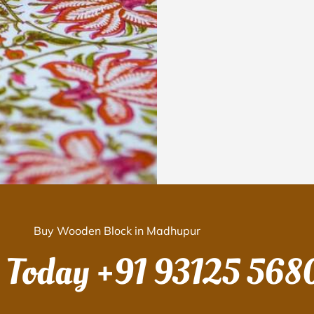
Buy Wooden Block in Madhupur
s Today
+91 93125 568