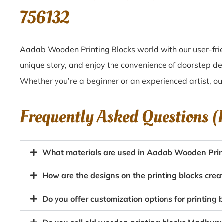
756132
Aadab Wooden Printing Blocks world with our user-fri
unique story, and enjoy the convenience of doorstep d
Whether you’re a beginner or an experienced artist, o
Frequently Asked Questions 
What materials are used in Aadab Wooden Prin
How are the designs on the printing blocks cr
Do you offer customization options for printing