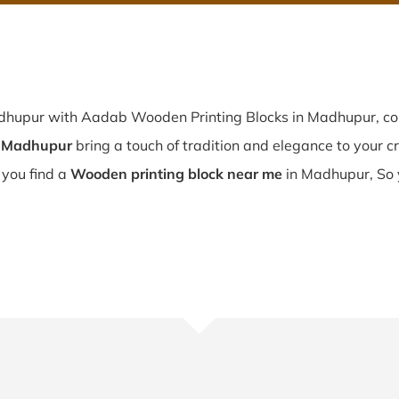
adhupur with Aadab Wooden Printing Blocks in Madhupur, co
n Madhupur
bring a touch of tradition and elegance to your cre
 you find a
Wooden printing block near me
in Madhupur, So 