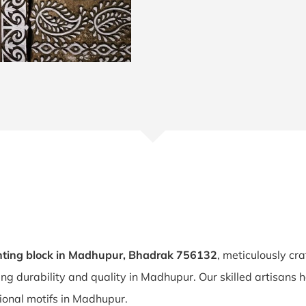
nting block in Madhupur, Bhadrak 756132
, meticulously cr
ring durability and quality in Madhupur. Our skilled artisan
itional motifs in Madhupur.