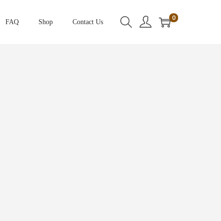
0
FAQ
Shop
Contact Us