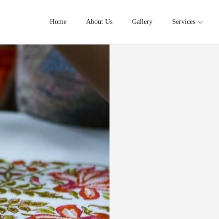
Home
About Us
Gallery
Services