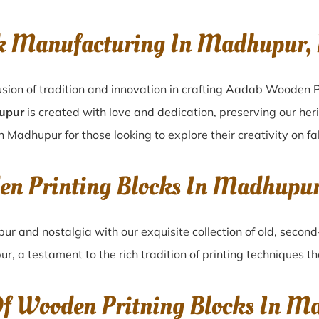
k Manufacturing In Madhupur,
sion of tradition and innovation in crafting Aadab Wooden P
hupur
is created with love and dedication, preserving our her
n Madhupur for those looking to explore their creativity on f
en Printing Blocks In Madhupu
pur
and nostalgia with our exquisite collection of old, seco
ur
, a testament to the rich tradition of printing techniques 
Of Wooden Pritning Blocks In 