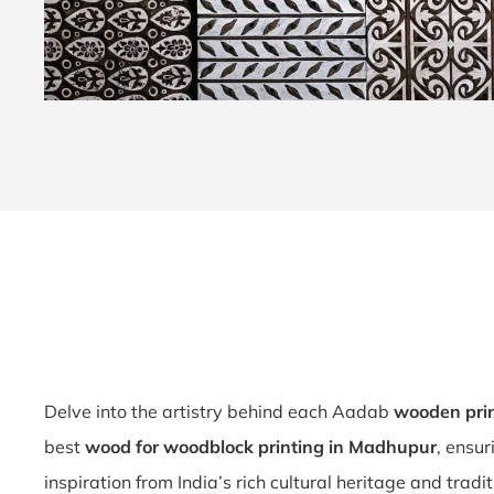
Delve into the artistry behind each Aadab
wooden pri
best
wood for woodblock printing in Madhupur
, ensu
inspiration from India’s rich cultural heritage and trad