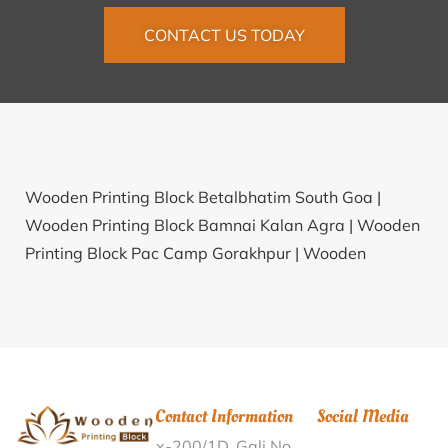
CONTACT US TODAY
Wooden Printing Block Betalbhatim South Goa |
Wooden Printing Block Bamnai Kalan Agra |
Wooden
Printing Block Pac Camp Gorakhpur |
Wooden
Printing Block Kandrum Visakhapatnam |
Wooden
Printing Block Hatiyawan Sultanpur |
Wooden
Printing Block Andhranagar Nizamabad |
Wooden
Printing Block Lalganj Purnia |
Wooden Printing Block
Edayattur Malappuram |
Wooden Printing Block
Contact Information
Social Media
Dhandhalas Nagaur |
Wooden Printing Block
x-200/1D, Gali No