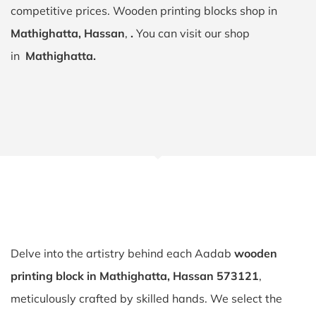
competitive prices. Wooden printing blocks shop in
Mathighatta, Hassan
,
.
You can visit our shop
in
Mathighatta.
Delve into the artistry behind each Aadab
wooden
printing block in Mathighatta, Hassan 573121
,
meticulously crafted by skilled hands. We select the