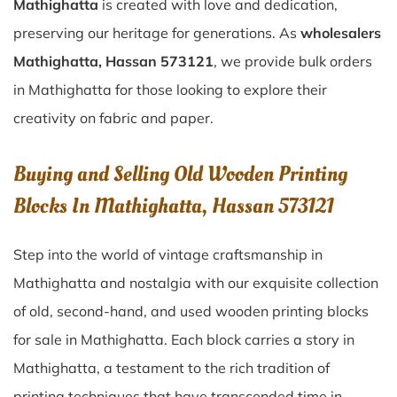
Mathighatta
is created with love and dedication,
preserving our heritage for generations. As
wholesalers
Mathighatta, Hassan 573121
, we provide bulk orders
in Mathighatta for those looking to explore their
creativity on fabric and paper.
Buying and Selling Old Wooden Printing
Blocks In Mathighatta, Hassan 573121
Step into the world of vintage craftsmanship in
Mathighatta
and nostalgia with our exquisite collection
of old, second-hand, and used wooden printing blocks
for sale in
Mathighatta
. Each block carries a story in
Mathighatta
, a testament to the rich tradition of
printing techniques that have transcended time in