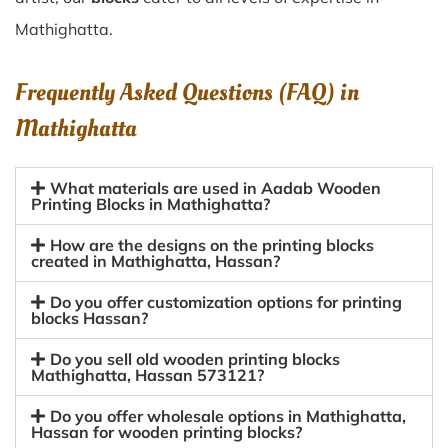
Mathighatta.
Frequently Asked Questions (FAQ) in
Mathighatta
What materials are used in Aadab Wooden
Printing Blocks in Mathighatta?
How are the designs on the printing blocks
created in Mathighatta, Hassan?
Do you offer customization options for printing
blocks Hassan?
Do you sell old wooden printing blocks
Mathighatta, Hassan 573121?
Do you offer wholesale options in Mathighatta,
Hassan for wooden printing blocks?