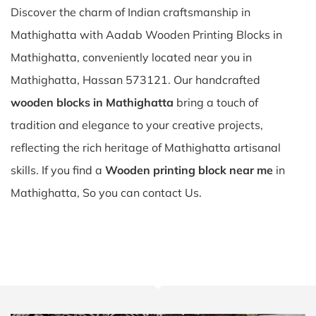
Discover the charm of Indian craftsmanship in
Mathighatta with Aadab Wooden Printing Blocks in
Mathighatta, conveniently located near you in
Mathighatta, Hassan 573121. Our handcrafted
wooden blocks in Mathighatta
bring a touch of
tradition and elegance to your creative projects,
reflecting the rich heritage of Mathighatta artisanal
skills. If you find a
Wooden printing block near me
in
Mathighatta, So you can contact Us.