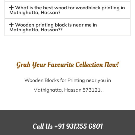
What is the best wood for woodblock printing in
Mathighatta, Hassan?
Wooden printing block is near me in
Mathighatta, Hassan??
Grab Your Favourite Collection Now!
Wooden Blocks for Printing near you in
Mathighatta, Hassan 573121.
Call Us +91 931255 6801