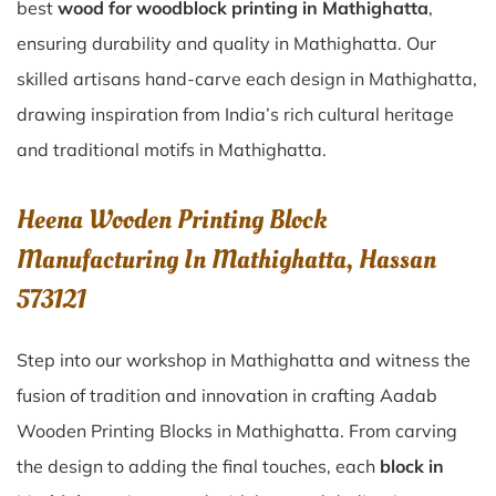
best
wood for woodblock printing in Mathighatta
,
ensuring durability and quality in Mathighatta. Our
skilled artisans hand-carve each design in Mathighatta,
drawing inspiration from India’s rich cultural heritage
and traditional motifs in Mathighatta.
Heena Wooden Printing Block
Manufacturing In Mathighatta, Hassan
573121
Step into our workshop in Mathighatta and witness the
fusion of tradition and innovation in crafting Aadab
Wooden Printing Blocks in Mathighatta. From carving
the design to adding the final touches, each
block in