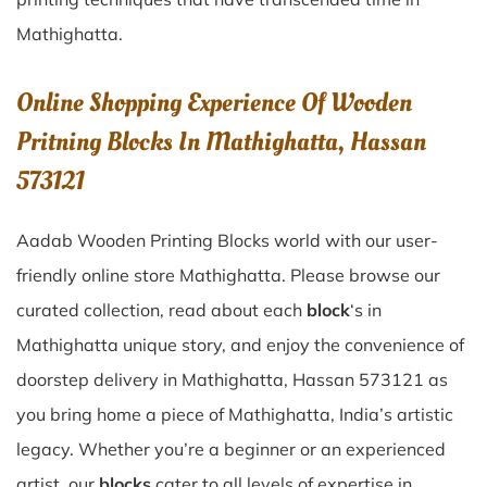
Mathighatta
.
Online Shopping Experience Of Wooden
Pritning Blocks In Mathighatta, Hassan
573121
Aadab Wooden Printing Blocks world with our user-
friendly online store Mathighatta. Please browse our
curated collection, read about each
block
‘s in
Mathighatta unique story, and enjoy the convenience of
doorstep delivery in Mathighatta, Hassan 573121 as
you bring home a piece of Mathighatta, India’s artistic
legacy. Whether you’re a beginner or an experienced
artist, our
blocks
cater to all levels of expertise in