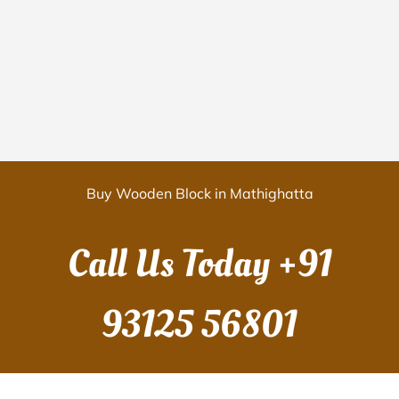
Buy Wooden Block in Mathighatta
Call Us Today
+91
93125 56801