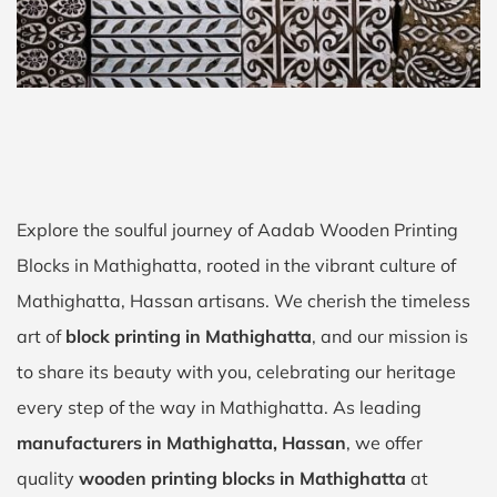
Explore the soulful journey of Aadab Wooden Printing
Blocks in Mathighatta, rooted in the vibrant culture of
Mathighatta, Hassan artisans. We cherish the timeless
art of
block printing in Mathighatta
, and our mission is
to share its beauty with you, celebrating our heritage
every step of the way in Mathighatta. As leading
manufacturers in Mathighatta, Hassan
, we offer
quality
wooden printing blocks in Mathighatta
at