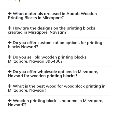
What materials are used in Aadab Wooden
Printing Blocks in Mirzapore?
How are the designs on the printing blocks
created in Mirzapore, Navsari?
Do you offer customization options for printing
blocks Navsari?
Do you sell old wooden printing blocks
Mirzapore, Navsari 396436?
Do you offer wholesale options in Mirzapore,
Navsari for wooden printing blocks?
What is the best wood for woodblock printing in
Mirzapore, Navsari?
Wooden printing block is near me in Mirzapore,
Navsari??