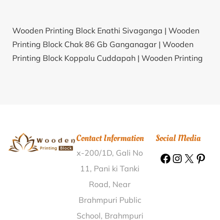
Wooden Printing Block Enathi Sivaganga |
Wooden
Printing Block Chak 86 Gb Ganganagar |
Wooden
Printing Block Koppalu Cuddapah |
Wooden Printing
Block Barangabari Sonitpur |
Wooden Printing Block
Peth Sangvi Osmanabad |
Wooden Printing Block
Dabchhu Gopalganj |
Wooden Printing Block Dadia
Ajmer |
Wooden Printing Block Puri Puri |
Wooden
Printing Block Vaijapur Aurangabad |
Wooden
Contact Information
Social Media
Printing Block Karadi Navsari |
Wooden Printing
x-200/1D, Gali No
Block Kotala Chittoor |
Wooden Printing Block Tiklato
Giridh |
Wooden Printing Block Saleteka Balaghat |
11, Pani ki Tanki
Wooden Printing Block Sayan Surat |
Wooden
Road, Near
Printing Block Bachani Kolhapur |
Wooden Printing
Brahmpuri Public
Block Kolambi Yavatmal |
Wooden Printing Block
School, Brahmpuri