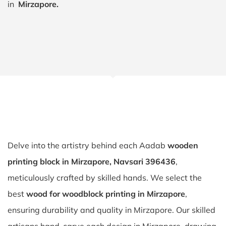
in
Mirzapore.
Delve into the artistry behind each Aadab
wooden
printing block in Mirzapore, Navsari 396436
,
meticulously crafted by skilled hands. We select the
best
wood for woodblock printing in Mirzapore
,
ensuring durability and quality in Mirzapore. Our skilled