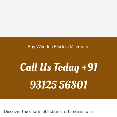
Buy Wooden Block in Mirzapore
Call Us Today
+91
93125 56801
Discover the charm of Indian craftsmanship in