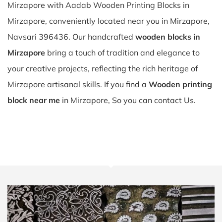
Mirzapore with Aadab Wooden Printing Blocks in
Mirzapore, conveniently located near you in Mirzapore,
Navsari 396436. Our handcrafted
wooden blocks in
Mirzapore
bring a touch of tradition and elegance to
your creative projects, reflecting the rich heritage of
Mirzapore artisanal skills. If you find a
Wooden printing
block near me
in Mirzapore, So you can contact Us.