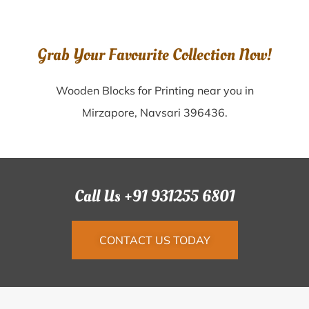
Grab Your Favourite Collection Now!
Wooden Blocks for Printing near you in
Mirzapore, Navsari 396436.
Call Us +91 931255 6801
CONTACT US TODAY