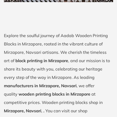
Explore the soulful journey of Aadab Wooden Printing
Blocks in Mirzapore, rooted in the vibrant culture of
Mirzapore, Navsari artisans. We cherish the timeless
art of
block printing in Mirzapore
, and our mission is to
share its beauty with you, celebrating our heritage
every step of the way in Mirzapore. As leading
manufacturers in Mirzapore, Navsari
, we offer
quality
wooden printing blocks in Mirzapore
at
competitive prices. Wooden printing blocks shop in
Mirzapore, Navsari
,
.
You can visit our shop