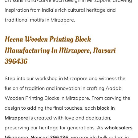
artisans hand-carve each design in Mirzapore, drawing
inspiration from India’s rich cultural heritage and
traditional motifs in Mirzapore.
Heena Wooden Printing Block
Manufacturing In Mirzapore, Navsari
396436
Step into our workshop in Mirzapore and witness the
fusion of tradition and innovation in crafting Aadab
Wooden Printing Blocks in Mirzapore. From carving the
design to adding the final touches, each
block in
Mirzapore
is created with love and dedication,
preserving our heritage for generations. As
wholesalers
Mirzapore, Navsari 396436
, we provide bulk orders in