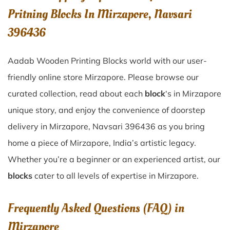
Pritning Blocks In Mirzapore, Navsari
396436
Aadab Wooden Printing Blocks world with our user-
friendly online store Mirzapore. Please browse our
curated collection, read about each
block
‘s in Mirzapore
unique story, and enjoy the convenience of doorstep
delivery in Mirzapore, Navsari 396436 as you bring
home a piece of Mirzapore, India’s artistic legacy.
Whether you’re a beginner or an experienced artist, our
blocks
cater to all levels of expertise in Mirzapore.
Frequently Asked Questions (FAQ) in
Mirzapore