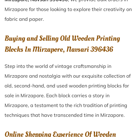
Mirzapore for those looking to explore their creativity on
fabric and paper.
Buying and Selling Old Wooden Printing
Blocks In Mirzapore, Navsari 396436
Step into the world of vintage craftsmanship in
Mirzapore
and nostalgia with our exquisite collection of
old, second-hand, and used wooden printing blocks for
sale in
Mirzapore
. Each block carries a story in
Mirzapore
, a testament to the rich tradition of printing
techniques that have transcended time in
Mirzapore
.
Online Shopping Experience Of Wooden