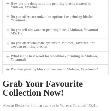
How are the designs on the printing blocks created in
Mulawa, Yavatmal?
Do you offer customization options for printing blocks
Yavatmal?
Do you sell old wooden printing blocks Mulawa, Yavatmal
445211?
Do you offer wholesale options in Mulawa, Yavatmal for
wooden printing blocks?
What is the best wood for woodblock printing in Mulawa,
Yavatmal?
Wooden printing block is near me in Mulawa, Yavatmal??
Grab Your Favourite
Collection Now!
Wooden Blocks for Printing near you in Mulawa, Yavatmal 445211.