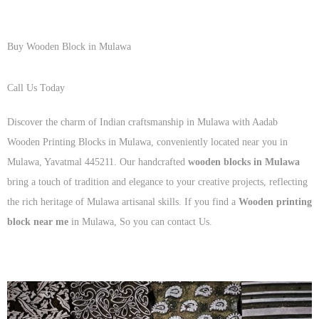
Buy Wooden Block in Mulawa
Call Us Today
+91 93125 56801
Discover the charm of Indian craftsmanship in Mulawa with Aadab
Wooden Printing Blocks in Mulawa, conveniently located near you in
Mulawa, Yavatmal 445211. Our handcrafted
wooden blocks in Mulawa
bring a touch of tradition and elegance to your creative projects, reflecting
the rich heritage of Mulawa artisanal skills. If you find a
Wooden printing
block near me
in Mulawa, So you can contact Us.