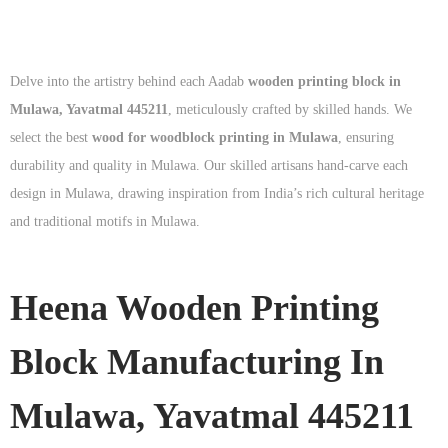
Delve into the artistry behind each Aadab
wooden printing block in
Mulawa, Yavatmal 445211
, meticulously crafted by skilled hands. We
select the best
wood for woodblock printing in Mulawa
, ensuring
durability and quality in Mulawa. Our skilled artisans hand-carve each
design in Mulawa, drawing inspiration from India’s rich cultural heritage
and traditional motifs in Mulawa.
Heena Wooden Printing
Block Manufacturing In
Mulawa, Yavatmal 445211