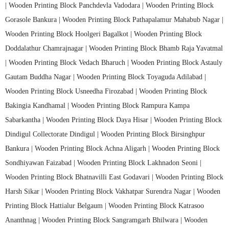
|
Wooden Printing Block Panchdevla Vadodara |
Wooden Printing Block
Gorasole Bankura |
Wooden Printing Block Pathapalamur Mahabub Nagar |
Wooden Printing Block Hoolgeri Bagalkot |
Wooden Printing Block
Doddalathur Chamrajnagar |
Wooden Printing Block Bhamb Raja Yavatmal
|
Wooden Printing Block Vedach Bharuch |
Wooden Printing Block Astauly
Gautam Buddha Nagar |
Wooden Printing Block Toyaguda Adilabad |
Wooden Printing Block Usneedha Firozabad |
Wooden Printing Block
Bakingia Kandhamal |
Wooden Printing Block Rampura Kampa
Sabarkantha |
Wooden Printing Block Daya Hisar |
Wooden Printing Block
Dindigul Collectorate Dindigul |
Wooden Printing Block Birsinghpur
Bankura |
Wooden Printing Block Achna Aligarh |
Wooden Printing Block
Sondhiyawan Faizabad |
Wooden Printing Block Lakhnadon Seoni |
Wooden Printing Block Bhatnavilli East Godavari |
Wooden Printing Block
Harsh Sikar |
Wooden Printing Block Vakhatpar Surendra Nagar |
Wooden
Printing Block Hattialur Belgaum |
Wooden Printing Block Katrasoo
Ananthnag |
Wooden Printing Block Sangramgarh Bhilwara |
Wooden