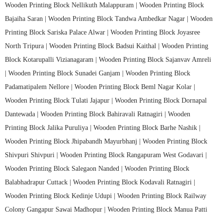
Wooden Printing Block Nellikuth Malappuram |
Wooden Printing Block
Bajaiha Saran |
Wooden Printing Block Tandwa Ambedkar Nagar |
Wooden
Printing Block Sariska Palace Alwar |
Wooden Printing Block Joyasree
North Tripura |
Wooden Printing Block Badsui Kaithal |
Wooden Printing
Block Kotarupalli Vizianagaram |
Wooden Printing Block Sajanvav Amreli
|
Wooden Printing Block Sunadei Ganjam |
Wooden Printing Block
Padamatipalem Nellore |
Wooden Printing Block Beml Nagar Kolar |
Wooden Printing Block Tulati Jajapur |
Wooden Printing Block Dornapal
Dantewada |
Wooden Printing Block Bahiravali Ratnagiri |
Wooden
Printing Block Jalika Puruliya |
Wooden Printing Block Barhe Nashik |
Wooden Printing Block Jhipabandh Mayurbhanj |
Wooden Printing Block
Shivpuri Shivpuri |
Wooden Printing Block Rangapuram West Godavari |
Wooden Printing Block Salegaon Nanded |
Wooden Printing Block
Balabhadrapur Cuttack |
Wooden Printing Block Kodavali Ratnagiri |
Wooden Printing Block Kedinje Udupi |
Wooden Printing Block Railway
Colony Gangapur Sawai Madhopur |
Wooden Printing Block Manua Patti