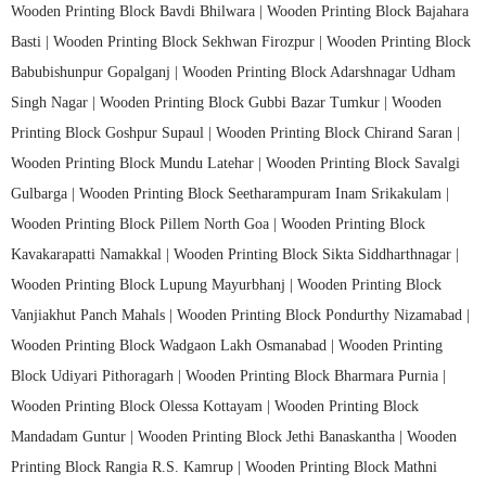
Wooden Printing Block Bavdi Bhilwara |
Wooden Printing Block Bajahara
Basti |
Wooden Printing Block Sekhwan Firozpur |
Wooden Printing Block
Babubishunpur Gopalganj |
Wooden Printing Block Adarshnagar Udham
Singh Nagar |
Wooden Printing Block Gubbi Bazar Tumkur |
Wooden
Printing Block Goshpur Supaul |
Wooden Printing Block Chirand Saran |
Wooden Printing Block Mundu Latehar |
Wooden Printing Block Savalgi
Gulbarga |
Wooden Printing Block Seetharampuram Inam Srikakulam |
Wooden Printing Block Pillem North Goa |
Wooden Printing Block
Kavakarapatti Namakkal |
Wooden Printing Block Sikta Siddharthnagar |
Wooden Printing Block Lupung Mayurbhanj |
Wooden Printing Block
Vanjiakhut Panch Mahals |
Wooden Printing Block Pondurthy Nizamabad |
Wooden Printing Block Wadgaon Lakh Osmanabad |
Wooden Printing
Block Udiyari Pithoragarh |
Wooden Printing Block Bharmara Purnia |
Wooden Printing Block Olessa Kottayam |
Wooden Printing Block
Mandadam Guntur |
Wooden Printing Block Jethi Banaskantha |
Wooden
Printing Block Rangia R.S. Kamrup |
Wooden Printing Block Mathni