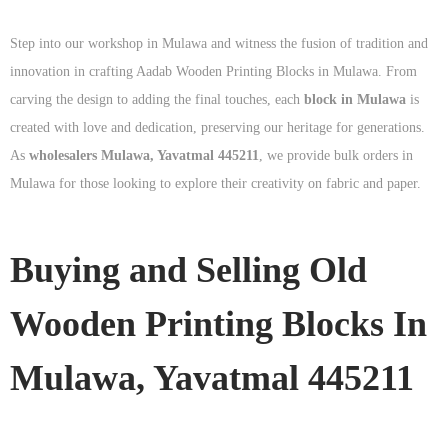
Step into our workshop in Mulawa and witness the fusion of tradition and
innovation in crafting Aadab Wooden Printing Blocks in Mulawa. From
carving the design to adding the final touches, each
block in Mulawa
is
created with love and dedication, preserving our heritage for generations.
As
wholesalers Mulawa, Yavatmal 445211
, we provide bulk orders in
Mulawa for those looking to explore their creativity on fabric and paper.
Buying and Selling Old
Wooden Printing Blocks In
Mulawa, Yavatmal 445211