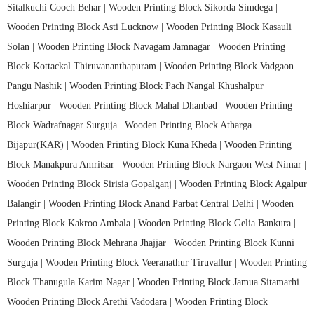
Sitalkuchi Cooch Behar |
Wooden Printing Block Sikorda Simdega |
Wooden Printing Block Asti Lucknow |
Wooden Printing Block Kasauli
Solan |
Wooden Printing Block Navagam Jamnagar |
Wooden Printing
Block Kottackal Thiruvananthapuram |
Wooden Printing Block Vadgaon
Pangu Nashik |
Wooden Printing Block Pach Nangal Khushalpur
Hoshiarpur |
Wooden Printing Block Mahal Dhanbad |
Wooden Printing
Block Wadrafnagar Surguja |
Wooden Printing Block Atharga
Bijapur(KAR) |
Wooden Printing Block Kuna Kheda |
Wooden Printing
Block Manakpura Amritsar |
Wooden Printing Block Nargaon West Nimar |
Wooden Printing Block Sirisia Gopalganj |
Wooden Printing Block Agalpur
Balangir |
Wooden Printing Block Anand Parbat Central Delhi |
Wooden
Printing Block Kakroo Ambala |
Wooden Printing Block Gelia Bankura |
Wooden Printing Block Mehrana Jhajjar |
Wooden Printing Block Kunni
Surguja |
Wooden Printing Block Veeranathur Tiruvallur |
Wooden Printing
Block Thanugula Karim Nagar |
Wooden Printing Block Jamua Sitamarhi |
Wooden Printing Block Arethi Vadodara |
Wooden Printing Block