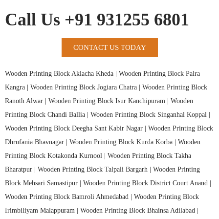
Call Us +91 931255 6801
CONTACT US TODAY
Wooden Printing Block Aklacha Kheda |
Wooden Printing Block Palra
Kangra |
Wooden Printing Block Jogiara Chatra |
Wooden Printing Block
Ranoth Alwar |
Wooden Printing Block Isur Kanchipuram |
Wooden
Printing Block Chandi Ballia |
Wooden Printing Block Singanhal Koppal |
Wooden Printing Block Deegha Sant Kabir Nagar |
Wooden Printing Block
Dhrufania Bhavnagar |
Wooden Printing Block Kurda Korba |
Wooden
Printing Block Kotakonda Kurnool |
Wooden Printing Block Takha
Bharatpur |
Wooden Printing Block Talpali Bargarh |
Wooden Printing
Block Mehsari Samastipur |
Wooden Printing Block District Court Anand |
Wooden Printing Block Bamroli Ahmedabad |
Wooden Printing Block
Irimbiliyam Malappuram |
Wooden Printing Block Bhainsa Adilabad |