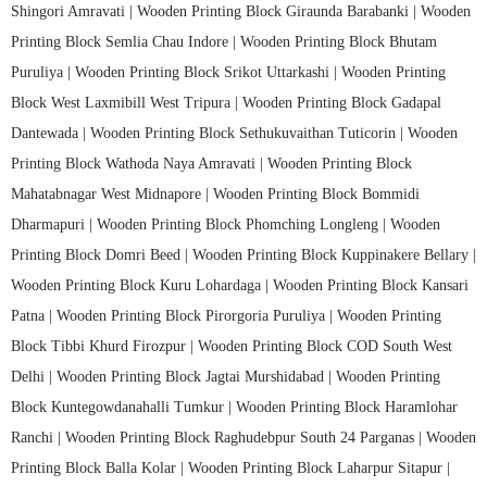
Shingori Amravati |
Wooden Printing Block Giraunda Barabanki |
Wooden
Printing Block Semlia Chau Indore |
Wooden Printing Block Bhutam
Puruliya |
Wooden Printing Block Srikot Uttarkashi |
Wooden Printing
Block West Laxmibill West Tripura |
Wooden Printing Block Gadapal
Dantewada |
Wooden Printing Block Sethukuvaithan Tuticorin |
Wooden
Printing Block Wathoda Naya Amravati |
Wooden Printing Block
Mahatabnagar West Midnapore |
Wooden Printing Block Bommidi
Dharmapuri |
Wooden Printing Block Phomching Longleng |
Wooden
Printing Block Domri Beed |
Wooden Printing Block Kuppinakere Bellary |
Wooden Printing Block Kuru Lohardaga |
Wooden Printing Block Kansari
Patna |
Wooden Printing Block Pirorgoria Puruliya |
Wooden Printing
Block Tibbi Khurd Firozpur |
Wooden Printing Block COD South West
Delhi |
Wooden Printing Block Jagtai Murshidabad |
Wooden Printing
Block Kuntegowdanahalli Tumkur |
Wooden Printing Block Haramlohar
Ranchi |
Wooden Printing Block Raghudebpur South 24 Parganas |
Wooden
Printing Block Balla Kolar |
Wooden Printing Block Laharpur Sitapur |