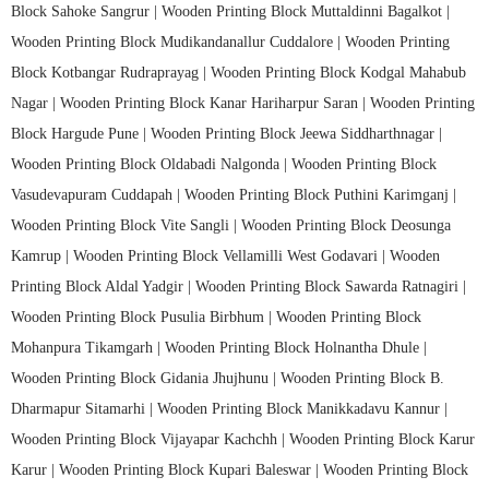
Block Sahoke Sangrur |
Wooden Printing Block Muttaldinni Bagalkot |
Wooden Printing Block Mudikandanallur Cuddalore |
Wooden Printing
Block Kotbangar Rudraprayag |
Wooden Printing Block Kodgal Mahabub
Nagar |
Wooden Printing Block Kanar Hariharpur Saran |
Wooden Printing
Block Hargude Pune |
Wooden Printing Block Jeewa Siddharthnagar |
Wooden Printing Block Oldabadi Nalgonda |
Wooden Printing Block
Vasudevapuram Cuddapah |
Wooden Printing Block Puthini Karimganj |
Wooden Printing Block Vite Sangli |
Wooden Printing Block Deosunga
Kamrup |
Wooden Printing Block Vellamilli West Godavari |
Wooden
Printing Block Aldal Yadgir |
Wooden Printing Block Sawarda Ratnagiri |
Wooden Printing Block Pusulia Birbhum |
Wooden Printing Block
Mohanpura Tikamgarh |
Wooden Printing Block Holnantha Dhule |
Wooden Printing Block Gidania Jhujhunu |
Wooden Printing Block B.
Dharmapur Sitamarhi |
Wooden Printing Block Manikkadavu Kannur |
Wooden Printing Block Vijayapar Kachchh |
Wooden Printing Block Karur
Karur |
Wooden Printing Block Kupari Baleswar |
Wooden Printing Block