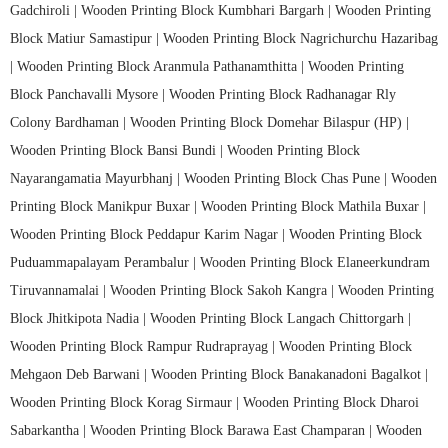
Gadchiroli |
Wooden Printing Block Kumbhari Bargarh |
Wooden Printing
Block Matiur Samastipur |
Wooden Printing Block Nagrichurchu Hazaribag
|
Wooden Printing Block Aranmula Pathanamthitta |
Wooden Printing
Block Panchavalli Mysore |
Wooden Printing Block Radhanagar Rly
Colony Bardhaman |
Wooden Printing Block Domehar Bilaspur (HP) |
Wooden Printing Block Bansi Bundi |
Wooden Printing Block
Nayarangamatia Mayurbhanj |
Wooden Printing Block Chas Pune |
Wooden
Printing Block Manikpur Buxar |
Wooden Printing Block Mathila Buxar |
Wooden Printing Block Peddapur Karim Nagar |
Wooden Printing Block
Puduammapalayam Perambalur |
Wooden Printing Block Elaneerkundram
Tiruvannamalai |
Wooden Printing Block Sakoh Kangra |
Wooden Printing
Block Jhitkipota Nadia |
Wooden Printing Block Langach Chittorgarh |
Wooden Printing Block Rampur Rudraprayag |
Wooden Printing Block
Mehgaon Deb Barwani |
Wooden Printing Block Banakanadoni Bagalkot |
Wooden Printing Block Korag Sirmaur |
Wooden Printing Block Dharoi
Sabarkantha |
Wooden Printing Block Barawa East Champaran |
Wooden