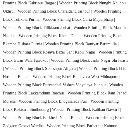
Printing Block Kakripur Bagpat |
Wooden Printing Block Nungbi Khunou
Ukhrul |
Wooden Printing Block Charaidand Jashpur |
Wooden Printing
Block Tolikola Purnia |
Wooden Printing Block Garia Mayurbhanj |
Wooden Printing Block Tilikiaam Jorhat |
Wooden Printing Block Manatha
Nanded |
Wooden Printing Block Kheda Dhule |
Wooden Printing Block
Ekamba Hishara Purnia |
Wooden Printing Block Boniyar Baramulla |
Wooden Printing Block Rosaya Bazar Sant Kabir Nagar |
Wooden Printing
Block Jiwan Wala Faridkot |
Wooden Printing Block Janki Nagar Shrawasti
|
Wooden Printing Block Sudeshpur Aligarh |
Wooden Printing Block H.E.
Hospital Bhopal |
Wooden Printing Block Bhulaveda West Midnapore |
Wooden Printing Block Purvanchal Vishwa Vidyalaya Jaunpur |
Wooden
Printing Block Lakkamdinni Raichur |
Wooden Printing Block Ram Pahadi
Morena |
Wooden Printing Block Bhogasalada Puri |
Wooden Printing
Block Kokisara Sindhudurg |
Wooden Printing Block Kalthan Navsari |
Wooden Printing Block Barkheda Nathu Bhopal |
Wooden Printing Block
Zadgaon Gosavi Wardha |
Wooden Printing Block Parbatpur Kaimur