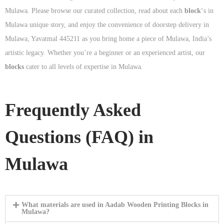
Mulawa. Please browse our curated collection, read about each
block
‘s in
Mulawa unique story, and enjoy the convenience of doorstep delivery in
Mulawa, Yavatmal 445211 as you bring home a piece of Mulawa, India’s
artistic legacy. Whether you’re a beginner or an experienced artist, our
blocks
cater to all levels of expertise in Mulawa.
Frequently Asked
Questions (FAQ) in
Mulawa
What materials are used in Aadab Wooden Printing Blocks in
Mulawa?