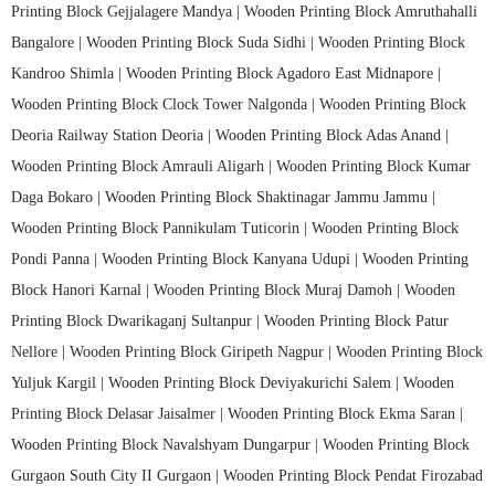
Printing Block Gejjalagere Mandya |
Wooden Printing Block Amruthahalli
Bangalore |
Wooden Printing Block Suda Sidhi |
Wooden Printing Block
Kandroo Shimla |
Wooden Printing Block Agadoro East Midnapore |
Wooden Printing Block Clock Tower Nalgonda |
Wooden Printing Block
Deoria Railway Station Deoria |
Wooden Printing Block Adas Anand |
Wooden Printing Block Amrauli Aligarh |
Wooden Printing Block Kumar
Daga Bokaro |
Wooden Printing Block Shaktinagar Jammu Jammu |
Wooden Printing Block Pannikulam Tuticorin |
Wooden Printing Block
Pondi Panna |
Wooden Printing Block Kanyana Udupi |
Wooden Printing
Block Hanori Karnal |
Wooden Printing Block Muraj Damoh |
Wooden
Printing Block Dwarikaganj Sultanpur |
Wooden Printing Block Patur
Nellore |
Wooden Printing Block Giripeth Nagpur |
Wooden Printing Block
Yuljuk Kargil |
Wooden Printing Block Deviyakurichi Salem |
Wooden
Printing Block Delasar Jaisalmer |
Wooden Printing Block Ekma Saran |
Wooden Printing Block Navalshyam Dungarpur |
Wooden Printing Block
Gurgaon South City II Gurgaon |
Wooden Printing Block Pendat Firozabad