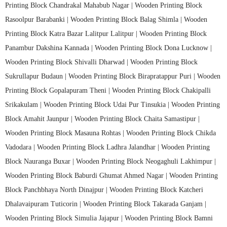
Printing Block Chandrakal Mahabub Nagar |
Wooden Printing Block
Rasoolpur Barabanki |
Wooden Printing Block Balag Shimla |
Wooden
Printing Block Katra Bazar Lalitpur Lalitpur |
Wooden Printing Block
Panambur Dakshina Kannada |
Wooden Printing Block Dona Lucknow |
Wooden Printing Block Shivalli Dharwad |
Wooden Printing Block
Sukrullapur Budaun |
Wooden Printing Block Birapratappur Puri |
Wooden
Printing Block Gopalapuram Theni |
Wooden Printing Block Chakipalli
Srikakulam |
Wooden Printing Block Udai Pur Tinsukia |
Wooden Printing
Block Amahit Jaunpur |
Wooden Printing Block Chaita Samastipur |
Wooden Printing Block Masauna Rohtas |
Wooden Printing Block Chikda
Vadodara |
Wooden Printing Block Ladhra Jalandhar |
Wooden Printing
Block Nauranga Buxar |
Wooden Printing Block Neogaghuli Lakhimpur |
Wooden Printing Block Baburdi Ghumat Ahmed Nagar |
Wooden Printing
Block Panchbhaya North Dinajpur |
Wooden Printing Block Katcheri
Dhalavaipuram Tuticorin |
Wooden Printing Block Takarada Ganjam |
Wooden Printing Block Simulia Jajapur |
Wooden Printing Block Bamni