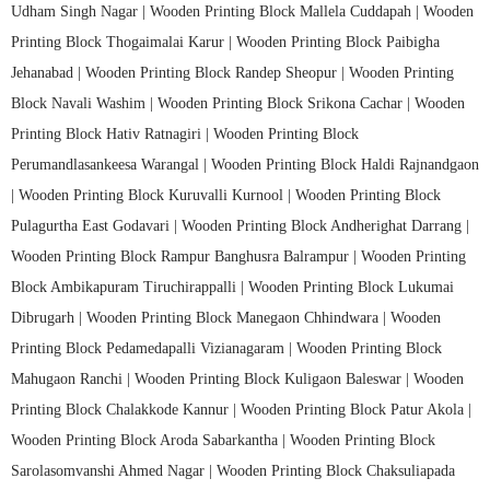
Udham Singh Nagar |
Wooden Printing Block Mallela Cuddapah |
Wooden
Printing Block Thogaimalai Karur |
Wooden Printing Block Paibigha
Jehanabad |
Wooden Printing Block Randep Sheopur |
Wooden Printing
Block Navali Washim |
Wooden Printing Block Srikona Cachar |
Wooden
Printing Block Hativ Ratnagiri |
Wooden Printing Block
Perumandlasankeesa Warangal |
Wooden Printing Block Haldi Rajnandgaon
|
Wooden Printing Block Kuruvalli Kurnool |
Wooden Printing Block
Pulagurtha East Godavari |
Wooden Printing Block Andherighat Darrang |
Wooden Printing Block Rampur Banghusra Balrampur |
Wooden Printing
Block Ambikapuram Tiruchirappalli |
Wooden Printing Block Lukumai
Dibrugarh |
Wooden Printing Block Manegaon Chhindwara |
Wooden
Printing Block Pedamedapalli Vizianagaram |
Wooden Printing Block
Mahugaon Ranchi |
Wooden Printing Block Kuligaon Baleswar |
Wooden
Printing Block Chalakkode Kannur |
Wooden Printing Block Patur Akola |
Wooden Printing Block Aroda Sabarkantha |
Wooden Printing Block
Sarolasomvanshi Ahmed Nagar |
Wooden Printing Block Chaksuliapada