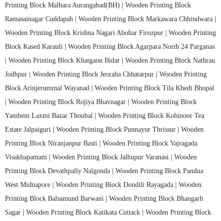
Printing Block Malhara Aurangabad(BH) |
Wooden Printing Block
Ramasainagar Cuddapah |
Wooden Printing Block Markawara Chhindwara |
Wooden Printing Block Krishna Nagari Abohar Firozpur |
Wooden Printing
Block Kased Karauli |
Wooden Printing Block Agarpara North 24 Parganas
|
Wooden Printing Block Khatgaon Bidar |
Wooden Printing Block Nathrau
Jodhpur |
Wooden Printing Block Jeoraha Chhatarpur |
Wooden Printing
Block Arinjerummal Wayanad |
Wooden Printing Block Tila Khedi Bhopal
|
Wooden Printing Block Rojiya Bhavnagar |
Wooden Printing Block
Yambem Laxmi Bazar Thoubal |
Wooden Printing Block Kohinoor Tea
Estate Jalpaiguri |
Wooden Printing Block Punnayur Thrissur |
Wooden
Printing Block Niranjanpur Basti |
Wooden Printing Block Vajragada
Visakhapatnam |
Wooden Printing Block Jalhupur Varanasi |
Wooden
Printing Block Devathpally Nalgonda |
Wooden Printing Block Pandua
West Midnapore |
Wooden Printing Block Dondili Rayagada |
Wooden
Printing Block Balsamund Barwani |
Wooden Printing Block Bhangarh
Sagar |
Wooden Printing Block Katikata Cuttack |
Wooden Printing Block