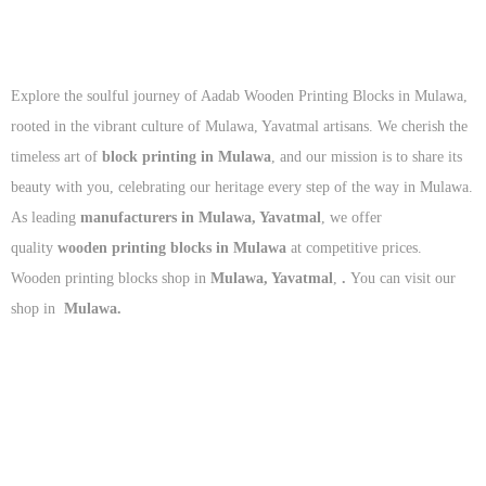
Explore the soulful journey of Aadab Wooden Printing Blocks in Mulawa,
rooted in the vibrant culture of Mulawa, Yavatmal artisans. We cherish the
timeless art of
block printing in Mulawa
, and our mission is to share its
beauty with you, celebrating our heritage every step of the way in Mulawa.
As leading
manufacturers in Mulawa, Yavatmal
, we offer
quality
wooden printing blocks in Mulawa
at competitive prices.
Wooden printing blocks shop in
Mulawa, Yavatmal
,
.
You can visit our
shop in
Mulawa.