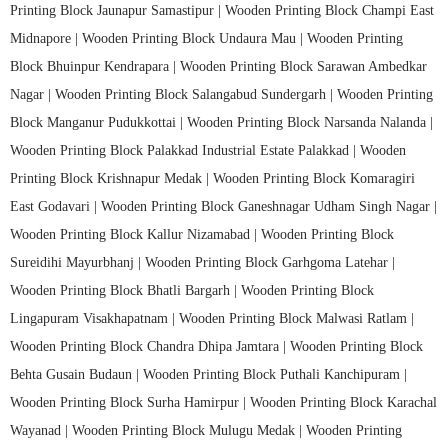
Printing Block Jaunapur Samastipur |
Wooden Printing Block Champi East
Midnapore |
Wooden Printing Block Undaura Mau |
Wooden Printing
Block Bhuinpur Kendrapara |
Wooden Printing Block Sarawan Ambedkar
Nagar |
Wooden Printing Block Salangabud Sundergarh |
Wooden Printing
Block Manganur Pudukkottai |
Wooden Printing Block Narsanda Nalanda |
Wooden Printing Block Palakkad Industrial Estate Palakkad |
Wooden
Printing Block Krishnapur Medak |
Wooden Printing Block Komaragiri
East Godavari |
Wooden Printing Block Ganeshnagar Udham Singh Nagar |
Wooden Printing Block Kallur Nizamabad |
Wooden Printing Block
Sureidihi Mayurbhanj |
Wooden Printing Block Garhgoma Latehar |
Wooden Printing Block Bhatli Bargarh |
Wooden Printing Block
Lingapuram Visakhapatnam |
Wooden Printing Block Malwasi Ratlam |
Wooden Printing Block Chandra Dhipa Jamtara |
Wooden Printing Block
Behta Gusain Budaun |
Wooden Printing Block Puthali Kanchipuram |
Wooden Printing Block Surha Hamirpur |
Wooden Printing Block Karachal
Wayanad |
Wooden Printing Block Mulugu Medak |
Wooden Printing