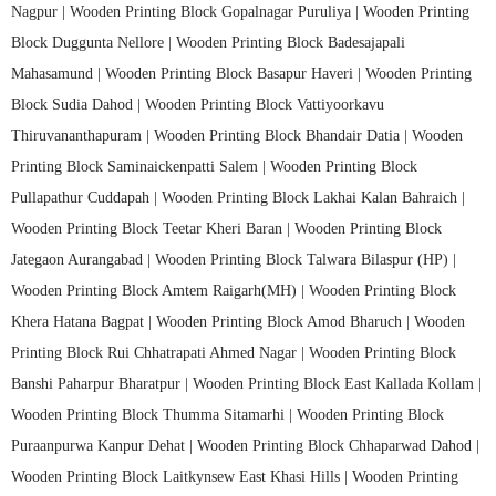
Nagpur |
Wooden Printing Block Gopalnagar Puruliya |
Wooden Printing
Block Duggunta Nellore |
Wooden Printing Block Badesajapali
Mahasamund |
Wooden Printing Block Basapur Haveri |
Wooden Printing
Block Sudia Dahod |
Wooden Printing Block Vattiyoorkavu
Thiruvananthapuram |
Wooden Printing Block Bhandair Datia |
Wooden
Printing Block Saminaickenpatti Salem |
Wooden Printing Block
Pullapathur Cuddapah |
Wooden Printing Block Lakhai Kalan Bahraich |
Wooden Printing Block Teetar Kheri Baran |
Wooden Printing Block
Jategaon Aurangabad |
Wooden Printing Block Talwara Bilaspur (HP) |
Wooden Printing Block Amtem Raigarh(MH) |
Wooden Printing Block
Khera Hatana Bagpat |
Wooden Printing Block Amod Bharuch |
Wooden
Printing Block Rui Chhatrapati Ahmed Nagar |
Wooden Printing Block
Banshi Paharpur Bharatpur |
Wooden Printing Block East Kallada Kollam |
Wooden Printing Block Thumma Sitamarhi |
Wooden Printing Block
Puraanpurwa Kanpur Dehat |
Wooden Printing Block Chhaparwad Dahod |
Wooden Printing Block Laitkynsew East Khasi Hills |
Wooden Printing