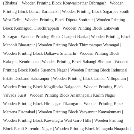
(Bhabua) |
Wooden Printing Block Konwaripathar Dibrugarh |
Wooden
Printing Block Banwa Barabanki |
Wooden Printing Block Sagarpur South
West Delhi |
Wooden Printing Block Dipota Sonitpur |
Wooden Printing
Block Konnagudi Tiruchirappalli |
Wooden Printing Block Lakowah
Sibsagar |
Wooden Printing Block Chanjeri Banka |
Wooden Printing Block
Mandoli Bharatpur |
Wooden Printing Block Thimmampet Warangal |
Wooden Printing Block Dalkawa Sitamarhi |
Wooden Printing Block
Kalaspur Kendrapara |
Wooden Printing Block Sahangi Bhojpur |
Wooden
Printing Block Kudla Surendra Nagar |
Wooden Printing Block Industrial
Estate Deoband Saharanpur |
Wooden Printing Block Jambai Villupuram |
Wooden Printing Block Mogilipaka Nalgonda |
Wooden Printing Block
Valvada Surat |
Wooden Printing Block Ananthapalli Karim Nagar |
Wooden Printing Block Hiranagar Tikamgarh |
Wooden Printing Block
Mersena Firozabad |
Wooden Printing Block Veeyannur Kanyakumari |
Wooden Printing Block Kawahagra West Garo Hills |
Wooden Printing
Block Parali Surendra Nagar |
Wooden Printing Block Maraguda Nuapada |