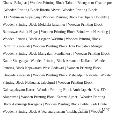
Ghansa Balaghat |
Wooden Printing Block Talodhi Bhangaram Chandrapur
|
Wooden Printing Block Ikrotia Alwar |
Wooden Printing Block
B.D.Mahuwan Gopalganj |
Wooden Printing Block Panchpara Hooghly |
Wooden Printing Block Mokhala Jaisalmer |
Wooden Printing Block
Bamnawar Ashok Nagar |
Wooden Printing Block Brindawan Hazaribag |
Wooden Printing Block Asegaon Washim |
Wooden Printing Block
Ramtirth Amravati |
Wooden Printing Block Tola Bangalwa Munger |
Wooden Printing Block Mangalam Pondicherry |
Wooden Printing Block
Kanur Sivaganga |
Wooden Printing Block Arkannur Kollam |
Wooden
Printing Block Kapavaram West Godavari |
Wooden Printing Block
Khopada Amravati |
Wooden Printing Block Mahnadpur Nawada |
Wooden
Printing Block Nathuahat Jalpaiguri |
Wooden Printing Block
Dalavapalayam Karur |
Wooden Printing Block Ambalapuzha East ED
Alappuzha |
Wooden Printing Block Karanti Ajmer |
Wooden Printing
Block Akhusingi Rayagada |
Wooden Printing Block Babhulvadi Dhule |
Generated by
MPG
Wooden Printing Block A Veeranarayanam Visakhapatnam |
Wooden