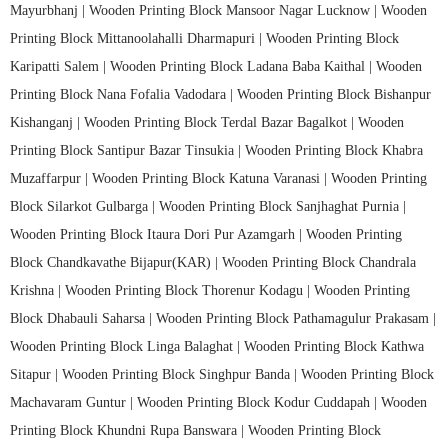
Mayurbhanj |
Wooden Printing Block Mansoor Nagar Lucknow |
Wooden
Printing Block Mittanoolahalli Dharmapuri |
Wooden Printing Block
Karipatti Salem |
Wooden Printing Block Ladana Baba Kaithal |
Wooden
Printing Block Nana Fofalia Vadodara |
Wooden Printing Block Bishanpur
Kishanganj |
Wooden Printing Block Terdal Bazar Bagalkot |
Wooden
Printing Block Santipur Bazar Tinsukia |
Wooden Printing Block Khabra
Muzaffarpur |
Wooden Printing Block Katuna Varanasi |
Wooden Printing
Block Silarkot Gulbarga |
Wooden Printing Block Sanjhaghat Purnia |
Wooden Printing Block Itaura Dori Pur Azamgarh |
Wooden Printing
Block Chandkavathe Bijapur(KAR) |
Wooden Printing Block Chandrala
Krishna |
Wooden Printing Block Thorenur Kodagu |
Wooden Printing
Block Dhabauli Saharsa |
Wooden Printing Block Pathamagulur Prakasam |
Wooden Printing Block Linga Balaghat |
Wooden Printing Block Kathwa
Sitapur |
Wooden Printing Block Singhpur Banda |
Wooden Printing Block
Machavaram Guntur |
Wooden Printing Block Kodur Cuddapah |
Wooden
Printing Block Khundni Rupa Banswara |
Wooden Printing Block