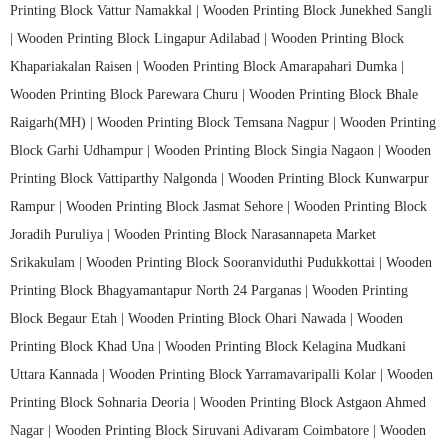
Printing Block Vattur Namakkal |
Wooden Printing Block Junekhed Sangli
|
Wooden Printing Block Lingapur Adilabad |
Wooden Printing Block
Khapariakalan Raisen |
Wooden Printing Block Amarapahari Dumka |
Wooden Printing Block Parewara Churu |
Wooden Printing Block Bhale
Raigarh(MH) |
Wooden Printing Block Temsana Nagpur |
Wooden Printing
Block Garhi Udhampur |
Wooden Printing Block Singia Nagaon |
Wooden
Printing Block Vattiparthy Nalgonda |
Wooden Printing Block Kunwarpur
Rampur |
Wooden Printing Block Jasmat Sehore |
Wooden Printing Block
Joradih Puruliya |
Wooden Printing Block Narasannapeta Market
Srikakulam |
Wooden Printing Block Sooranviduthi Pudukkottai |
Wooden
Printing Block Bhagyamantapur North 24 Parganas |
Wooden Printing
Block Begaur Etah |
Wooden Printing Block Ohari Nawada |
Wooden
Printing Block Khad Una |
Wooden Printing Block Kelagina Mudkani
Uttara Kannada |
Wooden Printing Block Yarramavaripalli Kolar |
Wooden
Printing Block Sohnaria Deoria |
Wooden Printing Block Astgaon Ahmed
Nagar |
Wooden Printing Block Siruvani Adivaram Coimbatore |
Wooden