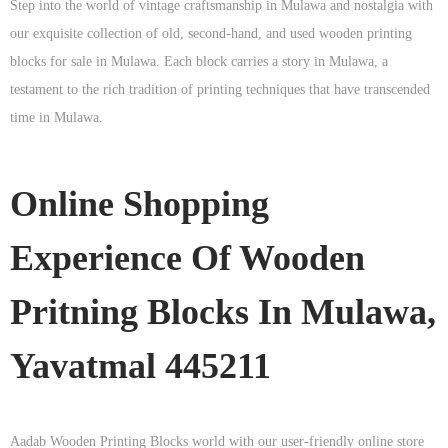
Step into the world of vintage craftsmanship in
Mulawa
and nostalgia with
our exquisite collection of old, second-hand, and used wooden printing
blocks for sale in
Mulawa
. Each block carries a story in
Mulawa
, a
testament to the rich tradition of printing techniques that have transcended
time in
Mulawa
.
Online Shopping
Experience Of Wooden
Pritning Blocks In Mulawa,
Yavatmal 445211
Aadab Wooden Printing Blocks world with our user-friendly online store