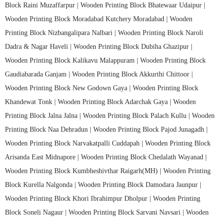
Block Raini Muzaffarpur |
Wooden Printing Block Bhatewaar Udaipur |
Wooden Printing Block Moradabad Kutchery Moradabad |
Wooden
Printing Block Nizbangalipara Nalbari |
Wooden Printing Block Naroli
Dadra & Nagar Haveli |
Wooden Printing Block Dubiha Ghazipur |
Wooden Printing Block Kalikavu Malappuram |
Wooden Printing Block
Gaudiabarada Ganjam |
Wooden Printing Block Akkurthi Chittoor |
Wooden Printing Block New Godown Gaya |
Wooden Printing Block
Khandewat Tonk |
Wooden Printing Block Adarchak Gaya |
Wooden
Printing Block Jalna Jalna |
Wooden Printing Block Palach Kullu |
Wooden
Printing Block Naa Dehradun |
Wooden Printing Block Pajod Junagadh |
Wooden Printing Block Narvakatpalli Cuddapah |
Wooden Printing Block
Arisanda East Midnapore |
Wooden Printing Block Chedalath Wayanad |
Wooden Printing Block Kumbheshivthar Raigarh(MH) |
Wooden Printing
Block Kurella Nalgonda |
Wooden Printing Block Damodara Jaunpur |
Wooden Printing Block Khori Ibrahimpur Dholpur |
Wooden Printing
Block Soneli Nagaur |
Wooden Printing Block Sarvani Navsari |
Wooden