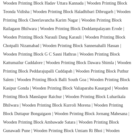
Wooden Printing Block Hadav Uttara Kannada |
Wooden Printing Block
Teonda Vidisha |
Wooden Printing Block Haladhibari Dibrugarh |
Wooden
Printing Block Cheerlavancha Karim Nagar |
Wooden Printing Block
Railagaon Bhilwara |
Wooden Printing Block Doddampalayam Erode |
Wooden Printing Block Narauli Dang Karauli |
Wooden Printing Block
Chotpalli Nizamabad |
Wooden Printing Block Sannenahalli Hassan |
Wooden Printing Block G C Sasni Hathras |
Wooden Printing Block
Kattumailur Cuddalore |
Wooden Printing Block Dawara Shimla |
Wooden
Printing Block Peddarajupalli Cuddapah |
Wooden Printing Block Puthur
Salem |
Wooden Printing Block Balli South Goa |
Wooden Printing Block
Kasipur Gonda |
Wooden Printing Block Valiaparaba Kasargod |
Wooden
Printing Block Manslapur Raichur |
Wooden Printing Block Luharikala
Bhilwara |
Wooden Printing Block Kurroli Morena |
Wooden Printing
Block Duttapur Bongaigaon |
Wooden Printing Block Jornang Mahesana |
Wooden Printing Block Ambawade Satara |
Wooden Printing Block
Gunawadi Pune |
Wooden Printing Block Umiam Ri Bhoi |
Wooden