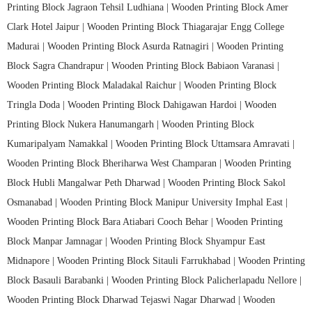
Printing Block Jagraon Tehsil Ludhiana |
Wooden Printing Block Amer
Clark Hotel Jaipur |
Wooden Printing Block Thiagarajar Engg College
Madurai |
Wooden Printing Block Asurda Ratnagiri |
Wooden Printing
Block Sagra Chandrapur |
Wooden Printing Block Babiaon Varanasi |
Wooden Printing Block Maladakal Raichur |
Wooden Printing Block
Tringla Doda |
Wooden Printing Block Dahigawan Hardoi |
Wooden
Printing Block Nukera Hanumangarh |
Wooden Printing Block
Kumaripalyam Namakkal |
Wooden Printing Block Uttamsara Amravati |
Wooden Printing Block Bheriharwa West Champaran |
Wooden Printing
Block Hubli Mangalwar Peth Dharwad |
Wooden Printing Block Sakol
Osmanabad |
Wooden Printing Block Manipur University Imphal East |
Wooden Printing Block Bara Atiabari Cooch Behar |
Wooden Printing
Block Manpar Jamnagar |
Wooden Printing Block Shyampur East
Midnapore |
Wooden Printing Block Sitauli Farrukhabad |
Wooden Printing
Block Basauli Barabanki |
Wooden Printing Block Palicherlapadu Nellore |
Wooden Printing Block Dharwad Tejaswi Nagar Dharwad |
Wooden