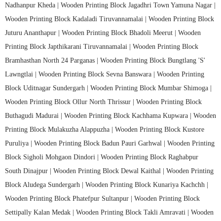
Nadhanpur Kheda |
Wooden Printing Block Jagadhri Town Yamuna Nagar |
Wooden Printing Block Kadaladi Tiruvannamalai |
Wooden Printing Block
Juturu Ananthapur |
Wooden Printing Block Bhadoli Meerut |
Wooden
Printing Block Japthikarani Tiruvannamalai |
Wooden Printing Block
Bramhasthan North 24 Parganas |
Wooden Printing Block Bungtlang 'S'
Lawngtlai |
Wooden Printing Block Sevna Banswara |
Wooden Printing
Block Uditnagar Sundergarh |
Wooden Printing Block Mumbar Shimoga |
Wooden Printing Block Ollur North Thrissur |
Wooden Printing Block
Buthagudi Madurai |
Wooden Printing Block Kachhama Kupwara |
Wooden
Printing Block Mulakuzha Alappuzha |
Wooden Printing Block Kustore
Puruliya |
Wooden Printing Block Badun Pauri Garhwal |
Wooden Printing
Block Sigholi Mohgaon Dindori |
Wooden Printing Block Raghabpur
South Dinajpur |
Wooden Printing Block Dewal Kaithal |
Wooden Printing
Block Aludega Sundergarh |
Wooden Printing Block Kunariya Kachchh |
Wooden Printing Block Phatefpur Sultanpur |
Wooden Printing Block
Settipally Kalan Medak |
Wooden Printing Block Takli Amravati |
Wooden