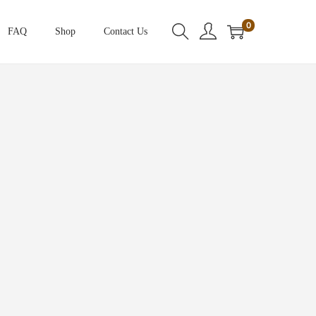
0
FAQ
Shop
Contact Us