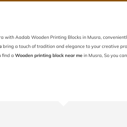
sra with Aadab Wooden Printing Blocks in Musra, convenient
a
bring a touch of tradition and elegance to your creative proj
ou find a
Wooden printing block near me
in Musra, So you can