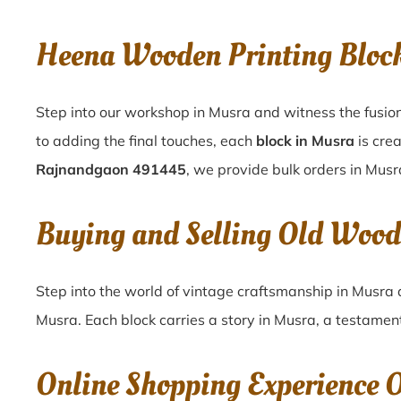
Heena Wooden Printing Blo
Step into our workshop in Musra and witness the fusion
to adding the final touches, each
block in Musra
is cre
Rajnandgaon 491445
, we provide bulk orders in Musra
Buying and Selling Old Woo
Step into the world of vintage craftsmanship in
Musra
Musra
. Each block carries a story in
Musra
, a testament
Online Shopping Experience 