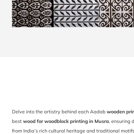
Delve into the artistry behind each Aadab
wooden pri
best
wood for woodblock printing in Musra
, ensuring 
from India’s rich cultural heritage and traditional motif