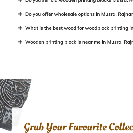
Do you sell old wooden printing blocks Musra
Do you offer wholesale options in Musra, Rajna
What is the best wood for woodblock printing 
Wooden printing block is near me in Musra, Ra
Grab Your Favourite Colle