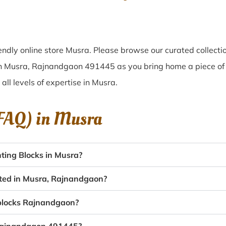
ndly online store Musra. Please browse our curated collect
 in Musra, Rajnandgaon 491445 as you bring home a piece of M
 all levels of expertise in Musra.
(FAQ) in
Musra
ting Blocks in Musra?
ated in Musra, Rajnandgaon?
g blocks Rajnandgaon?