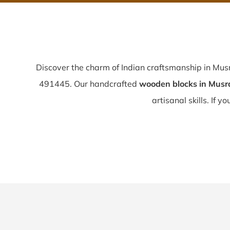
Discover the charm of Indian craftsmanship in Mu
491445. Our handcrafted
wooden blocks in Musr
artisanal skills. If y