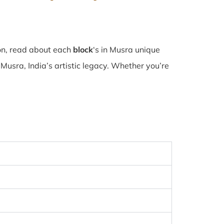
ion, read about each
block
‘s in Musra unique
usra, India’s artistic legacy. Whether you’re