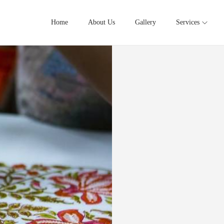
Home
About Us
Gallery
Services