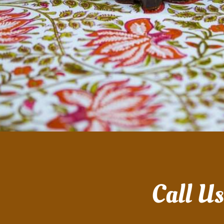
Call U