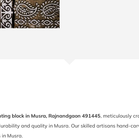
nting block in Musra, Rajnandgaon 491445
, meticulously cr
durability and quality in Musra. Our skilled artisans hand-ca
s in Musra.