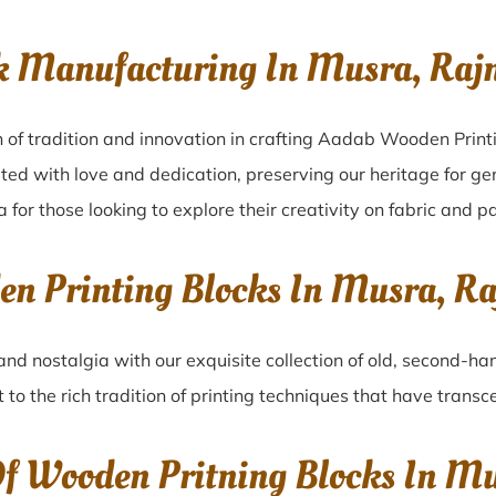
ck Manufacturing In Musra, Ra
 of tradition and innovation in crafting Aadab Wooden Print
ated with love and dedication, preserving our heritage for g
 for those looking to explore their creativity on fabric and p
den Printing Blocks In Musra, 
and nostalgia with our exquisite collection of old, second-ha
 to the rich tradition of printing techniques that have trans
Of Wooden Pritning Blocks In M