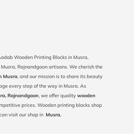
f Aadab Wooden Printing Blocks in Musra,
of Musra, Rajnandgaon artisans. We cherish the
in Musra
, and our mission is to share its beauty
tage every step of the way in Musra. As
sra, Rajnandgaon
, we offer quality
wooden
mpetitive prices. Wooden printing blocks shop
can visit our shop in
Musra.