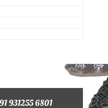
+91 931255 6801