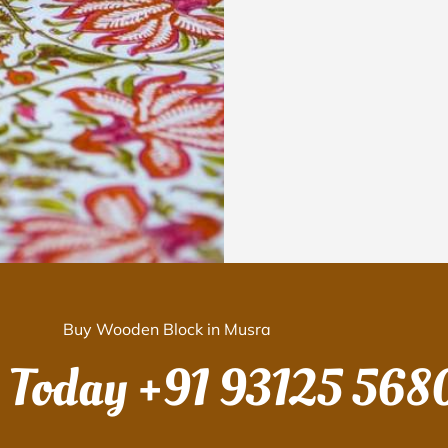
Buy Wooden Block in Musra
s Today
+91 93125 568