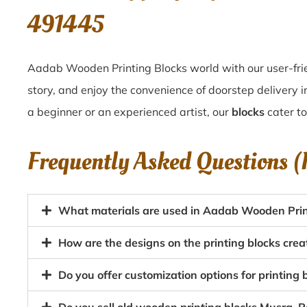
491445
Aadab Wooden Printing Blocks world with our user-frie
story, and enjoy the convenience of doorstep delivery
a beginner or an experienced artist, our
blocks
cater to
Frequently Asked Questions 
What materials are used in Aadab Wooden Prin
How are the designs on the printing blocks cre
Do you offer customization options for printin