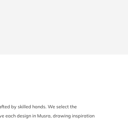
afted by skilled hands. We select the
rve each design in Musra, drawing inspiration