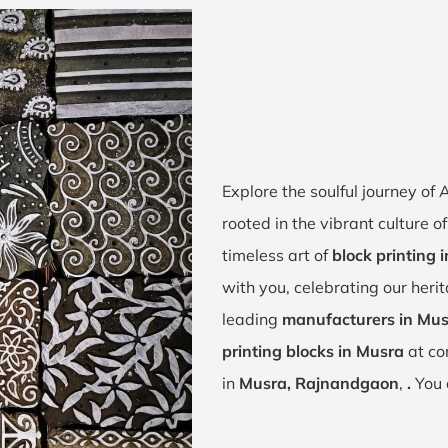
Explore the soulful journey o
rooted in the vibrant culture 
timeless art of
block printing 
with you, celebrating our heri
leading
manufacturers in Mu
printing blocks in Musra
at co
in
Musra, Rajnandgaon
,
.
You 