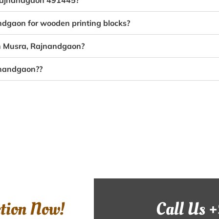
, Rajnandgaon 491445?
ndgaon for wooden printing blocks?
in Musra, Rajnandgaon?
jnandgaon??
ction Now!
Call Us 