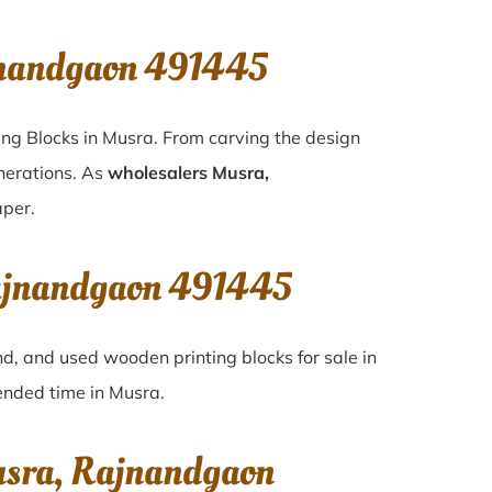
jnandgaon 491445
ing Blocks in Musra. From carving the design
enerations. As
wholesalers Musra,
aper.
Rajnandgaon 491445
nd, and used wooden printing blocks for sale in
cended time in
Musra
.
usra, Rajnandgaon