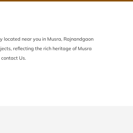
ly located near you in Musra, Rajnandgaon
ects, reflecting the rich heritage of Musra
 contact Us.