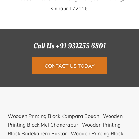
Kinnaur 172116.
Call Us +91 931255 6801
CONTACT US TODAY
Wooden Printing Block Kampara Boudh |
Wooden
Printing Block Mel Chandrapur |
Wooden Printing
Block Badekanera Bastar |
Wooden Printing Block