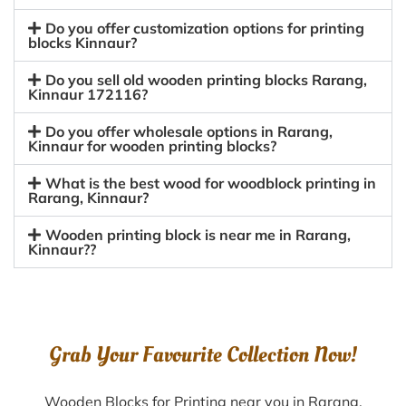
Do you offer customization options for printing
blocks Kinnaur?
Do you sell old wooden printing blocks Rarang,
Kinnaur 172116?
Do you offer wholesale options in Rarang,
Kinnaur for wooden printing blocks?
What is the best wood for woodblock printing in
Rarang, Kinnaur?
Wooden printing block is near me in Rarang,
Kinnaur??
Grab Your Favourite Collection Now!
Wooden Blocks for Printing near you in Rarang,