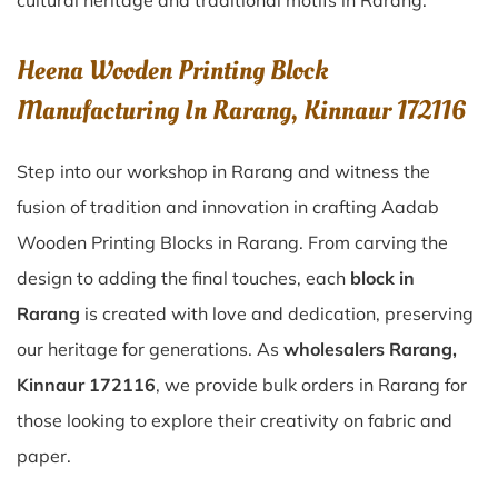
cultural heritage and traditional motifs in Rarang.
Heena Wooden Printing Block
Manufacturing In Rarang, Kinnaur 172116
Step into our workshop in Rarang and witness the
fusion of tradition and innovation in crafting Aadab
Wooden Printing Blocks in Rarang. From carving the
design to adding the final touches, each
block in
Rarang
is created with love and dedication, preserving
our heritage for generations. As
wholesalers Rarang,
Kinnaur 172116
, we provide bulk orders in Rarang for
those looking to explore their creativity on fabric and
paper.