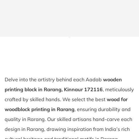
Delve into the artistry behind each Aadab
wooden
printing block in Rarang, Kinnaur 172116
, meticulously
crafted by skilled hands. We select the best
wood for
woodblock printing in Rarang
, ensuring durability and
quality in Rarang. Our skilled artisans hand-carve each
design in Rarang, drawing inspiration from India’s rich