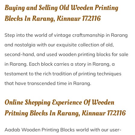
Buying and Selling Old Wooden Printing
Blocks In Rarang, Kinnaur 172116
Step into the world of vintage craftsmanship in
Rarang
and nostalgia with our exquisite collection of old,
second-hand, and used wooden printing blocks for sale
in
Rarang
. Each block carries a story in
Rarang
, a
testament to the rich tradition of printing techniques
that have transcended time in
Rarang
.
Online Shopping Experience Of Wooden
Pritning Blocks In Rarang, Kinnaur 172116
Aadab Wooden Printing Blocks world with our user-