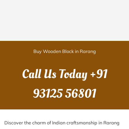
Buy Wooden Block in Rarang
Call Us Today
+91
93125 56801
Discover the charm of Indian craftsmanship in Rarang