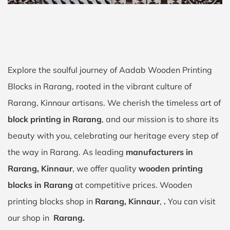
Explore the soulful journey of Aadab Wooden Printing
Blocks in Rarang, rooted in the vibrant culture of
Rarang, Kinnaur artisans. We cherish the timeless art of
block printing in Rarang
, and our mission is to share its
beauty with you, celebrating our heritage every step of
the way in Rarang. As leading
manufacturers in
Rarang, Kinnaur
, we offer quality
wooden printing
blocks in Rarang
at competitive prices. Wooden
printing blocks shop in
Rarang, Kinnaur
,
.
You can visit
our shop in
Rarang.