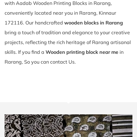
with Aadab Wooden Printing Blocks in Rarang,
conveniently located near you in Rarang, Kinnaur
172116. Our handcrafted
wooden blocks in Rarang
bring a touch of tradition and elegance to your creative
projects, reflecting the rich heritage of Rarang artisanal
skills. If you find a
Wooden printing block near me
in
Rarang, So you can contact Us.