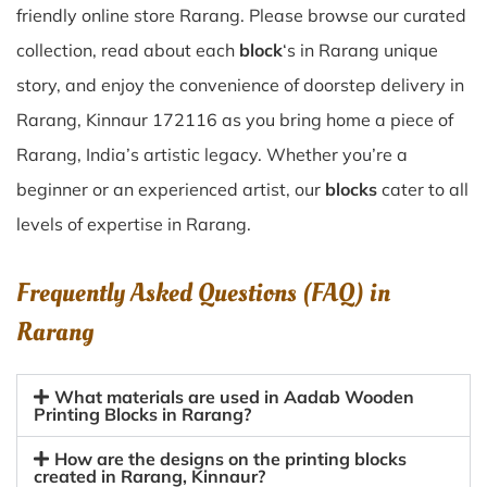
friendly online store Rarang. Please browse our curated
collection, read about each
block
‘s in Rarang unique
story, and enjoy the convenience of doorstep delivery in
Rarang, Kinnaur 172116 as you bring home a piece of
Rarang, India’s artistic legacy. Whether you’re a
beginner or an experienced artist, our
blocks
cater to all
levels of expertise in Rarang.
Frequently Asked Questions (FAQ) in
Rarang
What materials are used in Aadab Wooden
Printing Blocks in Rarang?
How are the designs on the printing blocks
created in Rarang, Kinnaur?