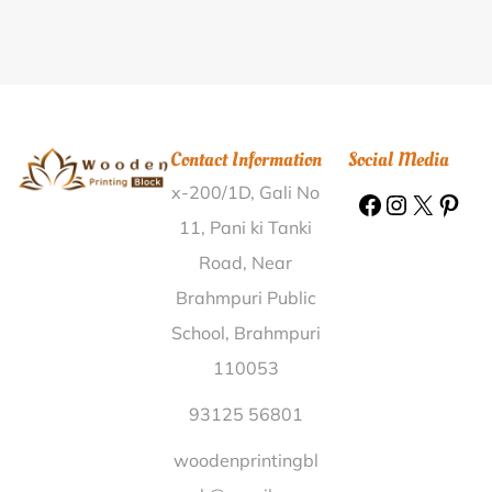
Kathabaunsuli Kendujhar |
Wooden Printing Block
Vapi I.E. Valsad |
Wooden Printing Block Torda
Sabarkantha |
Wooden Printing Block Borthal Karbi
Anglong |
Wooden Printing Block Nginu Tirap |
Wooden Printing Block Sapam Salai Thoubal |
Contact Information
Social Media
Wooden Printing Block Bharpura Samastipur |
x-200/1D, Gali No
Wooden Printing Block Thimmanagar Nizamabad |
Wooden Printing Block Kilawani Shivpuri |
Wooden
11, Pani ki Tanki
Printing Block Malutola Bhandara |
Wooden Printing
Road, Near
Block Kilasama Sambalpur |
Wooden Printing Block
Brahmpuri Public
Jaipur Buldhana |
Wooden Printing Block Devaliya
School, Brahmpuri
Surendra Nagar |
Wooden Printing Block Bheunria
110053
Bargarh |
Wooden Printing Block Lakhanpatti
Begusarai |
Wooden Printing Block Siripai Rayagada
93125 56801
|
Wooden Printing Block Barnausha Nalanda |
woodenprintingbl
Wooden Printing Block Bhumiadhar Nainital |