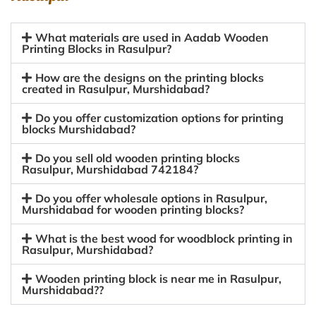
What materials are used in Aadab Wooden
Printing Blocks in Rasulpur?
How are the designs on the printing blocks
created in Rasulpur, Murshidabad?
Do you offer customization options for printing
blocks Murshidabad?
Do you sell old wooden printing blocks
Rasulpur, Murshidabad 742184?
Do you offer wholesale options in Rasulpur,
Murshidabad for wooden printing blocks?
What is the best wood for woodblock printing in
Rasulpur, Murshidabad?
Wooden printing block is near me in Rasulpur,
Murshidabad??