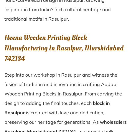
hand-carve each design in Rasulpur, drawing
inspiration from India’s rich cultural heritage and
traditional motifs in Rasulpur.
Heena Wooden Printing Block
Manufacturing In Rasulpur, Murshidabad
742184
Step into our workshop in Rasulpur and witness the
fusion of tradition and innovation in crafting Aadab
Wooden Printing Blocks in Rasulpur. From carving the
design to adding the final touches, each
block in
Rasulpur
is created with love and dedication,
preserving our heritage for generations. As
wholesalers
Rasulpur, Murshidabad 742184
, we provide bulk