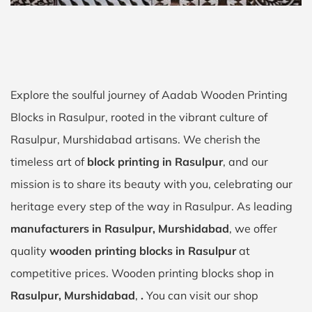
Explore the soulful journey of Aadab Wooden Printing
Blocks in Rasulpur, rooted in the vibrant culture of
Rasulpur, Murshidabad artisans. We cherish the
timeless art of
block printing in Rasulpur
, and our
mission is to share its beauty with you, celebrating our
heritage every step of the way in Rasulpur. As leading
manufacturers in Rasulpur, Murshidabad
, we offer
quality
wooden printing blocks in Rasulpur
at
competitive prices. Wooden printing blocks shop in
Rasulpur, Murshidabad
,
.
You can visit our shop