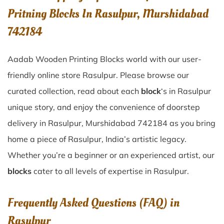
Pritning Blocks In Rasulpur, Murshidabad
742184
Aadab Wooden Printing Blocks world with our user-
friendly online store Rasulpur. Please browse our
curated collection, read about each
block
‘s in Rasulpur
unique story, and enjoy the convenience of doorstep
delivery in Rasulpur, Murshidabad 742184 as you bring
home a piece of Rasulpur, India’s artistic legacy.
Whether you’re a beginner or an experienced artist, our
blocks
cater to all levels of expertise in Rasulpur.
Frequently Asked Questions (FAQ) in
Rasulpur