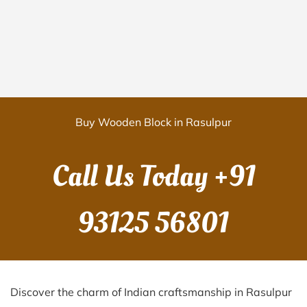
Buy Wooden Block in Rasulpur
Call Us Today
+91
93125 56801
Discover the charm of Indian craftsmanship in Rasulpur