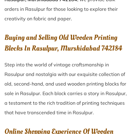
orders in Rasulpur for those looking to explore their
creativity on fabric and paper.
Buying and Selling Old Wooden Printing
Blocks In Rasulpur, Murshidabad 742184
Step into the world of vintage craftsmanship in
Rasulpur
and nostalgia with our exquisite collection of
old, second-hand, and used wooden printing blocks for
sale in
Rasulpur
. Each block carries a story in
Rasulpur
,
a testament to the rich tradition of printing techniques
that have transcended time in
Rasulpur
.
Online Shopping Experience Of Wooden