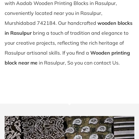
with Aadab Wooden Printing Blocks in Rasulpur,
conveniently located near you in Rasulpur,
Murshidabad 742184. Our handcrafted
wooden blocks
in Rasulpur
bring a touch of tradition and elegance to
your creative projects, reflecting the rich heritage of
Rasulpur artisanal skills. If you find a
Wooden printing
block near me
in Rasulpur, So you can contact Us.