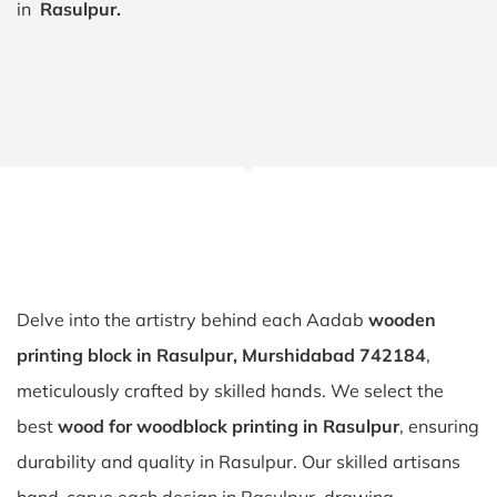
in
Rasulpur.
Delve into the artistry behind each Aadab
wooden
printing block in Rasulpur, Murshidabad 742184
,
meticulously crafted by skilled hands. We select the
best
wood for woodblock printing in Rasulpur
, ensuring
durability and quality in Rasulpur. Our skilled artisans