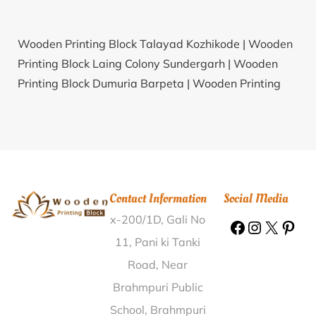
Wooden Printing Block Talayad Kozhikode |
Wooden
Printing Block Laing Colony Sundergarh |
Wooden
Printing Block Dumuria Barpeta |
Wooden Printing
Block Rup Chapra Muzaffarpur |
Wooden Printing
Block Molela Rajsamand |
Wooden Printing Block
Aroor Chittoor |
Wooden Printing Block Moonj Etawah
|
Wooden Printing Block Nagichana Junagadh |
Wooden Printing Block Jiwati Chandrapur |
Wooden
Contact Information
Social Media
Printing Block Alankar Dakshina Kannada |
Wooden
x-200/1D, Gali No
Printing Block Udhonangal Amritsar |
Wooden
Printing Block Tirupur Coimbatore |
Wooden Printing
11, Pani ki Tanki
Block P.P. Kadma Dumka |
Wooden Printing Block
Road, Near
Lehaku West Nimar |
Wooden Printing Block
Brahmpuri Public
Perumbarai Dindigul |
Wooden Printing Block Gotarsi
School, Brahmpuri