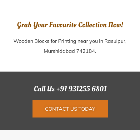
Grab Your Favourite Collection Now!
Wooden Blocks for Printing near you in Rasulpur,
Murshidabad 742184.
Call Us +91 931255 6801
CONTACT US TODAY