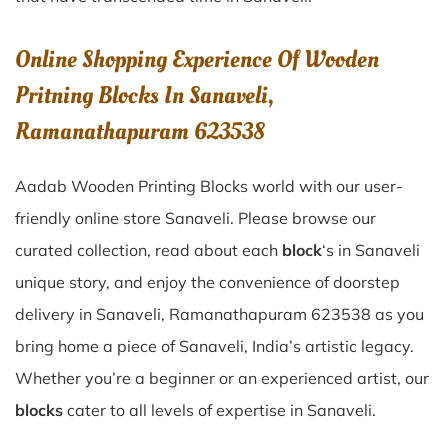
Online Shopping Experience Of Wooden
Pritning Blocks In Sanaveli,
Ramanathapuram 623538
Aadab Wooden Printing Blocks world with our user-
friendly online store Sanaveli. Please browse our
curated collection, read about each
block
‘s in Sanaveli
unique story, and enjoy the convenience of doorstep
delivery in Sanaveli, Ramanathapuram 623538 as you
bring home a piece of Sanaveli, India’s artistic legacy.
Whether you’re a beginner or an experienced artist, our
blocks
cater to all levels of expertise in Sanaveli.