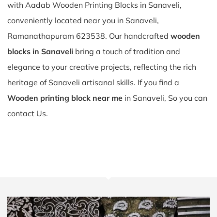
with Aadab Wooden Printing Blocks in Sanaveli,
conveniently located near you in Sanaveli,
Ramanathapuram 623538. Our handcrafted
wooden
blocks in Sanaveli
bring a touch of tradition and
elegance to your creative projects, reflecting the rich
heritage of Sanaveli artisanal skills. If you find a
Wooden printing block near me
in Sanaveli, So you can
contact Us.