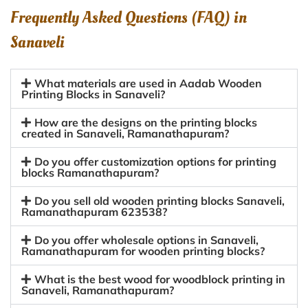
Frequently Asked Questions (FAQ) in
Sanaveli
What materials are used in Aadab Wooden
Printing Blocks in Sanaveli?
How are the designs on the printing blocks
created in Sanaveli, Ramanathapuram?
Do you offer customization options for printing
blocks Ramanathapuram?
Do you sell old wooden printing blocks Sanaveli,
Ramanathapuram 623538?
Do you offer wholesale options in Sanaveli,
Ramanathapuram for wooden printing blocks?
What is the best wood for woodblock printing in
Sanaveli, Ramanathapuram?