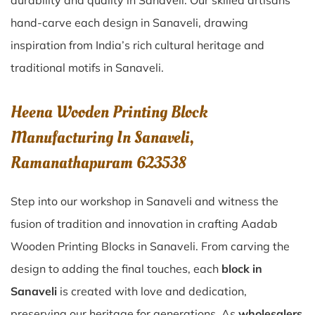
durability and quality in Sanaveli. Our skilled artisans
hand-carve each design in Sanaveli, drawing
inspiration from India’s rich cultural heritage and
traditional motifs in Sanaveli.
Heena Wooden Printing Block
Manufacturing In Sanaveli,
Ramanathapuram 623538
Step into our workshop in Sanaveli and witness the
fusion of tradition and innovation in crafting Aadab
Wooden Printing Blocks in Sanaveli. From carving the
design to adding the final touches, each
block in
Sanaveli
is created with love and dedication,
preserving our heritage for generations. As
wholesalers