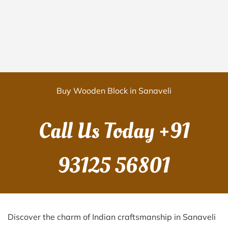
Buy Wooden Block in Sanaveli
Call Us Today
+91
93125 56801
Discover the charm of Indian craftsmanship in Sanaveli