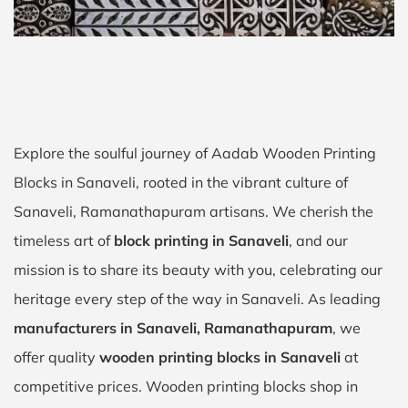
Explore the soulful journey of Aadab Wooden Printing
Blocks in Sanaveli, rooted in the vibrant culture of
Sanaveli, Ramanathapuram artisans. We cherish the
timeless art of
block printing in Sanaveli
, and our
mission is to share its beauty with you, celebrating our
heritage every step of the way in Sanaveli. As leading
manufacturers in Sanaveli, Ramanathapuram
, we
offer quality
wooden printing blocks in Sanaveli
at
competitive prices. Wooden printing blocks shop in