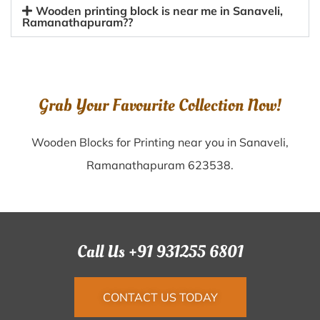
Wooden printing block is near me in Sanaveli,
Ramanathapuram??
Grab Your Favourite Collection Now!
Wooden Blocks for Printing near you in Sanaveli,
Ramanathapuram 623538.
Call Us +91 931255 6801
CONTACT US TODAY