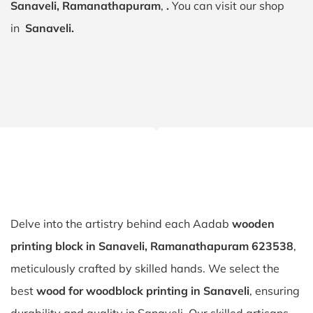
Sanaveli, Ramanathapuram
,
.
You can visit our shop
in
Sanaveli.
Delve into the artistry behind each Aadab
wooden
printing block in Sanaveli, Ramanathapuram 623538
,
meticulously crafted by skilled hands. We select the
best
wood for woodblock printing in Sanaveli
, ensuring