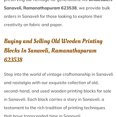
Sanaveli, Ramanathapuram 623538
, we provide bulk
orders in Sanaveli for those looking to explore their
creativity on fabric and paper.
Buying and Selling Old Wooden Printing
Blocks In Sanaveli, Ramanathapuram
623538
Step into the world of vintage craftsmanship in
Sanaveli
and nostalgia with our exquisite collection of old,
second-hand, and used wooden printing blocks for sale
in
Sanaveli
. Each block carries a story in
Sanaveli
, a
testament to the rich tradition of printing techniques
that have transcended time in
Sanaveli
.