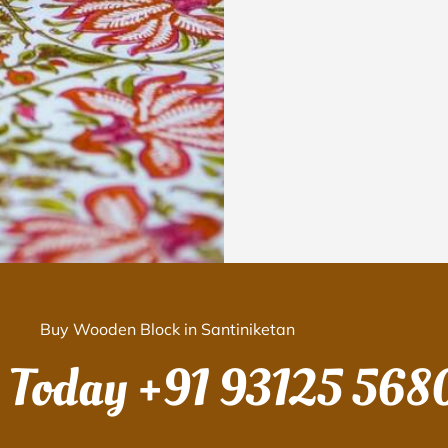
Buy Wooden Block in Santiniketan
s Today
+91 93125 568