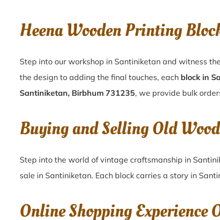
Heena Wooden Printing Bloc
Step into our workshop in Santiniketan and witness the
the design to adding the final touches, each
block in S
Santiniketan, Birbhum 731235
, we provide bulk orders
Buying and Selling Old Wood
Step into the world of vintage craftsmanship in
Santin
sale in
Santiniketan
. Each block carries a story in
Santi
Online Shopping Experience 