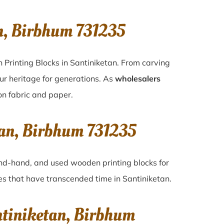
n, Birbhum 731235
 Printing Blocks in Santiniketan. From carving
ur heritage for generations. As
wholesalers
 on fabric and paper.
tan, Birbhum 731235
cond-hand, and used wooden printing blocks for
ques that have transcended time in
Santiniketan
.
ntiniketan, Birbhum