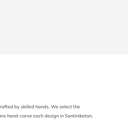
crafted by skilled hands. We select the
isans hand-carve each design in Santiniketan,