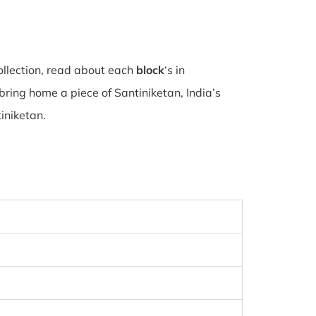
ollection, read about each
block
‘s in
ring home a piece of Santiniketan, India’s
tiniketan.