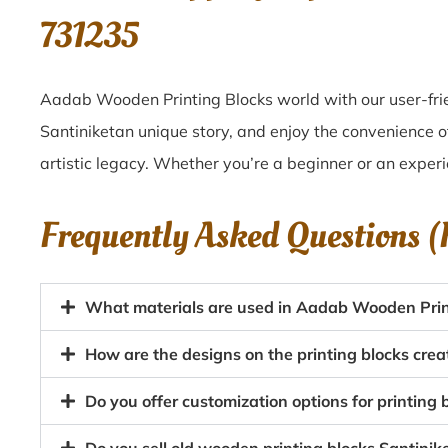
731235
Aadab Wooden Printing Blocks world with our user-frie
Santiniketan unique story, and enjoy the convenience o
artistic legacy. Whether you’re a beginner or an experi
Frequently Asked Questions 
What materials are used in Aadab Wooden Print
How are the designs on the printing blocks crea
Do you offer customization options for printing