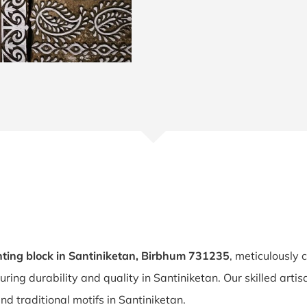
ting block in Santiniketan, Birbhum 731235
, meticulously 
suring durability and quality in Santiniketan. Our skilled art
nd traditional motifs in Santiniketan.