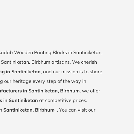
 Aadab Wooden Printing Blocks in Santiniketan,
of Santiniketan, Birbhum artisans. We cherish
ing in Santiniketan
, and our mission is to share
ng our heritage every step of the way in
facturers in Santiniketan, Birbhum
, we offer
s in Santiniketan
at competitive prices.
in
Santiniketan, Birbhum
,
.
You can visit our