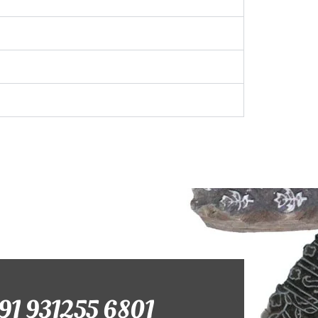
+91 931255 6801