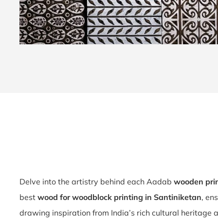
Delve into the artistry behind each Aadab
wooden prin
best
wood for woodblock printing in Santiniketan
, en
drawing inspiration from India’s rich cultural heritage a