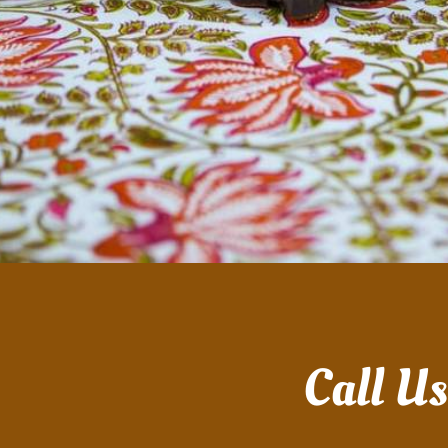
Call U