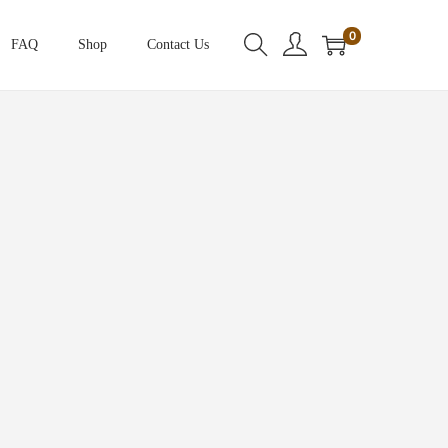
0
FAQ
Shop
Contact Us