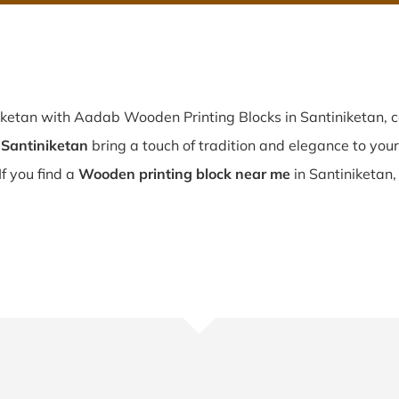
iketan with Aadab Wooden Printing Blocks in Santiniketan, c
 Santiniketan
bring a touch of tradition and elegance to your 
If you find a
Wooden printing block near me
in Santiniketan,