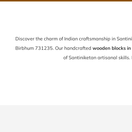
Discover the charm of Indian craftsmanship in Santin
Birbhum 731235. Our handcrafted
wooden blocks in
of Santiniketan artisanal skills. 