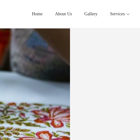
Home
About Us
Gallery
Services