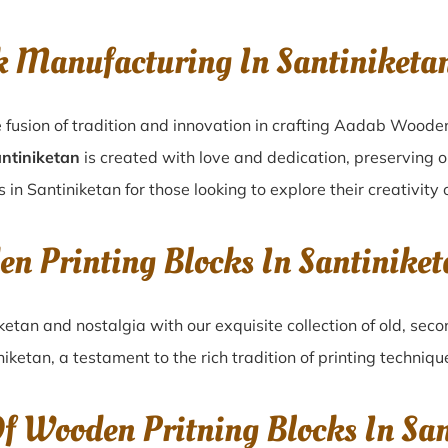
k Manufacturing In Santiniketa
 fusion of tradition and innovation in crafting Aadab Wooden
antiniketan
is created with love and dedication, preserving o
 in Santiniketan for those looking to explore their creativity
en Printing Blocks In Santinike
iketan
and nostalgia with our exquisite collection of old, se
niketan
, a testament to the rich tradition of printing techni
Of Wooden Pritning Blocks In Sa