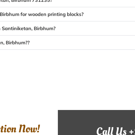
ketan, Birbhum 731235?
 Birbhum for wooden printing blocks?
n Santiniketan, Birbhum?
an, Birbhum??
ction Now!
Call Us 