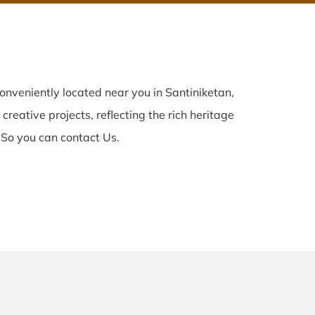
onveniently located near you in Santiniketan,
creative projects, reflecting the rich heritage
 So you can contact Us.