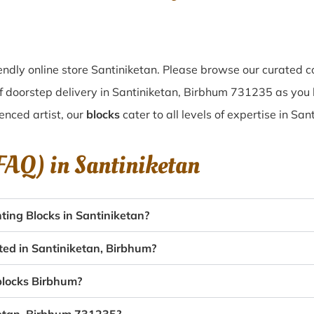
ndly online store Santiniketan. Please browse our curated c
f doorstep delivery in Santiniketan, Birbhum 731235 as you b
enced artist, our
blocks
cater to all levels of expertise in San
(FAQ) in
Santiniketan
ing Blocks in Santiniketan?
ted in Santiniketan, Birbhum?
 blocks Birbhum?