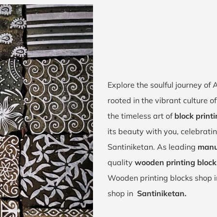
Explore the soulful journey of
rooted in the vibrant culture 
the timeless art of
block print
its beauty with you, celebrati
Santiniketan. As leading
manu
quality
wooden printing block
Wooden printing blocks shop 
shop in
Santiniketan.