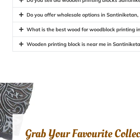
Do you sell old wooden printing blocks Santini
Do you offer wholesale options in Santiniketan,
What is the best wood for woodblock printing i
Wooden printing block is near me in Santiniket
Grab Your Favourite Colle