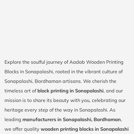
Explore the soulful journey of Aadab Wooden Printing
Blocks in Sonapalashi, rooted in the vibrant culture of
Sonapalashi, Bardhaman artisans. We cherish the
timeless art of
block printing in Sonapalashi
, and our
mission is to share its beauty with you, celebrating our
heritage every step of the way in Sonapalashi. As
leading
manufacturers in Sonapalashi, Bardhaman
,
we offer quality
wooden printing blocks in Sonapalashi