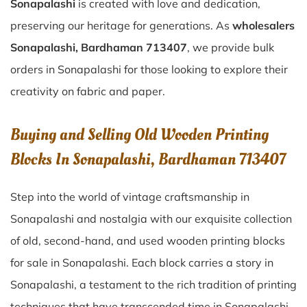
Sonapalashi
is created with love and dedication,
preserving our heritage for generations. As
wholesalers
Sonapalashi, Bardhaman 713407
, we provide bulk
orders in Sonapalashi for those looking to explore their
creativity on fabric and paper.
Buying and Selling Old Wooden Printing
Blocks In Sonapalashi, Bardhaman 713407
Step into the world of vintage craftsmanship in
Sonapalashi
and nostalgia with our exquisite collection
of old, second-hand, and used wooden printing blocks
for sale in
Sonapalashi
. Each block carries a story in
Sonapalashi
, a testament to the rich tradition of printing
techniques that have transcended time in
Sonapalashi
.