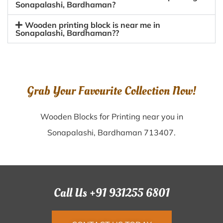
Sonapalashi, Bardhaman?
Wooden printing block is near me in
Sonapalashi, Bardhaman??
Grab Your Favourite Collection Now!
Wooden Blocks for Printing near you in
Sonapalashi, Bardhaman 713407.
Call Us +91 931255 6801