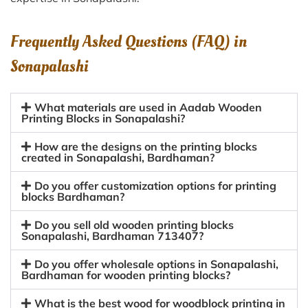
Frequently Asked Questions (FAQ) in
Sonapalashi
What materials are used in Aadab Wooden
Printing Blocks in Sonapalashi?
How are the designs on the printing blocks
created in Sonapalashi, Bardhaman?
Do you offer customization options for printing
blocks Bardhaman?
Do you sell old wooden printing blocks
Sonapalashi, Bardhaman 713407?
Do you offer wholesale options in Sonapalashi,
Bardhaman for wooden printing blocks?
What is the best wood for woodblock printing in