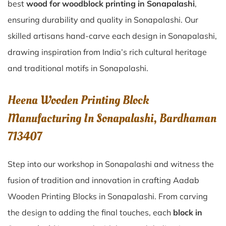
best
wood for woodblock printing in Sonapalashi
,
ensuring durability and quality in Sonapalashi. Our
skilled artisans hand-carve each design in Sonapalashi,
drawing inspiration from India’s rich cultural heritage
and traditional motifs in Sonapalashi.
Heena Wooden Printing Block
Manufacturing In Sonapalashi, Bardhaman
713407
Step into our workshop in Sonapalashi and witness the
fusion of tradition and innovation in crafting Aadab
Wooden Printing Blocks in Sonapalashi. From carving
the design to adding the final touches, each
block in