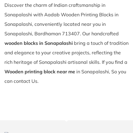
Discover the charm of Indian craftsmanship in
Sonapalashi with Aadab Wooden Printing Blocks in
Sonapalashi, conveniently located near you in
Sonapalashi, Bardhaman 713407. Our handcrafted
wooden blocks in Sonapalashi
bring a touch of tradition
and elegance to your creative projects, reflecting the
rich heritage of Sonapalashi artisanal skills. If you find a
Wooden printing block near me
in Sonapalashi, So you
can contact Us.