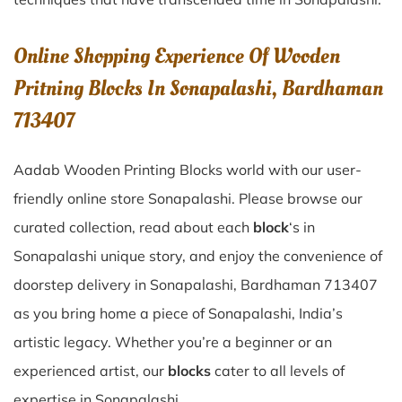
Online Shopping Experience Of Wooden
Pritning Blocks In Sonapalashi, Bardhaman
713407
Aadab Wooden Printing Blocks world with our user-
friendly online store Sonapalashi. Please browse our
curated collection, read about each
block
‘s in
Sonapalashi unique story, and enjoy the convenience of
doorstep delivery in Sonapalashi, Bardhaman 713407
as you bring home a piece of Sonapalashi, India’s
artistic legacy. Whether you’re a beginner or an
experienced artist, our
blocks
cater to all levels of
expertise in Sonapalashi.