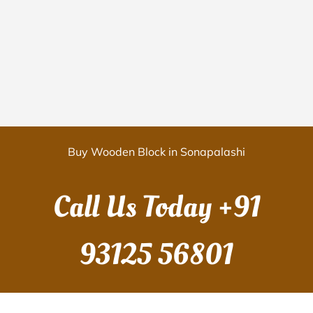
Buy Wooden Block in Sonapalashi
Call Us Today
+91
93125 56801