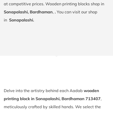
at competitive prices. Wooden printing blocks shop in
Sonapalashi, Bardhaman
,
.
You can visit our shop
in
Sonapalashi.
Delve into the artistry behind each Aadab
wooden
printing block in Sonapalashi, Bardhaman 713407
,
meticulously crafted by skilled hands. We select the