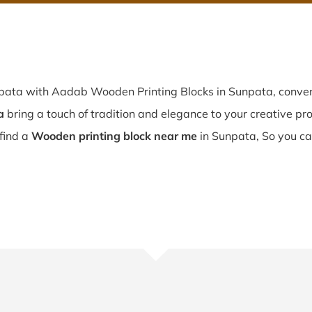
npata with Aadab Wooden Printing Blocks in Sunpata, conveni
a
bring a touch of tradition and elegance to your creative proj
 find a
Wooden printing block near me
in Sunpata, So you ca