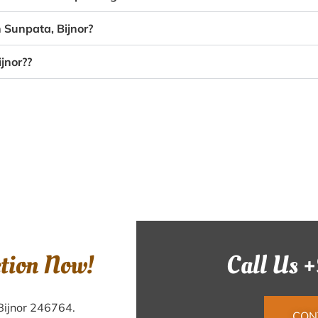
 Sunpata, Bijnor?
jnor??
ction Now!
Call Us 
Bijnor 246764.
CON