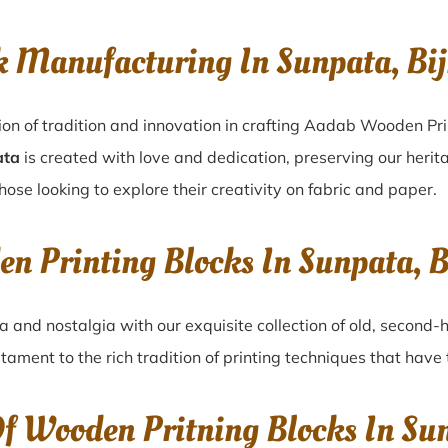
k Manufacturing In Sunpata, Bi
ion of tradition and innovation in crafting Aadab Wooden Pri
ata
is created with love and dedication, preserving our herit
hose looking to explore their creativity on fabric and paper.
en Printing Blocks In Sunpata, 
ta
and nostalgia with our exquisite collection of old, second
stament to the rich tradition of printing techniques that hav
Of Wooden Pritning Blocks In Su