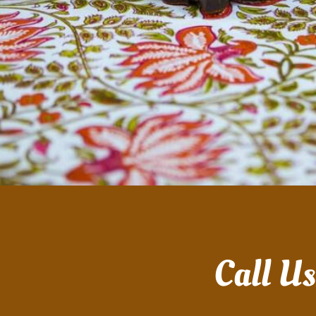
Call U