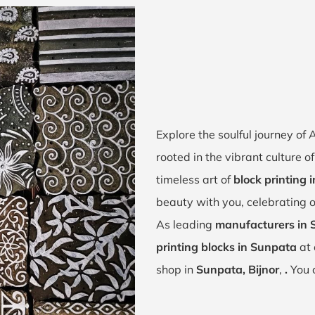
Explore the soulful journey o
rooted in the vibrant culture o
timeless art of
block printing 
beauty with you, celebrating o
As leading
manufacturers in 
printing blocks in Sunpata
at 
shop in
Sunpata, Bijnor
,
.
You 