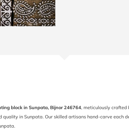
ting block in Sunpata, Bijnor 246764
, meticulously crafted
nd quality in Sunpata. Our skilled artisans hand-carve each 
Sunpata.