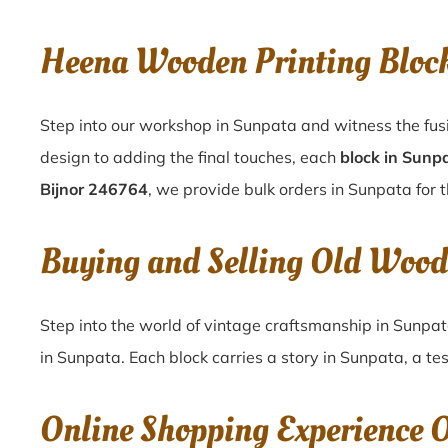
Heena Wooden Printing Bloc
Step into our workshop in Sunpata and witness the fus
design to adding the final touches, each
block in Sunp
Bijnor 246764
, we provide bulk orders in Sunpata for t
Buying and Selling Old Wood
Step into the world of vintage craftsmanship in
Sunpa
in
Sunpata
. Each block carries a story in
Sunpata
, a te
Online Shopping Experience 