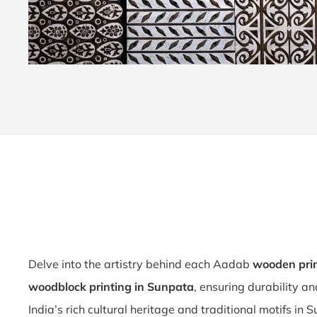
Delve into the artistry behind each Aadab
wooden prin
woodblock printing in Sunpata
, ensuring durability a
India’s rich cultural heritage and traditional motifs in 