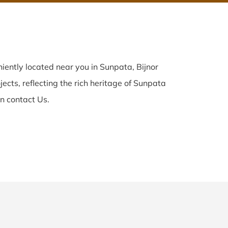
ently located near you in Sunpata, Bijnor
ects, reflecting the rich heritage of Sunpata
n contact Us.