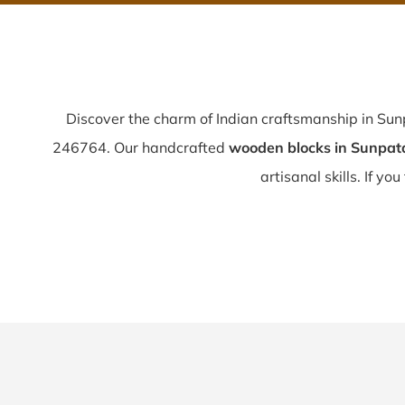
Discover the charm of Indian craftsmanship in Su
246764. Our handcrafted
wooden blocks in Sunpat
artisanal skills. If you