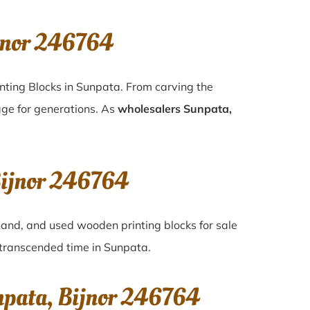
jnor 246764
nting Blocks in Sunpata. From carving the
age for generations. As
wholesalers Sunpata,
Bijnor 246764
-hand, and used wooden printing blocks for sale
e transcended time in
Sunpata
.
npata, Bijnor 246764