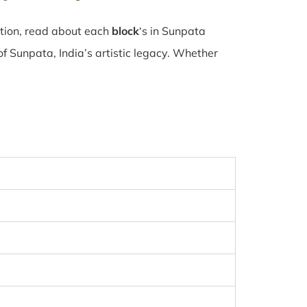
ction, read about each
block
‘s in Sunpata
f Sunpata, India’s artistic legacy. Whether