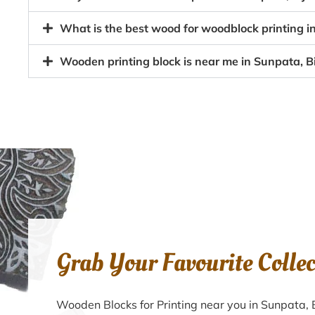
What is the best wood for woodblock printing in
Wooden printing block is near me in Sunpata, Bi
Grab Your Favourite Colle
Wooden Blocks for Printing near you in Sunpata, 