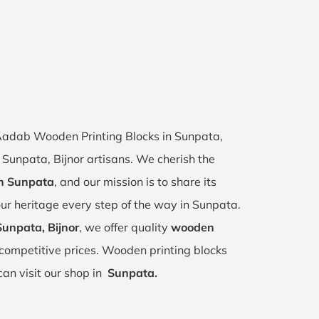
f Aadab Wooden Printing Blocks in Sunpata,
f Sunpata, Bijnor artisans. We cherish the
in Sunpata
, and our mission is to share its
ur heritage every step of the way in Sunpata.
Sunpata, Bijnor
, we offer quality
wooden
competitive prices. Wooden printing blocks
can visit our shop in
Sunpata.