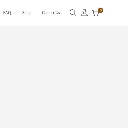
0
FAQ
Shop
Contact Us