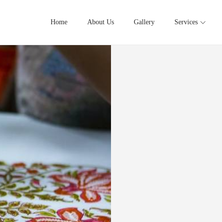
Home
About Us
Gallery
Services