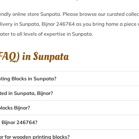
ndly online store Sunpata. Please browse our curated colle
livery in Sunpata, Bijnor 246764 as you bring home a piece o
ater to all levels of expertise in Sunpata.
(FAQ) in
Sunpata
ting Blocks in Sunpata?
ted in Sunpata, Bijnor?
locks Bijnor?
, Bijnor 246764?
or for wooden printing blocks?