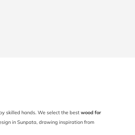
 by skilled hands. We select the best
wood for
design in Sunpata, drawing inspiration from