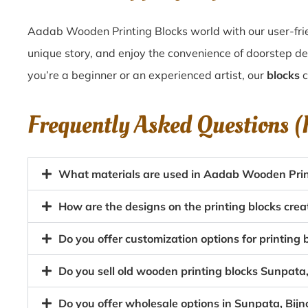
Aadab Wooden Printing Blocks world with our user-frie
unique story, and enjoy the convenience of doorstep de
you’re a beginner or an experienced artist, our
blocks
c
Frequently Asked Questions 
What materials are used in Aadab Wooden Prin
How are the designs on the printing blocks crea
Do you offer customization options for printing b
Do you sell old wooden printing blocks Sunpata
Do you offer wholesale options in Sunpata, Bijn