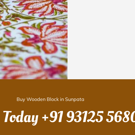
Buy Wooden Block in Sunpata
s Today
+91 93125 568