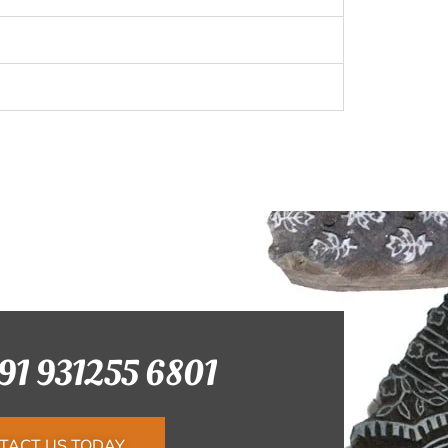
+91 931255 6801
TACT US TODAY