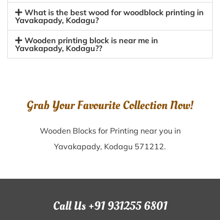
What is the best wood for woodblock printing in
Yavakapady, Kodagu?
Wooden printing block is near me in
Yavakapady, Kodagu??
Grab Your Favourite Collection Now!
Wooden Blocks for Printing near you in
Yavakapady, Kodagu 571212.
Call Us +91 931255 6801