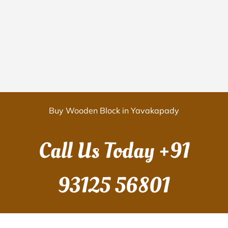
Buy Wooden Block in Yavakapady
Call Us Today
+91
93125 56801