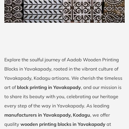
Explore the soulful journey of Aadab Wooden Printing
Blocks in Yavakapady, rooted in the vibrant culture of
Yavakapady, Kodagu artisans. We cherish the timeless
art of
block printing in Yavakapady
, and our mission is
to share its beauty with you, celebrating our heritage
every step of the way in Yavakapady. As leading
manufacturers in Yavakapady, Kodagu
, we offer
quality
wooden printing blocks in Yavakapady
at