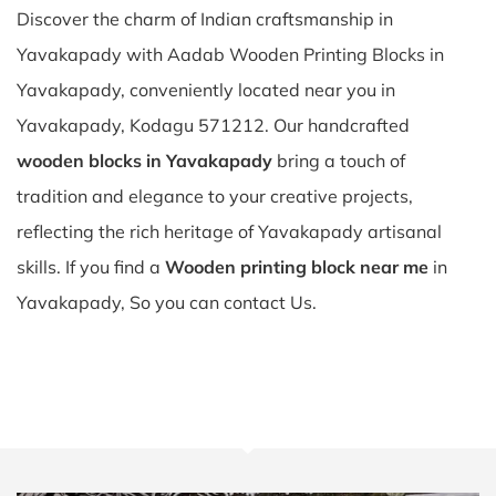
Discover the charm of Indian craftsmanship in
Yavakapady with Aadab Wooden Printing Blocks in
Yavakapady, conveniently located near you in
Yavakapady, Kodagu 571212. Our handcrafted
wooden blocks in Yavakapady
bring a touch of
tradition and elegance to your creative projects,
reflecting the rich heritage of Yavakapady artisanal
skills. If you find a
Wooden printing block near me
in
Yavakapady, So you can contact Us.