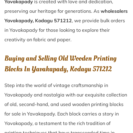
Yavakapady
is created with love and dedication,
preserving our heritage for generations. As
wholesalers
Yavakapady, Kodagu 571212
, we provide bulk orders
in Yavakapady for those looking to explore their
creativity on fabric and paper.
Buying and Selling Old Wooden Printing
Blocks In Yavakapady, Kodagu 571212
Step into the world of vintage craftsmanship in
Yavakapady
and nostalgia with our exquisite collection
of old, second-hand, and used wooden printing blocks
for sale in
Yavakapady
. Each block carries a story in
Yavakapady
, a testament to the rich tradition of
printing techniques that have transcended time in