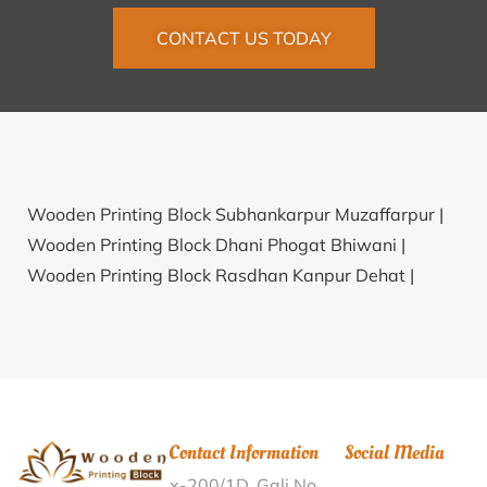
CONTACT US TODAY
Wooden Printing Block Subhankarpur Muzaffarpur |
Wooden Printing Block Dhani Phogat Bhiwani |
Wooden Printing Block Rasdhan Kanpur Dehat |
Wooden Printing Block Heramba Gopalpur South 24
Parganas |
Wooden Printing Block Dhaula Pandit
Deoria |
Wooden Printing Block Kahni Rohtak |
Wooden Printing Block Ramsara Narain
Hanumangarh |
Wooden Printing Block Levingipuram
Contact Information
Social Media
Tuticorin |
Wooden Printing Block Revupolavaram
x-200/1D, Gali No