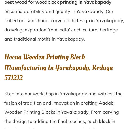
best
wood for woodblock printing in Yavakapady
,
ensuring durability and quality in Yavakapady. Our
skilled artisans hand-carve each design in Yavakapady,
drawing inspiration from India’s rich cultural heritage
and traditional motifs in Yavakapady.
Heena Wooden Printing Block
Manufacturing In Yavakapady, Kodagu
571212
Step into our workshop in Yavakapady and witness the
fusion of tradition and innovation in crafting Aadab
Wooden Printing Blocks in Yavakapady. From carving
the design to adding the final touches, each
block in