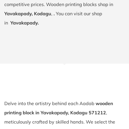
competitive prices. Wooden printing blocks shop in
Yavakapady, Kodagu
,
.
You can visit our shop
in
Yavakapady.
Delve into the artistry behind each Aadab
wooden
printing block in Yavakapady, Kodagu 571212
,
meticulously crafted by skilled hands. We select the