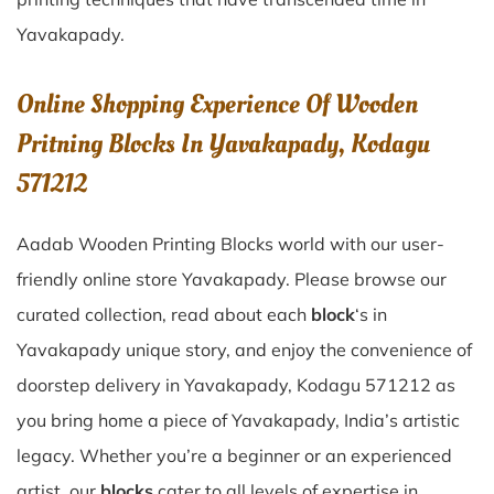
Yavakapady
.
Online Shopping Experience Of Wooden
Pritning Blocks In Yavakapady, Kodagu
571212
Aadab Wooden Printing Blocks world with our user-
friendly online store Yavakapady. Please browse our
curated collection, read about each
block
‘s in
Yavakapady unique story, and enjoy the convenience of
doorstep delivery in Yavakapady, Kodagu 571212 as
you bring home a piece of Yavakapady, India’s artistic
legacy. Whether you’re a beginner or an experienced
artist, our
blocks
cater to all levels of expertise in