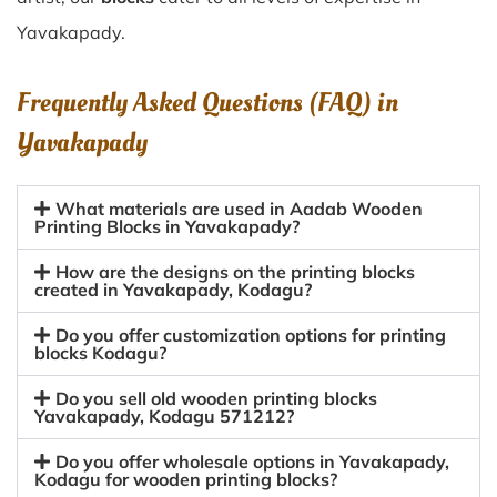
Yavakapady.
Frequently Asked Questions (FAQ) in
Yavakapady
What materials are used in Aadab Wooden
Printing Blocks in Yavakapady?
How are the designs on the printing blocks
created in Yavakapady, Kodagu?
Do you offer customization options for printing
blocks Kodagu?
Do you sell old wooden printing blocks
Yavakapady, Kodagu 571212?
Do you offer wholesale options in Yavakapady,
Kodagu for wooden printing blocks?