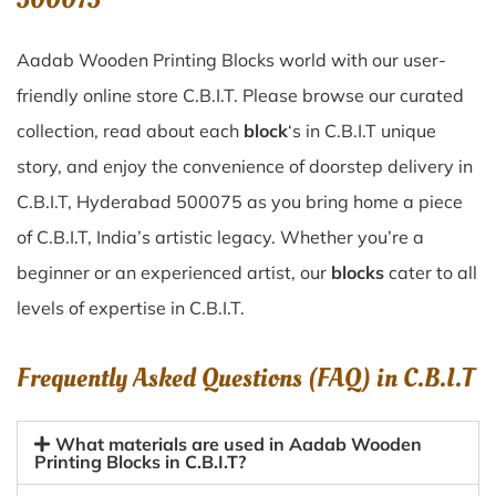
Aadab Wooden Printing Blocks world with our user-
friendly online store C.B.I.T. Please browse our curated
collection, read about each
block
‘s in C.B.I.T unique
story, and enjoy the convenience of doorstep delivery in
C.B.I.T, Hyderabad 500075 as you bring home a piece
of C.B.I.T, India’s artistic legacy. Whether you’re a
beginner or an experienced artist, our
blocks
cater to all
levels of expertise in C.B.I.T.
Frequently Asked Questions (FAQ) in
C.B.I.T
What materials are used in Aadab Wooden
Printing Blocks in C.B.I.T?