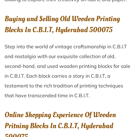
Buying and Selling Old Wooden Printing
Blocks In C.B.I.T, Hyderabad 500075
Step into the world of vintage craftsmanship in
C.B.I.T
and nostalgia with our exquisite collection of old,
second-hand, and used wooden printing blocks for sale
in
C.B.I.T
. Each block carries a story in
C.B.I.T
, a
testament to the rich tradition of printing techniques
that have transcended time in
C.B.I.T
.
Online Shopping Experience Of Wooden
Pritning Blocks In C.B.I.T, Hyderabad
500075