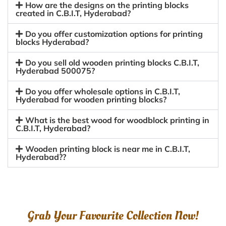
How are the designs on the printing blocks
created in C.B.I.T, Hyderabad?
Do you offer customization options for printing
blocks Hyderabad?
Do you sell old wooden printing blocks C.B.I.T,
Hyderabad 500075?
Do you offer wholesale options in C.B.I.T,
Hyderabad for wooden printing blocks?
What is the best wood for woodblock printing in
C.B.I.T, Hyderabad?
Wooden printing block is near me in C.B.I.T,
Hyderabad??
Grab Your Favourite Collection Now!