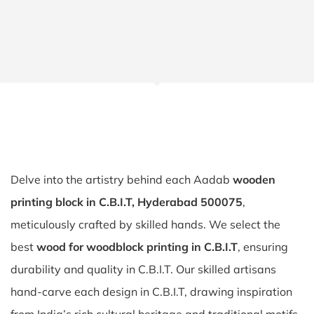
Delve into the artistry behind each Aadab
wooden
printing block in C.B.I.T, Hyderabad 500075
,
meticulously crafted by skilled hands. We select the
best
wood for woodblock printing in C.B.I.T
, ensuring
durability and quality in C.B.I.T. Our skilled artisans
hand-carve each design in C.B.I.T, drawing inspiration