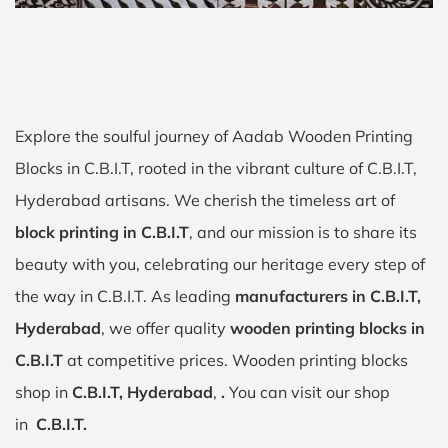
Explore the soulful journey of Aadab Wooden Printing
Blocks in C.B.I.T, rooted in the vibrant culture of C.B.I.T,
Hyderabad artisans. We cherish the timeless art of
block printing in C.B.I.T
, and our mission is to share its
beauty with you, celebrating our heritage every step of
the way in C.B.I.T. As leading
manufacturers in C.B.I.T,
Hyderabad
, we offer quality
wooden printing blocks in
C.B.I.T
at competitive prices. Wooden printing blocks
shop in
C.B.I.T, Hyderabad
,
.
You can visit our shop
in
C.B.I.T.