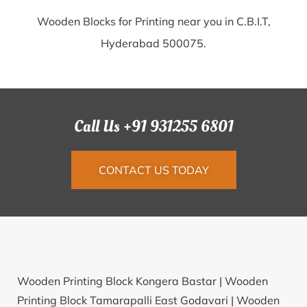
Wooden Blocks for Printing near you in C.B.I.T,
Hyderabad 500075.
Call Us +91 931255 6801
CONTACT US TODAY
Wooden Printing Block Kongera Bastar |
Wooden
Printing Block Tamarapalli East Godavari |
Wooden