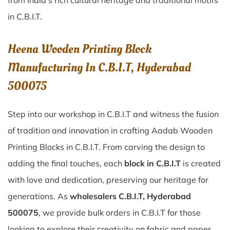
from India’s rich cultural heritage and traditional motifs
in C.B.I.T.
Heena Wooden Printing Block
Manufacturing In C.B.I.T, Hyderabad
500075
Step into our workshop in C.B.I.T and witness the fusion
of tradition and innovation in crafting Aadab Wooden
Printing Blocks in C.B.I.T. From carving the design to
adding the final touches, each
block in C.B.I.T
is created
with love and dedication, preserving our heritage for
generations. As
wholesalers C.B.I.T, Hyderabad
500075
, we provide bulk orders in C.B.I.T for those
looking to explore their creativity on fabric and paper.