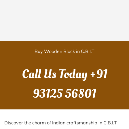
Buy Wooden Block in C.B.I.T
Call Us Today
+91
93125 56801
Discover the charm of Indian craftsmanship in C.B.I.T