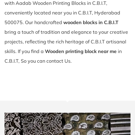
with Aadab Wooden Printing Blocks in C.B.I.T,
conveniently located near you in C.B.I.T, Hyderabad
500075. Our handcrafted
wooden blocks in C.B.I.T
bring a touch of tradition and elegance to your creative
projects, reflecting the rich heritage of C.B.I.T artisanal
skills. If you find a
Wooden printing block near me
in
C.B.I.T, So you can contact Us.