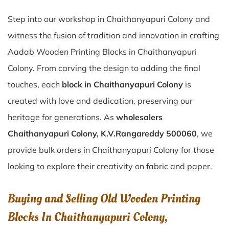
Step into our workshop in Chaithanyapuri Colony and
witness the fusion of tradition and innovation in crafting
Aadab Wooden Printing Blocks in Chaithanyapuri
Colony. From carving the design to adding the final
touches, each
block in Chaithanyapuri Colony
is
created with love and dedication, preserving our
heritage for generations. As
wholesalers
Chaithanyapuri Colony, K.V.Rangareddy 500060
, we
provide bulk orders in Chaithanyapuri Colony for those
looking to explore their creativity on fabric and paper.
Buying and Selling Old Wooden Printing
Blocks In Chaithanyapuri Colony,