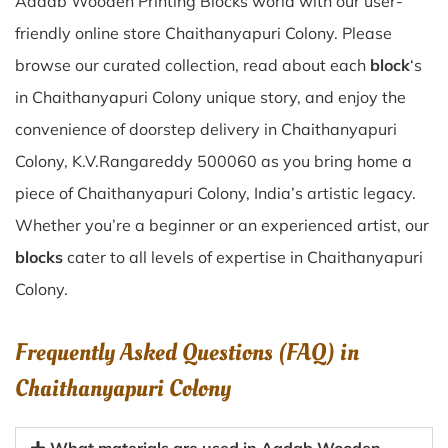
Aadab Wooden Printing Blocks world with our user-
friendly online store Chaithanyapuri Colony. Please
browse our curated collection, read about each
block
‘s
in Chaithanyapuri Colony unique story, and enjoy the
convenience of doorstep delivery in Chaithanyapuri
Colony, K.V.Rangareddy 500060 as you bring home a
piece of Chaithanyapuri Colony, India’s artistic legacy.
Whether you’re a beginner or an experienced artist, our
blocks
cater to all levels of expertise in Chaithanyapuri
Colony.
Frequently Asked Questions (FAQ) in
Chaithanyapuri Colony