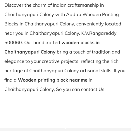
Discover the charm of Indian craftsmanship in
Chaithanyapuri Colony with Aadab Wooden Printing
Blocks in Chaithanyapuri Colony, conveniently located
near you in Chaithanyapuri Colony, K.V.Rangareddy
500060. Our handcrafted
wooden blocks in
Chaithanyapuri Colony
bring a touch of tradition and
elegance to your creative projects, reflecting the rich
heritage of Chaithanyapuri Colony artisanal skills. If you
find a
Wooden printing block near me
in
Chaithanyapuri Colony, So you can contact Us.