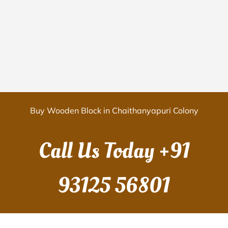
Buy Wooden Block in Chaithanyapuri Colony
Call Us Today
+91
93125 56801