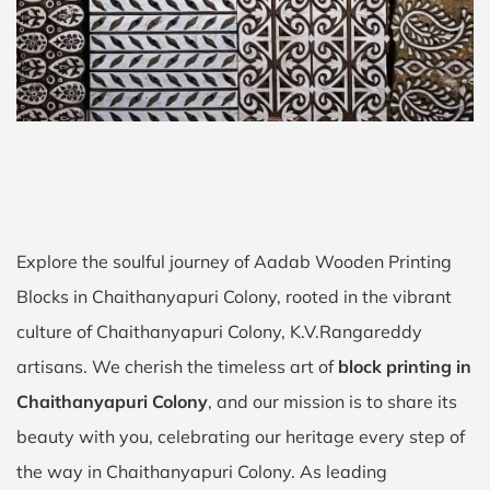
Explore the soulful journey of Aadab Wooden Printing
Blocks in Chaithanyapuri Colony, rooted in the vibrant
culture of Chaithanyapuri Colony, K.V.Rangareddy
artisans. We cherish the timeless art of
block printing in
Chaithanyapuri Colony
, and our mission is to share its
beauty with you, celebrating our heritage every step of
the way in Chaithanyapuri Colony. As leading