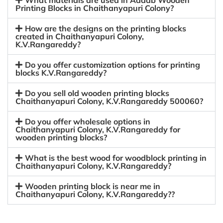
What materials are used in Aadab Wooden
Printing Blocks in Chaithanyapuri Colony?
How are the designs on the printing blocks
created in Chaithanyapuri Colony,
K.V.Rangareddy?
Do you offer customization options for printing
blocks K.V.Rangareddy?
Do you sell old wooden printing blocks
Chaithanyapuri Colony, K.V.Rangareddy 500060?
Do you offer wholesale options in
Chaithanyapuri Colony, K.V.Rangareddy for
wooden printing blocks?
What is the best wood for woodblock printing in
Chaithanyapuri Colony, K.V.Rangareddy?
Wooden printing block is near me in
Chaithanyapuri Colony, K.V.Rangareddy??