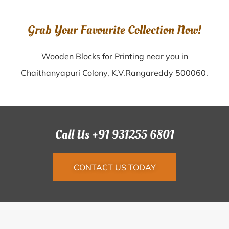
Grab Your Favourite Collection Now!
Wooden Blocks for Printing near you in
Chaithanyapuri Colony, K.V.Rangareddy 500060.
Call Us +91 931255 6801
CONTACT US TODAY