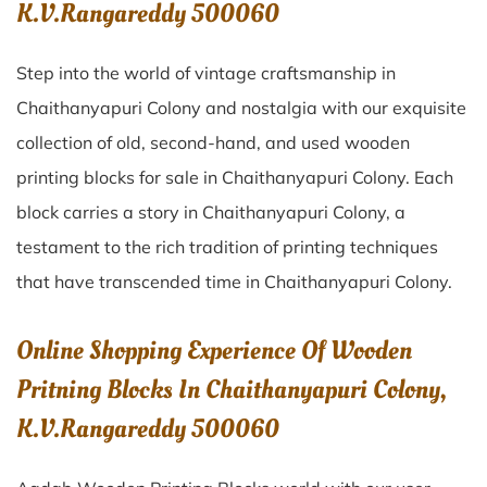
K.V.Rangareddy 500060
Step into the world of vintage craftsmanship in
Chaithanyapuri Colony
and nostalgia with our exquisite
collection of old, second-hand, and used wooden
printing blocks for sale in
Chaithanyapuri Colony
. Each
block carries a story in
Chaithanyapuri Colony
, a
testament to the rich tradition of printing techniques
that have transcended time in
Chaithanyapuri Colony
.
Online Shopping Experience Of Wooden
Pritning Blocks In Chaithanyapuri Colony,
K.V.Rangareddy 500060