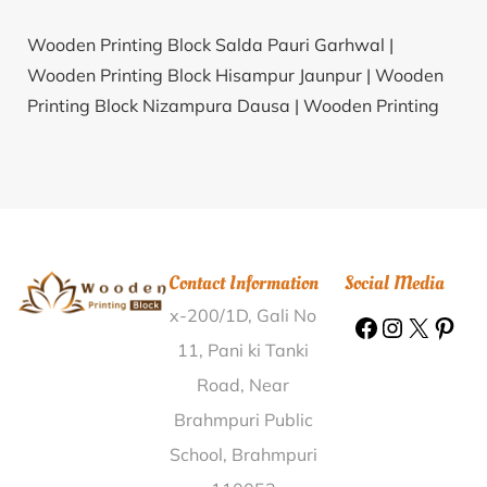
Wooden Printing Block Salda Pauri Garhwal |
Wooden Printing Block Hisampur Jaunpur |
Wooden
Printing Block Nizampura Dausa |
Wooden Printing
Block Narhela Morena |
Wooden Printing Block
Puthusserimala Pathanamthitta |
Wooden Printing
Block Kakkur Kozhikode |
Wooden Printing Block
Brahmansashan Karimganj |
Wooden Printing Block
Shikrohar Ambedkar Nagar |
Wooden Printing Block
Contact Information
Social Media
Arya Nagar Kanpur Nagar |
Wooden Printing Block
x-200/1D, Gali No
Obulesunipalle Guntur |
Wooden Printing Block Karra
Ranchi |
Wooden Printing Block Ghaneta Kangra |
11, Pani ki Tanki
Wooden Printing Block Dholmandal Balangir |
Road, Near
Wooden Printing Block Paidigummal Medak |
Brahmpuri Public
Wooden Printing Block Chak Prayag Khagaria |
School, Brahmpuri
Wooden Printing Block Hettakal Nilgiris |
Wooden