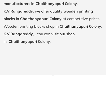
manufacturers in Chaithanyapuri Colony,
K.V.Rangareddy
, we offer quality
wooden printing
blocks in Chaithanyapuri Colony
at competitive prices.
Wooden printing blocks shop in
Chaithanyapuri Colony,
K.V.Rangareddy
,
.
You can visit our shop
in
Chaithanyapuri Colony.