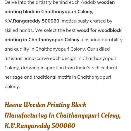
Delve into the artistry behind each Aadab
wooden
printing block in Chaithanyapuri Colony,
K.V.Rangareddy 500060
, meticulously crafted by
skilled hands. We select the best
wood for woodblock
printing in Chaithanyapuri Colony
, ensuring durability
and quality in Chaithanyapuri Colony. Our skilled
artisans hand-carve each design in Chaithanyapuri
Colony, drawing inspiration from India’s rich cultural
heritage and traditional motifs in Chaithanyapuri
Colony.
Heena Wooden Printing Block
Manufacturing In Chaithanyapuri Colony,
K.V.Rangareddy 500060