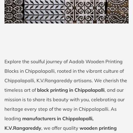
Explore the soulful journey of Aadab Wooden Printing
Blocks in Chippalapalli, rooted in the vibrant culture of
Chippalapalli, K.V.Rangareddy artisans. We cherish the
timeless art of
block printing in Chippalapalli
, and our
mission is to share its beauty with you, celebrating our
heritage every step of the way in Chippalapalli. As
leading
manufacturers in Chippalapalli,
K.V.Rangareddy
, we offer quality
wooden printing