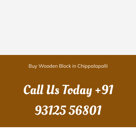
Buy Wooden Block in Chippalapalli
Call Us Today
+91
93125 56801