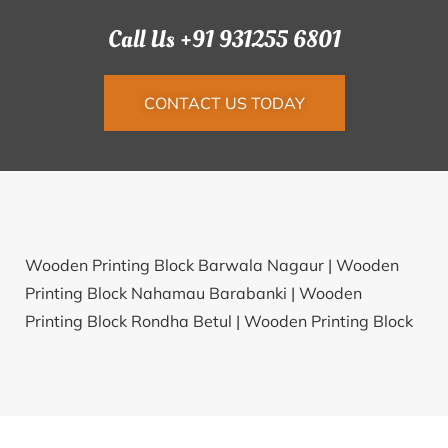
Call Us +91 931255 6801
CONTACT US TODAY
Wooden Printing Block Barwala Nagaur |
Wooden
Printing Block Nahamau Barabanki |
Wooden
Printing Block Rondha Betul |
Wooden Printing Block
Biramnagar North 24 Parganas |
Wooden Printing
Block Tisgaon Nashik |
Wooden Printing Block
Ballalwadi Pune |
Wooden Printing Block Neepco
West Tripura |
Wooden Printing Block Satiya