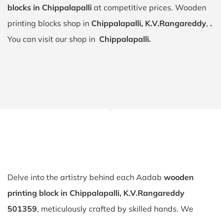
blocks in Chippalapalli
at competitive prices. Wooden
printing blocks shop in
Chippalapalli, K.V.Rangareddy
,
.
You can visit our shop in
Chippalapalli.
Delve into the artistry behind each Aadab
wooden
printing block in Chippalapalli, K.V.Rangareddy
501359
, meticulously crafted by skilled hands. We