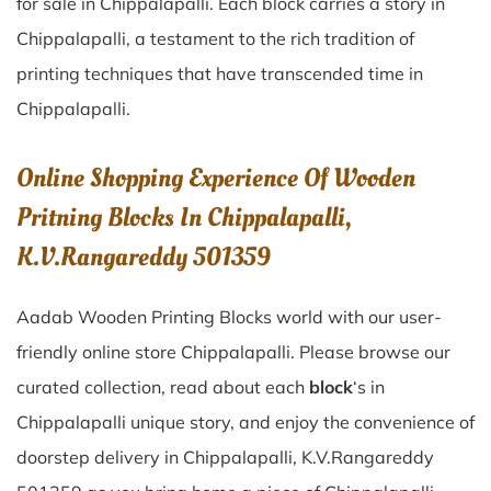
for sale in
Chippalapalli
. Each block carries a story in
Chippalapalli
, a testament to the rich tradition of
printing techniques that have transcended time in
Chippalapalli
.
Online Shopping Experience Of Wooden
Pritning Blocks In Chippalapalli,
K.V.Rangareddy 501359
Aadab Wooden Printing Blocks world with our user-
friendly online store Chippalapalli. Please browse our
curated collection, read about each
block
‘s in
Chippalapalli unique story, and enjoy the convenience of
doorstep delivery in Chippalapalli, K.V.Rangareddy