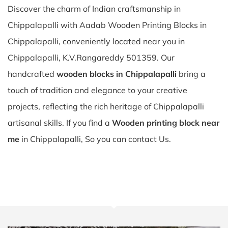
Discover the charm of Indian craftsmanship in
Chippalapalli with Aadab Wooden Printing Blocks in
Chippalapalli, conveniently located near you in
Chippalapalli, K.V.Rangareddy 501359. Our
handcrafted
wooden blocks in Chippalapalli
bring a
touch of tradition and elegance to your creative
projects, reflecting the rich heritage of Chippalapalli
artisanal skills. If you find a
Wooden printing block near
me
in Chippalapalli, So you can contact Us.