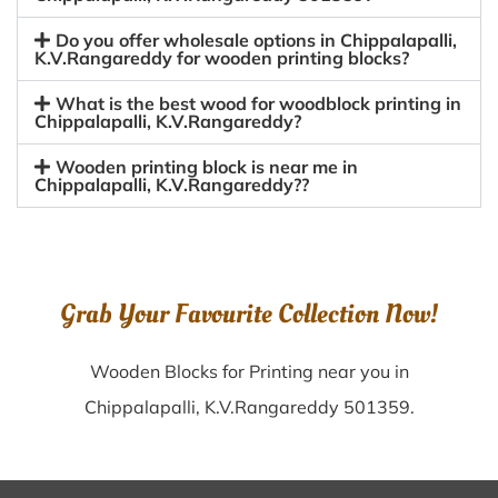
Do you offer wholesale options in Chippalapalli,
K.V.Rangareddy for wooden printing blocks?
What is the best wood for woodblock printing in
Chippalapalli, K.V.Rangareddy?
Wooden printing block is near me in
Chippalapalli, K.V.Rangareddy??
Grab Your Favourite Collection Now!
Wooden Blocks for Printing near you in
Chippalapalli, K.V.Rangareddy 501359.