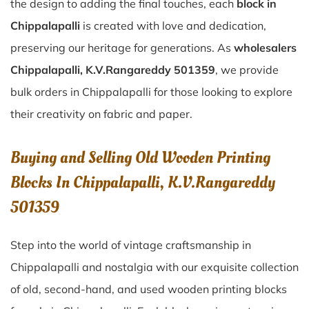
the design to adding the final touches, each
block in
Chippalapalli
is created with love and dedication,
preserving our heritage for generations. As
wholesalers
Chippalapalli, K.V.Rangareddy 501359
, we provide
bulk orders in Chippalapalli for those looking to explore
their creativity on fabric and paper.
Buying and Selling Old Wooden Printing
Blocks In Chippalapalli, K.V.Rangareddy
501359
Step into the world of vintage craftsmanship in
Chippalapalli
and nostalgia with our exquisite collection
of old, second-hand, and used wooden printing blocks