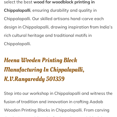
select the best
wood for woodblock printing in
Chippalapalli
, ensuring durability and quality in
Chippalapalli. Our skilled artisans hand-carve each
design in Chippalapalli, drawing inspiration from India’s
rich cultural heritage and traditional motifs in
Chippalapalli.
Heena Wooden Printing Block
Manufacturing In Chippalapalli,
K.V.Rangareddy 501359
Step into our workshop in Chippalapalli and witness the
fusion of tradition and innovation in crafting Aadab
Wooden Printing Blocks in Chippalapalli. From carving