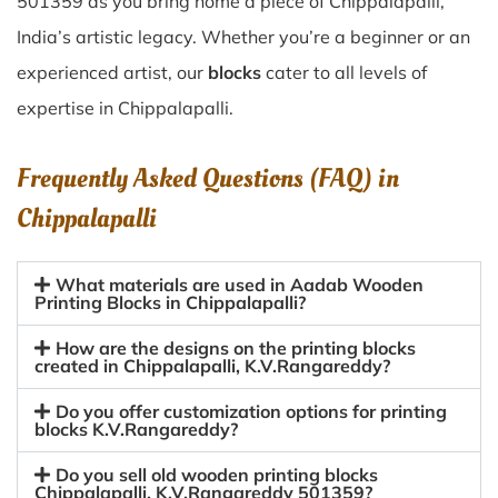
501359 as you bring home a piece of Chippalapalli,
India’s artistic legacy. Whether you’re a beginner or an
experienced artist, our
blocks
cater to all levels of
expertise in Chippalapalli.
Frequently Asked Questions (FAQ) in
Chippalapalli
What materials are used in Aadab Wooden
Printing Blocks in Chippalapalli?
How are the designs on the printing blocks
created in Chippalapalli, K.V.Rangareddy?
Do you offer customization options for printing
blocks K.V.Rangareddy?
Do you sell old wooden printing blocks
Chippalapalli, K.V.Rangareddy 501359?