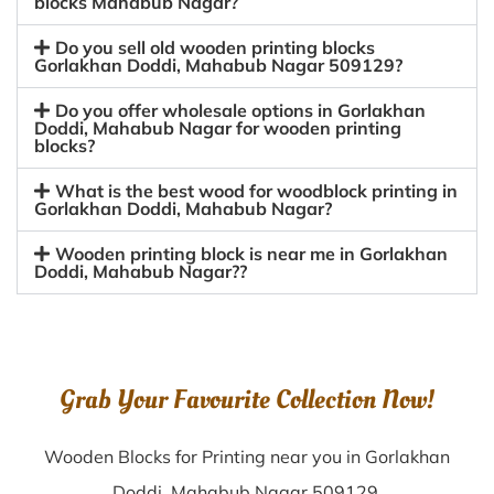
blocks Mahabub Nagar?
Do you sell old wooden printing blocks
Gorlakhan Doddi, Mahabub Nagar 509129?
Do you offer wholesale options in Gorlakhan
Doddi, Mahabub Nagar for wooden printing
blocks?
What is the best wood for woodblock printing in
Gorlakhan Doddi, Mahabub Nagar?
Wooden printing block is near me in Gorlakhan
Doddi, Mahabub Nagar??
Grab Your Favourite Collection Now!
Wooden Blocks for Printing near you in Gorlakhan
Doddi, Mahabub Nagar 509129.