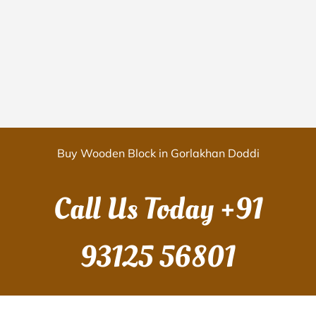
Buy Wooden Block in Gorlakhan Doddi
Call Us Today
+91
93125 56801