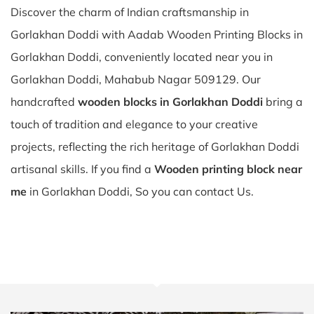
Discover the charm of Indian craftsmanship in
Gorlakhan Doddi with Aadab Wooden Printing Blocks in
Gorlakhan Doddi, conveniently located near you in
Gorlakhan Doddi, Mahabub Nagar 509129. Our
handcrafted
wooden blocks in Gorlakhan Doddi
bring a
touch of tradition and elegance to your creative
projects, reflecting the rich heritage of Gorlakhan Doddi
artisanal skills. If you find a
Wooden printing block near
me
in Gorlakhan Doddi, So you can contact Us.