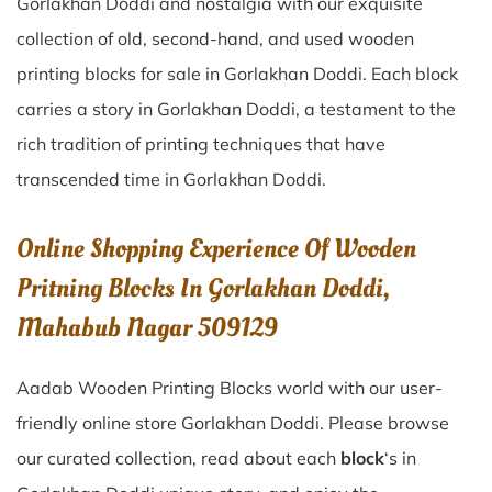
Gorlakhan Doddi
and nostalgia with our exquisite
collection of old, second-hand, and used wooden
printing blocks for sale in
Gorlakhan Doddi
. Each block
carries a story in
Gorlakhan Doddi
, a testament to the
rich tradition of printing techniques that have
transcended time in
Gorlakhan Doddi
.
Online Shopping Experience Of Wooden
Pritning Blocks In Gorlakhan Doddi,
Mahabub Nagar 509129
Aadab Wooden Printing Blocks world with our user-
friendly online store Gorlakhan Doddi. Please browse
our curated collection, read about each
block
‘s in