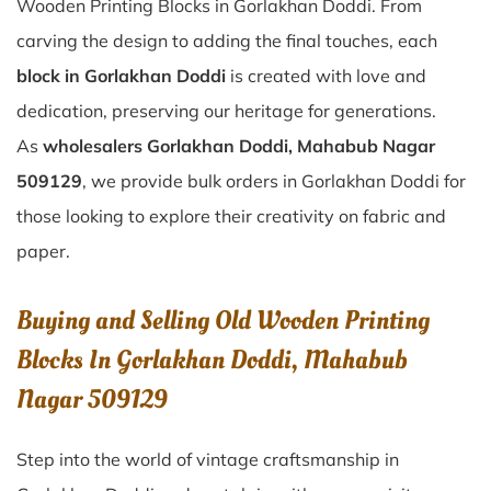
Wooden Printing Blocks in Gorlakhan Doddi. From
carving the design to adding the final touches, each
block in Gorlakhan Doddi
is created with love and
dedication, preserving our heritage for generations.
As
wholesalers Gorlakhan Doddi, Mahabub Nagar
509129
, we provide bulk orders in Gorlakhan Doddi for
those looking to explore their creativity on fabric and
paper.
Buying and Selling Old Wooden Printing
Blocks In Gorlakhan Doddi, Mahabub
Nagar 509129
Step into the world of vintage craftsmanship in