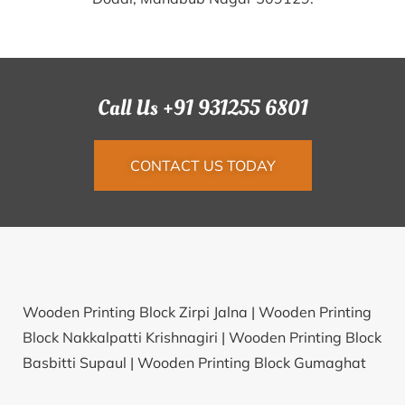
Call Us +91 931255 6801
CONTACT US TODAY
Wooden Printing Block Zirpi Jalna |
Wooden Printing
Block Nakkalpatti Krishnagiri |
Wooden Printing Block
Basbitti Supaul |
Wooden Printing Block Gumaghat
East Khasi Hills |
Wooden Printing Block Magarwada