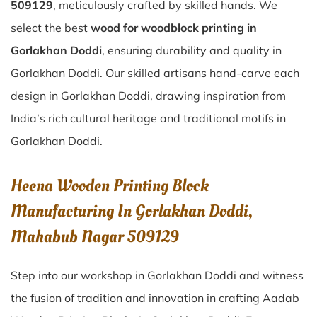
509129
, meticulously crafted by skilled hands. We
select the best
wood for woodblock printing in
Gorlakhan Doddi
, ensuring durability and quality in
Gorlakhan Doddi. Our skilled artisans hand-carve each
design in Gorlakhan Doddi, drawing inspiration from
India’s rich cultural heritage and traditional motifs in
Gorlakhan Doddi.
Heena Wooden Printing Block
Manufacturing In Gorlakhan Doddi,
Mahabub Nagar 509129
Step into our workshop in Gorlakhan Doddi and witness
the fusion of tradition and innovation in crafting Aadab