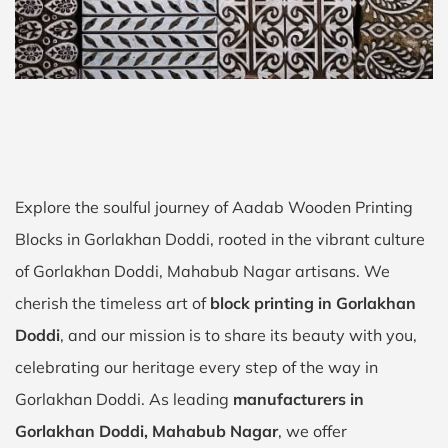
Explore the soulful journey of Aadab Wooden Printing
Blocks in Gorlakhan Doddi, rooted in the vibrant culture
of Gorlakhan Doddi, Mahabub Nagar artisans. We
cherish the timeless art of
block printing in Gorlakhan
Doddi
, and our mission is to share its beauty with you,
celebrating our heritage every step of the way in
Gorlakhan Doddi. As leading
manufacturers in
Gorlakhan Doddi, Mahabub Nagar
, we offer