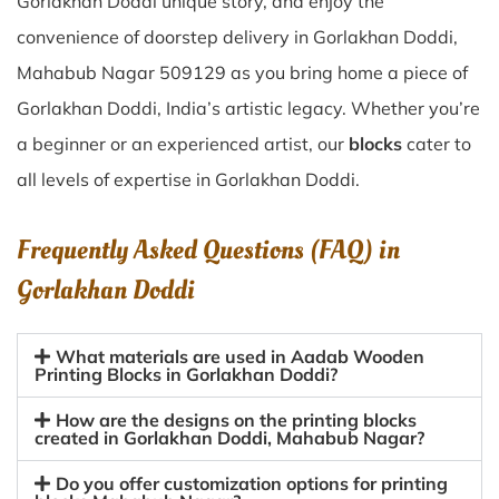
Gorlakhan Doddi unique story, and enjoy the
convenience of doorstep delivery in Gorlakhan Doddi,
Mahabub Nagar 509129 as you bring home a piece of
Gorlakhan Doddi, India’s artistic legacy. Whether you’re
a beginner or an experienced artist, our
blocks
cater to
all levels of expertise in Gorlakhan Doddi.
Frequently Asked Questions (FAQ) in
Gorlakhan Doddi
What materials are used in Aadab Wooden
Printing Blocks in Gorlakhan Doddi?
How are the designs on the printing blocks
created in Gorlakhan Doddi, Mahabub Nagar?
Do you offer customization options for printing