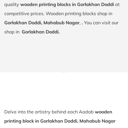
quality
wooden printing blocks in Gorlakhan Doddi
at
competitive prices. Wooden printing blocks shop in
Gorlakhan Doddi, Mahabub Nagar
,
.
You can visit our
shop in
Gorlakhan Doddi.
Delve into the artistry behind each Aadab
wooden
printing block in Gorlakhan Doddi, Mahabub Nagar