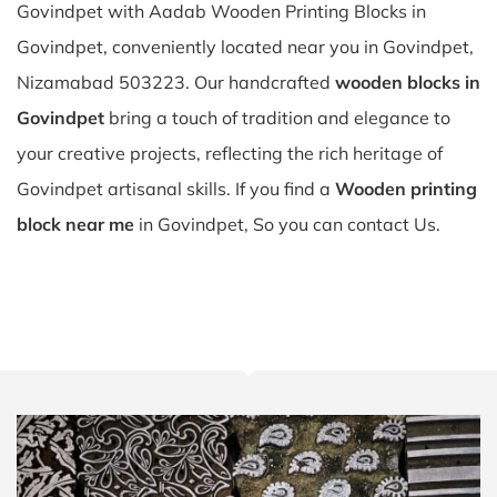
Govindpet with Aadab Wooden Printing Blocks in
Govindpet, conveniently located near you in Govindpet,
Nizamabad 503223. Our handcrafted
wooden blocks in
Govindpet
bring a touch of tradition and elegance to
your creative projects, reflecting the rich heritage of
Govindpet artisanal skills. If you find a
Wooden printing
block near me
in Govindpet, So you can contact Us.