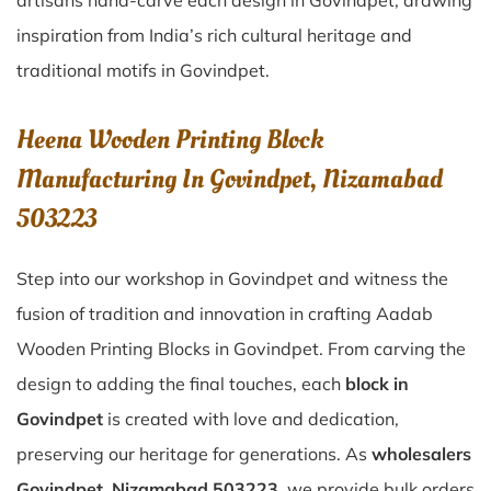
artisans hand-carve each design in Govindpet, drawing
inspiration from India’s rich cultural heritage and
traditional motifs in Govindpet.
Heena Wooden Printing Block
Manufacturing In Govindpet, Nizamabad
503223
Step into our workshop in Govindpet and witness the
fusion of tradition and innovation in crafting Aadab
Wooden Printing Blocks in Govindpet. From carving the
design to adding the final touches, each
block in
Govindpet
is created with love and dedication,
preserving our heritage for generations. As
wholesalers
Govindpet, Nizamabad 503223
, we provide bulk orders