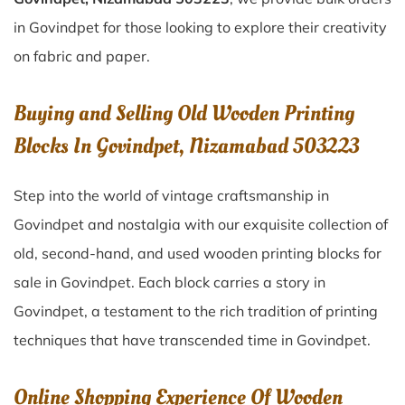
in Govindpet for those looking to explore their creativity
on fabric and paper.
Buying and Selling Old Wooden Printing
Blocks In Govindpet, Nizamabad 503223
Step into the world of vintage craftsmanship in
Govindpet
and nostalgia with our exquisite collection of
old, second-hand, and used wooden printing blocks for
sale in
Govindpet
. Each block carries a story in
Govindpet
, a testament to the rich tradition of printing
techniques that have transcended time in
Govindpet
.
Online Shopping Experience Of Wooden