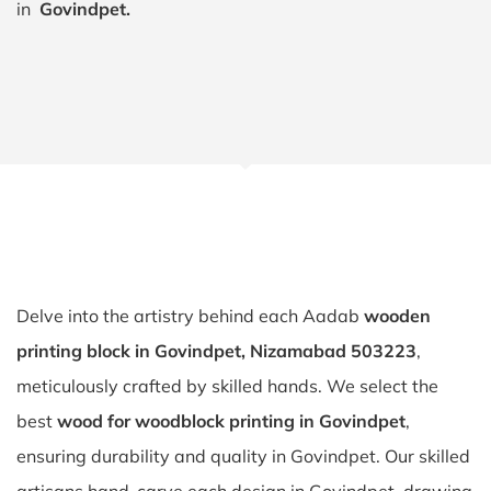
in
Govindpet.
Delve into the artistry behind each Aadab
wooden
printing block in Govindpet, Nizamabad 503223
,
meticulously crafted by skilled hands. We select the
best
wood for woodblock printing in Govindpet
,
ensuring durability and quality in Govindpet. Our skilled