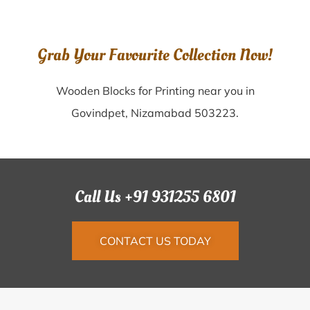
Grab Your Favourite Collection Now!
Wooden Blocks for Printing near you in
Govindpet, Nizamabad 503223.
Call Us +91 931255 6801
CONTACT US TODAY