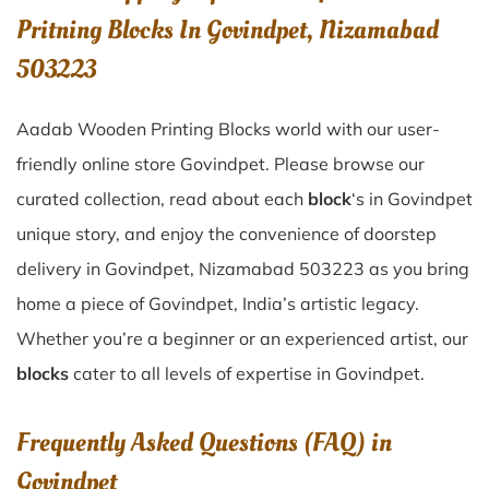
Pritning Blocks In Govindpet, Nizamabad
503223
Aadab Wooden Printing Blocks world with our user-
friendly online store Govindpet. Please browse our
curated collection, read about each
block
‘s in Govindpet
unique story, and enjoy the convenience of doorstep
delivery in Govindpet, Nizamabad 503223 as you bring
home a piece of Govindpet, India’s artistic legacy.
Whether you’re a beginner or an experienced artist, our
blocks
cater to all levels of expertise in Govindpet.
Frequently Asked Questions (FAQ) in
Govindpet