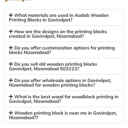
What materials are used in Aadab Wooden
Printing Blocks in Govindpet?
How are the designs on the printing blocks
created in Govindpet, Nizamabad?
Do you offer customization options for printing
blocks Nizamabad?
Do you sell old wooden printing blocks
Govindpet, Nizamabad 503223?
Do you offer wholesale options in Govindpet,
Nizamabad for wooden printing blocks?
What is the best wood for woodblock printing in
Govindpet, Nizamabad?
Wooden printing block is near me in Govindpet,
Nizamabad??