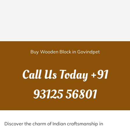
Buy Wooden Block in Govindpet
Call Us Today
+91
93125 56801
Discover the charm of Indian craftsmanship in