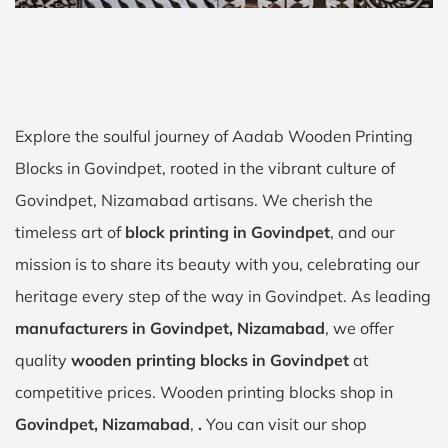
Explore the soulful journey of Aadab Wooden Printing
Blocks in Govindpet, rooted in the vibrant culture of
Govindpet, Nizamabad artisans. We cherish the
timeless art of
block printing in Govindpet
, and our
mission is to share its beauty with you, celebrating our
heritage every step of the way in Govindpet. As leading
manufacturers in Govindpet, Nizamabad
, we offer
quality
wooden printing blocks in Govindpet
at
competitive prices. Wooden printing blocks shop in
Govindpet, Nizamabad
,
.
You can visit our shop