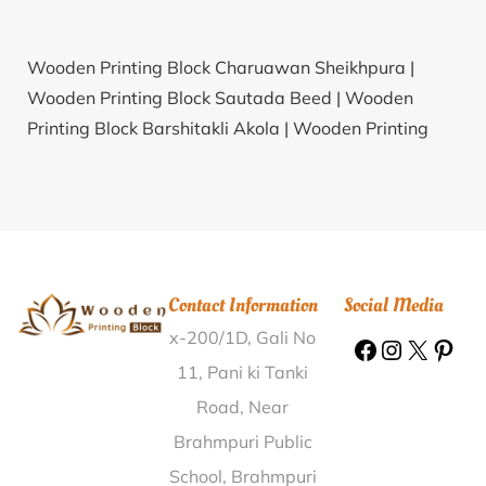
Wooden Printing Block Charuawan Sheikhpura |
Wooden Printing Block Sautada Beed |
Wooden
Printing Block Barshitakli Akola |
Wooden Printing
Block Patori Katni |
Wooden Printing Block Jamkhunta
Balangir |
Wooden Printing Block Doddanapudi West
Godavari |
Wooden Printing Block Tilaru Srikakulam |
Wooden Printing Block Kankardopa Alwar |
Wooden
Printing Block Navshakti Patna |
Wooden Printing
Contact Information
Social Media
Block Narlapur Warangal |
Wooden Printing Block
x-200/1D, Gali No
Charda Chamba |
Wooden Printing Block
Golapokhari Nayagarh |
Wooden Printing Block
11, Pani ki Tanki
Shaniwar Peth Pune |
Wooden Printing Block Ner
Road, Near
Workshop Bareilly |
Wooden Printing Block
Brahmpuri Public
Maktampur Bharuch |
Wooden Printing Block
School, Brahmpuri