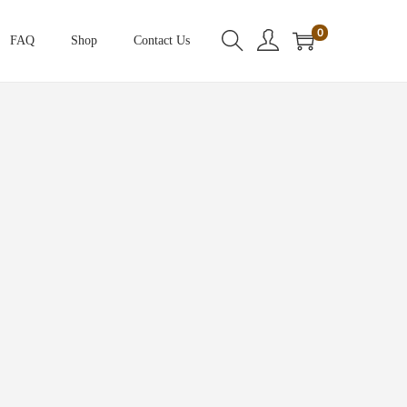
0
FAQ
Shop
Contact Us