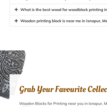
What is the best wood for woodblock printing i
Wooden printing block is near me in Isnapur, M
Grab Your Favourite Colle
Wooden Blocks for Printing near you in Isnapur,