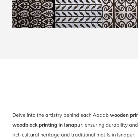
Delve into the artistry behind each Aadab
wooden prin
woodblock printing in Isnapur
, ensuring durability an
rich cultural heritage and traditional motifs in Isnapur.