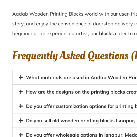
Aadab Wooden Printing Blocks world with our user-frie
story, and enjoy the convenience of doorstep delivery 
beginner or an experienced artist, our
blocks
cater to al
Frequently Asked Questions 
What materials are used in Aadab Wooden Print
How are the designs on the printing blocks cre
Do you offer customization options for printing
Do you sell old wooden printing blocks Isnapu
Do you offer wholesale options in Isnapur, Med