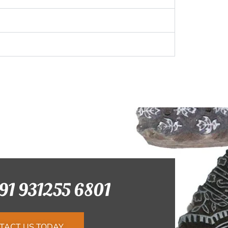
+91 931255 6801
TACT US TODAY