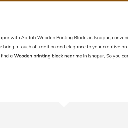
napur with Aadab Wooden Printing Blocks in Isnapur, conveni
r
bring a touch of tradition and elegance to your creative proj
u find a
Wooden printing block near me
in Isnapur, So you ca