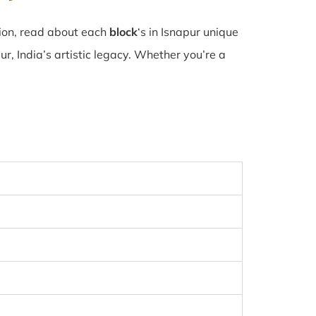
tion, read about each
block
‘s in Isnapur unique
, India’s artistic legacy. Whether you’re a