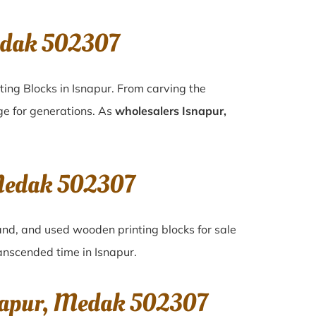
edak 502307
ting Blocks in Isnapur. From carving the
ge for generations. As
wholesalers Isnapur,
 Medak 502307
hand, and used wooden printing blocks for sale
transcended time in
Isnapur
.
snapur, Medak 502307