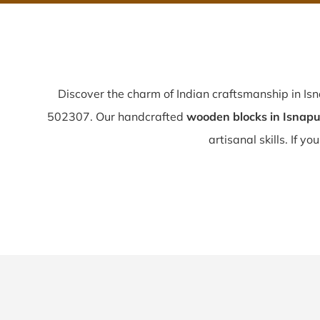
Discover the charm of Indian craftsmanship in Is
502307. Our handcrafted
wooden blocks in Isnapu
artisanal skills. If yo