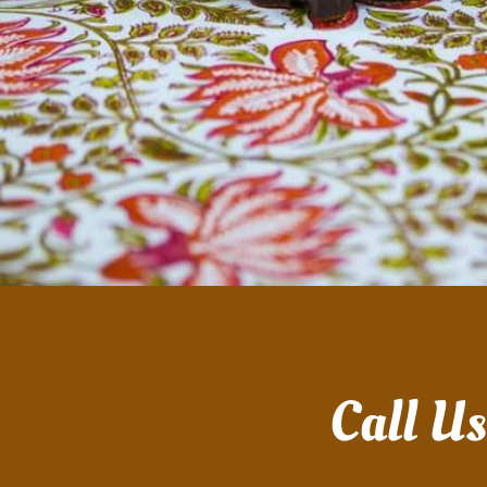
Call U