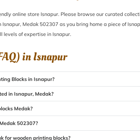
ndly online store Isnapur. Please browse our curated collec
in Isnapur, Medak 502307 as you bring home a piece of Isnapur
l levels of expertise in Isnapur.
(FAQ) in
Isnapur
ing Blocks in Isnapur?
ated in Isnapur, Medak?
 blocks Medak?
r, Medak 502307?
ak for wooden printing blocks?