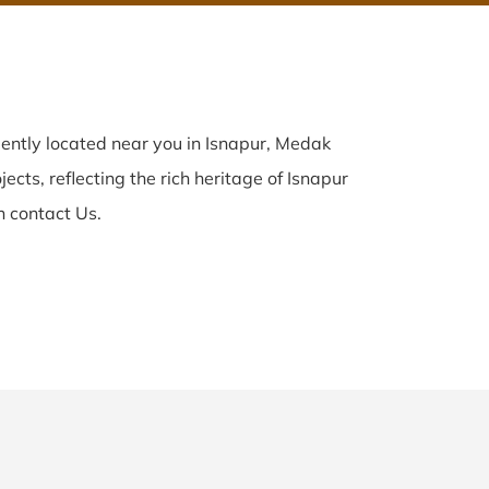
ently located near you in Isnapur, Medak
ects, reflecting the rich heritage of Isnapur
n contact Us.