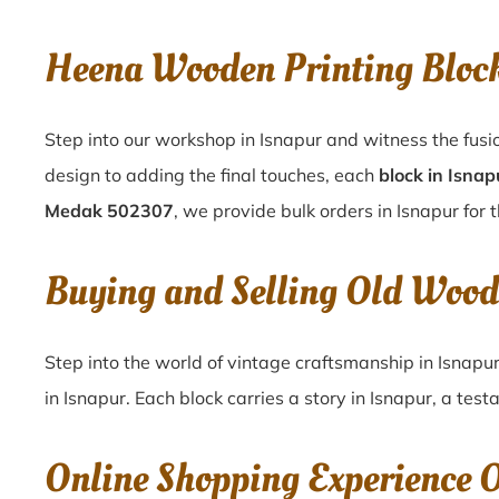
Heena Wooden Printing Bloc
Step into our workshop in Isnapur and witness the fusi
design to adding the final touches, each
block in Isnap
Medak 502307
, we provide bulk orders in Isnapur for 
Buying and Selling Old Wood
Step into the world of vintage craftsmanship in
Isnapu
in
Isnapur
. Each block carries a story in
Isnapur
, a test
Online Shopping Experience 