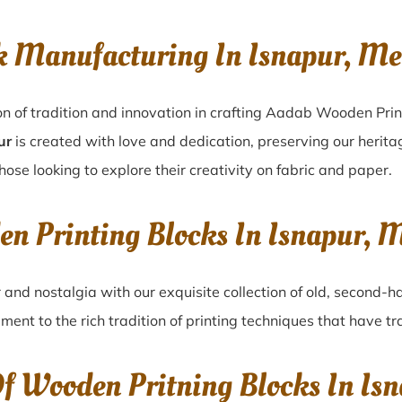
k Manufacturing In Isnapur, M
on of tradition and innovation in crafting Aadab Wooden Prin
ur
is created with love and dedication, preserving our herita
those looking to explore their creativity on fabric and paper.
en Printing Blocks In Isnapur,
r
and nostalgia with our exquisite collection of old, second-
ament to the rich tradition of printing techniques that have 
Of Wooden Pritning Blocks In I