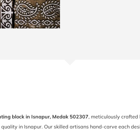
ting block in Isnapur, Medak 502307
, meticulously crafted
d quality in Isnapur. Our skilled artisans hand-carve each des