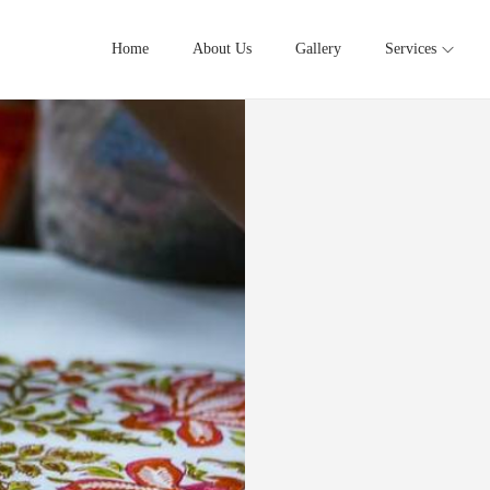
Home
About Us
Gallery
Services