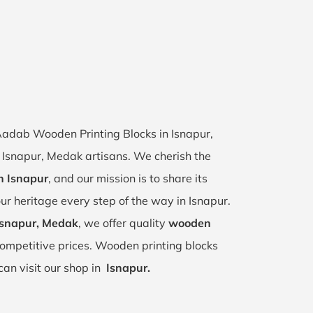
 Aadab Wooden Printing Blocks in Isnapur,
of Isnapur, Medak artisans. We cherish the
in Isnapur
, and our mission is to share its
ur heritage every step of the way in Isnapur.
Isnapur, Medak
, we offer quality
wooden
ompetitive prices. Wooden printing blocks
can visit our shop in
Isnapur.