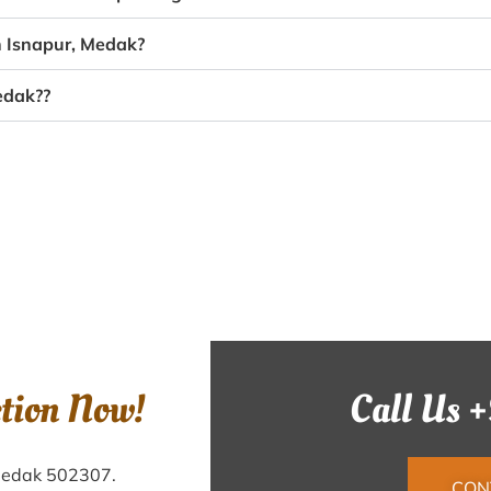
n Isnapur, Medak?
edak??
ction Now!
Call Us 
 Medak 502307.
CON