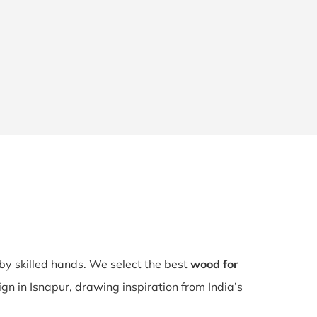
 by skilled hands. We select the best
wood for
ign in Isnapur, drawing inspiration from India’s