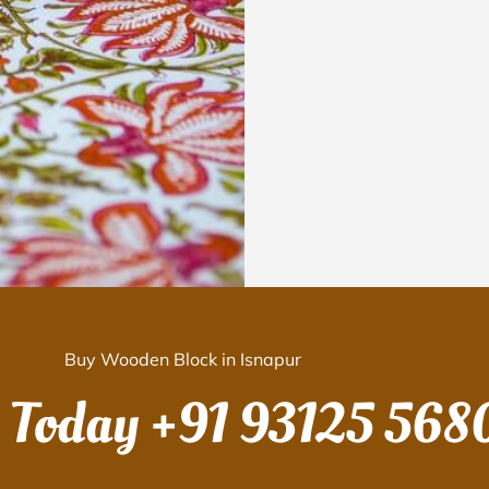
Buy Wooden Block in Isnapur
s Today
+91 93125 568