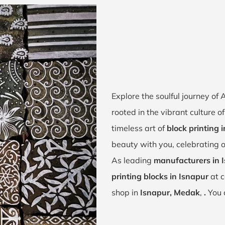
Explore the soulful journey of
rooted in the vibrant culture 
timeless art of
block printing 
beauty with you, celebrating o
As leading
manufacturers in 
printing blocks in Isnapur
at c
shop in
Isnapur, Medak
,
.
You 