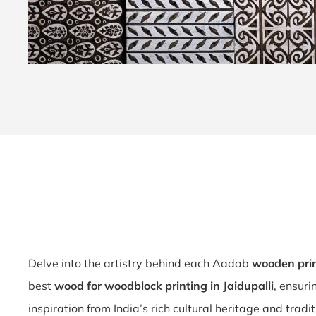
Delve into the artistry behind each Aadab
wooden prin
best
wood for woodblock printing in Jaidupalli
, ensuri
inspiration from India’s rich cultural heritage and tradit