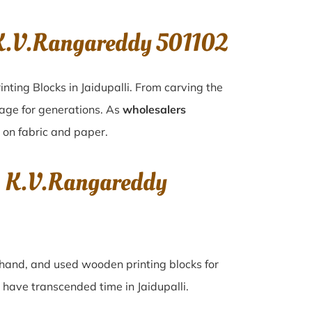
 K.V.Rangareddy 501102
nting Blocks in Jaidupalli. From carving the
tage for generations. As
wholesalers
y on fabric and paper.
i, K.V.Rangareddy
d-hand, and used wooden printing blocks for
hat have transcended time in
Jaidupalli
.