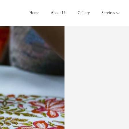
Home
About Us
Gallery
Services