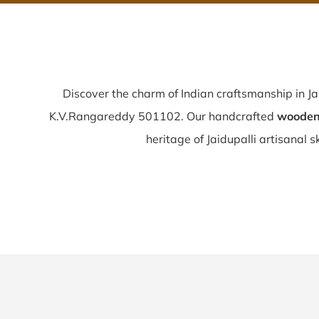
Discover the charm of Indian craftsmanship in Ja
K.V.Rangareddy 501102. Our handcrafted
wooden 
heritage of Jaidupalli artisanal ski