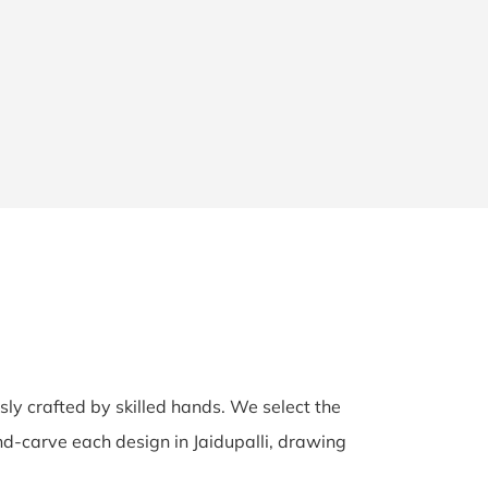
usly crafted by skilled hands. We select the
hand-carve each design in Jaidupalli, drawing