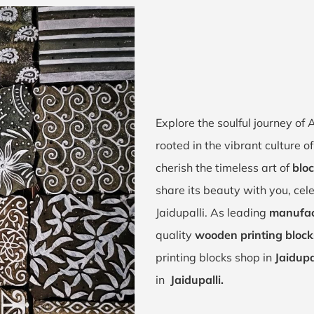
Explore the soulful journey of
rooted in the vibrant culture 
cherish the timeless art of
bloc
share its beauty with you, cel
Jaidupalli. As leading
manufact
quality
wooden printing blocks
printing blocks shop in
Jaidupa
in
Jaidupalli.