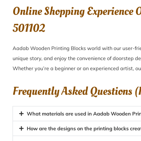
Online Shopping Experience 
501102
Aadab Wooden Printing Blocks world with our user-frien
unique story, and enjoy the convenience of doorstep del
Whether you’re a beginner or an experienced artist, o
Frequently Asked Questions 
What materials are used in Aadab Wooden Printi
How are the designs on the printing blocks crea