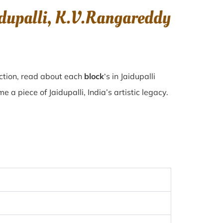
idupalli, K.V.Rangareddy
ection, read about each
block
‘s in Jaidupalli
a piece of Jaidupalli, India’s artistic legacy.