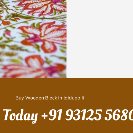
Buy Wooden Block in Jaidupalli
s Today
+91 93125 568