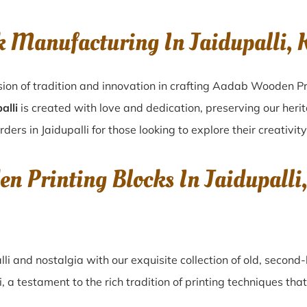
k Manufacturing In Jaidupalli,
sion of tradition and innovation in crafting Aadab Wooden Pri
alli
is created with love and dedication, preserving our heri
rders in Jaidupalli for those looking to explore their creativit
en Printing Blocks In Jaidupall
lli
and nostalgia with our exquisite collection of old, secon
i
, a testament to the rich tradition of printing techniques t