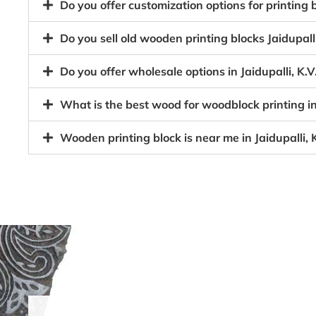
Do you offer customization options for printing
Do you sell old wooden printing blocks Jaidupa
Do you offer wholesale options in Jaidupalli, K
What is the best wood for woodblock printing i
Wooden printing block is near me in Jaidupalli,