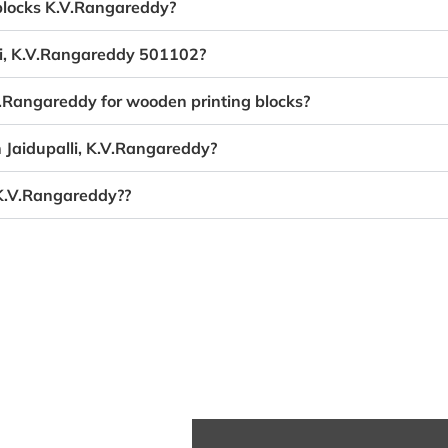
 blocks K.V.Rangareddy?
lli, K.V.Rangareddy 501102?
.V.Rangareddy for wooden printing blocks?
n Jaidupalli, K.V.Rangareddy?
 K.V.Rangareddy??