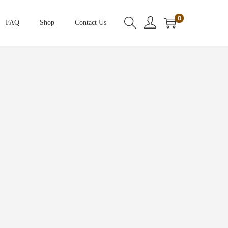
0
FAQ
Shop
Contact Us