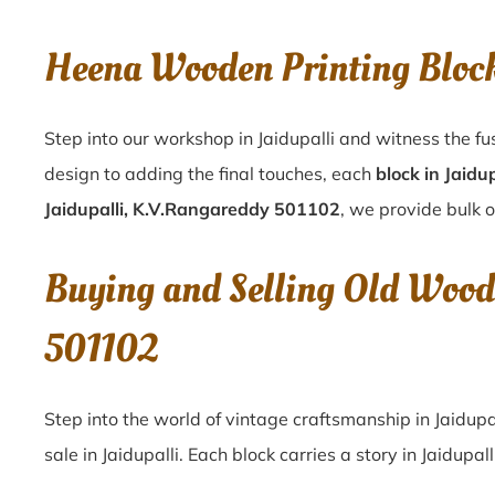
Heena Wooden Printing Bloc
Step into our workshop in Jaidupalli and witness the fu
design to adding the final touches, each
block in Jaidup
Jaidupalli, K.V.Rangareddy 501102
, we provide bulk o
Buying and Selling Old Wood
501102
Step into the world of vintage craftsmanship in
Jaidupa
sale in
Jaidupalli
. Each block carries a story in
Jaidupall