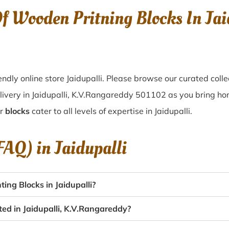
Of Wooden Pritning Blocks In Ja
dly online store Jaidupalli. Please browse our curated coll
ivery in Jaidupalli, K.V.Rangareddy 501102 as you bring home 
ur
blocks
cater to all levels of expertise in Jaidupalli.
(FAQ) in
Jaidupalli
ng Blocks in Jaidupalli?
ted in Jaidupalli, K.V.Rangareddy?