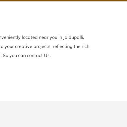
veniently located near you in Jaidupalli,
o your creative projects, reflecting the rich
i, So you can contact Us.