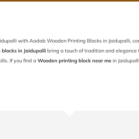
idupalli with Aadab Wooden Printing Blocks in Jaidupalli, con
blocks in Jaidupalli
bring a touch of tradition and elegance t
lls. If you find a
Wooden printing block near me
in Jaidupall