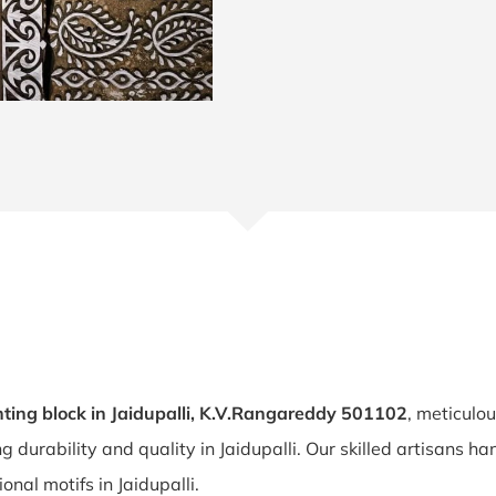
ting block in Jaidupalli, K.V.Rangareddy 501102
, meticulo
ng durability and quality in Jaidupalli. Our skilled artisans 
ional motifs in Jaidupalli.