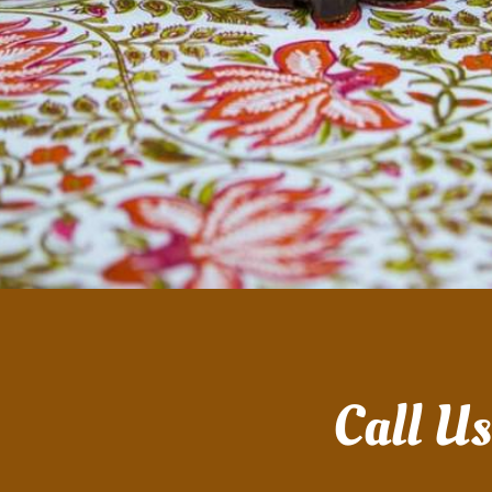
Call U