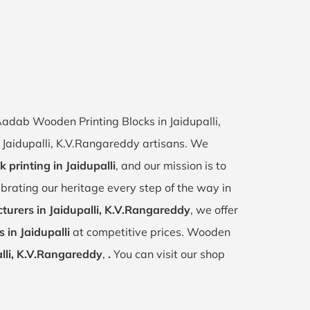
 Aadab Wooden Printing Blocks in Jaidupalli,
of Jaidupalli, K.V.Rangareddy artisans. We
k printing in Jaidupalli
, and our mission is to
ebrating our heritage every step of the way in
urers in Jaidupalli, K.V.Rangareddy
, we offer
 in Jaidupalli
at competitive prices. Wooden
lli, K.V.Rangareddy
,
.
You can visit our shop