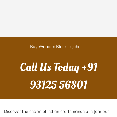
Buy Wooden Block in Johripur
Call Us Today
+91
93125 56801
Discover the charm of Indian craftsmanship in Johripur