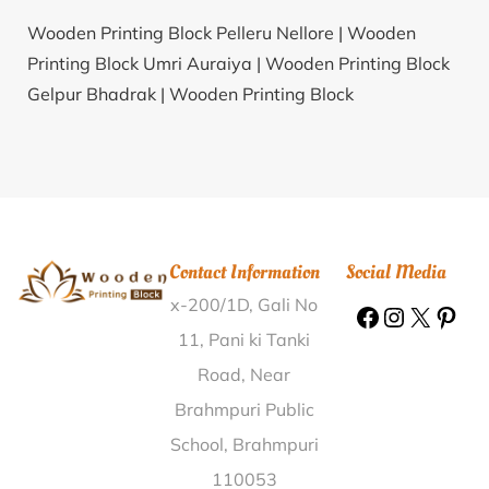
Wooden Printing Block Pelleru Nellore |
Wooden
Printing Block Umri Auraiya |
Wooden Printing Block
Gelpur Bhadrak |
Wooden Printing Block
Kusumapuram Srikakulam |
Wooden Printing Block
Karkheri Budaun |
Wooden Printing Block Haleyur
Mysore |
Wooden Printing Block Varagur
Tiruvannamalai |
Wooden Printing Block Sethmau
Barabanki |
Wooden Printing Block Bada Aryapalli
Contact Information
Social Media
Ganjam |
Wooden Printing Block Lahat Kangra |
x-200/1D, Gali No
Wooden Printing Block Chakabarahapur Baleswar |
Wooden Printing Block Paprera Bharatpur |
Wooden
11, Pani ki Tanki
Printing Block Kauli Pithoragarh |
Wooden Printing
Road, Near
Block Silpura Shivpuri |
Wooden Printing Block Vankal
Brahmpuri Public
Navsari |
Wooden Printing Block Locomotive W Shop
School, Brahmpuri
Lucknow |
Wooden Printing Block Tulsibari Goalpara |
110053