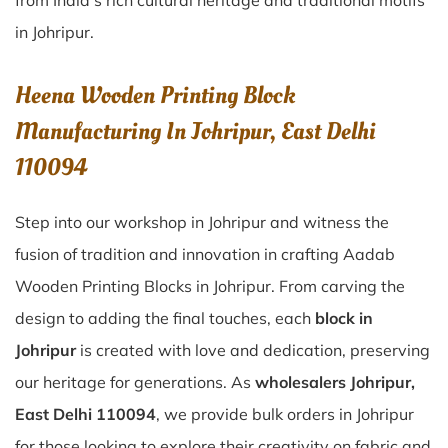
from India’s rich cultural heritage and traditional motifs
in Johripur.
Heena Wooden Printing Block
Manufacturing In Johripur, East Delhi
110094
Step into our workshop in Johripur and witness the
fusion of tradition and innovation in crafting Aadab
Wooden Printing Blocks in Johripur. From carving the
design to adding the final touches, each
block in
Johripur
is created with love and dedication, preserving
our heritage for generations. As
wholesalers Johripur,
East Delhi 110094
, we provide bulk orders in Johripur
for those looking to explore their creativity on fabric and