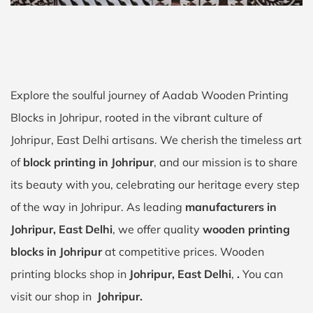
Explore the soulful journey of Aadab Wooden Printing
Blocks in Johripur, rooted in the vibrant culture of
Johripur, East Delhi artisans. We cherish the timeless art
of
block printing in Johripur
, and our mission is to share
its beauty with you, celebrating our heritage every step
of the way in Johripur. As leading
manufacturers in
Johripur, East Delhi
, we offer quality
wooden printing
blocks in Johripur
at competitive prices. Wooden
printing blocks shop in
Johripur, East Delhi
,
.
You can
visit our shop in
Johripur.