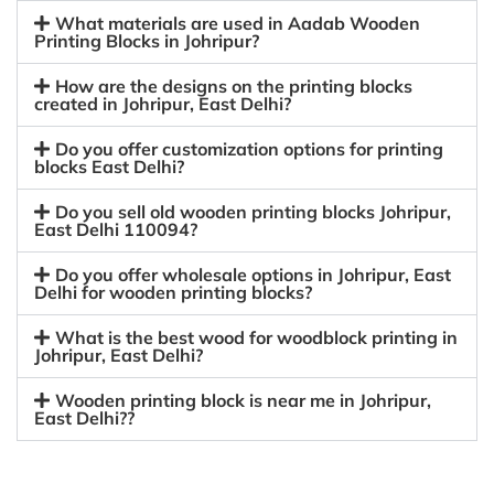
What materials are used in Aadab Wooden
Printing Blocks in Johripur?
How are the designs on the printing blocks
created in Johripur, East Delhi?
Do you offer customization options for printing
blocks East Delhi?
Do you sell old wooden printing blocks Johripur,
East Delhi 110094?
Do you offer wholesale options in Johripur, East
Delhi for wooden printing blocks?
What is the best wood for woodblock printing in
Johripur, East Delhi?
Wooden printing block is near me in Johripur,
East Delhi??