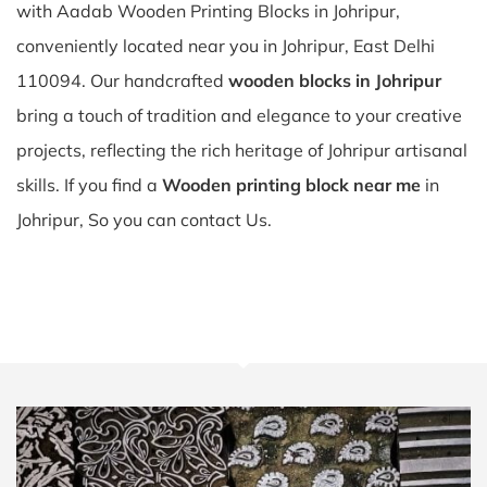
with Aadab Wooden Printing Blocks in Johripur,
conveniently located near you in Johripur, East Delhi
110094. Our handcrafted
wooden blocks in Johripur
bring a touch of tradition and elegance to your creative
projects, reflecting the rich heritage of Johripur artisanal
skills. If you find a
Wooden printing block near me
in
Johripur, So you can contact Us.