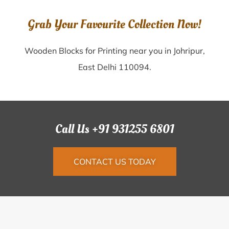
Grab Your Favourite Collection Now!
Wooden Blocks for Printing near you in Johripur,
East Delhi 110094.
Call Us +91 931255 6801
CONTACT US TODAY