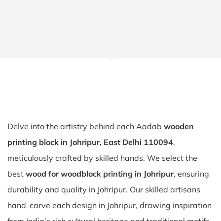
Delve into the artistry behind each Aadab
wooden
printing block in Johripur, East Delhi 110094
,
meticulously crafted by skilled hands. We select the
best
wood for woodblock printing in Johripur
, ensuring
durability and quality in Johripur. Our skilled artisans
hand-carve each design in Johripur, drawing inspiration