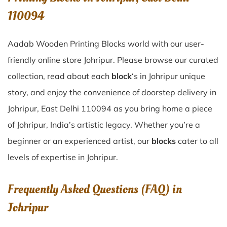
110094
Aadab Wooden Printing Blocks world with our user-
friendly online store Johripur. Please browse our curated
collection, read about each
block
‘s in Johripur unique
story, and enjoy the convenience of doorstep delivery in
Johripur, East Delhi 110094 as you bring home a piece
of Johripur, India’s artistic legacy. Whether you’re a
beginner or an experienced artist, our
blocks
cater to all
levels of expertise in Johripur.
Frequently Asked Questions (FAQ) in
Johripur