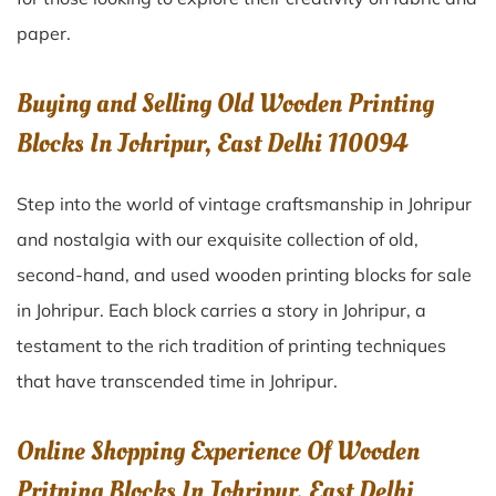
paper.
Buying and Selling Old Wooden Printing
Blocks In Johripur, East Delhi 110094
Step into the world of vintage craftsmanship in
Johripur
and nostalgia with our exquisite collection of old,
second-hand, and used wooden printing blocks for sale
in
Johripur
. Each block carries a story in
Johripur
, a
testament to the rich tradition of printing techniques
that have transcended time in
Johripur
.
Online Shopping Experience Of Wooden
Pritning Blocks In Johripur, East Delhi