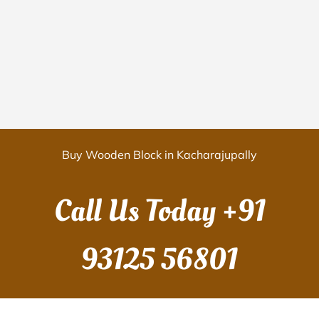
Buy Wooden Block in Kacharajupally
Call Us Today
+91
93125 56801