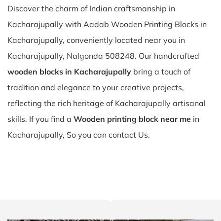
Discover the charm of Indian craftsmanship in
Kacharajupally with Aadab Wooden Printing Blocks in
Kacharajupally, conveniently located near you in
Kacharajupally, Nalgonda 508248. Our handcrafted
wooden blocks in Kacharajupally
bring a touch of
tradition and elegance to your creative projects,
reflecting the rich heritage of Kacharajupally artisanal
skills. If you find a
Wooden printing block near me
in
Kacharajupally, So you can contact Us.