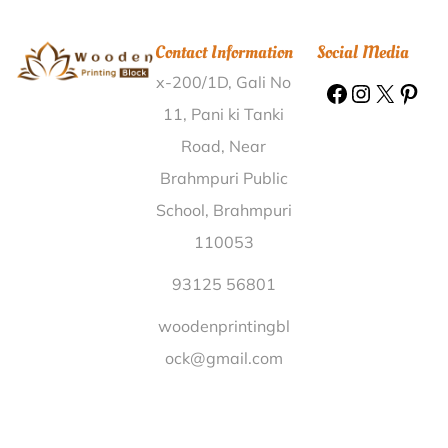
Printing Block Sriramvaram West Godavari |
Wooden
Printing Block Ghanau Churu |
Wooden Printing Block
Contact Information
Social Media
Btps Hooghly |
Wooden Printing Block Tarana
x-200/1D, Gali No
Mayurbhanj |
Wooden Printing Block Aghar Mainpuri
|
Wooden Printing Block Kotra Kalan Mansa |
11, Pani ki Tanki
Wooden Printing Block Chembakur Chittoor |
Wooden
Road, Near
Printing Block Sunni Bhajji Shimla |
Wooden Printing
Brahmpuri Public
Block Rampur Nalbari |
Wooden Printing Block
School, Brahmpuri
Choudadanapur Haveri |
Wooden Printing Block
110053
Tatarpura Vadodara |
Wooden Printing Block
Dhakiaragha Shahjahanpur |
Wooden Printing Block
93125 56801
Elavoor Ernakulam |
Wooden Printing Block
woodenprintingbl
Methodist Hospital Tso Nad Kheda |
Wooden Printing
ock@gmail.com
Block Suspen Lucknow |
Wooden Printing Block
Karoshi Belgaum |
Wooden Printing Block Bargaon
Khaliha Kamrup |
Wooden Printing Block S.N.Hat