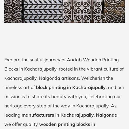
Explore the soulful journey of Aadab Wooden Printing
Blocks in Kacharajupally, rooted in the vibrant culture of
Kacharajupally, Nalgonda artisans. We cherish the
timeless art of
block printing in Kacharajupally
, and our
mission is to share its beauty with you, celebrating our
heritage every step of the way in Kacharajupally. As
leading
manufacturers in Kacharajupally, Nalgonda
,
we offer quality
wooden printing blocks in