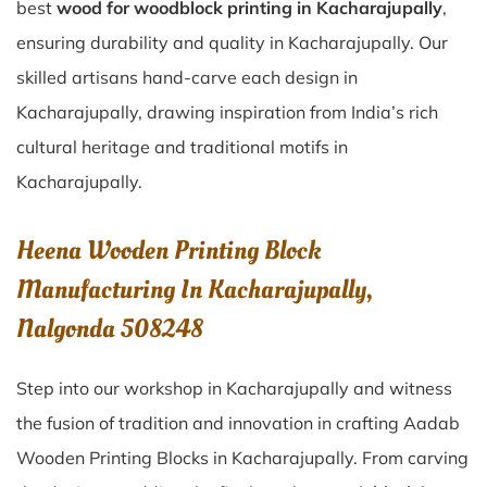
best
wood for woodblock printing in Kacharajupally
,
ensuring durability and quality in Kacharajupally. Our
skilled artisans hand-carve each design in
Kacharajupally, drawing inspiration from India’s rich
cultural heritage and traditional motifs in
Kacharajupally.
Heena Wooden Printing Block
Manufacturing In Kacharajupally,
Nalgonda 508248
Step into our workshop in Kacharajupally and witness
the fusion of tradition and innovation in crafting Aadab
Wooden Printing Blocks in Kacharajupally. From carving