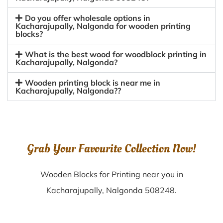
Do you offer wholesale options in
Kacharajupally, Nalgonda for wooden printing
blocks?
What is the best wood for woodblock printing in
Kacharajupally, Nalgonda?
Wooden printing block is near me in
Kacharajupally, Nalgonda??
Grab Your Favourite Collection Now!
Wooden Blocks for Printing near you in
Kacharajupally, Nalgonda 508248.