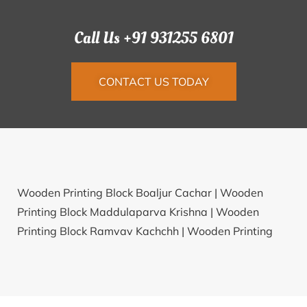
Call Us +91 931255 6801
CONTACT US TODAY
Wooden Printing Block Boaljur Cachar |
Wooden
Printing Block Maddulaparva Krishna |
Wooden
Printing Block Ramvav Kachchh |
Wooden Printing
Block Deori Lalitpur |
Wooden Printing Block Karla
Jalna |
Wooden Printing Block Bayaon Sant Ravidas
Nagar |
Wooden Printing Block Jharling Puri |
Wooden