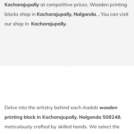
Kacharajupally
at competitive prices. Wooden printing
blocks shop in
Kacharajupally, Nalgonda
,
.
You can visit
our shop in
Kacharajupally.
Delve into the artistry behind each Aadab
wooden
printing block in Kacharajupally, Nalgonda 508248
,
meticulously crafted by skilled hands. We select the