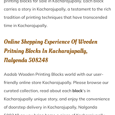
printing blocks for sale in
Kacharajupally
. Each block
carries a story in
Kacharajupally
, a testament to the rich
tradition of printing techniques that have transcended
time in
Kacharajupally
.
Online Shopping Experience Of Wooden
Pritning Blocks In Kacharajupally,
Nalgonda 508248
Aadab Wooden Printing Blocks world with our user-
friendly online store Kacharajupally. Please browse our
curated collection, read about each
block
‘s in
Kacharajupally unique story, and enjoy the convenience
of doorstep delivery in Kacharajupally, Nalgonda