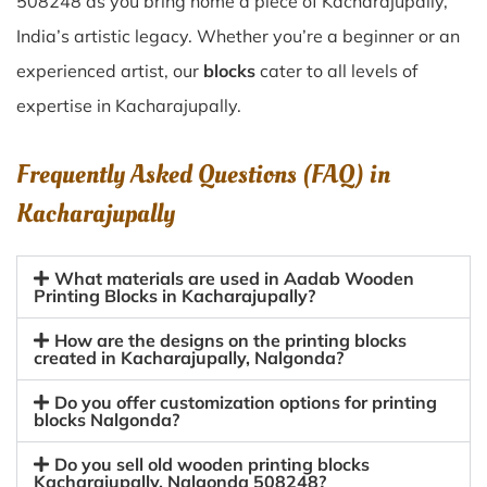
508248 as you bring home a piece of Kacharajupally,
India’s artistic legacy. Whether you’re a beginner or an
experienced artist, our
blocks
cater to all levels of
expertise in Kacharajupally.
Frequently Asked Questions (FAQ) in
Kacharajupally
What materials are used in Aadab Wooden
Printing Blocks in Kacharajupally?
How are the designs on the printing blocks
created in Kacharajupally, Nalgonda?
Do you offer customization options for printing
blocks Nalgonda?
Do you sell old wooden printing blocks
Kacharajupally, Nalgonda 508248?