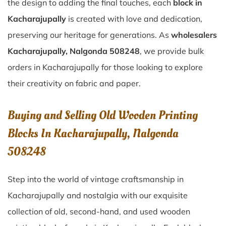
the design to adding the final touches, each
block in
Kacharajupally
is created with love and dedication,
preserving our heritage for generations. As
wholesalers
Kacharajupally, Nalgonda 508248
, we provide bulk
orders in Kacharajupally for those looking to explore
their creativity on fabric and paper.
Buying and Selling Old Wooden Printing
Blocks In Kacharajupally, Nalgonda
508248
Step into the world of vintage craftsmanship in
Kacharajupally
and nostalgia with our exquisite
collection of old, second-hand, and used wooden