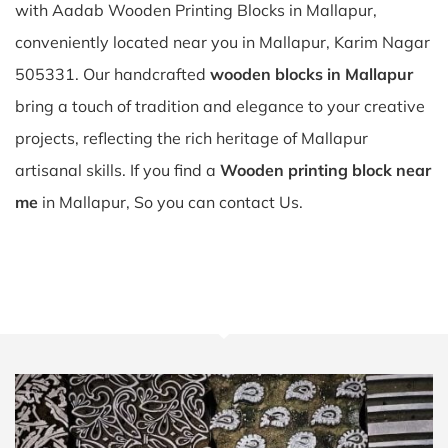
with Aadab Wooden Printing Blocks in Mallapur,
conveniently located near you in Mallapur, Karim Nagar
505331. Our handcrafted
wooden blocks in Mallapur
bring a touch of tradition and elegance to your creative
projects, reflecting the rich heritage of Mallapur
artisanal skills. If you find a
Wooden printing block near
me
in Mallapur, So you can contact Us.