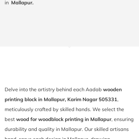
in
Mallapur.
Delve into the artistry behind each Aadab
wooden
printing block in Mallapur, Karim Nagar 505331
,
meticulously crafted by skilled hands. We select the
best
wood for woodblock printing in Mallapur
, ensuring
durability and quality in Mallapur. Our skilled artisans