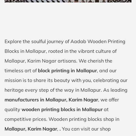
Explore the soulful journey of Aadab Wooden Printing
Blocks in Mallapur, rooted in the vibrant culture of
Mallapur, Karim Nagar artisans. We cherish the
timeless art of
block printing in Mallapur
, and our
mission is to share its beauty with you, celebrating our
heritage every step of the way in Mallapur. As leading
manufacturers in Mallapur, Karim Nagar
, we offer
quality
wooden printing blocks in Mallapur
at
competitive prices. Wooden printing blocks shop in
Mallapur, Karim Nagar
,
.
You can visit our shop