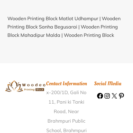
Wooden Printing Block Matlot Udhampur |
Wooden
Printing Block Sanha Begusarai |
Wooden Printing
Block Mahadipur Malda |
Wooden Printing Block
Kapulakanparthy Warangal |
Wooden Printing Block
Sri Subramanyaghati Bangalore Rural |
Wooden
Printing Block Pandiyankuppam Villupuram |
Wooden
Printing Block Banskhantilla Hailakandi |
Wooden
Printing Block Hasanganj Purnia |
Wooden Printing
Contact Information
Social Media
Block Keriya Bhilwara |
Wooden Printing Block
x-200/1D, Gali No
Rajahmundry East Godavari |
Wooden Printing Block
Thottakom Kottayam |
Wooden Printing Block
11, Pani ki Tanki
Vattathamara Kollam |
Wooden Printing Block
Road, Near
Behtim Pilibhit |
Wooden Printing Block Gamarimura
Brahmpuri Public
Kamrup |
Wooden Printing Block Paper Mill
School, Brahmpuri