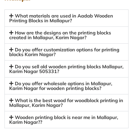
What materials are used in Aadab Wooden
Printing Blocks in Mallapur?
How are the designs on the printing blocks
created in Mallapur, Karim Nagar?
Do you offer customization options for printing
blocks Karim Nagar?
Do you sell old wooden printing blocks Mallapur,
Karim Nagar 505331?
Do you offer wholesale options in Mallapur,
Karim Nagar for wooden printing blocks?
What is the best wood for woodblock printing in
Mallapur, Karim Nagar?
Wooden printing block is near me in Mallapur,
Karim Nagar??