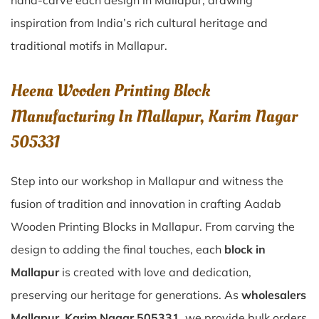
hand-carve each design in Mallapur, drawing
inspiration from India’s rich cultural heritage and
traditional motifs in Mallapur.
Heena Wooden Printing Block
Manufacturing In Mallapur, Karim Nagar
505331
Step into our workshop in Mallapur and witness the
fusion of tradition and innovation in crafting Aadab
Wooden Printing Blocks in Mallapur. From carving the
design to adding the final touches, each
block in
Mallapur
is created with love and dedication,
preserving our heritage for generations. As
wholesalers
Mallapur, Karim Nagar 505331
, we provide bulk orders