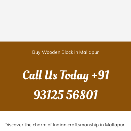
Buy Wooden Block in Mallapur
Call Us Today
+91
93125 56801
Discover the charm of Indian craftsmanship in Mallapur