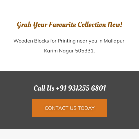
Grab Your Favourite Collection Now!
Wooden Blocks for Printing near you in Mallapur,
Karim Nagar 505331.
Call Us +91 931255 6801
CONTACT US TODAY