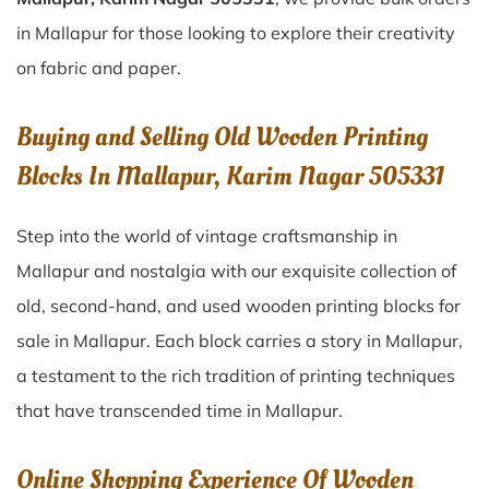
in Mallapur for those looking to explore their creativity
on fabric and paper.
Buying and Selling Old Wooden Printing
Blocks In Mallapur, Karim Nagar 505331
Step into the world of vintage craftsmanship in
Mallapur
and nostalgia with our exquisite collection of
old, second-hand, and used wooden printing blocks for
sale in
Mallapur
. Each block carries a story in
Mallapur
,
a testament to the rich tradition of printing techniques
that have transcended time in
Mallapur
.
Online Shopping Experience Of Wooden