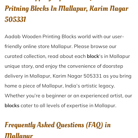
Pritning Blocks In Mallapur, Karim Nagar
505331
Aadab Wooden Printing Blocks world with our user-
friendly online store Mallapur. Please browse our
curated collection, read about each
block
‘s in Mallapur
unique story, and enjoy the convenience of doorstep
delivery in Mallapur, Karim Nagar 505331 as you bring
home a piece of Mallapur, India’s artistic legacy.
Whether you’re a beginner or an experienced artist, our
blocks
cater to all levels of expertise in Mallapur.
Frequently Asked Questions (FAQ) in
Mallapur