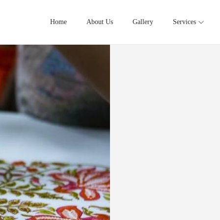
Home
About Us
Gallery
Services