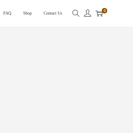
0
FAQ
Shop
Contact Us