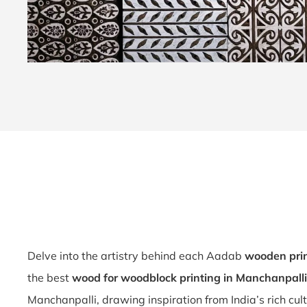
Delve into the artistry behind each Aadab
wooden prin
the best
wood for woodblock printing in Manchanpalli
Manchanpalli, drawing inspiration from India’s rich cul