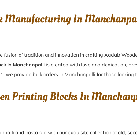
k Manufacturing In Manchanpal
e fusion of tradition and innovation in crafting Aadab Woode
ock in Manchanpalli
is created with love and dedication, pre
01
, we provide bulk orders in Manchanpalli for those looking t
en Printing Blocks In Manchanp
npalli
and nostalgia with our exquisite collection of old, s