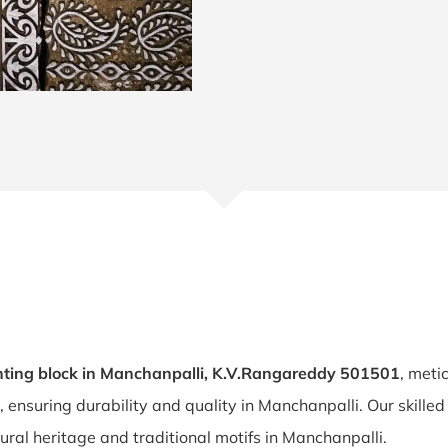
ting block in Manchanpalli, K.V.Rangareddy 501501
, meti
, ensuring durability and quality in Manchanpalli. Our skille
tural heritage and traditional motifs in Manchanpalli.