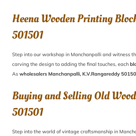
Heena Wooden Printing Bloc
501501
Step into our workshop in Manchanpalli and witness th
carving the design to adding the final touches, each
bl
As
wholesalers Manchanpalli, K.V.Rangareddy 5015
Buying and Selling Old Wood
501501
Step into the world of vintage craftsmanship in
Mancha