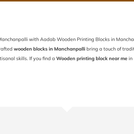
 Manchanpalli with Aadab Wooden Printing Blocks in Manchanp
rafted
wooden blocks in Manchanpalli
bring a touch of tradi
sanal skills. If you find a
Wooden printing block near me
in