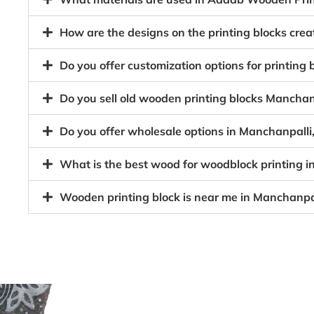
How are the designs on the printing blocks cre
Do you offer customization options for printing
Do you sell old wooden printing blocks Mancha
Do you offer wholesale options in Manchanpalli
What is the best wood for woodblock printing 
Wooden printing block is near me in Manchanpa