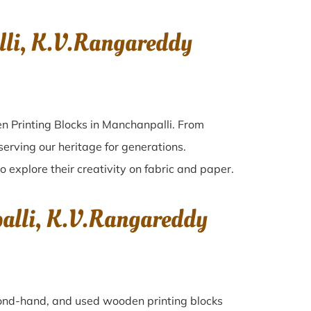
li, K.V.Rangareddy
n Printing Blocks in Manchanpalli. From
serving our heritage for generations.
o explore their creativity on fabric and paper.
alli, K.V.Rangareddy
econd-hand, and used wooden printing blocks