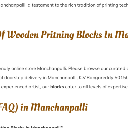
anchanpalli
, a testament to the rich tradition of printing t
Of Wooden Pritning Blocks In Ma
ndly online store Manchanpalli. Please browse our curated 
 of doorstep delivery in Manchanpalli, K.V.Rangareddy 50150
n experienced artist, our
blocks
cater to all levels of expertis
(FAQ) in
Manchanpalli
ting Blocks in Manchanpalli?