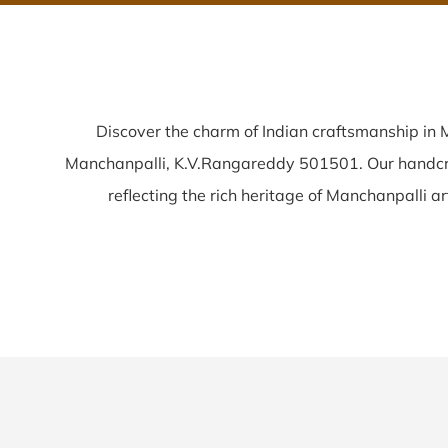
Discover the charm of Indian craftsmanship in
Manchanpalli, K.V.Rangareddy 501501. Our handc
reflecting the rich heritage of Manchanpalli arti