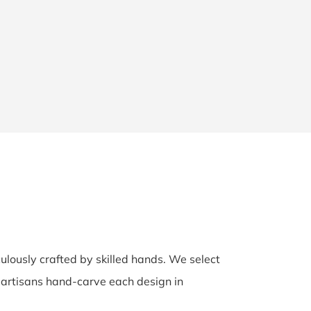
culously crafted by skilled hands. We select
d artisans hand-carve each design in