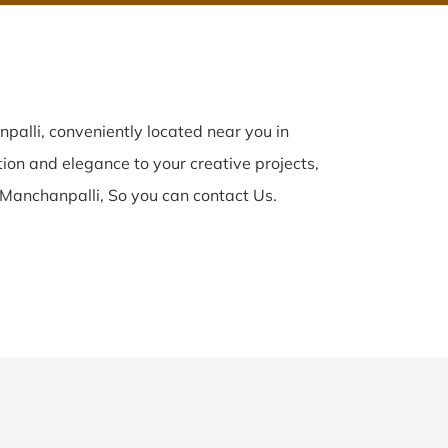
alli, conveniently located near you in
tion and elegance to your creative projects,
 Manchanpalli, So you can contact Us.