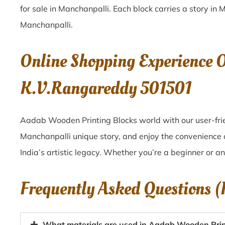
for sale in
Manchanpalli
. Each block carries a story in
M
Manchanpalli
.
Online Shopping Experience 
K.V.Rangareddy 501501
Aadab Wooden Printing Blocks world with our user-frie
Manchanpalli unique story, and enjoy the convenience
India’s artistic legacy. Whether you’re a beginner or a
Frequently Asked Questions 
What materials are used in Aadab Wooden Prin