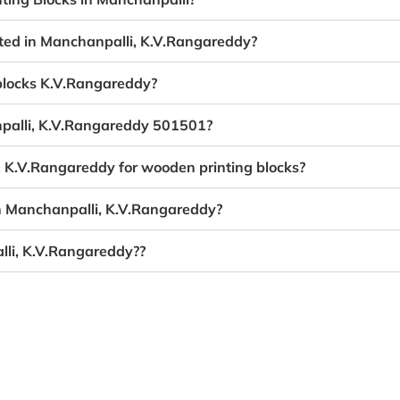
ated in Manchanpalli, K.V.Rangareddy?
 blocks K.V.Rangareddy?
npalli, K.V.Rangareddy 501501?
, K.V.Rangareddy for wooden printing blocks?
in Manchanpalli, K.V.Rangareddy?
lli, K.V.Rangareddy??