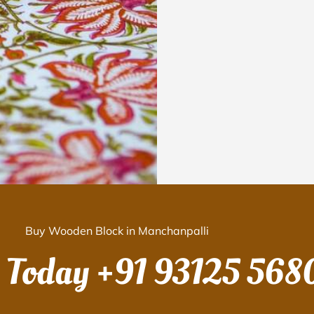
Buy Wooden Block in Manchanpalli
s Today
+91 93125 568