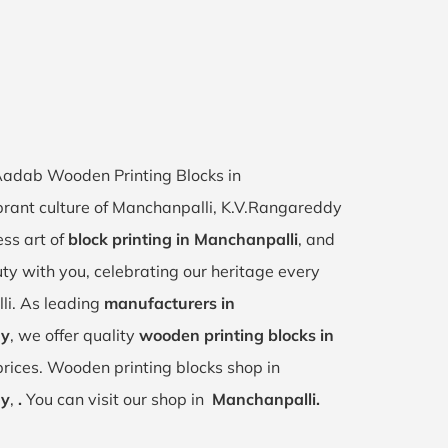
 Aadab Wooden Printing Blocks in
ibrant culture of Manchanpalli, K.V.Rangareddy
ess art of
block printing in Manchanpalli
, and
uty with you, celebrating our heritage every
li. As leading
manufacturers in
dy
, we offer quality
wooden printing blocks in
rices. Wooden printing blocks shop in
dy
,
.
You can visit our shop in
Manchanpalli.