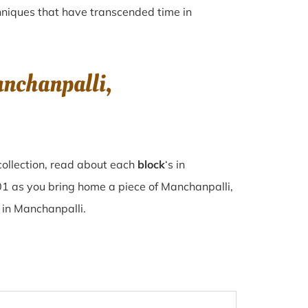
echniques that have transcended time in
nchanpalli,
collection, read about each
block
‘s in
1 as you bring home a piece of Manchanpalli,
e in Manchanpalli.