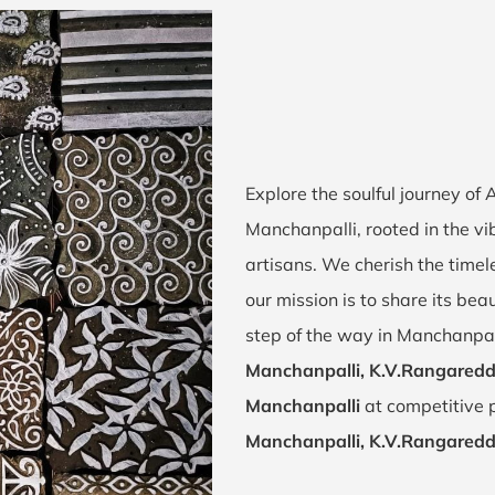
Explore the soulful journey of
Manchanpalli, rooted in the v
artisans. We cherish the timel
our mission is to share its bea
step of the way in Manchanpal
Manchanpalli, K.V.Rangared
Manchanpalli
at competitive p
Manchanpalli, K.V.Rangared