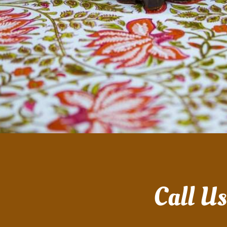
Call U