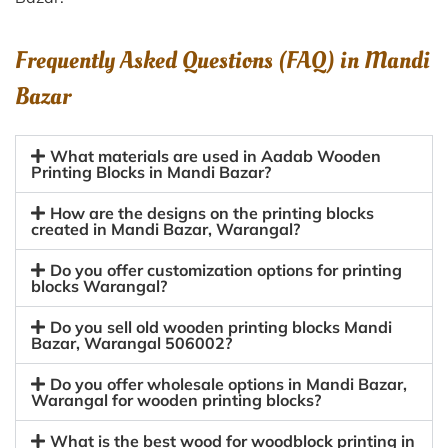
Frequently Asked Questions (FAQ) in
Mandi
Bazar
What materials are used in Aadab Wooden
Printing Blocks in Mandi Bazar?
How are the designs on the printing blocks
created in Mandi Bazar, Warangal?
Do you offer customization options for printing
blocks Warangal?
Do you sell old wooden printing blocks Mandi
Bazar, Warangal 506002?
Do you offer wholesale options in Mandi Bazar,
Warangal for wooden printing blocks?
What is the best wood for woodblock printing in