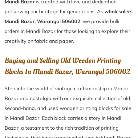
Mandi Bazar
is created with love and dedication,
preserving our heritage for generations. As
wholesalers
Mandi Bazar, Warangal 506002
, we provide bulk
orders in Mandi Bazar for those looking to explore their
creativity on fabric and paper.
Buying and Selling Old Wooden Printing
Blocks In Mandi Bazar, Warangal 506002
Step into the world of vintage craftsmanship in
Mandi
Bazar
and nostalgia with our exquisite collection of old,
second-hand, and used wooden printing blocks for sale
in
Mandi Bazar
. Each block carries a story in
Mandi
Bazar
, a testament to the rich tradition of printing
techniques that have transcended time in
Mandi Bazar
.