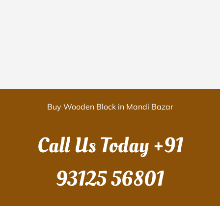
Buy Wooden Block in Mandi Bazar
Call Us Today
+91
93125 56801