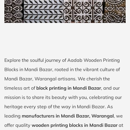
Explore the soulful journey of Aadab Wooden Printing
Blocks in Mandi Bazar, rooted in the vibrant culture of
Mandi Bazar, Warangal artisans. We cherish the
timeless art of
block printing in Mandi Bazar
, and our
mission is to share its beauty with you, celebrating our
heritage every step of the way in Mandi Bazar. As
leading
manufacturers in Mandi Bazar, Warangal
, we
offer quality
wooden printing blocks in Mandi Bazar
at