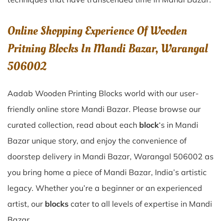
Online Shopping Experience Of Wooden
Pritning Blocks In Mandi Bazar, Warangal
506002
Aadab Wooden Printing Blocks world with our user-
friendly online store Mandi Bazar. Please browse our
curated collection, read about each
block
‘s in Mandi
Bazar unique story, and enjoy the convenience of
doorstep delivery in Mandi Bazar, Warangal 506002 as
you bring home a piece of Mandi Bazar, India’s artistic
legacy. Whether you’re a beginner or an experienced
artist, our
blocks
cater to all levels of expertise in Mandi
Bazar.