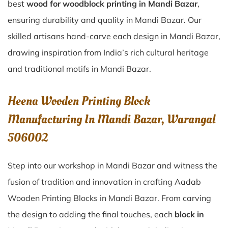
best
wood for woodblock printing in Mandi Bazar
,
ensuring durability and quality in Mandi Bazar. Our
skilled artisans hand-carve each design in Mandi Bazar,
drawing inspiration from India’s rich cultural heritage
and traditional motifs in Mandi Bazar.
Heena Wooden Printing Block
Manufacturing In Mandi Bazar, Warangal
506002
Step into our workshop in Mandi Bazar and witness the
fusion of tradition and innovation in crafting Aadab
Wooden Printing Blocks in Mandi Bazar. From carving
the design to adding the final touches, each
block in