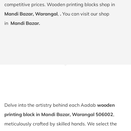
competitive prices. Wooden printing blocks shop in
Mandi Bazar, Warangal
,
.
You can visit our shop
in
Mandi Bazar.
Delve into the artistry behind each Aadab
wooden
printing block in Mandi Bazar, Warangal 506002
,
meticulously crafted by skilled hands. We select the