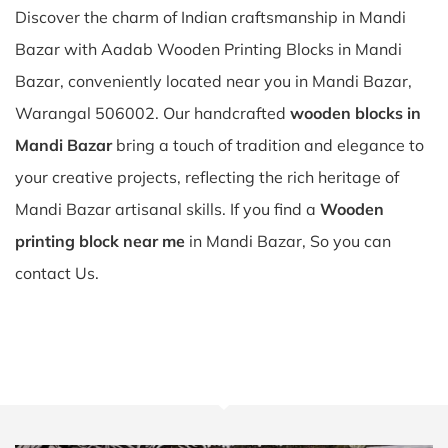
Discover the charm of Indian craftsmanship in Mandi
Bazar with Aadab Wooden Printing Blocks in Mandi
Bazar, conveniently located near you in Mandi Bazar,
Warangal 506002. Our handcrafted
wooden blocks in
Mandi Bazar
bring a touch of tradition and elegance to
your creative projects, reflecting the rich heritage of
Mandi Bazar artisanal skills. If you find a
Wooden
printing block near me
in Mandi Bazar, So you can
contact Us.