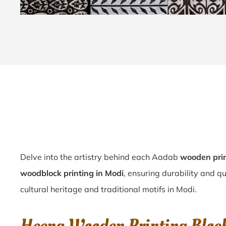
Delve into the artistry behind each Aadab
wooden prin
woodblock printing in Modi
, ensuring durability and q
cultural heritage and traditional motifs in Modi.