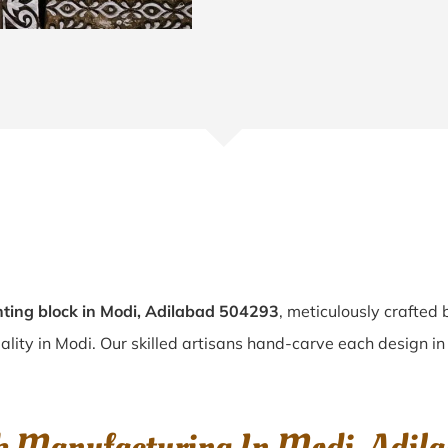
ting block in Modi, Adilabad 504293
, meticulously crafted
uality in Modi. Our skilled artisans hand-carve each design in