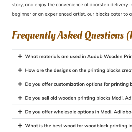
story, and enjoy the convenience of doorstep delivery 
beginner or an experienced artist, our
blocks
cater to a
Frequently Asked Questions 
What materials are used in Aadab Wooden Print
How are the designs on the printing blocks crea
Do you offer customization options for printing
Do you sell old wooden printing blocks Modi, A
Do you offer wholesale options in Modi, Adilaba
What is the best wood for woodblock printing i