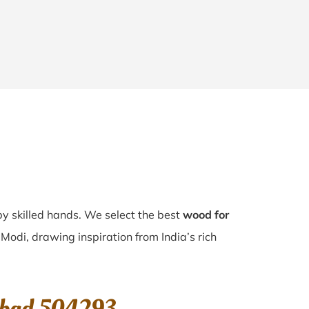
 by skilled hands. We select the best
wood for
 Modi, drawing inspiration from India’s rich