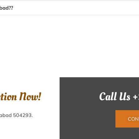
abad??
ction Now!
Call Us 
ilabad 504293.
CON