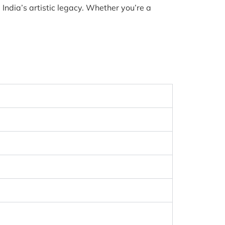
India’s artistic legacy. Whether you’re a