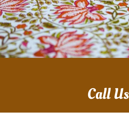
Call U