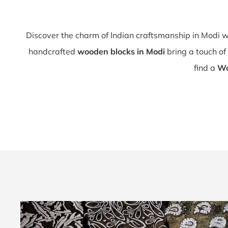
Discover the charm of Indian craftsmanship in Modi 
handcrafted
wooden blocks in Modi
bring a touch of 
find a
Wo