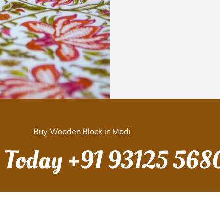
Buy Wooden Block in Modi
s Today
+91 93125 568