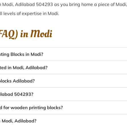
in Modi, Adilabad 504293 as you bring home a piece of Modi, 
ll levels of expertise in Modi.
(FAQ) in
Modi
ing Blocks in Modi?
ted in Modi, Adilabad?
 blocks Adilabad?
dilabad 504293?
d for wooden printing blocks?
n Modi, Adilabad?