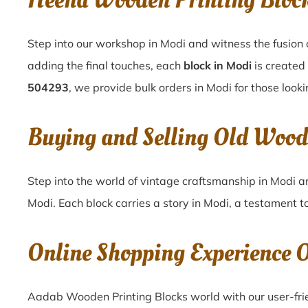
Heena Wooden Printing Bloc
Step into our workshop in Modi and witness the fusion 
adding the final touches, each
block in Modi
is created
504293
, we provide bulk orders in Modi for those looki
Buying and Selling Old Wood
Step into the world of vintage craftsmanship in
Modi
a
Modi
. Each block carries a story in
Modi
, a testament t
Online Shopping Experience 
Aadab Wooden Printing Blocks world with our user-frie