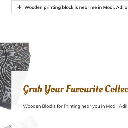
Wooden printing block is near me in Modi, Adil
Grab Your Favourite Colle
Wooden Blocks for Printing near you in Modi, Ad