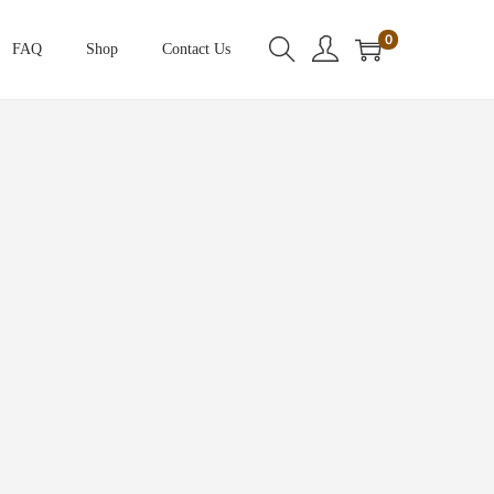
0
FAQ
Shop
Contact Us