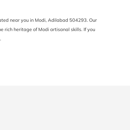
cated near you in Modi, Adilabad 504293. Our
 rich heritage of Modi artisanal skills. If you
.