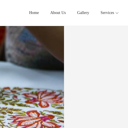
Home
About Us
Gallery
Services