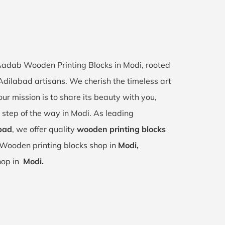
 Aadab Wooden Printing Blocks in Modi, rooted
 Adilabad artisans. We cherish the timeless art
our mission is to share its beauty with you,
 step of the way in Modi. As leading
bad
, we offer quality
wooden printing blocks
 Wooden printing blocks shop in
Modi,
shop in
Modi.