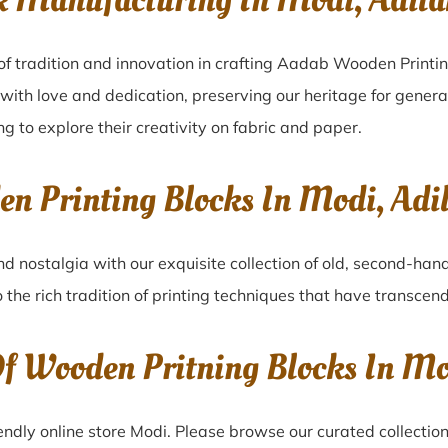
k Manufacturing In Modi, Adil
of tradition and innovation in crafting Aadab Wooden Printin
 with love and dedication, preserving our heritage for gener
ng to explore their creativity on fabric and paper.
en Printing Blocks In Modi, Ad
nd nostalgia with our exquisite collection of old, second-han
o the rich tradition of printing techniques that have transcen
Of Wooden Pritning Blocks In M
ndly online store Modi. Please browse our curated collectio