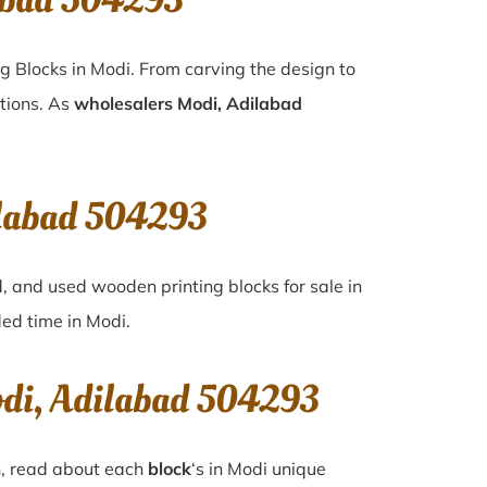
abad 504293
g Blocks in Modi. From carving the design to
ations. As
wholesalers Modi, Adilabad
ilabad 504293
d, and used wooden printing blocks for sale in
ded time in
Modi
.
odi, Adilabad 504293
n, read about each
block
‘s in Modi unique