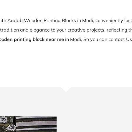
with Aadab Wooden Printing Blocks in Modi, conveniently lo
tradition and elegance to your creative projects, reflecting the
oden printing block near me
in Modi, So you can contact Us