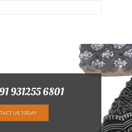
+91 931255 6801
TACT US TODAY