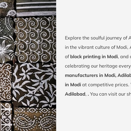
Explore the soulful journey of
in the vibrant culture of Modi,
of
block printing in Modi
, and 
celebrating our heritage every
manufacturers in Modi, Adila
in Modi
at competitive prices.
Adilabad
,
.
You can visit our 