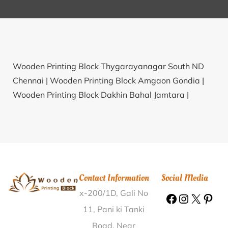
Wooden Printing Block Thygarayanagar South ND
Chennai |
Wooden Printing Block Amgaon Gondia |
Wooden Printing Block Dakhin Bahal Jamtara |
Wooden Printing Block Alapadu R.S. Krishna |
Wooden Printing Block Nirol Bardhaman |
Wooden
Printing Block Nandhatti Nilgiris |
Wooden Printing
Block Madi Jamuniya Sagar |
Wooden Printing Block
Porlupalem Visakhapatnam |
Wooden Printing Block
Contact Information
Social Media
Kakrala Kalan Ludhiana |
Wooden Printing Block
x-200/1D, Gali No
Bendi Srikakulam |
Wooden Printing Block
Madhurapur Nawada |
Wooden Printing Block Sarola
11, Pani ki Tanki
Bk Osmanabad |
Wooden Printing Block
Road, Near