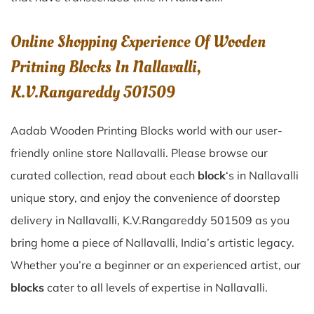
Online Shopping Experience Of Wooden
Pritning Blocks In Nallavalli,
K.V.Rangareddy 501509
Aadab Wooden Printing Blocks world with our user-
friendly online store Nallavalli. Please browse our
curated collection, read about each
block
‘s in Nallavalli
unique story, and enjoy the convenience of doorstep
delivery in Nallavalli, K.V.Rangareddy 501509 as you
bring home a piece of Nallavalli, India’s artistic legacy.
Whether you’re a beginner or an experienced artist, our
blocks
cater to all levels of expertise in Nallavalli.