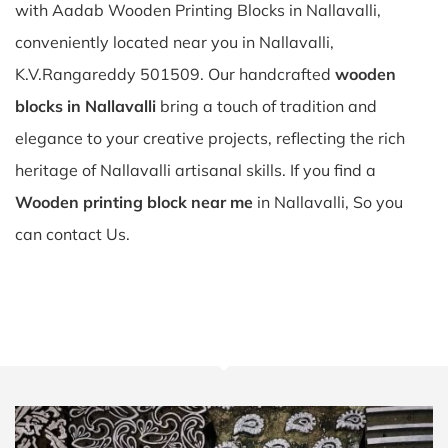
with Aadab Wooden Printing Blocks in Nallavalli,
conveniently located near you in Nallavalli,
K.V.Rangareddy 501509. Our handcrafted
wooden
blocks in Nallavalli
bring a touch of tradition and
elegance to your creative projects, reflecting the rich
heritage of Nallavalli artisanal skills. If you find a
Wooden printing block near me
in Nallavalli, So you
can contact Us.