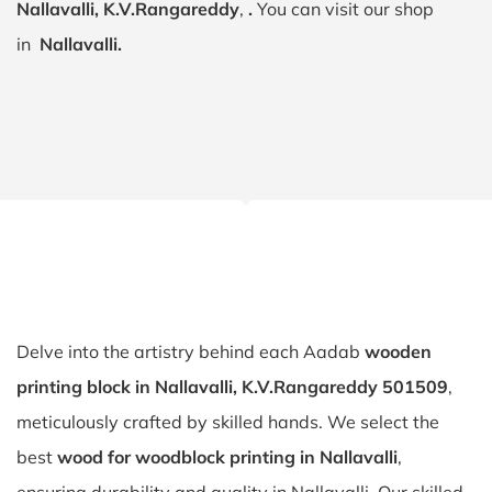
Nallavalli, K.V.Rangareddy
,
.
You can visit our shop
in
Nallavalli.
Delve into the artistry behind each Aadab
wooden
printing block in Nallavalli, K.V.Rangareddy 501509
,
meticulously crafted by skilled hands. We select the
best
wood for woodblock printing in Nallavalli
,