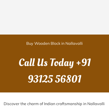
Buy Wooden Block in Nallavalli
Call Us Today
+91
93125 56801
Discover the charm of Indian craftsmanship in Nallavalli