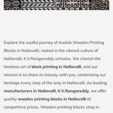
Explore the soulful journey of Aadab Wooden Printing
Blocks in Nallavalli, rooted in the vibrant culture of
Nallavalli, K.V.Rangareddy artisans. We cherish the
timeless art of
block printing in Nallavalli
, and our
mission is to share its beauty with you, celebrating our
heritage every step of the way in Nallavalli. As leading
manufacturers in Nallavalli, K.V.Rangareddy
, we offer
quality
wooden printing blocks in Nallavalli
at
competitive prices. Wooden printing blocks shop in