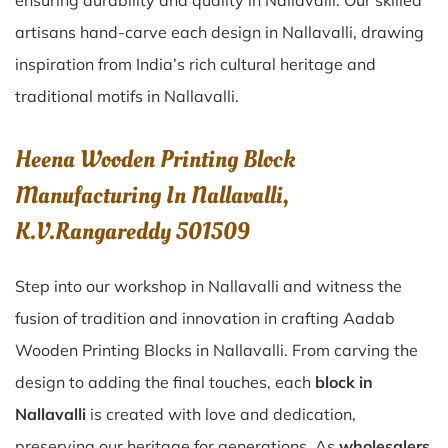
ensuring durability and quality in Nallavalli. Our skilled
artisans hand-carve each design in Nallavalli, drawing
inspiration from India’s rich cultural heritage and
traditional motifs in Nallavalli.
Heena Wooden Printing Block
Manufacturing In Nallavalli,
K.V.Rangareddy 501509
Step into our workshop in Nallavalli and witness the
fusion of tradition and innovation in crafting Aadab
Wooden Printing Blocks in Nallavalli. From carving the
design to adding the final touches, each
block in
Nallavalli
is created with love and dedication,
preserving our heritage for generations. As
wholesalers