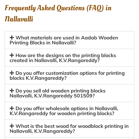
Frequently Asked Questions (FAQ) in
Nallavalli
What materials are used in Aadab Wooden
Printing Blocks in Nallavalli?
How are the designs on the printing blocks
created in Nallavalli, K.V.Rangareddy?
Do you offer customization options for printing
blocks K.V.Rangareddy?
Do you sell old wooden printing blocks
Nallavalli, K.V.Rangareddy 501509?
Do you offer wholesale options in Nallavalli,
K.V.Rangareddy for wooden printing blocks?
What is the best wood for woodblock printing in
Nallavalli, K.V.Rangareddy?