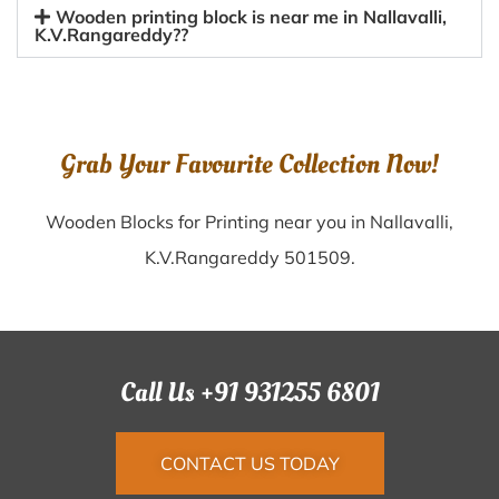
Wooden printing block is near me in Nallavalli,
K.V.Rangareddy??
Grab Your Favourite Collection Now!
Wooden Blocks for Printing near you in Nallavalli,
K.V.Rangareddy 501509.
Call Us +91 931255 6801
CONTACT US TODAY