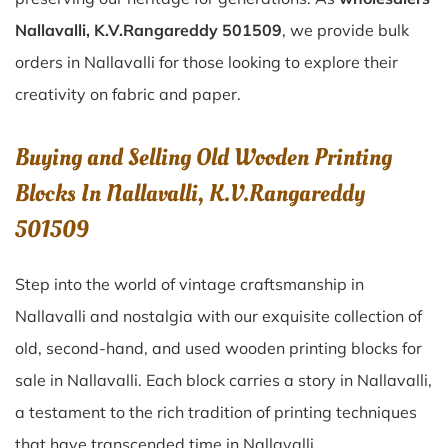
Nallavalli, K.V.Rangareddy 501509
, we provide bulk
orders in Nallavalli for those looking to explore their
creativity on fabric and paper.
Buying and Selling Old Wooden Printing
Blocks In Nallavalli, K.V.Rangareddy
501509
Step into the world of vintage craftsmanship in
Nallavalli
and nostalgia with our exquisite collection of
old, second-hand, and used wooden printing blocks for
sale in
Nallavalli
. Each block carries a story in
Nallavalli
,
a testament to the rich tradition of printing techniques
that have transcended time in
Nallavalli
.