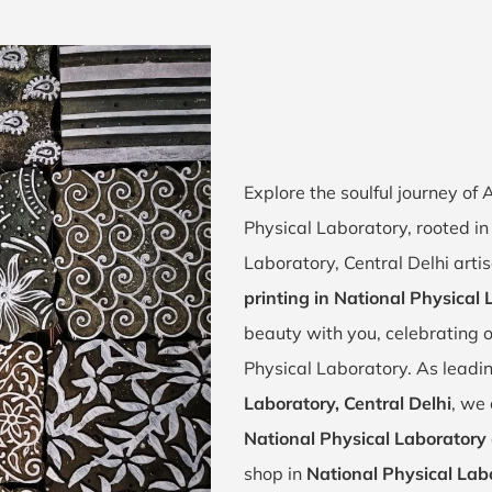
Explore the soulful journey o
Physical Laboratory, rooted in 
Laboratory, Central Delhi arti
printing in National Physical
beauty with you, celebrating o
Physical Laboratory. As leadi
Laboratory, Central Delhi
, we 
National Physical Laboratory
shop in
National Physical Labo