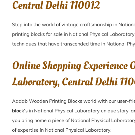
Central Delhi 110012
Step into the world of vintage craftsmanship in
Nation
printing blocks for sale in
National Physical Laboratory
techniques that have transcended time in
National Phy
Online Shopping Experience O
Laboratory, Central Delhi 11
Aadab Wooden Printing Blocks world with our user-frie
block
‘s in National Physical Laboratory unique story, 
you bring home a piece of National Physical Laboratory,
of expertise in National Physical Laboratory.