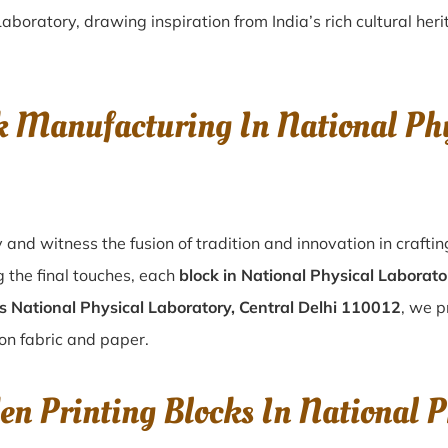
boratory, drawing inspiration from India’s rich cultural heri
 Manufacturing In National Phy
 and witness the fusion of tradition and innovation in craft
 the final touches, each
block in National Physical Laborato
s National Physical Laboratory, Central Delhi 110012
, we p
 on fabric and paper.
n Printing Blocks In National P