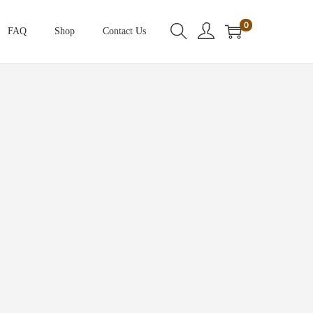
0
FAQ
Shop
Contact Us