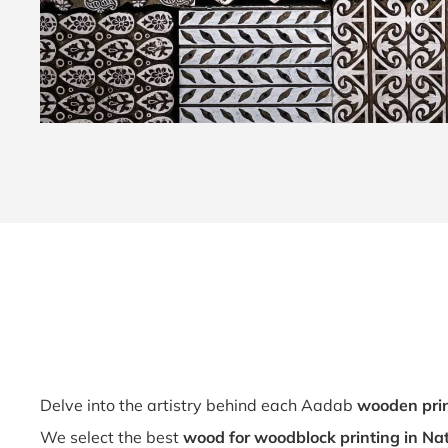
Delve into the artistry behind each Aadab
wooden prin
We select the best
wood for woodblock printing in Na