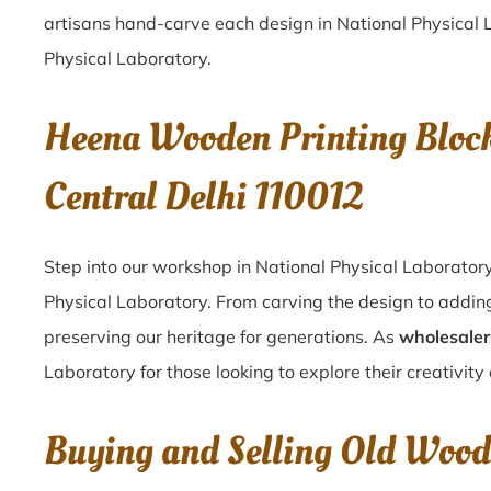
artisans hand-carve each design in National Physical La
Physical Laboratory.
Heena Wooden Printing Block
Central Delhi 110012
Step into our workshop in National Physical Laboratory
Physical Laboratory. From carving the design to adding
preserving our heritage for generations. As
wholesaler
Laboratory for those looking to explore their creativity
Buying and Selling Old Woode