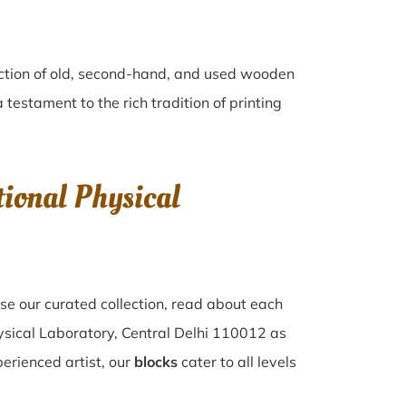
ection of old, second-hand, and used wooden
a testament to the rich tradition of printing
ional Physical
se our curated collection, read about each
hysical Laboratory, Central Delhi 110012 as
perienced artist, our
blocks
cater to all levels