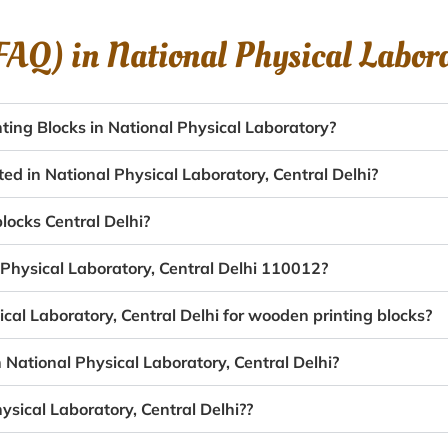
(FAQ) in
National Physical Labor
ing Blocks in National Physical Laboratory?
ed in National Physical Laboratory, Central Delhi?
blocks Central Delhi?
 Physical Laboratory, Central Delhi 110012?
ical Laboratory, Central Delhi for wooden printing blocks?
 National Physical Laboratory, Central Delhi?
ysical Laboratory, Central Delhi??