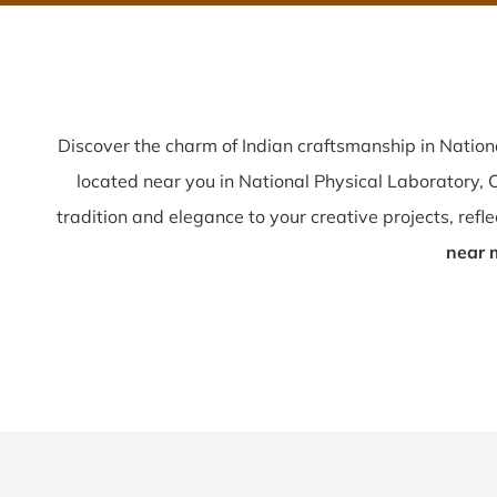
Discover the charm of Indian craftsmanship in Natio
located near you in National Physical Laboratory,
tradition and elegance to your creative projects, reflec
near 