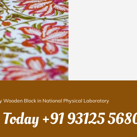
y Wooden Block in National Physical Laboratory
s Today
+91 93125 568