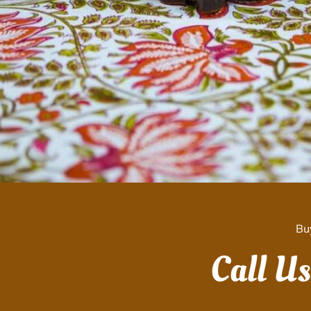
Bu
Call U