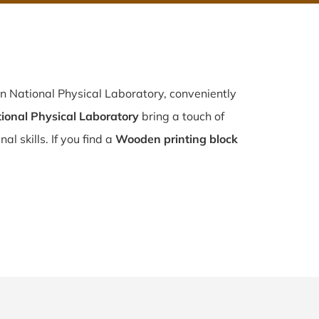
n National Physical Laboratory, conveniently
ional Physical Laboratory
bring a touch of
l skills. If you find a
Wooden printing block