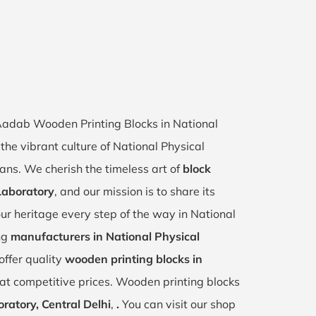
f Aadab Wooden Printing Blocks in National
the vibrant culture of National Physical
sans. We cherish the timeless art of
block
 Laboratory
, and our mission is to share its
ur heritage every step of the way in National
ng
manufacturers in National Physical
offer quality
wooden printing blocks in
at competitive prices. Wooden printing blocks
ratory, Central Delhi
,
.
You can visit our shop