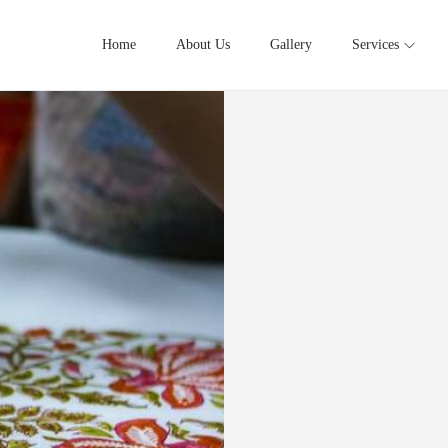
Home
About Us
Gallery
Services