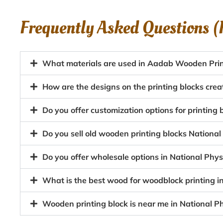
Frequently Asked Questions 
What materials are used in Aadab Wooden Print
How are the designs on the printing blocks creat
Do you offer customization options for printing 
Do you sell old wooden printing blocks National
Do you offer wholesale options in National Phys
What is the best wood for woodblock printing in
Wooden printing block is near me in National Ph