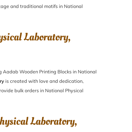
tage and traditional motifs in National
sical Laboratory,
ing Aadab Wooden Printing Blocks in National
ry
is created with love and dedication,
rovide bulk orders in National Physical
hysical Laboratory,