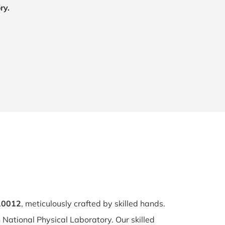
ry.
110012
, meticulously crafted by skilled hands.
n National Physical Laboratory. Our skilled