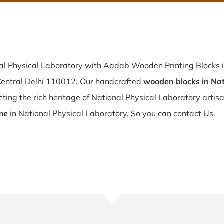
nal Physical Laboratory with Aadab Wooden Printing Blocks i
 Central Delhi 110012. Our handcrafted
wooden blocks in Nat
ting the rich heritage of National Physical Laboratory artisana
me
in National Physical Laboratory, So you can contact Us.