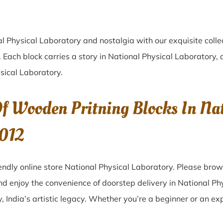
al Physical Laboratory
and nostalgia with our exquisite coll
. Each block carries a story in
National Physical Laboratory
, 
sical Laboratory
.
f Wooden Pritning Blocks In Nat
0012
ndly online store National Physical Laboratory. Please brow
and enjoy the convenience of doorstep delivery in National P
 India’s artistic legacy. Whether you’re a beginner or an ex