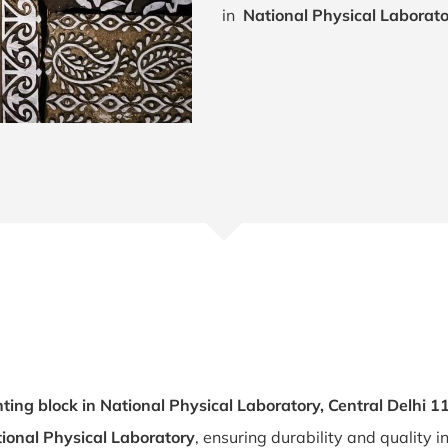
in
National Physical Laborato
ting block in National Physical Laboratory, Central Delhi 
tional Physical Laboratory
, ensuring durability and quality i