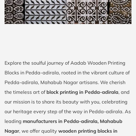
Explore the soulful journey of Aadab Wooden Printing
Blocks in Pedda-adirala, rooted in the vibrant culture of
Pedda-adirala, Mahabub Nagar artisans. We cherish
the timeless art of
block printing in Pedda-adirala
, and
our mission is to share its beauty with you, celebrating
our heritage every step of the way in Pedda-adirala. As
leading
manufacturers in Pedda-adirala, Mahabub
Nagar
, we offer quality
wooden printing blocks in