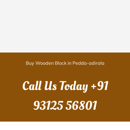
Buy Wooden Block in Pedda-adirala
Call Us Today
+91
93125 56801