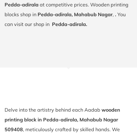
Pedda-adirala
at competitive prices. Wooden printing
blocks shop in
Pedda-adirala, Mahabub Nagar
,
.
You
can visit our shop in
Pedda-adirala.
Delve into the artistry behind each Aadab
wooden
printing block in Pedda-adirala, Mahabub Nagar
509408
, meticulously crafted by skilled hands. We