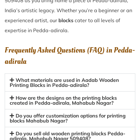
509408 as you bring home a piece of Pedda-adirala,
India’s artistic legacy. Whether you’re a beginner or an
experienced artist, our
blocks
cater to all levels of
expertise in Pedda-adirala.
Frequently Asked Questions (FAQ) in
Pedda-
adirala
What materials are used in Aadab Wooden
Printing Blocks in Pedda-adirala?
How are the designs on the printing blocks
created in Pedda-adirala, Mahabub Nagar?
Do you offer customization options for printing
blocks Mahabub Nagar?
Do you sell old wooden printing blocks Pedda-
adirala, Mahabub Nagar 509408?