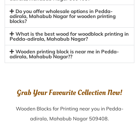
Do you offer wholesale options in Pedda-
adirala, Mahabub Nagar for wooden printing
blocks?
What is the best wood for woodblock printing in
Pedda-adirala, Mahabub Nagar?
Wooden printing block is near me in Pedda-
adirala, Mahabub Nagar??
Grab Your Favourite Collection Now!
Wooden Blocks for Printing near you in Pedda-
adirala, Mahabub Nagar 509408.