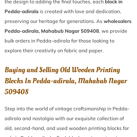
the design to adding the final touches, each
block in
Pedda-adirala
is created with love and dedication,
preserving our heritage for generations. As
wholesalers
Pedda-adirala, Mahabub Nagar 509408
, we provide
bulk orders in Pedda-adirala for those looking to
explore their creativity on fabric and paper.
Buying and Selling Old Wooden Printing
Blocks In Pedda-adirala, Mahabub Nagar
509408
Step into the world of vintage craftsmanship in
Pedda-
adirala
and nostalgia with our exquisite collection of
old, second-hand, and used wooden printing blocks for