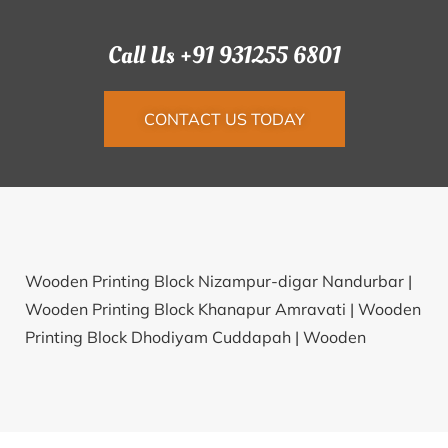
Call Us +91 931255 6801
CONTACT US TODAY
Wooden Printing Block Nizampur-digar Nandurbar |
Wooden Printing Block Khanapur Amravati |
Wooden
Printing Block Dhodiyam Cuddapah |
Wooden
Printing Block Fatehpur Deoria |
Wooden Printing
Block Shahzadpur Ambala |
Wooden Printing Block
Mittahalli Krishnagiri |
Wooden Printing Block