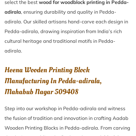
select the best
wood for woodblock printing in Pedda-
adirala
, ensuring durability and quality in Pedda-
adirala. Our skilled artisans hand-carve each design in
Pedda-adirala, drawing inspiration from India’s rich
cultural heritage and traditional motifs in Pedda-
adirala.
Heena Wooden Printing Block
Manufacturing In Pedda-adirala,
Mahabub Nagar 509408
Step into our workshop in Pedda-adirala and witness
the fusion of tradition and innovation in crafting Aadab
Wooden Printing Blocks in Pedda-adirala. From carving