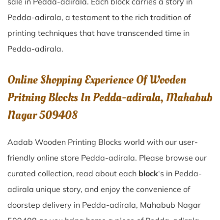
sale in
Pedda-adirala
. Each block carries a story in
Pedda-adirala
, a testament to the rich tradition of
printing techniques that have transcended time in
Pedda-adirala
.
Online Shopping Experience Of Wooden
Pritning Blocks In Pedda-adirala, Mahabub
Nagar 509408
Aadab Wooden Printing Blocks world with our user-
friendly online store Pedda-adirala. Please browse our
curated collection, read about each
block
‘s in Pedda-
adirala unique story, and enjoy the convenience of
doorstep delivery in Pedda-adirala, Mahabub Nagar