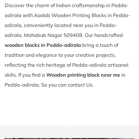
Discover the charm of Indian craftsmanship in Pedda-
adirala with Aadab Wooden Printing Blocks in Pedda-
adirala, conveniently located near you in Pedda-
adirala, Mahabub Nagar 509408. Our handcrafted
wooden blocks in Pedda-adirala
bring a touch of
tradition and elegance to your creative projects,
reflecting the rich heritage of Pedda-adirala artisanal
skills. If you find a
Wooden printing block near me
in
Pedda-adirala, So you can contact Us.