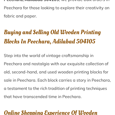
Peechara for those looking to explore their creativity on
fabric and paper.
Buying and Selling Old Wooden Printing
Blocks In Peechara, Adilabad 504105
Step into the world of vintage craftsmanship in
Peechara
and nostalgia with our exquisite collection of
old, second-hand, and used wooden printing blocks for
sale in
Peechara
. Each block carries a story in
Peechara
,
a testament to the rich tradition of printing techniques
that have transcended time in
Peechara
.
Online Shopping Experience Of Wooden