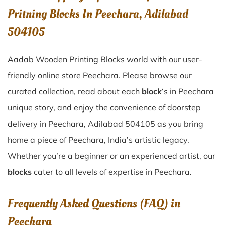
Pritning Blocks In Peechara, Adilabad
504105
Aadab Wooden Printing Blocks world with our user-
friendly online store Peechara. Please browse our
curated collection, read about each
block
‘s in Peechara
unique story, and enjoy the convenience of doorstep
delivery in Peechara, Adilabad 504105 as you bring
home a piece of Peechara, India’s artistic legacy.
Whether you’re a beginner or an experienced artist, our
blocks
cater to all levels of expertise in Peechara.
Frequently Asked Questions (FAQ) in
Peechara