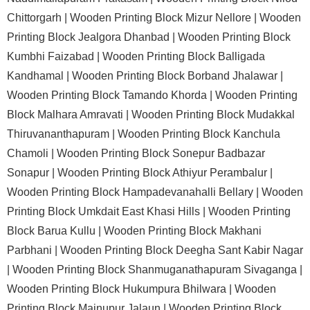
Chittorgarh |
Wooden Printing Block Mizur Nellore |
Wooden
Printing Block Jealgora Dhanbad |
Wooden Printing Block
Kumbhi Faizabad |
Wooden Printing Block Balligada
Kandhamal |
Wooden Printing Block Borband Jhalawar |
Wooden Printing Block Tamando Khorda |
Wooden Printing
Block Malhara Amravati |
Wooden Printing Block Mudakkal
Thiruvananthapuram |
Wooden Printing Block Kanchula
Chamoli |
Wooden Printing Block Sonepur Badbazar
Sonapur |
Wooden Printing Block Athiyur Perambalur |
Wooden Printing Block Hampadevanahalli Bellary |
Wooden
Printing Block Umkdait East Khasi Hills |
Wooden Printing
Block Barua Kullu |
Wooden Printing Block Makhani
Parbhani |
Wooden Printing Block Deegha Sant Kabir Nagar
|
Wooden Printing Block Shanmuganathapuram Sivaganga |
Wooden Printing Block Hukumpura Bhilwara |
Wooden
Printing Block Mainupur Jalaun |
Wooden Printing Block