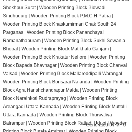
Shekhpur Surat |
Wooden Printing Block Bidwadi
Sindhudurg |
Wooden Printing Block P.M.C.H Patna |
Wooden Printing Block Khaskumirmari Chak South 24
Parganas |
Wooden Printing Block Pananchayal
Ramanathapuram |
Wooden Printing Block Sukhi Sewania
Bhopal |
Wooden Printing Block Matikhalo Ganjam |
Wooden Printing Block Krakatur Nellore |
Wooden Printing
Block Bapada Bhavnagar |
Wooden Printing Block Chanvai
Valsad |
Wooden Printing Block Mallareddipalli Warangal |
Wooden Printing Block Borisarai Nalanda |
Wooden Printing
Block Agra Harishchandrapur Malda |
Wooden Printing
Block Narainkoti Rudraprayag |
Wooden Printing Block
Areangadi Uttara Kannada |
Wooden Printing Block Muttolli
Uttara Kannada |
Wooden Printing Block Thurwaliya
Balrampur |
Wooden Printing Block Rattadi Udupi |
Wooden
Generated by
MPG
Printing Block Butala Amritsar |
Wooden Printing Block