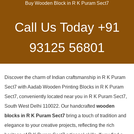
Buy Wooden Block in R K Puram Sect7
Call Us Today
+91
93125 56801
Discover the charm of Indian craftsmanship in R K Puram
Sect7 with Aadab Wooden Printing Blocks in R K Puram
Sect7, conveniently located near you in R K Puram Sect7,
South West Delhi 110022. Our handcrafted
wooden
blocks in R K Puram Sect7
bring a touch of tradition and
elegance to your creative projects, reflecting the rich