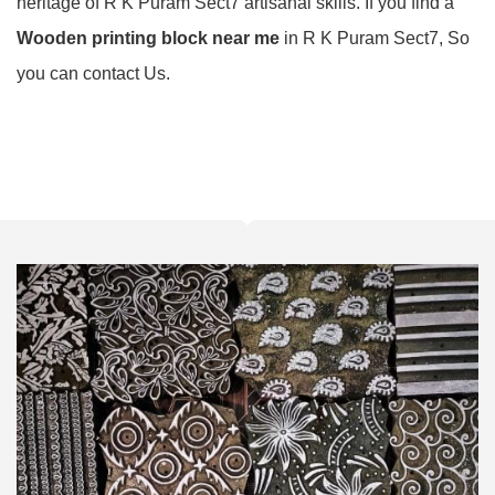
heritage of R K Puram Sect7 artisanal skills. If you find a
Wooden printing block near me
in R K Puram Sect7, So
you can contact Us.