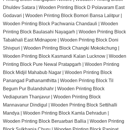
Dhuldev Satara |
Wooden Printing Block D Polavaram East
Godavari |
Wooden Printing Block Bomori Bansa Lalitpur |
Wooden Printing Block Pachwania Chandauli |
Wooden
Printing Block Baulasahi Nayagarh |
Wooden Printing Block
Tabakhali East Midnapore |
Wooden Printing Block Doni
Shivpuri |
Wooden Printing Block Changki Mokokchung |
Wooden Printing Block Kasmandi Kalan Lucknow |
Wooden
Printing Block Pure Newal Pratapgarh |
Wooden Printing
Block Midjil Mahabub Nagar |
Wooden Printing Block
Panangad Pathanamthitta |
Wooden Printing Block Til
Begum Pur Bulandshahr |
Wooden Printing Block
Vediapuram Thanjavur |
Wooden Printing Block
Mannavanur Dindigul |
Wooden Printing Block Settihalli
Mandya |
Wooden Printing Block Kamla Dehradun |
Wooden Printing Block Beruarbari Ballia |
Wooden Printing
Block Sulkhania Churu |
Wooden Printing Block Panipat