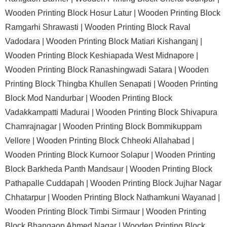
Wooden Printing Block Hosur Latur |
Wooden Printing Block
Ramgarhi Shrawasti |
Wooden Printing Block Raval
Vadodara |
Wooden Printing Block Matiari Kishanganj |
Wooden Printing Block Keshiapada West Midnapore |
Wooden Printing Block Ranashingwadi Satara |
Wooden
Printing Block Thingba Khullen Senapati |
Wooden Printing
Block Mod Nandurbar |
Wooden Printing Block
Vadakkampatti Madurai |
Wooden Printing Block Shivapura
Chamrajnagar |
Wooden Printing Block Bommikuppam
Vellore |
Wooden Printing Block Chheoki Allahabad |
Wooden Printing Block Kurnoor Solapur |
Wooden Printing
Block Barkheda Panth Mandsaur |
Wooden Printing Block
Pathapalle Cuddapah |
Wooden Printing Block Jujhar Nagar
Chhatarpur |
Wooden Printing Block Nathamkuni Wayanad |
Wooden Printing Block Timbi Sirmaur |
Wooden Printing
Block Bhangaon Ahmed Nagar |
Wooden Printing Block