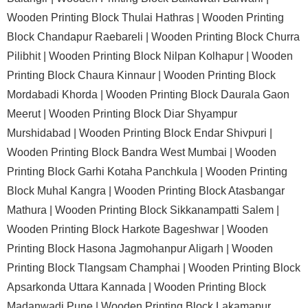
Wooden Printing Block Thulai Hathras |
Wooden Printing
Block Chandapur Raebareli |
Wooden Printing Block Churra
Pilibhit |
Wooden Printing Block Nilpan Kolhapur |
Wooden
Printing Block Chaura Kinnaur |
Wooden Printing Block
Mordabadi Khorda |
Wooden Printing Block Daurala Gaon
Meerut |
Wooden Printing Block Diar Shyampur
Murshidabad |
Wooden Printing Block Endar Shivpuri |
Wooden Printing Block Bandra West Mumbai |
Wooden
Printing Block Garhi Kotaha Panchkula |
Wooden Printing
Block Muhal Kangra |
Wooden Printing Block Atasbangar
Mathura |
Wooden Printing Block Sikkanampatti Salem |
Wooden Printing Block Harkote Bageshwar |
Wooden
Printing Block Hasona Jagmohanpur Aligarh |
Wooden
Printing Block Tlangsam Champhai |
Wooden Printing Block
Apsarkonda Uttara Kannada |
Wooden Printing Block
Madanwadi Pune |
Wooden Printing Block Lakamapur