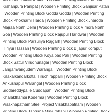
Kishanpura Panipat |
Wooden Printing Block Ganjisar Patan
|
Wooden Printing Block Godda Godda |
Wooden Printing
Block Phokharni Harda |
Wooden Printing Block Jharoda
Majraa North Delhi |
Wooden Printing Block Virnora North
Goa |
Wooden Printing Block Rajupur Haridwar |
Wooden
Printing Block Parsuliya Rajgarh |
Wooden Printing Block
Hiriyur Hassan |
Wooden Printing Block Bijapur Koraput |
Wooden Printing Block Koyalbao Pali |
Wooden Printing
Block Sattur Virudhunagar |
Wooden Printing Block
Jangamvarigudem Warangal |
Wooden Printing Block
Kilakalkandarkottai Tiruchirappalli |
Wooden Printing Block
Ankushapur Warangal |
Wooden Printing Block
Siddareddypalle Cuddapah |
Wooden Printing Block
Khalakthambi Koderma |
Wooden Printing Block
Visakhapatnam Steel Project Visakhapatnam |
Wooden
Printing Block Tangana Mayurbhanj |
Wooden Printing Block