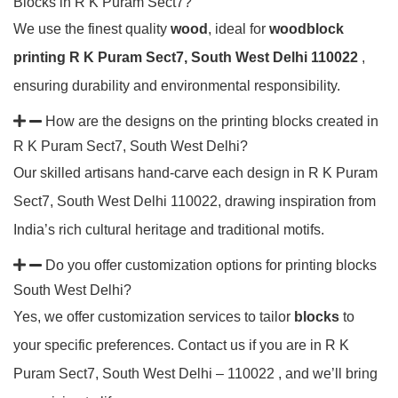
Blocks in R K Puram Sect7?
We use the finest quality
wood
, ideal for
woodblock
printing R K Puram Sect7, South West Delhi 110022
,
ensuring durability and environmental responsibility.
How are the designs on the printing blocks created in
R K Puram Sect7, South West Delhi?
Our skilled artisans hand-carve each design in R K Puram
Sect7, South West Delhi 110022, drawing inspiration from
India’s rich cultural heritage and traditional motifs.
Do you offer customization options for printing blocks
South West Delhi?
Yes, we offer customization services to tailor
blocks
to
your specific preferences. Contact us if you are in R K
Puram Sect7, South West Delhi – 110022 , and we’ll bring