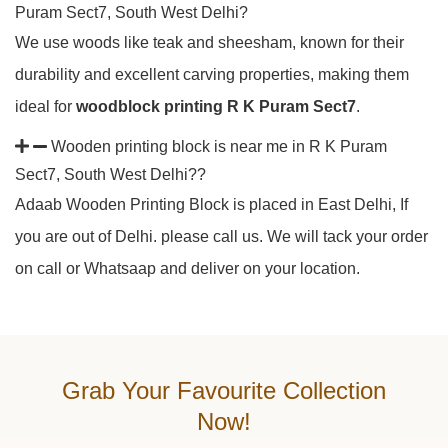
Puram Sect7, South West Delhi?
We use woods like teak and sheesham, known for their
durability and excellent carving properties, making them
ideal for
woodblock printing R K Puram Sect7
.
Wooden printing block is near me in R K Puram
Sect7, South West Delhi??
Adaab Wooden Printing Block is placed in East Delhi, If
you are out of Delhi. please call us. We will tack your order
on call or Whatsaap and deliver on your location.
Grab Your Favourite Collection
Now!