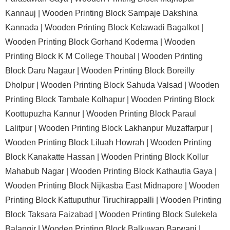
Kannauj |
Wooden Printing Block Sampaje Dakshina
Kannada |
Wooden Printing Block Kelawadi Bagalkot |
Wooden Printing Block Gorhand Koderma |
Wooden
Printing Block K M College Thoubal |
Wooden Printing
Block Daru Nagaur |
Wooden Printing Block Boreilly
Dholpur |
Wooden Printing Block Sahuda Valsad |
Wooden
Printing Block Tambale Kolhapur |
Wooden Printing Block
Koottupuzha Kannur |
Wooden Printing Block Paraul
Lalitpur |
Wooden Printing Block Lakhanpur Muzaffarpur |
Wooden Printing Block Liluah Howrah |
Wooden Printing
Block Kanakatte Hassan |
Wooden Printing Block Kollur
Mahabub Nagar |
Wooden Printing Block Kathautia Gaya |
Wooden Printing Block Nijkasba East Midnapore |
Wooden
Printing Block Kattuputhur Tiruchirappalli |
Wooden Printing
Block Taksara Faizabad |
Wooden Printing Block Sulekela
Balangir |
Wooden Printing Block Balkuwan Barwani |