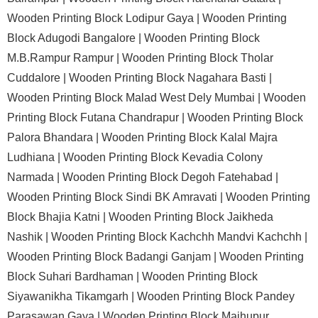
Wooden Printing Block Lodipur Gaya |
Wooden Printing
Block Adugodi Bangalore |
Wooden Printing Block
M.B.Rampur Rampur |
Wooden Printing Block Tholar
Cuddalore |
Wooden Printing Block Nagahara Basti |
Wooden Printing Block Malad West Dely Mumbai |
Wooden
Printing Block Futana Chandrapur |
Wooden Printing Block
Palora Bhandara |
Wooden Printing Block Kalal Majra
Ludhiana |
Wooden Printing Block Kevadia Colony
Narmada |
Wooden Printing Block Degoh Fatehabad |
Wooden Printing Block Sindi BK Amravati |
Wooden Printing
Block Bhajia Katni |
Wooden Printing Block Jaikheda
Nashik |
Wooden Printing Block Kachchh Mandvi Kachchh |
Wooden Printing Block Badangi Ganjam |
Wooden Printing
Block Suhari Bardhaman |
Wooden Printing Block
Siyawanikha Tikamgarh |
Wooden Printing Block Pandey
Parasawan Gaya |
Wooden Printing Block Majhupur