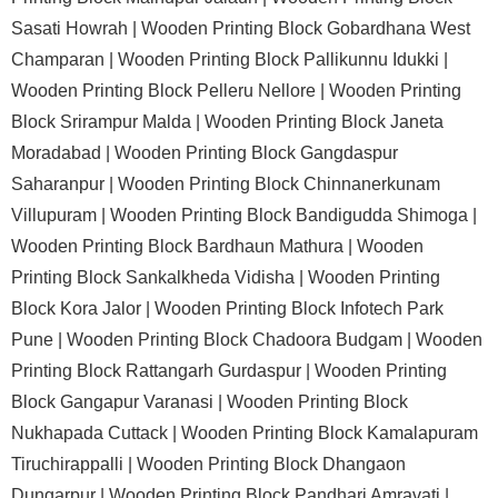
Sasati Howrah |
Wooden Printing Block Gobardhana West
Champaran |
Wooden Printing Block Pallikunnu Idukki |
Wooden Printing Block Pelleru Nellore |
Wooden Printing
Block Srirampur Malda |
Wooden Printing Block Janeta
Moradabad |
Wooden Printing Block Gangdaspur
Saharanpur |
Wooden Printing Block Chinnanerkunam
Villupuram |
Wooden Printing Block Bandigudda Shimoga |
Wooden Printing Block Bardhaun Mathura |
Wooden
Printing Block Sankalkheda Vidisha |
Wooden Printing
Block Kora Jalor |
Wooden Printing Block Infotech Park
Pune |
Wooden Printing Block Chadoora Budgam |
Wooden
Printing Block Rattangarh Gurdaspur |
Wooden Printing
Block Gangapur Varanasi |
Wooden Printing Block
Nukhapada Cuttack |
Wooden Printing Block Kamalapuram
Tiruchirappalli |
Wooden Printing Block Dhangaon
Dungarpur |
Wooden Printing Block Pandhari Amravati |