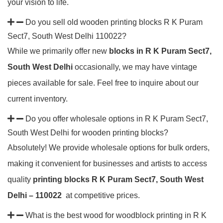
your vision to life.
Do you sell old wooden printing blocks R K Puram
Sect7, South West Delhi 110022?
While we primarily offer new
blocks in R K Puram Sect7,
South West Delhi
occasionally, we may have vintage
pieces available for sale. Feel free to inquire about our
current inventory.
Do you offer wholesale options in R K Puram Sect7,
South West Delhi for wooden printing blocks?
Absolutely! We provide wholesale options for bulk orders,
making it convenient for businesses and artists to access
quality
printing blocks R K Puram Sect7, South West
Delhi – 110022
at competitive prices.
What is the best wood for woodblock printing in R K