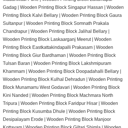
Gadag |
Wooden Printing Block Singapur Hassan |
Wooden
Printing Block Kalvi Bellary |
Wooden Printing Block Gaura
Sultanpur |
Wooden Printing Block Somnath Prakala
Chandrapur |
Wooden Printing Block Jalihal Bellary |
Wooden Printing Block Laskaarganj Meerut |
Wooden
Printing Block Eastkattakindapalli Prakasam |
Wooden
Printing Block Giur Bardhaman |
Wooden Printing Block
Tulsan Baran |
Wooden Printing Block Lakshmipuram
Khammam |
Wooden Printing Block Doopadahalli Bellary |
Wooden Printing Block Kulhal Dehradun |
Wooden Printing
Block Munamarru West Godavari |
Wooden Printing Block
Kini Nanded |
Wooden Printing Block Machmara North
Tripura |
Wooden Printing Block Faridpur Hisar |
Wooden
Printing Block Kusumba Dhule |
Wooden Printing Block
Desipalayam Erode |
Wooden Printing Block Manjoor
Kottayam |
Wooden Printing Block Giltari Shimla |
Wooden