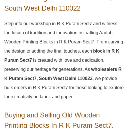
South West Delhi 110022
Step into our workshop in R K Puram Sect7 and witness
the fusion of tradition and innovation in crafting Aadab
Wooden Printing Blocks in R K Puram Sect7. From carving
the design to adding the final touches, each
block in R K
Puram Sect7
is created with love and dedication,
preserving our heritage for generations. As
wholesalers R
K Puram Sect7, South West Delhi 110022
, we provide
bulk orders in R K Puram Sect7 for those looking to explore
their creativity on fabric and paper.
Buying and Selling Old Wooden
Printing Blocks In R K Puram Sect7,