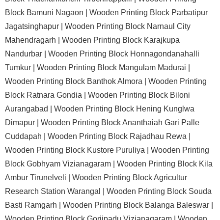
Block Bamuni Nagaon |
Wooden Printing Block Parbatipur
Jagatsinghapur |
Wooden Printing Block Narnaul City
Mahendragarh |
Wooden Printing Block Karajkupa
Nandurbar |
Wooden Printing Block Honnagondanahalli
Tumkur |
Wooden Printing Block Mangulam Madurai |
Wooden Printing Block Banthok Almora |
Wooden Printing
Block Ratnara Gondia |
Wooden Printing Block Biloni
Aurangabad |
Wooden Printing Block Hening Kunglwa
Dimapur |
Wooden Printing Block Ananthaiah Gari Palle
Cuddapah |
Wooden Printing Block Rajadhau Rewa |
Wooden Printing Block Kustore Puruliya |
Wooden Printing
Block Gobhyam Vizianagaram |
Wooden Printing Block Kila
Ambur Tirunelveli |
Wooden Printing Block Agricultur
Research Station Warangal |
Wooden Printing Block Souda
Basti Ramgarh |
Wooden Printing Block Balanga Baleswar |
Wooden Printing Block Gorjipadu Vizianagaram |
Wooden