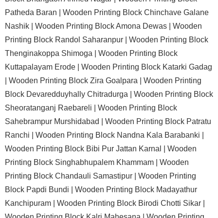
Patheda Baran |
Wooden Printing Block Chinchave Galane
Nashik |
Wooden Printing Block Amona Dewas |
Wooden
Printing Block Randol Saharanpur |
Wooden Printing Block
Thenginakoppa Shimoga |
Wooden Printing Block
Kuttapalayam Erode |
Wooden Printing Block Katarki Gadag
|
Wooden Printing Block Zira Goalpara |
Wooden Printing
Block Devaredduyhally Chitradurga |
Wooden Printing Block
Sheoratanganj Raebareli |
Wooden Printing Block
Sahebrampur Murshidabad |
Wooden Printing Block Patratu
Ranchi |
Wooden Printing Block Nandna Kala Barabanki |
Wooden Printing Block Bibi Pur Jattan Karnal |
Wooden
Printing Block Singhabhupalem Khammam |
Wooden
Printing Block Chandauli Samastipur |
Wooden Printing
Block Papdi Bundi |
Wooden Printing Block Madayathur
Kanchipuram |
Wooden Printing Block Birodi Chotti Sikar |
Wooden Printing Block Kalri Mahesana |
Wooden Printing