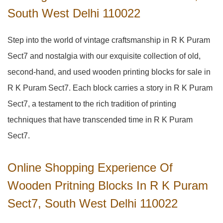
South West Delhi 110022
Step into the world of vintage craftsmanship in
R K Puram
Sect7
and nostalgia with our exquisite collection of old,
second-hand, and used wooden printing blocks for sale in
R K Puram Sect7
. Each block carries a story in
R K Puram
Sect7
, a testament to the rich tradition of printing
techniques that have transcended time in
R K Puram
Sect7
.
Online Shopping Experience Of
Wooden Pritning Blocks In R K Puram
Sect7, South West Delhi 110022