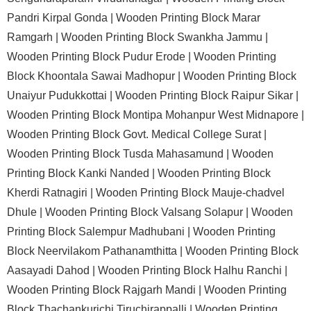
Pandri Kirpal Gonda |
Wooden Printing Block Marar
Ramgarh |
Wooden Printing Block Swankha Jammu |
Wooden Printing Block Pudur Erode |
Wooden Printing
Block Khoontala Sawai Madhopur |
Wooden Printing Block
Unaiyur Pudukkottai |
Wooden Printing Block Raipur Sikar |
Wooden Printing Block Montipa Mohanpur West Midnapore |
Wooden Printing Block Govt. Medical College Surat |
Wooden Printing Block Tusda Mahasamund |
Wooden
Printing Block Kanki Nanded |
Wooden Printing Block
Kherdi Ratnagiri |
Wooden Printing Block Mauje-chadvel
Dhule |
Wooden Printing Block Valsang Solapur |
Wooden
Printing Block Salempur Madhubani |
Wooden Printing
Block Neervilakom Pathanamthitta |
Wooden Printing Block
Aasayadi Dahod |
Wooden Printing Block Halhu Ranchi |
Wooden Printing Block Rajgarh Mandi |
Wooden Printing
Block Thachankurichi Tiruchirappalli |
Wooden Printing