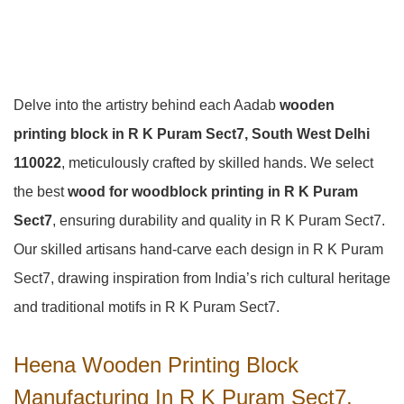
Delve into the artistry behind each Aadab
wooden
printing block in R K Puram Sect7, South West Delhi
110022
, meticulously crafted by skilled hands. We select
the best
wood for woodblock printing in R K Puram
Sect7
, ensuring durability and quality in R K Puram Sect7.
Our skilled artisans hand-carve each design in R K Puram
Sect7, drawing inspiration from India’s rich cultural heritage
and traditional motifs in R K Puram Sect7.
Heena Wooden Printing Block
Manufacturing In R K Puram Sect7,