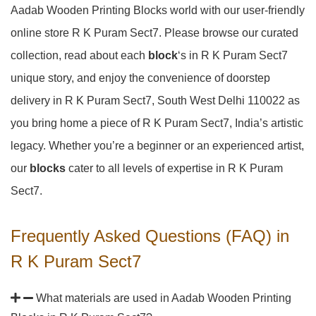
Aadab Wooden Printing Blocks world with our user-friendly
online store R K Puram Sect7. Please browse our curated
collection, read about each
block
‘s in R K Puram Sect7
unique story, and enjoy the convenience of doorstep
delivery in R K Puram Sect7, South West Delhi 110022 as
you bring home a piece of R K Puram Sect7, India’s artistic
legacy. Whether you’re a beginner or an experienced artist,
our
blocks
cater to all levels of expertise in R K Puram
Sect7.
Frequently Asked Questions (FAQ) in
R K Puram Sect7
What materials are used in Aadab Wooden Printing