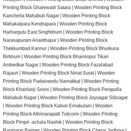
Printing Block Gharewadi Satara |
Wooden Printing Block
Kancherla Mahabub Nagar |
Wooden Printing Block
Mahakalpara Kendrapara |
Wooden Printing Block
Harhargutu East Singhbhum |
Wooden Printing Block
Narasapuram Ananthapur |
Wooden Printing Block
Thekkumbad Kannur |
Wooden Printing Block Bhurkuna
Birbhum |
Wooden Printing Block Bhaironpur Tikari
Ambedkar Nagar |
Wooden Printing Block Fazalabad
Rajauri |
Wooden Printing Block Ninat Surat |
Wooden
Printing Block Padaiveedu Namakkal |
Wooden Printing
Block Khairlanji Seoni |
Wooden Printing Block Perapalla
Mahabub Nagar |
Wooden Printing Block Joysagar Sibsagar
|
Wooden Printing Block Kaloor Ernakulam |
Wooden
Printing Block Athimarapatti Tuticorin |
Wooden Printing
Block Pimpri -achala Nashik |
Wooden Printing Block
Ranigaon Barmer |
Wooden Printing Block Cherai Jodhpur |