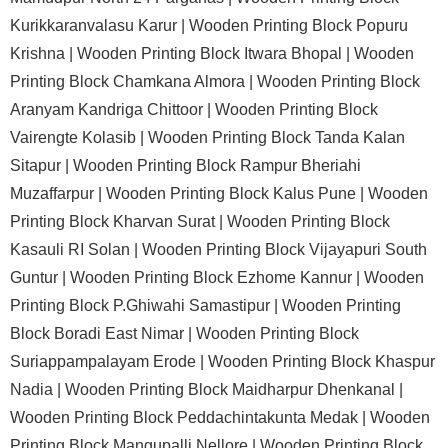
Kurikkaranvalasu Karur |
Wooden Printing Block Popuru
Krishna |
Wooden Printing Block Itwara Bhopal |
Wooden
Printing Block Chamkana Almora |
Wooden Printing Block
Aranyam Kandriga Chittoor |
Wooden Printing Block
Vairengte Kolasib |
Wooden Printing Block Tanda Kalan
Sitapur |
Wooden Printing Block Rampur Bheriahi
Muzaffarpur |
Wooden Printing Block Kalus Pune |
Wooden
Printing Block Kharvan Surat |
Wooden Printing Block
Kasauli RI Solan |
Wooden Printing Block Vijayapuri South
Guntur |
Wooden Printing Block Ezhome Kannur |
Wooden
Printing Block P.Ghiwahi Samastipur |
Wooden Printing
Block Boradi East Nimar |
Wooden Printing Block
Suriappampalayam Erode |
Wooden Printing Block Khaspur
Nadia |
Wooden Printing Block Maidharpur Dhenkanal |
Wooden Printing Block Peddachintakunta Medak |
Wooden
Printing Block Mangupalli Nellore |
Wooden Printing Block