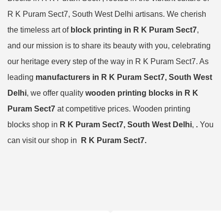
R K Puram Sect7, South West Delhi artisans. We cherish
the timeless art of
block printing in R K Puram Sect7
,
and our mission is to share its beauty with you, celebrating
our heritage every step of the way in R K Puram Sect7. As
leading
manufacturers in R K Puram Sect7, South West
Delhi
, we offer quality
wooden printing blocks in R K
Puram Sect7
at competitive prices. Wooden printing
blocks shop in
R K Puram Sect7, South West Delhi
,
.
You
can visit our shop in
R K Puram Sect7.