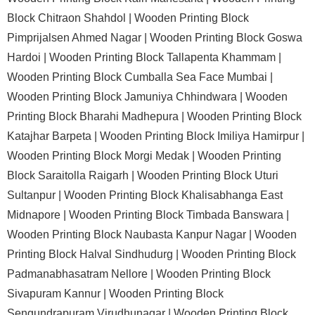
Block Chitraon Shahdol |
Wooden Printing Block
Pimprijalsen Ahmed Nagar |
Wooden Printing Block Goswa
Hardoi |
Wooden Printing Block Tallapenta Khammam |
Wooden Printing Block Cumballa Sea Face Mumbai |
Wooden Printing Block Jamuniya Chhindwara |
Wooden
Printing Block Bharahi Madhepura |
Wooden Printing Block
Katajhar Barpeta |
Wooden Printing Block Imiliya Hamirpur |
Wooden Printing Block Morgi Medak |
Wooden Printing
Block Saraitolla Raigarh |
Wooden Printing Block Uturi
Sultanpur |
Wooden Printing Block Khalisabhanga East
Midnapore |
Wooden Printing Block Timbada Banswara |
Wooden Printing Block Naubasta Kanpur Nagar |
Wooden
Printing Block Halval Sindhudurg |
Wooden Printing Block
Padmanabhasatram Nellore |
Wooden Printing Block
Sivapuram Kannur |
Wooden Printing Block
Sengundrapuram Virudhunagar |
Wooden Printing Block