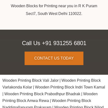
Wooden Blocks for Printing near you in R K Puram
Sect7, South West Delhi 110022.
Call Us +91 931255 6801
CONTACT US TODAY
Wooden Printing Block Vali Jalor |
Wooden Printing Block
Varlakonda Kolar |
Wooden Printing Block Indri Town Karnal
|
Wooden Printing Block Prabodhpur Bhadrak |
Wooden
Printing Block Amwa Rewa |
Wooden Printing Block
Naddimallapuram Prakasam |
Wooden Printing Block Nilod