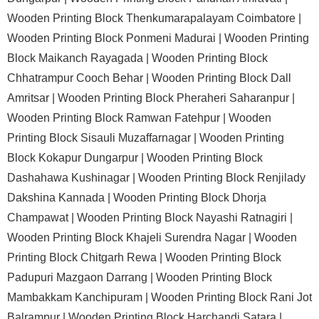
Wooden Printing Block Thenkumarapalayam Coimbatore |
Wooden Printing Block Ponmeni Madurai |
Wooden Printing
Block Maikanch Rayagada |
Wooden Printing Block
Chhatrampur Cooch Behar |
Wooden Printing Block Dall
Amritsar |
Wooden Printing Block Pheraheri Saharanpur |
Wooden Printing Block Ramwan Fatehpur |
Wooden
Printing Block Sisauli Muzaffarnagar |
Wooden Printing
Block Kokapur Dungarpur |
Wooden Printing Block
Dashahawa Kushinagar |
Wooden Printing Block Renjilady
Dakshina Kannada |
Wooden Printing Block Dhorja
Champawat |
Wooden Printing Block Nayashi Ratnagiri |
Wooden Printing Block Khajeli Surendra Nagar |
Wooden
Printing Block Chitgarh Rewa |
Wooden Printing Block
Padupuri Mazgaon Darrang |
Wooden Printing Block
Mambakkam Kanchipuram |
Wooden Printing Block Rani Jot
Balrampur |
Wooden Printing Block Harchandi Satara |