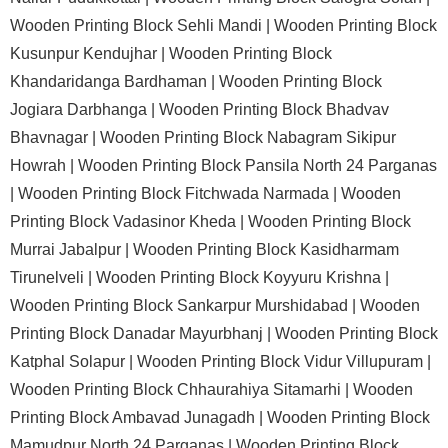
Wooden Printing Block Sehli Mandi |
Wooden Printing Block
Kusunpur Kendujhar |
Wooden Printing Block
Khandaridanga Bardhaman |
Wooden Printing Block
Jogiara Darbhanga |
Wooden Printing Block Bhadvav
Bhavnagar |
Wooden Printing Block Nabagram Sikipur
Howrah |
Wooden Printing Block Pansila North 24 Parganas
|
Wooden Printing Block Fitchwada Narmada |
Wooden
Printing Block Vadasinor Kheda |
Wooden Printing Block
Murrai Jabalpur |
Wooden Printing Block Kasidharmam
Tirunelveli |
Wooden Printing Block Koyyuru Krishna |
Wooden Printing Block Sankarpur Murshidabad |
Wooden
Printing Block Danadar Mayurbhanj |
Wooden Printing Block
Katphal Solapur |
Wooden Printing Block Vidur Villupuram |
Wooden Printing Block Chhaurahiya Sitamarhi |
Wooden
Printing Block Ambavad Junagadh |
Wooden Printing Block
Mamudpur North 24 Parganas |
Wooden Printing Block