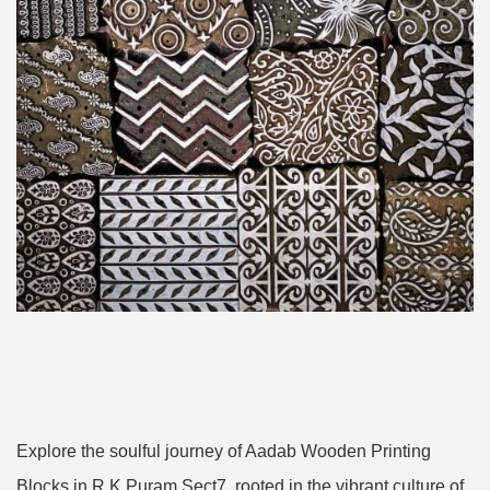
Explore the soulful journey of Aadab Wooden Printing
Blocks in R K Puram Sect7, rooted in the vibrant culture of