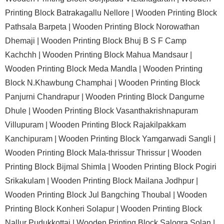
Printing Block Batrakagallu Nellore |
Wooden Printing Block
Pathsala Barpeta |
Wooden Printing Block Norowathan
Dhemaji |
Wooden Printing Block Bhuj B S F Camp
Kachchh |
Wooden Printing Block Mahua Mandsaur |
Wooden Printing Block Meda Mandla |
Wooden Printing
Block N.Khawbung Champhai |
Wooden Printing Block
Panjurni Chandrapur |
Wooden Printing Block Dangurne
Dhule |
Wooden Printing Block Vasanthakrishnapuram
Villupuram |
Wooden Printing Block Rajakilpakkam
Kanchipuram |
Wooden Printing Block Yamgarwadi Sangli |
Wooden Printing Block Mala-thrissur Thrissur |
Wooden
Printing Block Bijmal Shimla |
Wooden Printing Block Pogiri
Srikakulam |
Wooden Printing Block Mailana Jodhpur |
Wooden Printing Block Jul Bangching Thoubal |
Wooden
Printing Block Konheri Solapur |
Wooden Printing Block
Nallur Pudukkottai |
Wooden Printing Block Salogra Solan |