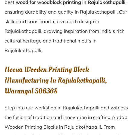
best
wood for woodblock printing in Rajulakothapalli
,
ensuring durability and quality in Rajulakothapalli. Our
skilled artisans hand-carve each design in
Rajulakothapalli, drawing inspiration from India’s rich
cultural heritage and traditional motifs in
Rajulakothapalli.
Heena Wooden Printing Block
Manufacturing In Rajulakothapalli,
Warangal 506368
Step into our workshop in Rajulakothapalli and witness
the fusion of tradition and innovation in crafting Aadab
Wooden Printing Blocks in Rajulakothapalli. From