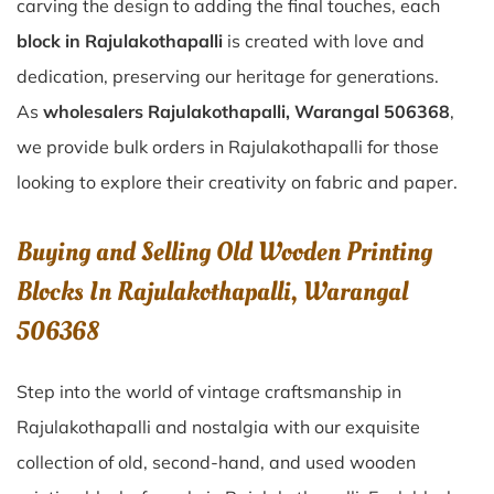
carving the design to adding the final touches, each
block in Rajulakothapalli
is created with love and
dedication, preserving our heritage for generations.
As
wholesalers Rajulakothapalli, Warangal 506368
,
we provide bulk orders in Rajulakothapalli for those
looking to explore their creativity on fabric and paper.
Buying and Selling Old Wooden Printing
Blocks In Rajulakothapalli, Warangal
506368
Step into the world of vintage craftsmanship in
Rajulakothapalli
and nostalgia with our exquisite
collection of old, second-hand, and used wooden