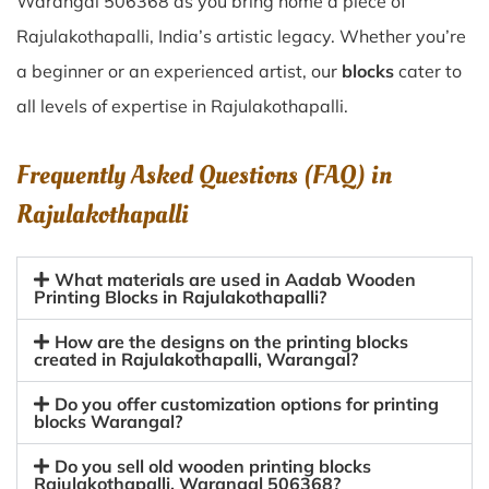
Warangal 506368 as you bring home a piece of
Rajulakothapalli, India’s artistic legacy. Whether you’re
a beginner or an experienced artist, our
blocks
cater to
all levels of expertise in Rajulakothapalli.
Frequently Asked Questions (FAQ) in
Rajulakothapalli
What materials are used in Aadab Wooden
Printing Blocks in Rajulakothapalli?
How are the designs on the printing blocks
created in Rajulakothapalli, Warangal?
Do you offer customization options for printing
blocks Warangal?
Do you sell old wooden printing blocks
Rajulakothapalli, Warangal 506368?