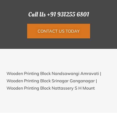
Call Us +91 931255 6801
CONTACT US TODAY
Wooden Printing Block Nandsawangi Amravati |
Wooden Printing Block Srinagar Ganganagar |
Wooden Printing Block Nattassery S H Mount
Kottayam |
Wooden Printing Block T R M M Aligarh
Aligarh |
Wooden Printing Block Chhapar Allahabad |
Wooden Printing Block Bimrod Dhar |
Wooden