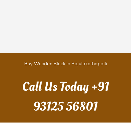
Buy Wooden Block in Rajulakothapalli
Call Us Today
+91
93125 56801