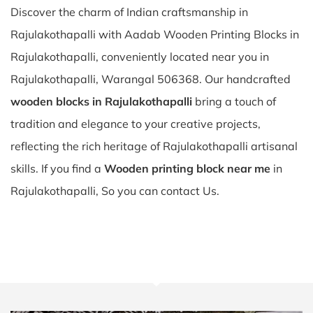
Discover the charm of Indian craftsmanship in
Rajulakothapalli with Aadab Wooden Printing Blocks in
Rajulakothapalli, conveniently located near you in
Rajulakothapalli, Warangal 506368. Our handcrafted
wooden blocks in Rajulakothapalli
bring a touch of
tradition and elegance to your creative projects,
reflecting the rich heritage of Rajulakothapalli artisanal
skills. If you find a
Wooden printing block near me
in
Rajulakothapalli, So you can contact Us.