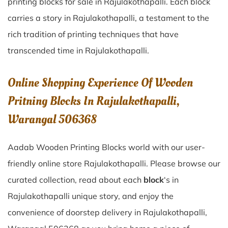
printing blocks for sale in
Rajulakothapalli
. Each block
carries a story in
Rajulakothapalli
, a testament to the
rich tradition of printing techniques that have
transcended time in
Rajulakothapalli
.
Online Shopping Experience Of Wooden
Pritning Blocks In Rajulakothapalli,
Warangal 506368
Aadab Wooden Printing Blocks world with our user-
friendly online store Rajulakothapalli. Please browse our
curated collection, read about each
block
‘s in
Rajulakothapalli unique story, and enjoy the
convenience of doorstep delivery in Rajulakothapalli,