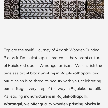
Explore the soulful journey of Aadab Wooden Printing
Blocks in Rajulakothapalli, rooted in the vibrant culture
of Rajulakothapalli, Warangal artisans. We cherish the
timeless art of
block printing in Rajulakothapalli
, and
our mission is to share its beauty with you, celebrating
our heritage every step of the way in Rajulakothapalli.
As leading
manufacturers in Rajulakothapalli,
Warangal
, we offer quality
wooden printing blocks in