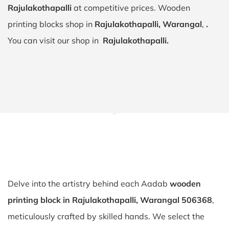
Rajulakothapalli
at competitive prices. Wooden
printing blocks shop in
Rajulakothapalli, Warangal
,
.
You can visit our shop in
Rajulakothapalli.
Delve into the artistry behind each Aadab
wooden
printing block in Rajulakothapalli, Warangal 506368
,
meticulously crafted by skilled hands. We select the