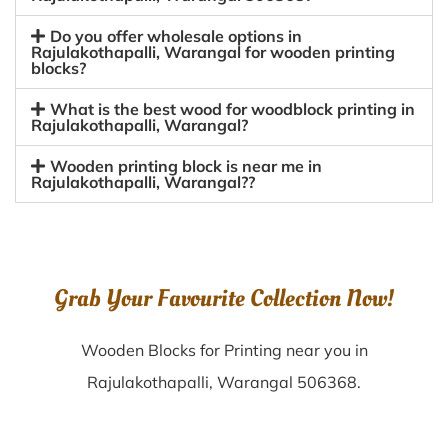
Do you offer wholesale options in
Rajulakothapalli, Warangal for wooden printing
blocks?
What is the best wood for woodblock printing in
Rajulakothapalli, Warangal?
Wooden printing block is near me in
Rajulakothapalli, Warangal??
Grab Your Favourite Collection Now!
Wooden Blocks for Printing near you in
Rajulakothapalli, Warangal 506368.