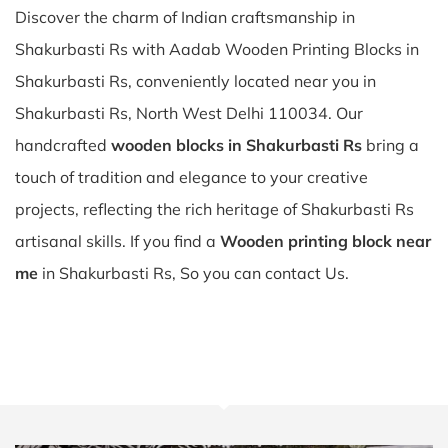
Discover the charm of Indian craftsmanship in
Shakurbasti Rs with Aadab Wooden Printing Blocks in
Shakurbasti Rs, conveniently located near you in
Shakurbasti Rs, North West Delhi 110034. Our
handcrafted
wooden blocks in Shakurbasti Rs
bring a
touch of tradition and elegance to your creative
projects, reflecting the rich heritage of Shakurbasti Rs
artisanal skills. If you find a
Wooden printing block near
me
in Shakurbasti Rs, So you can contact Us.