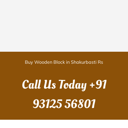
Buy Wooden Block in Shakurbasti Rs
Call Us Today
+91
93125 56801