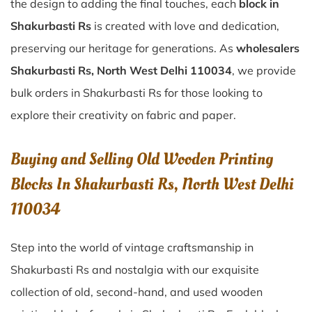
the design to adding the final touches, each
block in
Shakurbasti Rs
is created with love and dedication,
preserving our heritage for generations. As
wholesalers
Shakurbasti Rs, North West Delhi 110034
, we provide
bulk orders in Shakurbasti Rs for those looking to
explore their creativity on fabric and paper.
Buying and Selling Old Wooden Printing
Blocks In Shakurbasti Rs, North West Delhi
110034
Step into the world of vintage craftsmanship in
Shakurbasti Rs
and nostalgia with our exquisite
collection of old, second-hand, and used wooden