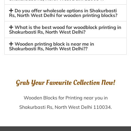
Do you offer wholesale options in Shakurbasti
Rs, North West Delhi for wooden printing blocks?
What is the best wood for woodblock printing in
Shakurbasti Rs, North West Delhi?
Wooden printing block is near me in
Shakurbasti Rs, North West Delhi??
Grab Your Favourite Collection Now!
Wooden Blocks for Printing near you in
Shakurbasti Rs, North West Delhi 110034.