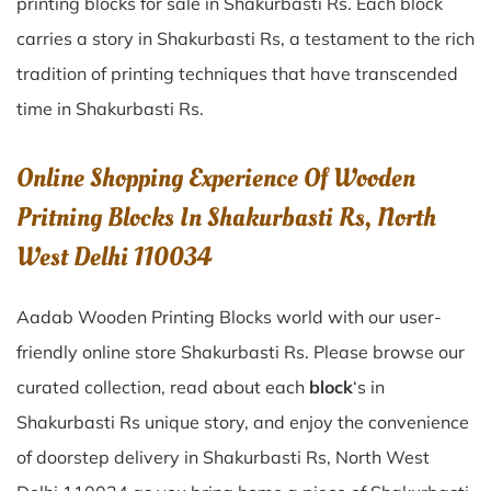
printing blocks for sale in
Shakurbasti Rs
. Each block
carries a story in
Shakurbasti Rs
, a testament to the rich
tradition of printing techniques that have transcended
time in
Shakurbasti Rs
.
Online Shopping Experience Of Wooden
Pritning Blocks In Shakurbasti Rs, North
West Delhi 110034
Aadab Wooden Printing Blocks world with our user-
friendly online store Shakurbasti Rs. Please browse our
curated collection, read about each
block
‘s in
Shakurbasti Rs unique story, and enjoy the convenience
of doorstep delivery in Shakurbasti Rs, North West