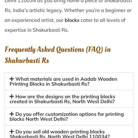
Delhi 110034 as you bring home a piece of Shakurbasti
Rs, India’s artistic legacy. Whether you’re a beginner or
an experienced artist, our
blocks
cater to all levels of
expertise in Shakurbasti Rs.
Frequently Asked Questions (FAQ) in
Shakurbasti Rs
What materials are used in Aadab Wooden
Printing Blocks in Shakurbasti Rs?
How are the designs on the printing blocks
created in Shakurbasti Rs, North West Delhi?
Do you offer customization options for printing
blocks North West Delhi?
Do you sell old wooden printing blocks
Shakurbasti Rs, North West Delhi 110034?