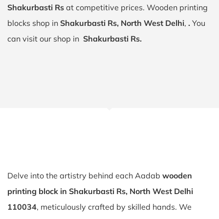
Shakurbasti Rs
at competitive prices. Wooden printing
blocks shop in
Shakurbasti Rs, North West Delhi
,
.
You
can visit our shop in
Shakurbasti Rs.
Delve into the artistry behind each Aadab
wooden
printing block in Shakurbasti Rs, North West Delhi
110034
, meticulously crafted by skilled hands. We