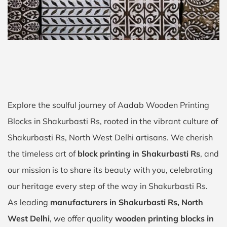
Explore the soulful journey of Aadab Wooden Printing
Blocks in Shakurbasti Rs, rooted in the vibrant culture of
Shakurbasti Rs, North West Delhi artisans. We cherish
the timeless art of
block printing in Shakurbasti Rs
, and
our mission is to share its beauty with you, celebrating
our heritage every step of the way in Shakurbasti Rs.
As leading
manufacturers in Shakurbasti Rs, North
West Delhi
, we offer quality
wooden printing blocks in