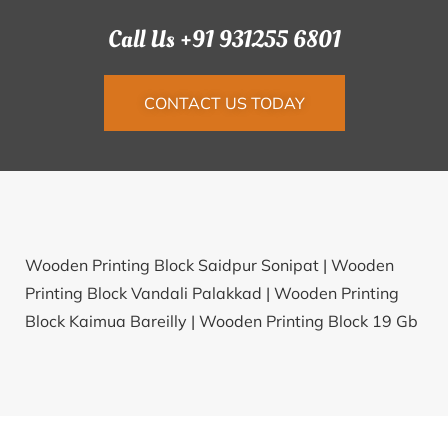
Call Us +91 931255 6801
CONTACT US TODAY
Wooden Printing Block Saidpur Sonipat |
Wooden
Printing Block Vandali Palakkad |
Wooden Printing
Block Kaimua Bareilly |
Wooden Printing Block 19 Gb
Ganganagar |
Wooden Printing Block Pipalkuva
Surat |
Wooden Printing Block Nilakhambari
Malkangiri |
Wooden Printing Block Larukhoa
Gobindapur North Dinajpur |
Wooden Printing Block