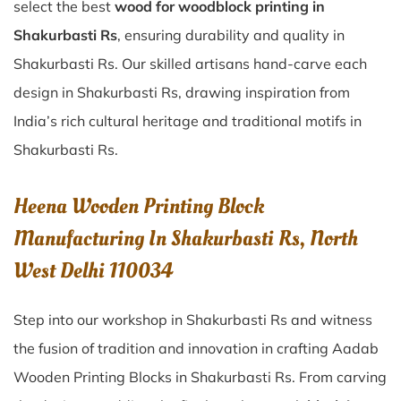
select the best
wood for woodblock printing in
Shakurbasti Rs
, ensuring durability and quality in
Shakurbasti Rs. Our skilled artisans hand-carve each
design in Shakurbasti Rs, drawing inspiration from
India’s rich cultural heritage and traditional motifs in
Shakurbasti Rs.
Heena Wooden Printing Block
Manufacturing In Shakurbasti Rs, North
West Delhi 110034
Step into our workshop in Shakurbasti Rs and witness
the fusion of tradition and innovation in crafting Aadab
Wooden Printing Blocks in Shakurbasti Rs. From carving