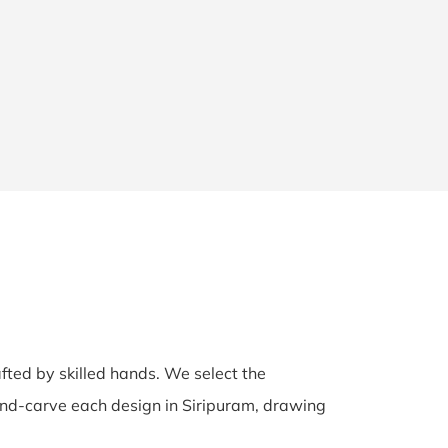
afted by skilled hands. We select the
 hand-carve each design in Siripuram, drawing