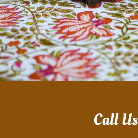
Call U