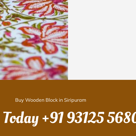
Buy Wooden Block in Siripuram
s Today
+91 93125 568