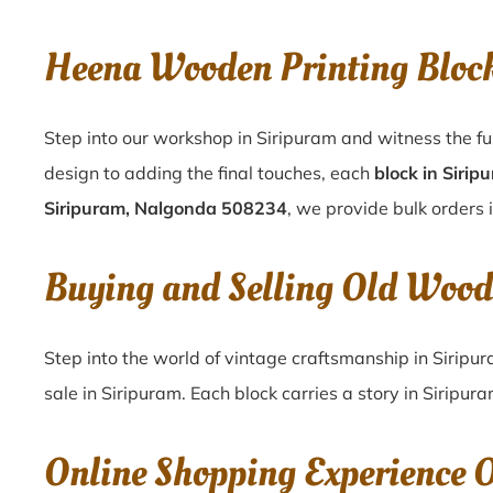
Heena Wooden Printing Bloc
Step into our workshop in Siripuram and witness the fu
design to adding the final touches, each
block in Sirip
Siripuram, Nalgonda 508234
, we provide bulk orders i
Buying and Selling Old Wood
Step into the world of vintage craftsmanship in
Siripu
sale in
Siripuram
. Each block carries a story in
Siripur
Online Shopping Experience 