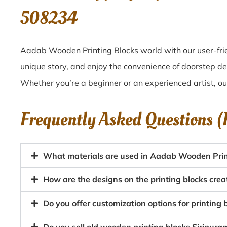
508234
Aadab Wooden Printing Blocks world with our user-frie
unique story, and enjoy the convenience of doorstep de
Whether you’re a beginner or an experienced artist, o
Frequently Asked Questions 
What materials are used in Aadab Wooden Print
How are the designs on the printing blocks cre
Do you offer customization options for printing