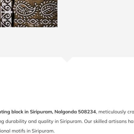
ting block in Siripuram, Nalgonda 508234
, meticulously cr
ing durability and quality in Siripuram. Our skilled artisans
tional motifs in Siripuram.