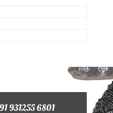
+91 931255 6801