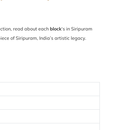
ection, read about each
block
‘s in Siripuram
e of Siripuram, India’s artistic legacy.