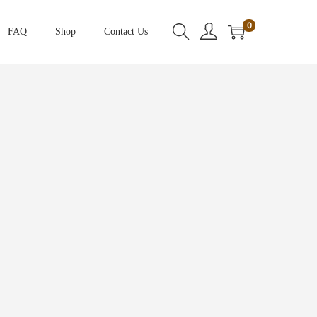
0
FAQ
Shop
Contact Us