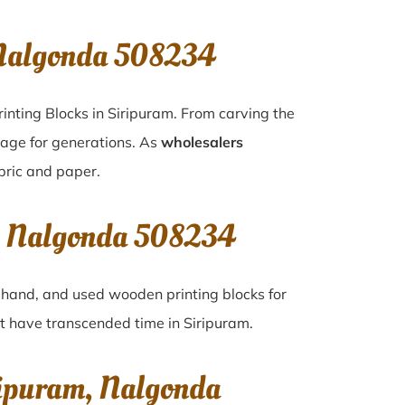
 Nalgonda 508234
inting Blocks in Siripuram. From carving the
tage for generations. As
wholesalers
abric and paper.
m, Nalgonda 508234
d-hand, and used wooden printing blocks for
hat have transcended time in
Siripuram
.
ripuram, Nalgonda