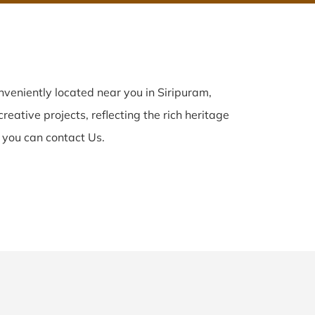
veniently located near you in Siripuram,
reative projects, reflecting the rich heritage
 you can contact Us.