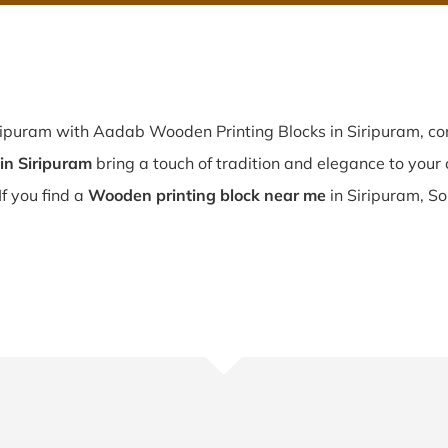
ripuram with Aadab Wooden Printing Blocks in Siripuram, con
in Siripuram
bring a touch of tradition and elegance to your c
If you find a
Wooden printing block near me
in Siripuram, So