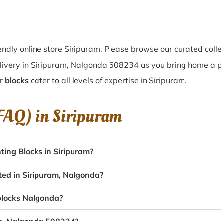
ndly online store Siripuram. Please browse our curated coll
livery in Siripuram, Nalgonda 508234 as you bring home a piec
ur
blocks
cater to all levels of expertise in Siripuram.
(FAQ) in
Siripuram
ing Blocks in Siripuram?
ated in Siripuram, Nalgonda?
 blocks Nalgonda?