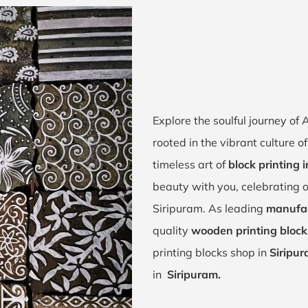
Explore the soulful journey of
rooted in the vibrant culture 
timeless art of
block printing 
beauty with you, celebrating o
Siripuram. As leading
manufac
quality
wooden printing block
printing blocks shop in
Siripu
in
Siripuram.