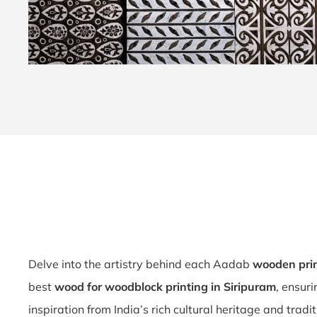
Delve into the artistry behind each Aadab
wooden prin
best
wood for woodblock printing in Siripuram
, ensur
inspiration from India’s rich cultural heritage and tradi