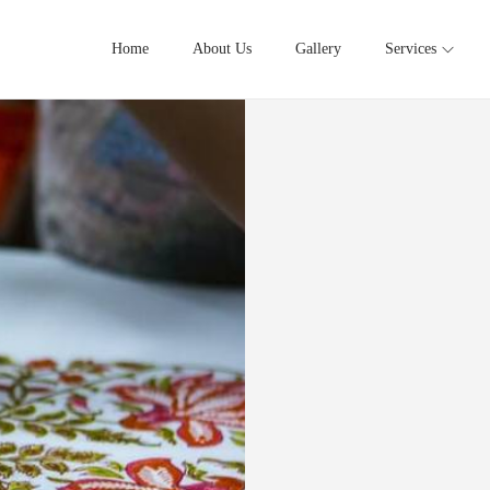
Home
About Us
Gallery
Services