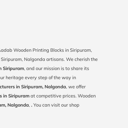
 Aadab Wooden Printing Blocks in Siripuram,
of Siripuram, Nalgonda artisans. We cherish the
in Siripuram
, and our mission is to share its
ur heritage every step of the way in
turers in Siripuram, Nalgonda
, we offer
s in Siripuram
at competitive prices. Wooden
ram, Nalgonda
,
.
You can visit our shop