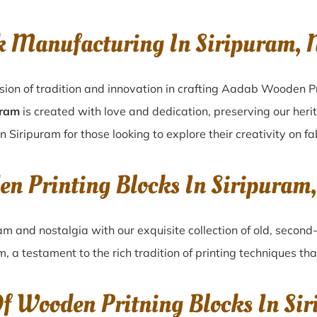
k Manufacturing In Siripuram,
sion of tradition and innovation in crafting Aadab Wooden Pr
uram
is created with love and dedication, preserving our heri
n Siripuram for those looking to explore their creativity on f
en Printing Blocks In Siripura
ram
and nostalgia with our exquisite collection of old, secon
am
, a testament to the rich tradition of printing techniques t
Of Wooden Pritning Blocks In Si