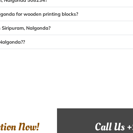
ram, Nalgonda 508234?
algonda for wooden printing blocks?
n Siripuram, Nalgonda?
 Nalgonda??
ction Now!
Call Us 