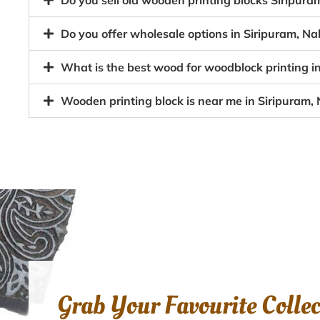
Do you sell old wooden printing blocks Siripu
Do you offer wholesale options in Siripuram, N
What is the best wood for woodblock printing i
Wooden printing block is near me in Siripuram,
Grab Your Favourite Colle