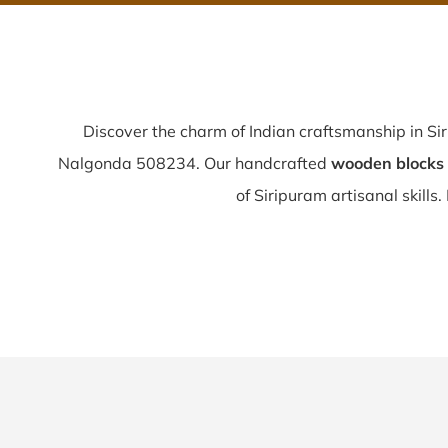
Discover the charm of Indian craftsmanship in Si
Nalgonda 508234. Our handcrafted
wooden blocks 
of Siripuram artisanal skills. 