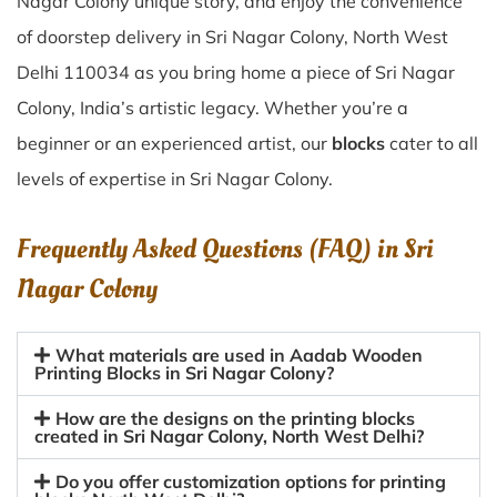
Nagar Colony unique story, and enjoy the convenience
of doorstep delivery in Sri Nagar Colony, North West
Delhi 110034 as you bring home a piece of Sri Nagar
Colony, India’s artistic legacy. Whether you’re a
beginner or an experienced artist, our
blocks
cater to all
levels of expertise in Sri Nagar Colony.
Frequently Asked Questions (FAQ) in
Sri
Nagar Colony
What materials are used in Aadab Wooden
Printing Blocks in Sri Nagar Colony?
How are the designs on the printing blocks
created in Sri Nagar Colony, North West Delhi?
Do you offer customization options for printing