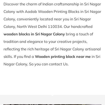
Discover the charm of Indian craftsmanship in Sri Nagar
Colony with Aadab Wooden Printing Blocks in Sri Nagar
Colony, conveniently located near you in Sri Nagar
Colony, North West Delhi 110034. Our handcrafted
wooden blocks in Sri Nagar Colony
bring a touch of
tradition and elegance to your creative projects,
reflecting the rich heritage of Sri Nagar Colony artisanal
skills. If you find a
Wooden printing block near me
in Sri
Nagar Colony, So you can contact Us.