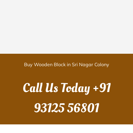
Buy Wooden Block in Sri Nagar Colony
Call Us Today
+91
93125 56801