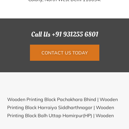
Call Us +91 931255 6801
CONTACT US TODAY
Wooden Printing Block Pachokhara Bhind |
Wooden
Printing Block Harraiya Siddharthnagar |
Wooden
Printing Block Balh Uttap Hamirpur(HP) |
Wooden
Printing Block Bhilot Patan |
Wooden Printing Block