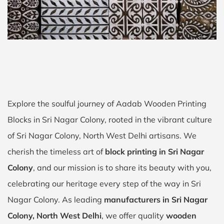
Explore the soulful journey of Aadab Wooden Printing
Blocks in Sri Nagar Colony, rooted in the vibrant culture
of Sri Nagar Colony, North West Delhi artisans. We
cherish the timeless art of
block printing in Sri Nagar
Colony
, and our mission is to share its beauty with you,
celebrating our heritage every step of the way in Sri
Nagar Colony. As leading
manufacturers in Sri Nagar
Colony, North West Delhi
, we offer quality
wooden