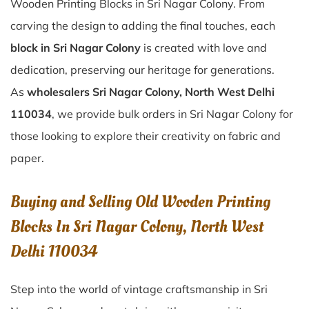
Wooden Printing Blocks in Sri Nagar Colony. From
carving the design to adding the final touches, each
block in Sri Nagar Colony
is created with love and
dedication, preserving our heritage for generations.
As
wholesalers Sri Nagar Colony, North West Delhi
110034
, we provide bulk orders in Sri Nagar Colony for
those looking to explore their creativity on fabric and
paper.
Buying and Selling Old Wooden Printing
Blocks In Sri Nagar Colony, North West
Delhi 110034
Step into the world of vintage craftsmanship in
Sri