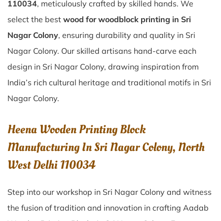
110034
, meticulously crafted by skilled hands. We
select the best
wood for woodblock printing in Sri
Nagar Colony
, ensuring durability and quality in Sri
Nagar Colony. Our skilled artisans hand-carve each
design in Sri Nagar Colony, drawing inspiration from
India’s rich cultural heritage and traditional motifs in Sri
Nagar Colony.
Heena Wooden Printing Block
Manufacturing In Sri Nagar Colony, North
West Delhi 110034
Step into our workshop in Sri Nagar Colony and witness
the fusion of tradition and innovation in crafting Aadab