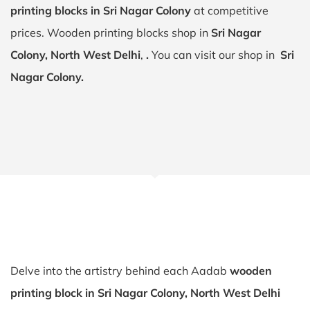
printing blocks in Sri Nagar Colony
at competitive
prices. Wooden printing blocks shop in
Sri Nagar
Colony, North West Delhi
,
.
You can visit our shop in
Sri
Nagar Colony.
Delve into the artistry behind each Aadab
wooden
printing block in Sri Nagar Colony, North West Delhi