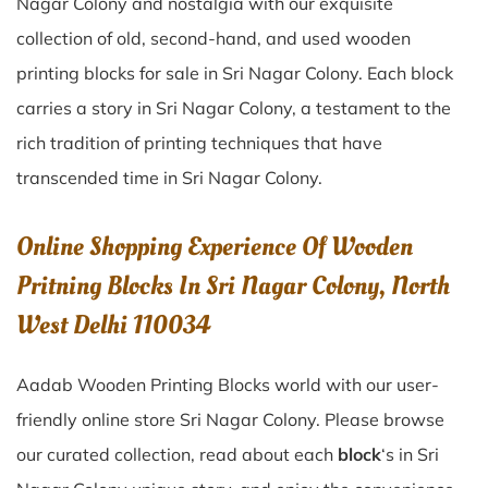
Nagar Colony
and nostalgia with our exquisite
collection of old, second-hand, and used wooden
printing blocks for sale in
Sri Nagar Colony
. Each block
carries a story in
Sri Nagar Colony
, a testament to the
rich tradition of printing techniques that have
transcended time in
Sri Nagar Colony
.
Online Shopping Experience Of Wooden
Pritning Blocks In Sri Nagar Colony, North
West Delhi 110034
Aadab Wooden Printing Blocks world with our user-
friendly online store Sri Nagar Colony. Please browse
our curated collection, read about each
block
‘s in Sri