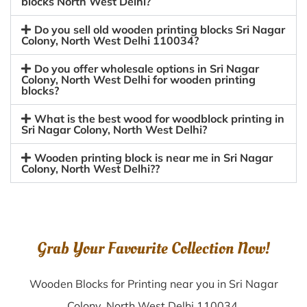
blocks North West Delhi?
Do you sell old wooden printing blocks Sri Nagar
Colony, North West Delhi 110034?
Do you offer wholesale options in Sri Nagar
Colony, North West Delhi for wooden printing
blocks?
What is the best wood for woodblock printing in
Sri Nagar Colony, North West Delhi?
Wooden printing block is near me in Sri Nagar
Colony, North West Delhi??
Grab Your Favourite Collection Now!
Wooden Blocks for Printing near you in Sri Nagar
Colony, North West Delhi 110034.