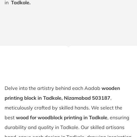
in
Tadkole.
Delve into the artistry behind each Aadab
wooden
printing block in Tadkole, Nizamabad 503187
,
meticulously crafted by skilled hands. We select the
best
wood for woodblock printing in Tadkole
, ensuring
durability and quality in Tadkole. Our skilled artisans