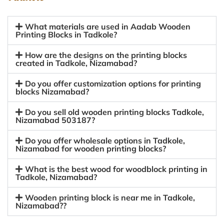
What materials are used in Aadab Wooden
Printing Blocks in Tadkole?
How are the designs on the printing blocks
created in Tadkole, Nizamabad?
Do you offer customization options for printing
blocks Nizamabad?
Do you sell old wooden printing blocks Tadkole,
Nizamabad 503187?
Do you offer wholesale options in Tadkole,
Nizamabad for wooden printing blocks?
What is the best wood for woodblock printing in
Tadkole, Nizamabad?
Wooden printing block is near me in Tadkole,
Nizamabad??