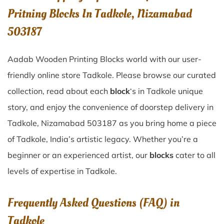
Pritning Blocks In Tadkole, Nizamabad
503187
Aadab Wooden Printing Blocks world with our user-
friendly online store Tadkole. Please browse our curated
collection, read about each
block
‘s in Tadkole unique
story, and enjoy the convenience of doorstep delivery in
Tadkole, Nizamabad 503187 as you bring home a piece
of Tadkole, India’s artistic legacy. Whether you’re a
beginner or an experienced artist, our
blocks
cater to all
levels of expertise in Tadkole.
Frequently Asked Questions (FAQ) in
Tadkole