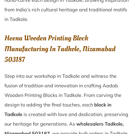
hand-carve each design in Tadkole, drawing inspiration
from India’s rich cultural heritage and traditional motifs
in Tadkole.
Heena Wooden Printing Block
Manufacturing In Tadkole, Nizamabad
503187
Step into our workshop in Tadkole and witness the
fusion of tradition and innovation in crafting Aadab
Wooden Printing Blocks in Tadkole. From carving the
design to adding the final touches, each
block in
Tadkole
is created with love and dedication, preserving
our heritage for generations. As
wholesalers Tadkole,
Nizamabad 503187
, we provide bulk orders in Tadkole