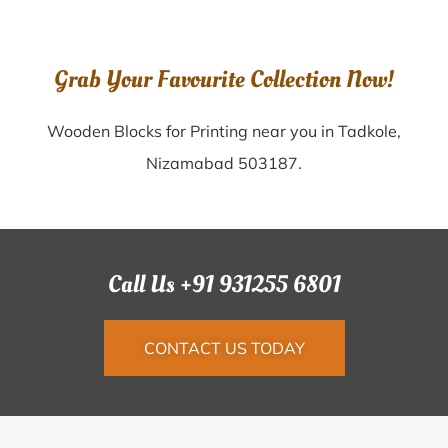
Grab Your Favourite Collection Now!
Wooden Blocks for Printing near you in Tadkole,
Nizamabad 503187.
Call Us +91 931255 6801
CONTACT US TODAY