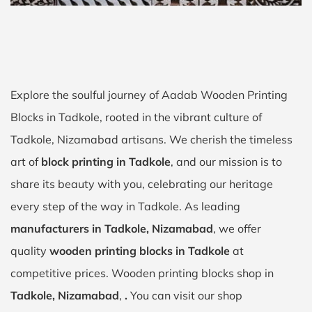
Explore the soulful journey of Aadab Wooden Printing
Blocks in Tadkole, rooted in the vibrant culture of
Tadkole, Nizamabad artisans. We cherish the timeless
art of
block printing in Tadkole
, and our mission is to
share its beauty with you, celebrating our heritage
every step of the way in Tadkole. As leading
manufacturers in Tadkole, Nizamabad
, we offer
quality
wooden printing blocks in Tadkole
at
competitive prices. Wooden printing blocks shop in
Tadkole, Nizamabad
,
.
You can visit our shop