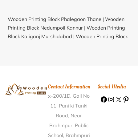
Wooden Printing Block Phalegaon Thane |
Wooden
Printing Block Nedumpoil Kannur |
Wooden Printing
Block Kaliganj Murshidabad |
Wooden Printing Block
Nutan Bazar Jalpaiguri |
Wooden Printing Block
Tirupati Bazar Chittoor |
Wooden Printing Block
Periyapattinam Ramanathapuram |
Wooden Printing
Block Tindolong Lohit |
Wooden Printing Block
Jaisinghpura Jaipur |
Wooden Printing Block Warpora
Contact Information
Social Media
Baramulla |
Wooden Printing Block Tarawali-II
x-200/1D, Gali No
Raisen |
Wooden Printing Block Aunli Nabarangapur |
Wooden Printing Block P.R.Pally Chowrasta Medak |
11, Pani ki Tanki
Wooden Printing Block Mittapalli Khammam |
Road, Near
Wooden Printing Block Maddalamadaka Prakasam |
Brahmpuri Public
Wooden Printing Block Kawatika Bongaigaon |
School, Brahmpuri