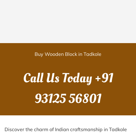
Buy Wooden Block in Tadkole
Call Us Today
+91
93125 56801
Discover the charm of Indian craftsmanship in Tadkole