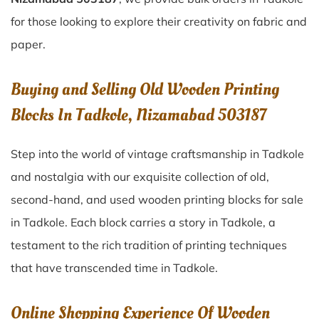
for those looking to explore their creativity on fabric and
paper.
Buying and Selling Old Wooden Printing
Blocks In Tadkole, Nizamabad 503187
Step into the world of vintage craftsmanship in
Tadkole
and nostalgia with our exquisite collection of old,
second-hand, and used wooden printing blocks for sale
in
Tadkole
. Each block carries a story in
Tadkole
, a
testament to the rich tradition of printing techniques
that have transcended time in
Tadkole
.
Online Shopping Experience Of Wooden