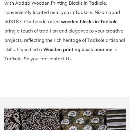
with Aadab Wooden Printing Blocks in Tadkole,
conveniently located near you in Tadkole, Nizamabad
503187. Our handcrafted
wooden blocks in Tadkole
bring a touch of tradition and elegance to your creative
projects, reflecting the rich heritage of Tadkole artisanal
skills. If you find a
Wooden printing block near me
in
Tadkole, So you can contact Us.