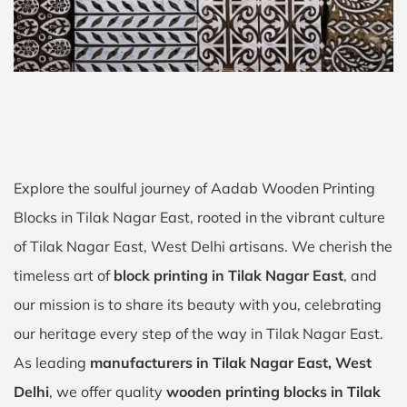
Explore the soulful journey of Aadab Wooden Printing
Blocks in Tilak Nagar East, rooted in the vibrant culture
of Tilak Nagar East, West Delhi artisans. We cherish the
timeless art of
block printing in Tilak Nagar East
, and
our mission is to share its beauty with you, celebrating
our heritage every step of the way in Tilak Nagar East.
As leading
manufacturers in Tilak Nagar East, West
Delhi
, we offer quality
wooden printing blocks in Tilak