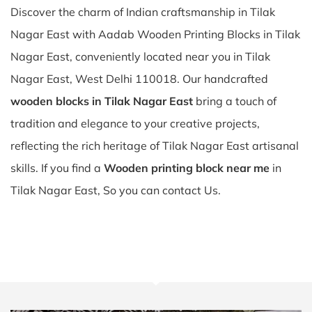
Discover the charm of Indian craftsmanship in Tilak
Nagar East with Aadab Wooden Printing Blocks in Tilak
Nagar East, conveniently located near you in Tilak
Nagar East, West Delhi 110018. Our handcrafted
wooden blocks in Tilak Nagar East
bring a touch of
tradition and elegance to your creative projects,
reflecting the rich heritage of Tilak Nagar East artisanal
skills. If you find a
Wooden printing block near me
in
Tilak Nagar East, So you can contact Us.