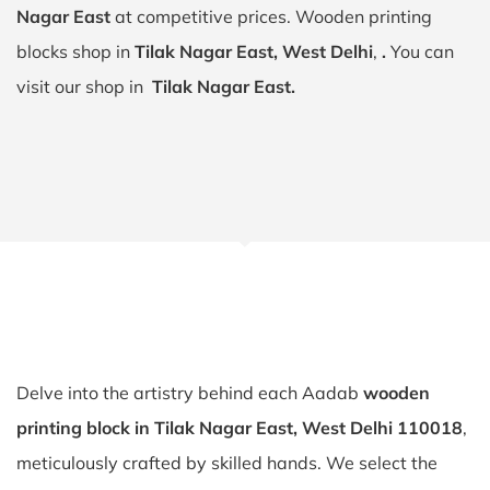
Nagar East
at competitive prices. Wooden printing
blocks shop in
Tilak Nagar East, West Delhi
,
.
You can
visit our shop in
Tilak Nagar East.
Delve into the artistry behind each Aadab
wooden
printing block in Tilak Nagar East, West Delhi 110018
,
meticulously crafted by skilled hands. We select the