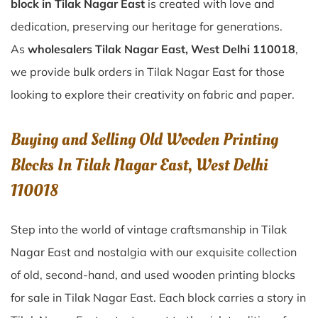
block in Tilak Nagar East
is created with love and
dedication, preserving our heritage for generations.
As
wholesalers Tilak Nagar East, West Delhi 110018
,
we provide bulk orders in Tilak Nagar East for those
looking to explore their creativity on fabric and paper.
Buying and Selling Old Wooden Printing
Blocks In Tilak Nagar East, West Delhi
110018
Step into the world of vintage craftsmanship in
Tilak
Nagar East
and nostalgia with our exquisite collection
of old, second-hand, and used wooden printing blocks
for sale in
Tilak Nagar East
. Each block carries a story in