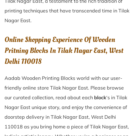
Tilak Nagar East
, a testament to the rich tradition of
printing techniques that have transcended time in
Tilak
Nagar East
.
Online Shopping Experience Of Wooden
Pritning Blocks In Tilak Nagar East, West
Delhi 110018
Aadab Wooden Printing Blocks world with our user-
friendly online store Tilak Nagar East. Please browse
our curated collection, read about each
block
‘s in Tilak
Nagar East unique story, and enjoy the convenience of
doorstep delivery in Tilak Nagar East, West Delhi
110018 as you bring home a piece of Tilak Nagar East,