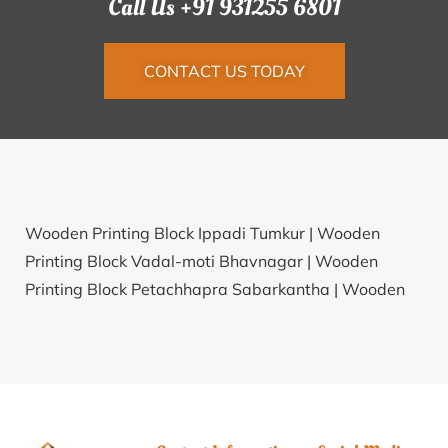
Call Us +91 931255 6801
CONTACT US TODAY
Wooden Printing Block Ippadi Tumkur |
Wooden
Printing Block Vadal-moti Bhavnagar |
Wooden
Printing Block Petachhapra Sabarkantha |
Wooden
Printing Block Moti Parabadi Rajkot |
Wooden
Printing Block Banda-kharmunda Bargarh |
Wooden
Printing Block Pare Solapur |
Wooden Printing Block
Gurjikala Katni |
Wooden Printing Block Jahaj
Bharatpur |
Wooden Printing Block Barem