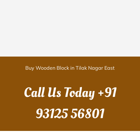
Buy Wooden Block in Tilak Nagar East
Call Us Today
+91
93125 56801