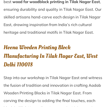
best
wood for woodblock printing in Tilak Nagar East
,
ensuring durability and quality in Tilak Nagar East. Our
skilled artisans hand-carve each design in Tilak Nagar
East, drawing inspiration from India’s rich cultural
heritage and traditional motifs in Tilak Nagar East.
Heena Wooden Printing Block
Manufacturing In Tilak Nagar East, West
Delhi 110018
Step into our workshop in Tilak Nagar East and witness
the fusion of tradition and innovation in crafting Aadab
Wooden Printing Blocks in Tilak Nagar East. From
carving the design to adding the final touches, each