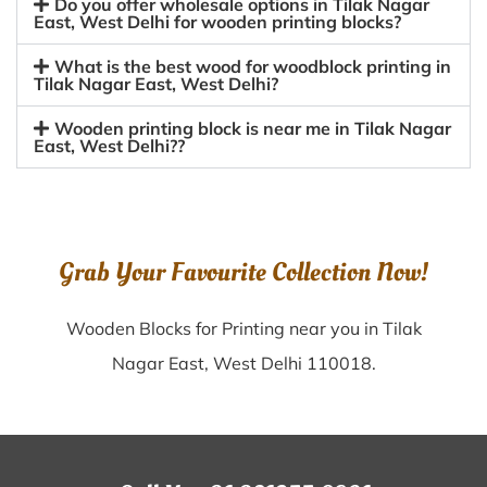
Do you offer wholesale options in Tilak Nagar
East, West Delhi for wooden printing blocks?
What is the best wood for woodblock printing in
Tilak Nagar East, West Delhi?
Wooden printing block is near me in Tilak Nagar
East, West Delhi??
Grab Your Favourite Collection Now!
Wooden Blocks for Printing near you in Tilak
Nagar East, West Delhi 110018.