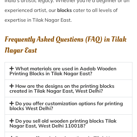
India’s artistic legacy. Whether you’re a beginner or an
experienced artist, our
blocks
cater to all levels of
expertise in Tilak Nagar East.
Frequently Asked Questions (FAQ) in
Tilak
Nagar East
What materials are used in Aadab Wooden
Printing Blocks in Tilak Nagar East?
How are the designs on the printing blocks
created in Tilak Nagar East, West Delhi?
Do you offer customization options for printing
blocks West Delhi?
Do you sell old wooden printing blocks Tilak
Nagar East, West Delhi 110018?